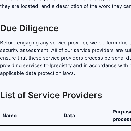
they are located, and a description of the work they car
Due Diligence
Before engaging any service provider, we perform due d
security assessment. All of our service providers are s
ensure that these service providers process personal da
providing services to Ipregistry and in accordance wit
applicable data protection laws.
List of Service Providers
Purpos
Name
Data
proces