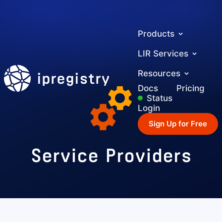
Products
LIR Services
ipregistry
Resources
Docs
Pricing
Status
Login
Sign Up for Free
Service Providers