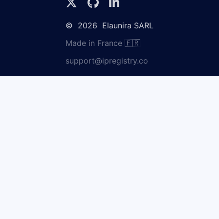
©
2026
Elaunira SARL
Made in France 🇫🇷
support@ipregistry.co