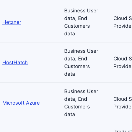
Business User
data, End
Cloud S
Hetzner
Customers
Provide
data
Business User
data, End
Cloud S
HostHatch
Customers
Provide
data
Business User
data, End
Cloud S
Microsoft Azure
Customers
Provide
data
Product