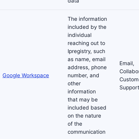
data
The information
included by the
individual
reaching out to
Ipregistry, such
as name, email
Email,
address, phone
Collabo
Google Workspace
number, and
Custom
other
Suppor
information
that may be
included based
on the nature
of the
communication