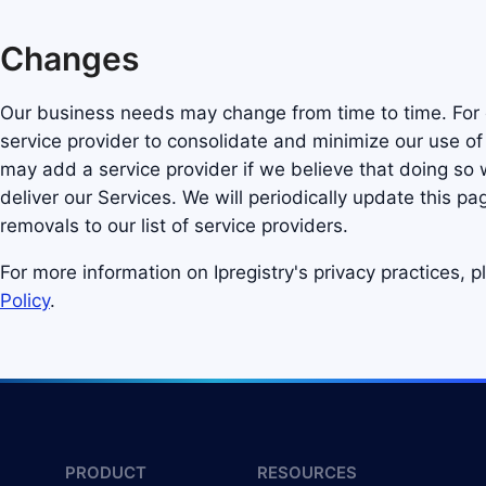
Changes
Our business needs may change from time to time. Fo
service provider to consolidate and minimize our use of 
may add a service provider if we believe that doing so w
deliver our Services. We will periodically update this pa
removals to our list of service providers.
For more information on Ipregistry's privacy practices, 
Policy
.
PRODUCT
RESOURCES