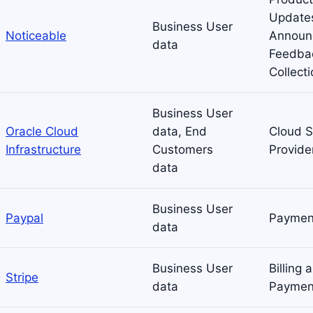
Update
Business User
Noticeable
Announ
data
Feedba
Collect
Business User
Oracle Cloud
data, End
Cloud S
Infrastructure
Customers
Provide
data
Business User
Paypal
Paymen
data
Business User
Billing 
Stripe
data
Paymen