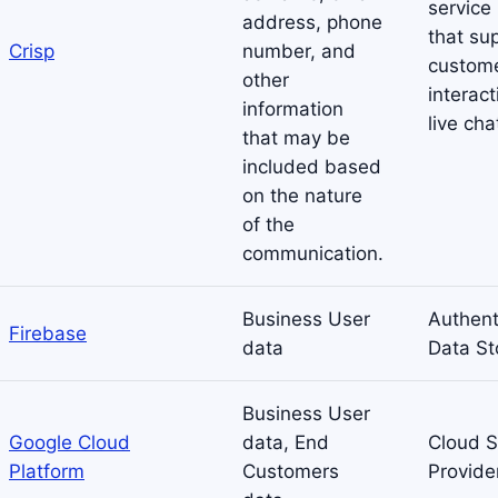
service
address, phone
that su
Crisp
number, and
custom
other
interact
information
live cha
that may be
included based
on the nature
of the
communication.
Business User
Authent
Firebase
data
Data St
Business User
Google Cloud
data, End
Cloud S
Platform
Customers
Provide