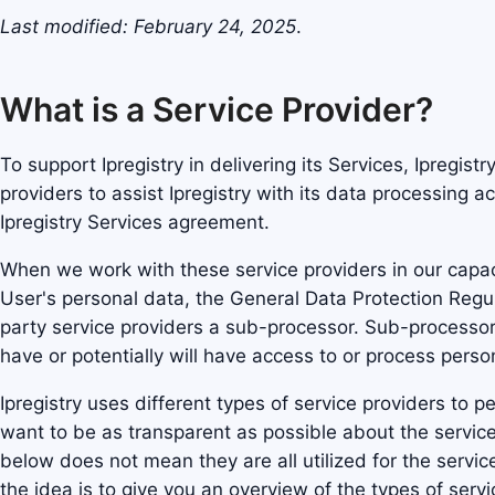
Last modified: February 24, 2025
.
What is a Service Provider?
To support Ipregistry in delivering its Services, Ipregist
providers to assist Ipregistry with its data processing ac
Ipregistry Services agreement.
When we work with these service providers in our capac
User's personal data, the General Data Protection Regul
party service providers a sub-processor. Sub-processor
have or potentially will have access to or process person
Ipregistry uses different types of service providers to 
want to be as transparent as possible about the service
below does not mean they are all utilized for the service
the idea is to give you an overview of the types of serv