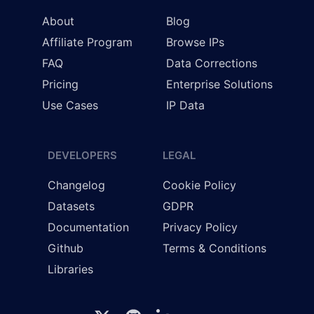
About
Blog
Affiliate Program
Browse IPs
FAQ
Data Corrections
Pricing
Enterprise Solutions
Use Cases
IP Data
DEVELOPERS
LEGAL
Changelog
Cookie Policy
Datasets
GDPR
Documentation
Privacy Policy
Github
Terms & Conditions
Libraries