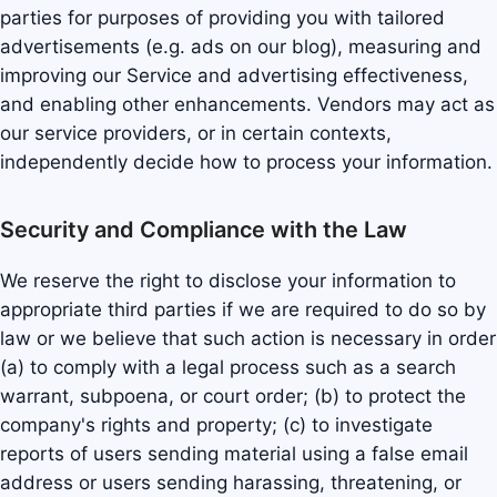
parties for purposes of providing you with tailored
advertisements (e.g. ads on our blog), measuring and
improving our Service and advertising effectiveness,
and enabling other enhancements. Vendors may act as
our service providers, or in certain contexts,
independently decide how to process your information.
Security and Compliance with the Law
We reserve the right to disclose your information to
appropriate third parties if we are required to do so by
law or we believe that such action is necessary in order
(a) to comply with a legal process such as a search
warrant, subpoena, or court order; (b) to protect the
company's rights and property; (c) to investigate
reports of users sending material using a false email
address or users sending harassing, threatening, or