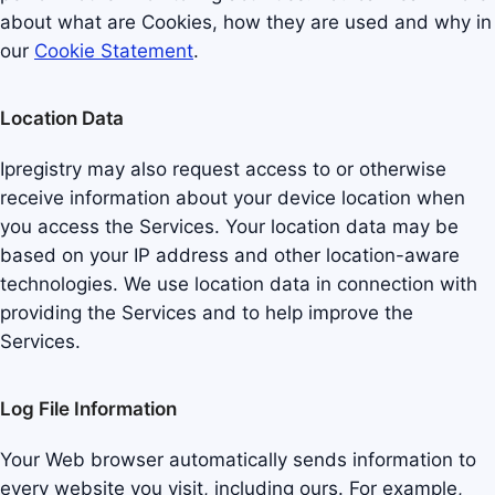
about what are Cookies, how they are used and why in
our
Cookie Statement
.
Location Data
Ipregistry may also request access to or otherwise
receive information about your device location when
you access the Services. Your location data may be
based on your IP address and other location-aware
technologies. We use location data in connection with
providing the Services and to help improve the
Services.
Log File Information
Your Web browser automatically sends information to
every website you visit, including ours. For example,