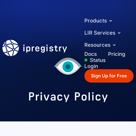
Products
LIR Services
ipregistry
Resources
Docs
Pricing
Status
Login
Sign Up for Free
Privacy Policy