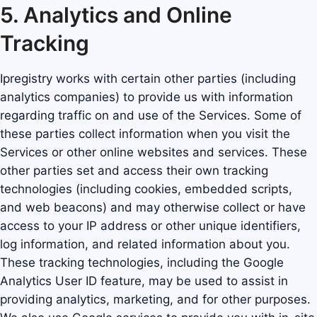
5. Analytics and Online
Tracking
Ipregistry works with certain other parties (including
analytics companies) to provide us with information
regarding traffic on and use of the Services. Some of
these parties collect information when you visit the
Services or other online websites and services. These
other parties set and access their own tracking
technologies (including cookies, embedded scripts,
and web beacons) and may otherwise collect or have
access to your IP address or other unique identifiers,
log information, and related information about you.
These tracking technologies, including the Google
Analytics User ID feature, may be used to assist in
providing analytics, marketing, and for other purposes.