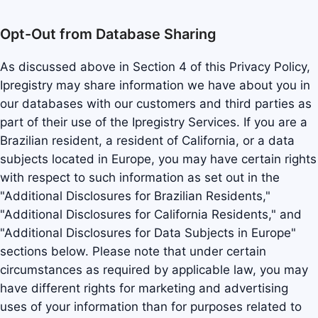
Opt-Out from Database Sharing
As discussed above in Section 4 of this Privacy Policy,
Ipregistry may share information we have about you in
our databases with our customers and third parties as
part of their use of the Ipregistry Services. If you are a
Brazilian resident, a resident of California, or a data
subjects located in Europe, you may have certain rights
with respect to such information as set out in the
"Additional Disclosures for Brazilian Residents,"
"Additional Disclosures for California Residents," and
"Additional Disclosures for Data Subjects in Europe"
sections below. Please note that under certain
circumstances as required by applicable law, you may
have different rights for marketing and advertising
uses of your information than for purposes related to