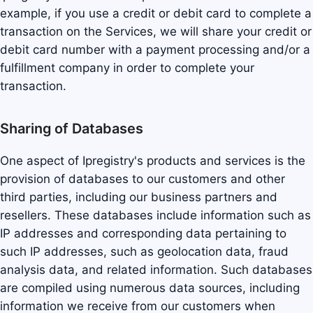
example, if you use a credit or debit card to complete a
transaction on the Services, we will share your credit or
debit card number with a payment processing and/or a
fulfillment company in order to complete your
transaction.
Sharing of Databases
One aspect of Ipregistry's products and services is the
provision of databases to our customers and other
third parties, including our business partners and
resellers. These databases include information such as
IP addresses and corresponding data pertaining to
such IP addresses, such as geolocation data, fraud
analysis data, and related information. Such databases
are compiled using numerous data sources, including
information we receive from our customers when