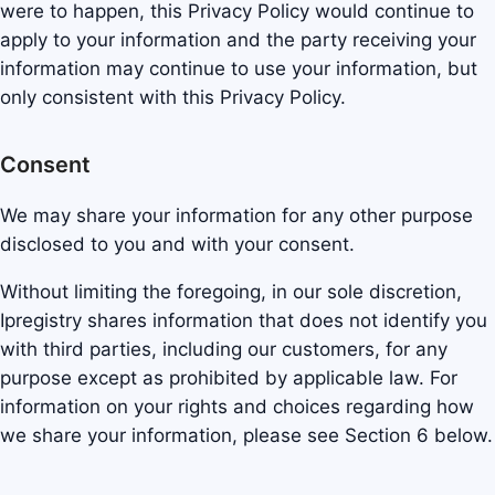
were to happen, this Privacy Policy would continue to
apply to your information and the party receiving your
information may continue to use your information, but
only consistent with this Privacy Policy.
Consent
We may share your information for any other purpose
disclosed to you and with your consent.
Without limiting the foregoing, in our sole discretion,
Ipregistry shares information that does not identify you
with third parties, including our customers, for any
purpose except as prohibited by applicable law. For
information on your rights and choices regarding how
we share your information, please see Section 6 below.