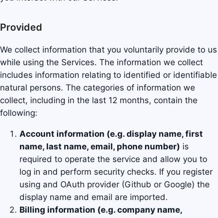
Provided
We collect information that you voluntarily provide to us
while using the Services. The information we collect
includes information relating to identified or identifiable
natural persons. The categories of information we
collect, including in the last 12 months, contain the
following:
Account information (e.g. display name, first
name, last name, email, phone number)
is
required to operate the service and allow you to
log in and perform security checks. If you register
using and OAuth provider (Github or Google) the
display name and email are imported.
Billing information (e.g. company name,