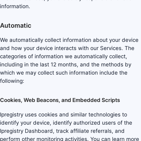
information.
Automatic
We automatically collect information about your device
and how your device interacts with our Services. The
categories of information we automatically collect,
including in the last 12 months, and the methods by
which we may collect such information include the
following:
Cookies, Web Beacons, and Embedded Scripts
Ipregistry uses cookies and similar technologies to
identify your device, identify authorized users of the
Ipregistry Dashboard, track affiliate referrals, and
perform other monitoring activities. You can learn more