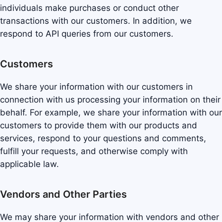
individuals make purchases or conduct other
transactions with our customers. In addition, we
respond to API queries from our customers.
Customers
We share your information with our customers in
connection with us processing your information on their
behalf. For example, we share your information with our
customers to provide them with our products and
services, respond to your questions and comments,
fulfill your requests, and otherwise comply with
applicable law.
Vendors and Other Parties
We may share your information with vendors and other