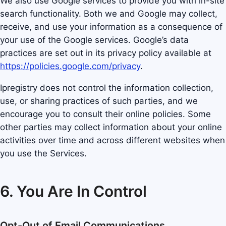
We also use Google services to provide you with in-site
search functionality. Both we and Google may collect,
receive, and use your information as a consequence of
your use of the Google services. Google’s data
practices are set out in its privacy policy available at
https://policies.google.com/privacy
.
Ipregistry does not control the information collection,
use, or sharing practices of such parties, and we
encourage you to consult their online policies. Some
other parties may collect information about your online
activities over time and across different websites when
you use the Services.
6. You Are In Control
Opt-Out of Email Communications