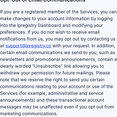
If you are a registered member of the Services, you can
make changes to your account information by logging
into the Ipregistry Dashboard and modifying your
preferences. If you do not wish to receive email
notifications from us, you may opt out by contacting us
at
support@ipregistry.co
with your request. In addition,
certain email communications we send to you, such as
newsletters and promotional announcements, contain a
clearly worded "Unsubscribe" link allowing you to
withdraw your permission for future mailings. Please
note that we reserve the right to send you certain
communications relating to your account or use of the
Services (for example, administrative and service
announcements) and these transactional account
messages may be unaffected even if you opt out from
marketing communications.