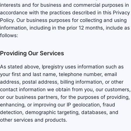
interests and for business and commercial purposes in
accordance with the practices described in this Privacy
Policy. Our business purposes for collecting and using
information, including in the prior 12 months, include as
follows:
Providing Our Services
As stated above, Ipregistry uses information such as
your first and last name, telephone number, email
address, postal address, billing information, or other
contact information we obtain from you, our customers,
or our business partners, for the purposes of providing,
enhancing, or improving our IP geolocation, fraud
detection, demographic targeting, databases, and
other services and products.