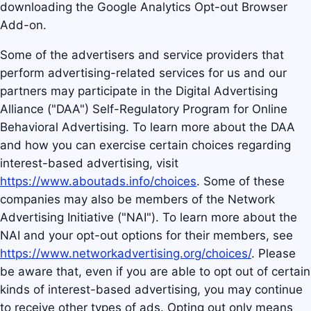
downloading the Google Analytics Opt-out Browser
Add-on.
Some of the advertisers and service providers that
perform advertising-related services for us and our
partners may participate in the Digital Advertising
Alliance ("DAA") Self-Regulatory Program for Online
Behavioral Advertising. To learn more about the DAA
and how you can exercise certain choices regarding
interest-based advertising, visit
https://www.aboutads.info/choices
. Some of these
companies may also be members of the Network
Advertising Initiative ("NAI"). To learn more about the
NAI and your opt-out options for their members, see
https://www.networkadvertising.org/choices/
. Please
be aware that, even if you are able to opt out of certain
kinds of interest-based advertising, you may continue
to receive other types of ads. Opting out only means