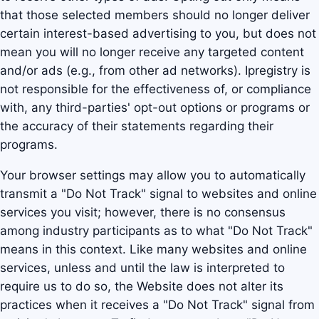
that those selected members should no longer deliver
certain interest-based advertising to you, but does not
mean you will no longer receive any targeted content
and/or ads (e.g., from other ad networks). Ipregistry is
not responsible for the effectiveness of, or compliance
with, any third-parties' opt-out options or programs or
the accuracy of their statements regarding their
programs.
Your browser settings may allow you to automatically
transmit a "Do Not Track" signal to websites and online
services you visit; however, there is no consensus
among industry participants as to what "Do Not Track"
means in this context. Like many websites and online
services, unless and until the law is interpreted to
require us to do so, the Website does not alter its
practices when it receives a "Do Not Track" signal from