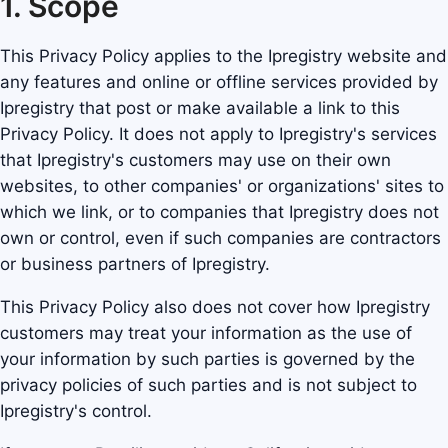
1. Scope
This Privacy Policy applies to the Ipregistry website and
any features and online or offline services provided by
Ipregistry that post or make available a link to this
Privacy Policy. It does not apply to Ipregistry's services
that Ipregistry's customers may use on their own
websites, to other companies' or organizations' sites to
which we link, or to companies that Ipregistry does not
own or control, even if such companies are contractors
or business partners of Ipregistry.
This Privacy Policy also does not cover how Ipregistry
customers may treat your information as the use of
your information by such parties is governed by the
privacy policies of such parties and is not subject to
Ipregistry's control.