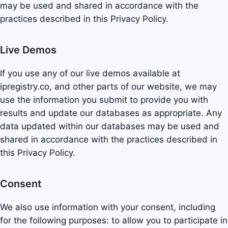
may be used and shared in accordance with the
practices described in this Privacy Policy.
Live Demos
If you use any of our live demos available at
ipregistry.co, and other parts of our website, we may
use the information you submit to provide you with
results and update our databases as appropriate. Any
data updated within our databases may be used and
shared in accordance with the practices described in
this Privacy Policy.
Consent
We also use information with your consent, including
for the following purposes: to allow you to participate in