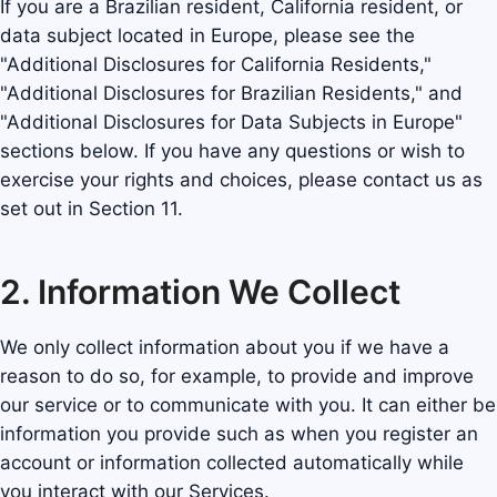
If you are a Brazilian resident, California resident, or
data subject located in Europe, please see the
"Additional Disclosures for California Residents,"
"Additional Disclosures for Brazilian Residents," and
"Additional Disclosures for Data Subjects in Europe"
sections below. If you have any questions or wish to
exercise your rights and choices, please contact us as
set out in Section 11.
2. Information We Collect
We only collect information about you if we have a
reason to do so, for example, to provide and improve
our service or to communicate with you. It can either be
information you provide such as when you register an
account or information collected automatically while
you interact with our Services.