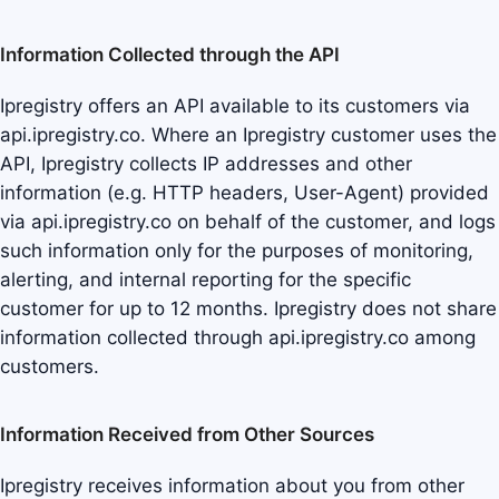
Information Collected through the API
Ipregistry offers an API available to its customers via
api.ipregistry.co. Where an Ipregistry customer uses the
API, Ipregistry collects IP addresses and other
information (e.g. HTTP headers, User-Agent) provided
via api.ipregistry.co on behalf of the customer, and logs
such information only for the purposes of monitoring,
alerting, and internal reporting for the specific
customer for up to 12 months. Ipregistry does not share
information collected through api.ipregistry.co among
customers.
Information Received from Other Sources
Ipregistry receives information about you from other