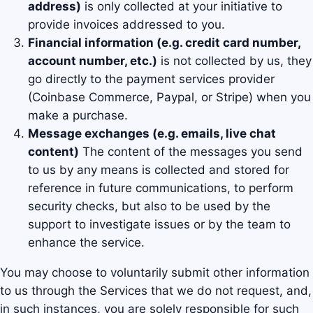
address)
is only collected at your initiative to
provide invoices addressed to you.
Financial information (e.g. credit card number,
account number, etc.)
is not collected by us, they
go directly to the payment services provider
(Coinbase Commerce, Paypal, or Stripe) when you
make a purchase.
Message exchanges (e.g. emails, live chat
content)
The content of the messages you send
to us by any means is collected and stored for
reference in future communications, to perform
security checks, but also to be used by the
support to investigate issues or by the team to
enhance the service.
You may choose to voluntarily submit other information
to us through the Services that we do not request, and,
in such instances, you are solely responsible for such