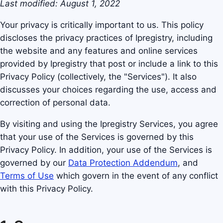
Last modified: August 1, 2022
Your privacy is critically important to us. This policy
discloses the privacy practices of Ipregistry, including
the website and any features and online services
provided by Ipregistry that post or include a link to this
Privacy Policy (collectively, the "Services"). It also
discusses your choices regarding the use, access and
correction of personal data.
By visiting and using the Ipregistry Services, you agree
that your use of the Services is governed by this
Privacy Policy. In addition, your use of the Services is
governed by our
Data Protection Addendum
, and
Terms of Use
which govern in the event of any conflict
with this Privacy Policy.