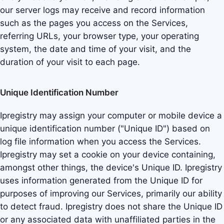
our server logs may receive and record information
such as the pages you access on the Services,
referring URLs, your browser type, your operating
system, the date and time of your visit, and the
duration of your visit to each page.
Unique Identification Number
Ipregistry may assign your computer or mobile device a
unique identification number ("Unique ID") based on
log file information when you access the Services.
Ipregistry may set a cookie on your device containing,
amongst other things, the device's Unique ID. Ipregistry
uses information generated from the Unique ID for
purposes of improving our Services, primarily our ability
to detect fraud. Ipregistry does not share the Unique ID
or any associated data with unaffiliated parties in the