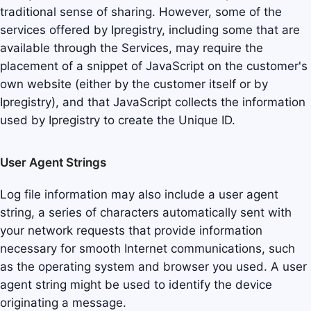
traditional sense of sharing. However, some of the
services offered by Ipregistry, including some that are
available through the Services, may require the
placement of a snippet of JavaScript on the customer's
own website (either by the customer itself or by
Ipregistry), and that JavaScript collects the information
used by Ipregistry to create the Unique ID.
User Agent Strings
Log file information may also include a user agent
string, a series of characters automatically sent with
your network requests that provide information
necessary for smooth Internet communications, such
as the operating system and browser you used. A user
agent string might be used to identify the device
originating a message.