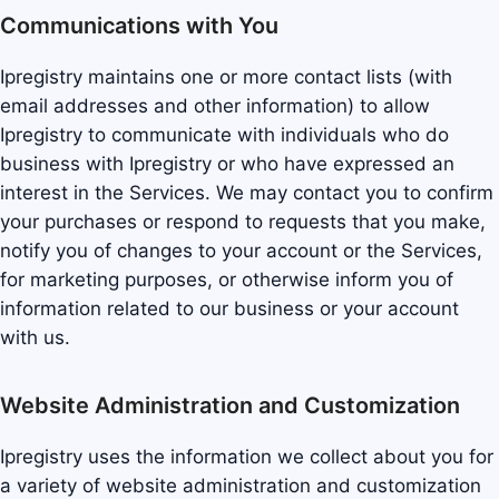
Communications with You
Ipregistry maintains one or more contact lists (with
email addresses and other information) to allow
Ipregistry to communicate with individuals who do
business with Ipregistry or who have expressed an
interest in the Services. We may contact you to confirm
your purchases or respond to requests that you make,
notify you of changes to your account or the Services,
for marketing purposes, or otherwise inform you of
information related to our business or your account
with us.
Website Administration and Customization
Ipregistry uses the information we collect about you for
a variety of website administration and customization