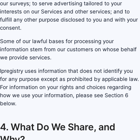
our surveys; to serve advertising tailored to your
interests on our Services and other services; and to
fulfill any other purpose disclosed to you and with your
consent.
Some of our lawful bases for processing your
information stem from our customers on whose behalf
we provide services.
Ipregistry uses information that does not identify you
for any purpose except as prohibited by applicable law.
For information on your rights and choices regarding
how we use your information, please see Section 6
below.
4. What Do We Share, and
Why?