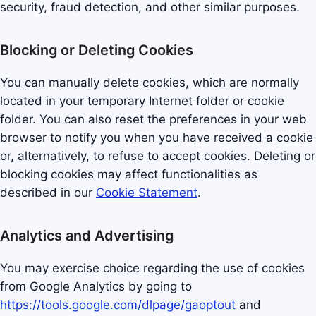
security, fraud detection, and other similar purposes.
Blocking or Deleting Cookies
You can manually delete cookies, which are normally
located in your temporary Internet folder or cookie
folder. You can also reset the preferences in your web
browser to notify you when you have received a cookie
or, alternatively, to refuse to accept cookies. Deleting or
blocking cookies may affect functionalities as
described in our
Cookie Statement
.
Analytics and Advertising
You may exercise choice regarding the use of cookies
from Google Analytics by going to
https://tools.google.com/dlpage/gaoptout
and