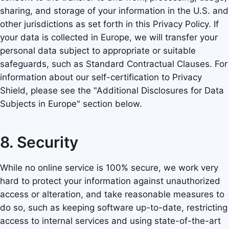
sharing, and storage of your information in the U.S. and
other jurisdictions as set forth in this Privacy Policy. If
your data is collected in Europe, we will transfer your
personal data subject to appropriate or suitable
safeguards, such as Standard Contractual Clauses. For
information about our self-certification to Privacy
Shield, please see the "Additional Disclosures for Data
Subjects in Europe" section below.
8. Security
While no online service is 100% secure, we work very
hard to protect your information against unauthorized
access or alteration, and take reasonable measures to
do so, such as keeping software up-to-date, restricting
access to internal services and using state-of-the-art