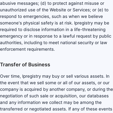
abusive messages; (d) to protect against misuse or
unauthorized use of the Website or Services; or (e) to
respond to emergencies, such as when we believe
someone's physical safety is at risk. Ipregistry may be
required to disclose information in a life-threatening
emergency or in response to a lawful request by public
authorities, including to meet national security or law
enforcement requirements.
Transfer of Business
Over time, Ipregistry may buy or sell various assets. In
the event that we sell some or all of our assets, or our
company is acquired by another company, or during the
negotiation of such sale or acquisition, our databases
and any information we collect may be among the
transferred or negotiated assets. If any of these events