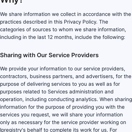
We share information we collect in accordance with the
practices described in this Privacy Policy. The
categories of sources to whom we share information,
including in the last 12 months, include the following:
Sharing with Our Service Providers
We provide your information to our service providers,
contractors, business partners, and advertisers, for the
purpose of delivering services to you as well as for
purposes related to Services administration and
operation, including conducting analytics. When sharing
information for the purpose of providing you with the
services you request, we will share your information
only as necessary for the service provider working on
Ipregistry's behalf to complete its work for us. For