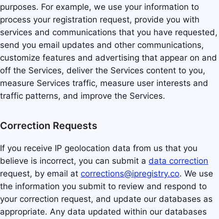
purposes. For example, we use your information to
process your registration request, provide you with
services and communications that you have requested,
send you email updates and other communications,
customize features and advertising that appear on and
off the Services, deliver the Services content to you,
measure Services traffic, measure user interests and
traffic patterns, and improve the Services.
Correction Requests
If you receive IP geolocation data from us that you
believe is incorrect, you can submit a
data correction
request, by email at
corrections@ipregistry.co
. We use
the information you submit to review and respond to
your correction request, and update our databases as
appropriate. Any data updated within our databases