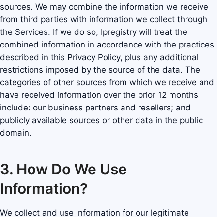
sources. We may combine the information we receive
from third parties with information we collect through
the Services. If we do so, Ipregistry will treat the
combined information in accordance with the practices
described in this Privacy Policy, plus any additional
restrictions imposed by the source of the data. The
categories of other sources from which we receive and
have received information over the prior 12 months
include: our business partners and resellers; and
publicly available sources or other data in the public
domain.
3. How Do We Use
Information?
We collect and use information for our legitimate