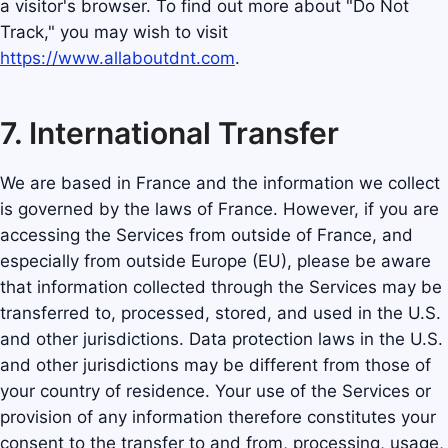
a visitor's browser. To find out more about "Do Not
Track," you may wish to visit
https://www.allaboutdnt.com
.
7. International Transfer
We are based in France and the information we collect
is governed by the laws of France. However, if you are
accessing the Services from outside of France, and
especially from outside Europe (EU), please be aware
that information collected through the Services may be
transferred to, processed, stored, and used in the U.S.
and other jurisdictions. Data protection laws in the U.S.
and other jurisdictions may be different from those of
your country of residence. Your use of the Services or
provision of any information therefore constitutes your
consent to the transfer to and from, processing, usage,