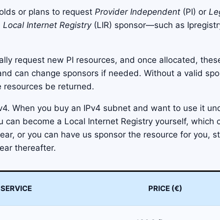
holds or plans to request
Provider Independent
(PI) or
Le
a
Local Internet Registry
(LIR) sponsor—such as Ipregis
ially request new PI resources, and once allocated, these
 and can change sponsors if needed. Without a valid sp
e resources be returned.
v4. When you buy an IPv4 subnet and want to use it un
u can become a Local Internet Registry yourself, which 
ar, or you can have us sponsor the resource for you, st
ear thereafter.
SERVICE
PRICE (€)