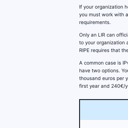
If your organization 
you must work with 
requirements.
Only an LIR can offic
to your organization
RIPE requires that th
A common case is IP
have two options. Yo
thousand euros per ye
first year and 240€/y