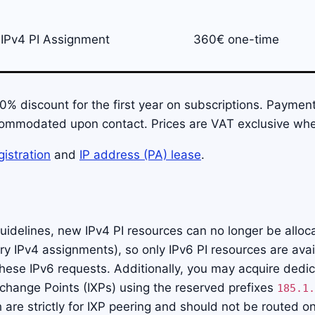
IPv4 PI Assignment
360€ one-time
% discount for the first year on subscriptions. Payment
ommodated upon contact. Prices are VAT exclusive wher
istration
and
IP address (PA) lease
.
uidelines, new IPv4 PI resources can no longer be alloc
y IPv4 assignments), so only IPv6 PI resources are avai
hese IPv6 requests. Additionally, you may acquire dedi
xchange Points (IXPs) using the reserved prefixes
185.1.
h are strictly for IXP peering and should not be routed on