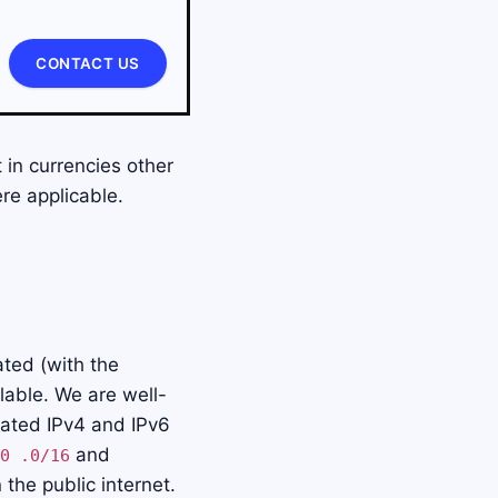
CONTACT US
 in currencies other
e applicable.
ated (with the
lable. We are well-
cated IPv4 and IPv6
and
0 .0/16
 the public internet.