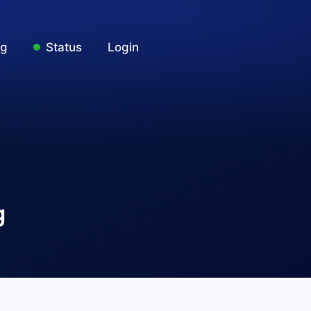
ng
Status
Login
g