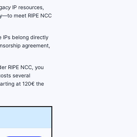
gacy
IP resources,
try—to meet RIPE NCC
 IPs belong directly
onsorship agreement,
der RIPE NCC, you
costs several
arting at 120€ the