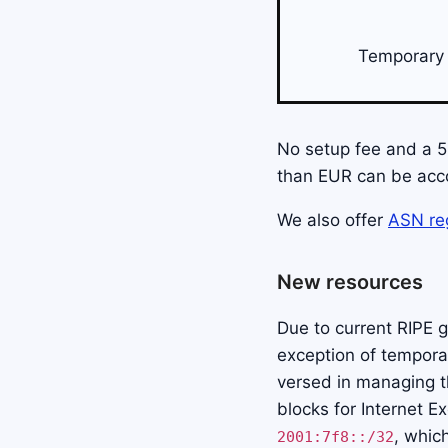
Temporary 
No setup fee and a 50
than EUR can be acc
We also offer
ASN reg
New resources
Due to current RIPE g
exception of temporar
versed in managing t
blocks for Internet E
, whic
2001:7f8::/32