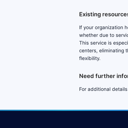
Existing resource
If your organization
whether due to servi
This service is espec
centers, eliminating 
flexibility.
Need further inf
For additional detail