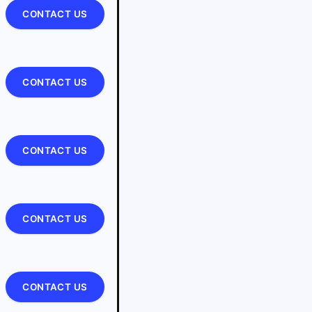
CONTACT US
CONTACT US
CONTACT US
CONTACT US
CONTACT US