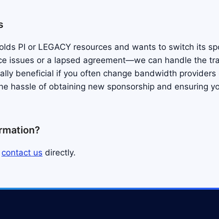
s
 holds PI or LEGACY resources and wants to switch its s
ce issues or a lapsed agreement—we can handle the tra
ially beneficial if you often change bandwidth providers
the hassle of obtaining new sponsorship and ensuring yo
ormation?
s
contact us
directly.