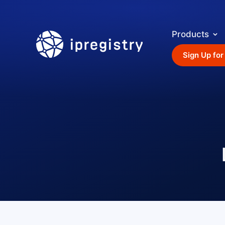
Products
ipregistry
Sign Up for