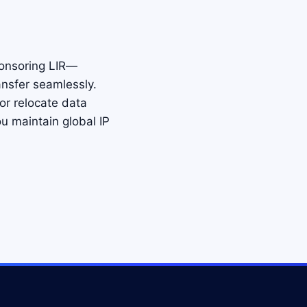
ponsoring LIR—
nsfer seamlessly.
 or relocate data
u maintain global IP