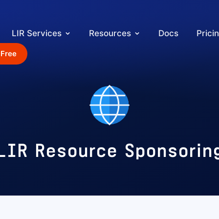
LIR Services
Resources
Docs
Prici
 Free
LIR Resource Sponsorin