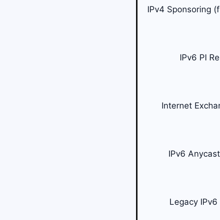
IPv4 Sponsoring (
IPv6 PI R
Internet Excha
IPv6 Anycas
Legacy IPv6