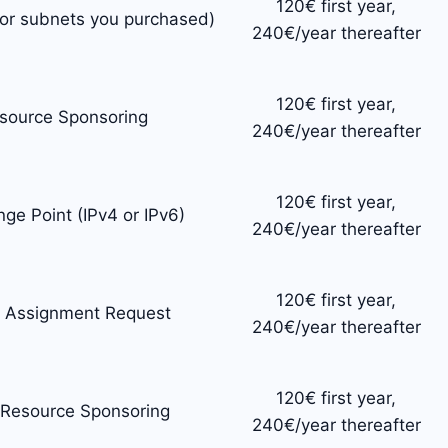
120€ first year,
for subnets you purchased)
240€/year thereafter
120€ first year,
esource Sponsoring
240€/year thereafter
120€ first year,
nge Point (IPv4 or IPv6)
240€/year thereafter
120€ first year,
t Assignment Request
240€/year thereafter
120€ first year,
 Resource Sponsoring
240€/year thereafter