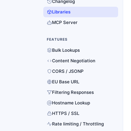
Changelog
Libraries
MCP Server
FEATURES
Bulk Lookups
Content Negotiation
CORS / JSONP
EU Base URL
Filtering Responses
Hostname Lookup
HTTPS / SSL
Rate limiting / Throttling