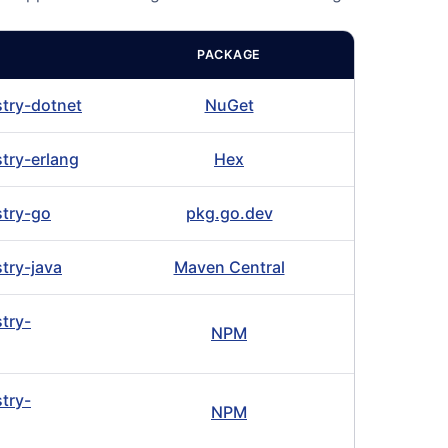
PACKAGE
stry-dotnet
NuGet
stry-erlang
Hex
stry-go
pkg.go.dev
stry-java
Maven Central
stry-
NPM
stry-
NPM