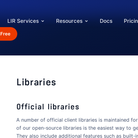
LIR Services
Resources
Docs
Prici
 Free
Libraries
Official libraries
A number of official client libraries is maintained
of our open-source libraries is the easiest way to ge
They also include additional features such as built-i