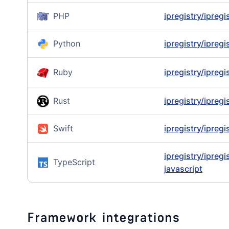
PHP
ipregistry/ipreg
Python
ipregistry/ipreg
Ruby
ipregistry/ipregi
Rust
ipregistry/ipregi
Swift
ipregistry/ipregi
ipregistry/ipregi
TypeScript
javascript
Framework integrations