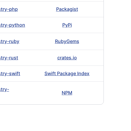
istry-php
Packagist
istry-python
PyPi
stry-ruby
RubyGems
stry-rust
crates.io
stry-swift
Swift Package Index
stry-
NPM