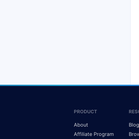
PRODUCT
RES
About
Blo
Affiliate Program
Brow