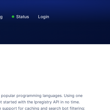
ng
Status
Login
 for popular programming languages. Using one
t started with the Ipregistry API in no time.
n support for caching and search bot filtering: