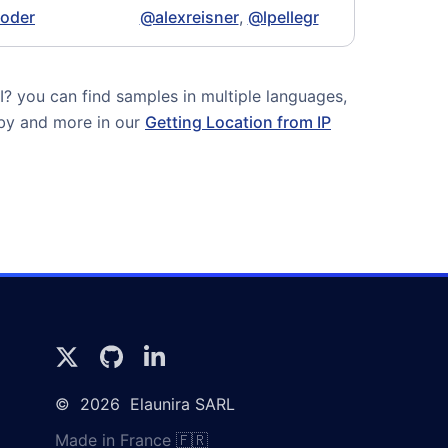
coder
@alexreisner
,
@lpellegr
 you can find samples in multiple languages,
uby and more in our
Getting Location from IP
©
2026
Elaunira SARL
Made in France 🇫🇷