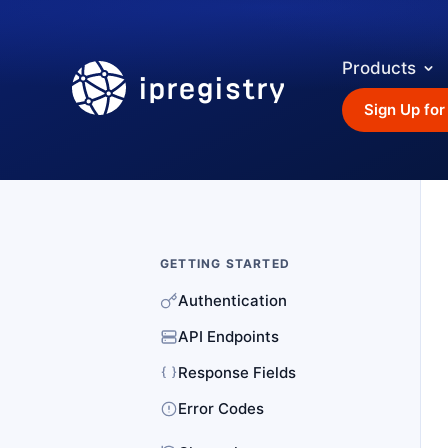
Products
ipregistry
Sign Up for
GETTING STARTED
Authentication
API Endpoints
Response Fields
Error Codes