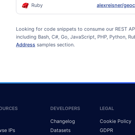
Ruby
alexreisner/geo
Looking for code snippets to consume our REST API?
including Bash, C#, Go, JavaScript, PHP, Python, R
Address
samples section.
OURCES
DEVELOPERS
LEGAL
g
Changelog
Cookie Policy
se IPs
Datasets
GDPR