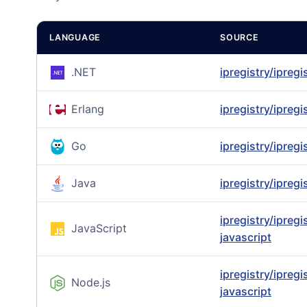
LANGUAGE
SOURCE
.NET
ipregistry/ipregi
Erlang
ipregistry/ipregi
Go
ipregistry/ipregi
Java
ipregistry/ipregi
ipregistry/ipregi
JavaScript
javascript
ipregistry/ipregi
Node.js
javascript