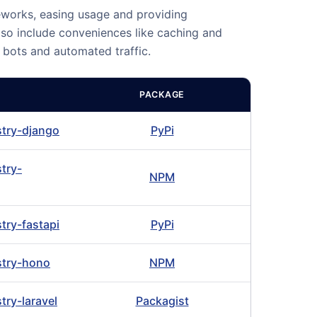
eworks, easing usage and providing
lso include conveniences like caching and
m bots and automated traffic.
PACKAGE
istry-django
PyPi
stry-
NPM
stry-fastapi
PyPi
istry-hono
NPM
stry-laravel
Packagist