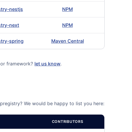
stry-nestjs
NPM
stry-next
NPM
stry-spring
Maven Central
e or framework?
let us know
.
Ipregistry? We would be happy to list you here:
CONTRIBUTORS