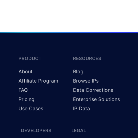
Redirecting Users by Country
PRODUCT
RESOURCES
About
Blog
Affiliate Program
Browse IPs
FAQ
Data Corrections
Pricing
Enterprise Solutions
Use Cases
IP Data
DEVELOPERS
LEGAL