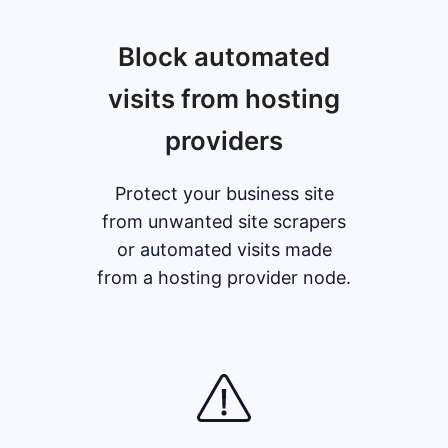
Block automated
visits from hosting
providers
Protect your business site
from unwanted site scrapers
or automated visits made
from a hosting provider node.