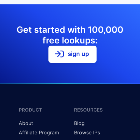
Get started with 100,000
free lookups:
sign up
PRODUCT
RESOURCES
About
Blog
Affiliate Program
Browse IPs