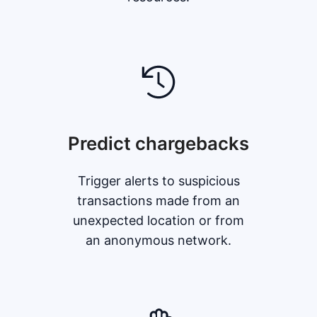
Predict chargebacks
Trigger alerts to suspicious
transactions made from an
unexpected location or from
an anonymous network.