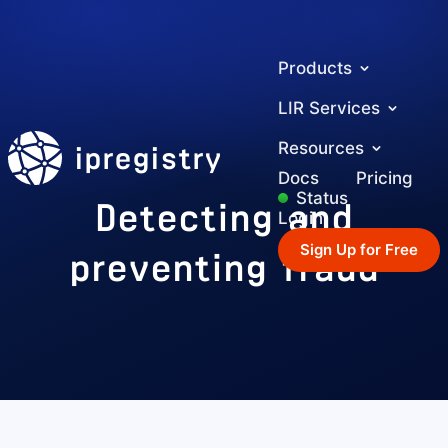
Products
LIR Services
ipregistry
Resources
Docs
Pricing
Detecting and
Status
Login
preventing fraud
Sign Up for Free