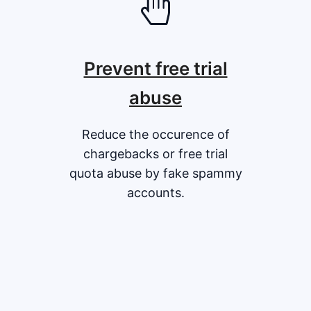
Prevent free trial
abuse
Reduce the occurence of
chargebacks or free trial
quota abuse by fake spammy
accounts.