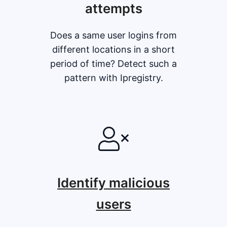
attempts
Does a same user logins from
different locations in a short
period of time? Detect such a
pattern with Ipregistry.
Identify malicious
users