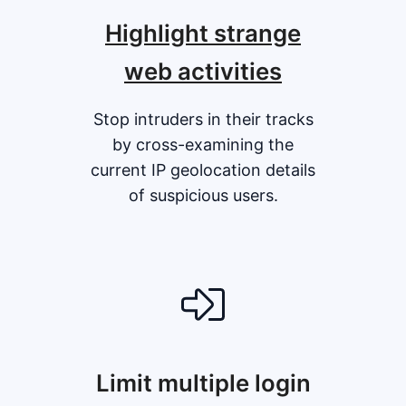
Highlight strange
web activities
Stop intruders in their tracks
by cross-examining the
current IP geolocation details
of suspicious users.
Limit multiple login