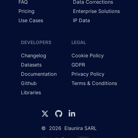
FAQ
Data Corrections
Pricing
Enterprise Solutions
Use Cases
IP Data
DEVELOPERS
LEGAL
Changelog
Cookie Policy
Datasets
GDPR
Documentation
Privacy Policy
Github
Terms & Conditions
Libraries
©
2026
Elaunira SARL