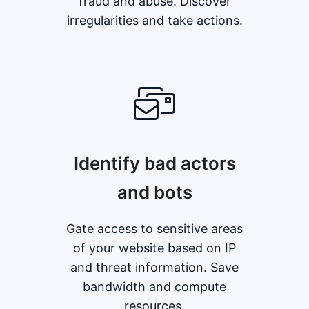
fraud and abuse. Discover
irregularities and take actions.
Identify bad actors
and bots
Gate access to sensitive areas
of your website based on IP
and threat information. Save
bandwidth and compute
resources.