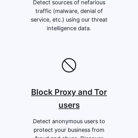
Detect sources of nefarious
traffic (malware, denial of
service, etc.) using our threat
intelligence data.
Block Proxy and Tor
users
Detect anonymous users to
protect your business from