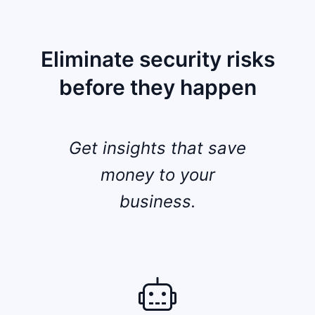
Eliminate security risks
before they happen
Get insights that save
money to your
business.