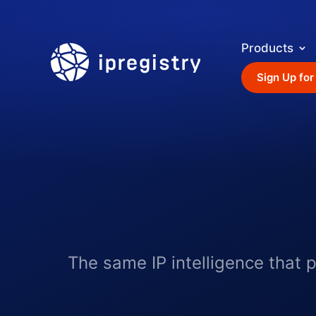
Products
ipregistry
Sign Up for
The same IP intelligence that 