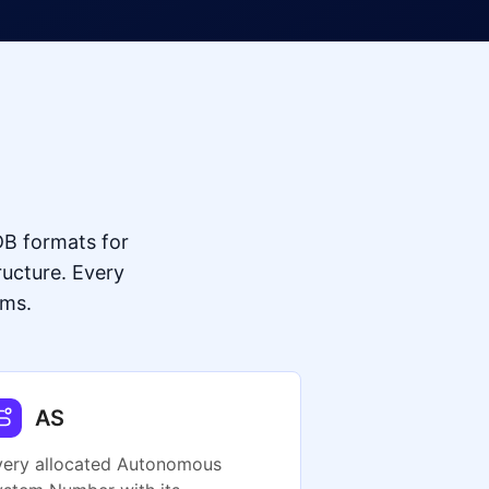
B formats for
ructure. Every
ums.
AS
very allocated Autonomous