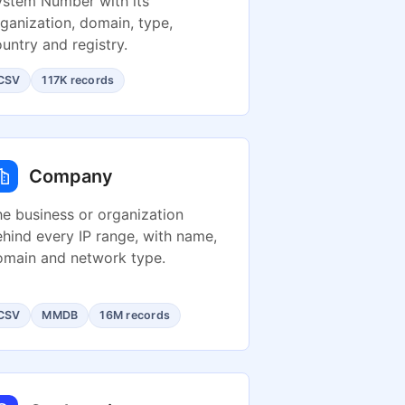
ystem Number with its
ganization, domain, type,
untry and registry.
CSV
117K records
Company
e business or organization
hind every IP range, with name,
omain and network type.
CSV
MMDB
16M records