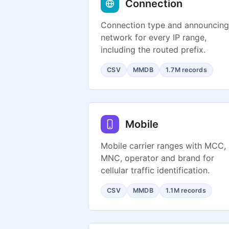
Connection
Connection type and announcing
network for every IP range,
including the routed prefix.
CSV
MMDB
1.7M records
Mobile
Mobile carrier ranges with MCC,
MNC, operator and brand for
cellular traffic identification.
CSV
MMDB
1.1M records