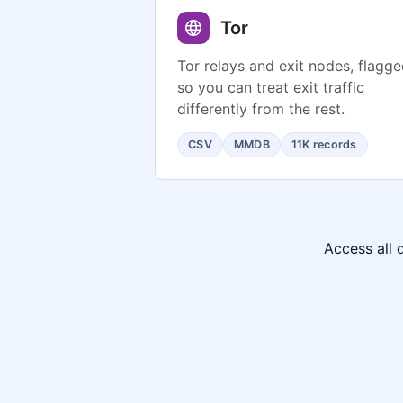
Tor
Tor relays and exit nodes, flagg
so you can treat exit traffic
differently from the rest.
CSV
MMDB
11K records
Access all 