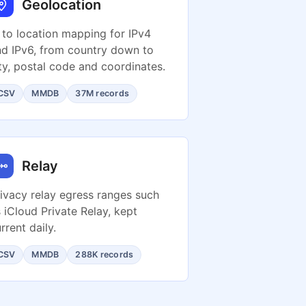
Geolocation
 to location mapping for IPv4
d IPv6, from country down to
ty, postal code and coordinates.
CSV
MMDB
37M records
Relay
ivacy relay egress ranges such
 iCloud Private Relay, kept
rrent daily.
CSV
MMDB
288K records