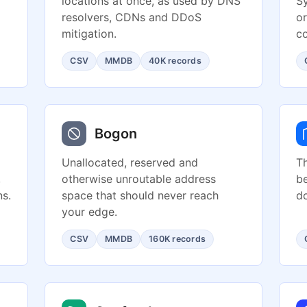
locations at once, as used by DNS
S
resolvers, CDNs and DDoS
or
mitigation.
co
CSV
MMDB
40K records
Bogon
Unallocated, reserved and
Th
,
otherwise unroutable address
be
s.
space that should never reach
d
your edge.
CSV
MMDB
160K records