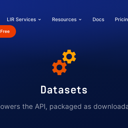
LIR Services
Resources
Docs
Prici
 Free
Datasets
powers the API, packaged as downloadabl