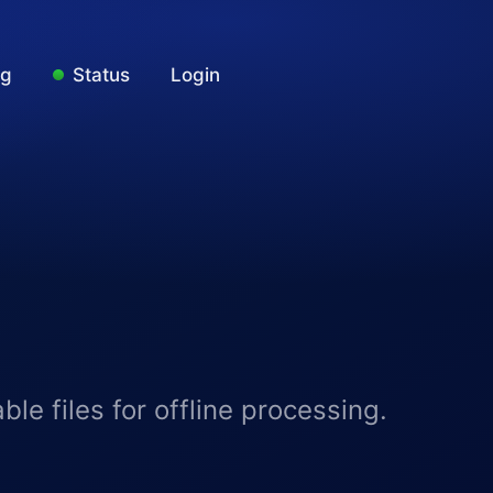
ng
Status
Login
e files for offline processing.