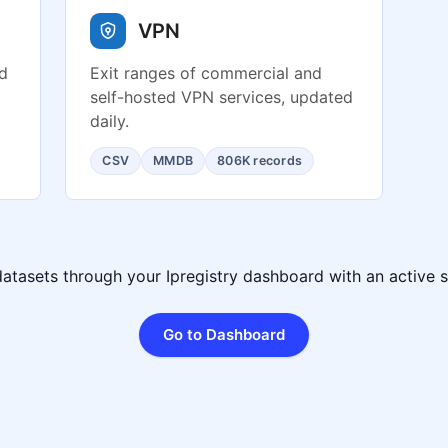
VPN
ed
Exit ranges of commercial and
self-hosted VPN services, updated
daily.
CSV
MMDB
806K records
datasets through your Ipregistry dashboard with an active s
Go to Dashboard