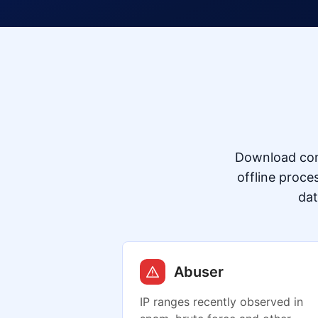
Download com
offline proce
dat
Abuser
IP ranges recently observed in