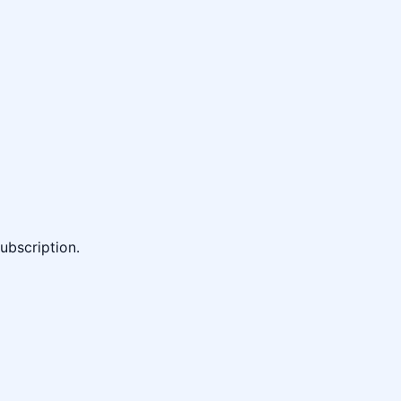
ubscription.