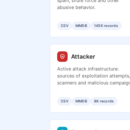
spam, brute force and other
abusive behavior.
CSV
MMDB
145K records
Attacker
Active attack infrastructure:
sources of exploitation attempts
scanners and malicious campaign
CSV
MMDB
8K records