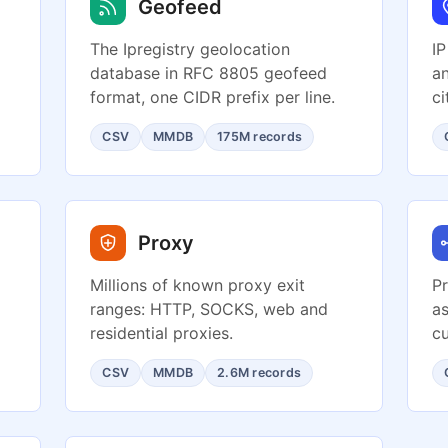
Geofeed
The Ipregistry geolocation
IP
database in RFC 8805 geofeed
an
format, one CIDR prefix per line.
ci
CSV
MMDB
175M records
Proxy
Millions of known proxy exit
Pr
ranges: HTTP, SOCKS, web and
as
residential proxies.
cu
CSV
MMDB
2.6M records