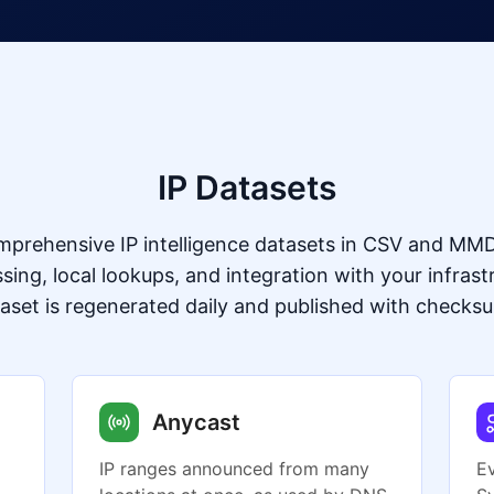
IP Datasets
prehensive IP intelligence datasets in CSV and MMD
ssing, local lookups, and integration with your infrast
aset is regenerated daily and published with checks
Anycast
IP ranges announced from many
E