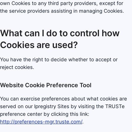
own Cookies to any third party providers, except for
the service providers assisting in managing Cookies.
What can I do to control how
Cookies are used?
You have the right to decide whether to accept or
reject cookies.
Website Cookie Preference Tool
You can exercise preferences about what cookies are
served on our Ipregistry Sites by visiting the TRUSTe
preference center by clicking this link:
http://preferences-mgr.truste.com/
.