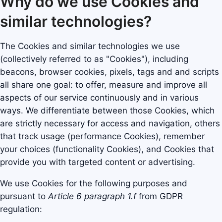
Why do we use Cookies and
similar technologies?
The Cookies and similar technologies we use
(collectively referred to as "Cookies"), including
beacons, browser cookies, pixels, tags and and scripts
all share one goal: to offer, measure and improve all
aspects of our service continuously and in various
ways. We differentiate between those Cookies, which
are strictly necessary for access and navigation, others
that track usage (performance Cookies), remember
your choices (functionality Cookies), and Cookies that
provide you with targeted content or advertising.
We use Cookies for the following purposes and
pursuant to
Article 6 paragraph 1.f
from GDPR
regulation: