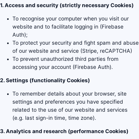
1. Access and security (strictly necessary Cookies)
To recognise your computer when you visit our
website and to facilitate logging in (Firebase
Auth);
To protect your security and fight spam and abuse
of our website and service (Stripe, reCAPTCHA)
To prevent unauthorized third parties from
accessing your account (Firebase Auth).
2. Settings (functionality Cookies)
To remember details about your browser, site
settings and preferences you have specified
related to the use of our website and services
(e.g. last sign-in time, time zone).
3. Analytics and research (performance Cookies)