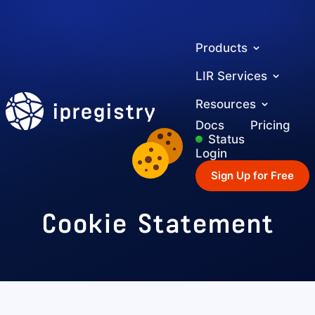
Products
LIR Services
ipregistry
Resources
Docs
Pricing
Status
Login
Sign Up for Free
Cookie Statement