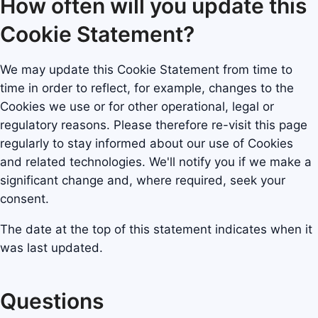
How often will you update this
Cookie Statement?
We may update this Cookie Statement from time to
time in order to reflect, for example, changes to the
Cookies we use or for other operational, legal or
regulatory reasons. Please therefore re-visit this page
regularly to stay informed about our use of Cookies
and related technologies. We'll notify you if we make a
significant change and, where required, seek your
consent.
The date at the top of this statement indicates when it
was last updated.
Questions