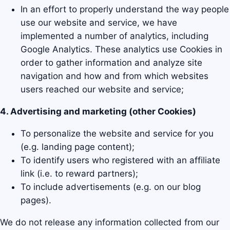
In an effort to properly understand the way people
use our website and service, we have
implemented a number of analytics, including
Google Analytics. These analytics use Cookies in
order to gather information and analyze site
navigation and how and from which websites
users reached our website and service;
4. Advertising and marketing (other Cookies)
To personalize the website and service for you
(e.g. landing page content);
To identify users who registered with an affiliate
link (i.e. to reward partners);
To include advertisements (e.g. on our blog
pages).
We do not release any information collected from our