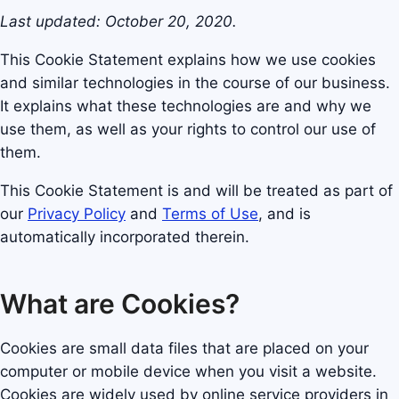
Last updated: October 20, 2020.
This Cookie Statement explains how we use cookies
and similar technologies in the course of our business.
It explains what these technologies are and why we
use them, as well as your rights to control our use of
them.
This Cookie Statement is and will be treated as part of
our
Privacy Policy
and
Terms of Use
, and is
automatically incorporated therein.
What are Cookies?
Cookies are small data files that are placed on your
computer or mobile device when you visit a website.
Cookies are widely used by online service providers in