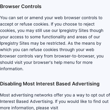
Browser Controls
You can set or amend your web browser controls to
accept or refuse cookies. If you choose to reject
cookies, you may still use our Ipregistry Sites though
your access to some functionality and areas of our
Ipregistry Sites may be restricted. As the means by
which you can refuse cookies through your web
browser controls vary from browser-to-browser, you
should visit your browser's help menu for more
information.
Disabling Most Interest Based Advertising
Most advertising networks offer you a way to opt out of
Interest Based Advertising. If you would like to find out
more information, please visit