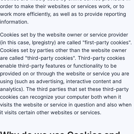
order to make their websites or services work, or to
work more efficiently, as well as to provide reporting
information.
Cookies set by the website owner or service provider
(in this case, Ipregistry) are called "first-party cookies".
Cookies set by parties other than the website owner
are called "third-party cookies". Third-party cookies
enable third-party features or functionality to be
provided on or through the website or service you are
using (such as advertising, interactive content and
analytics). The third parties that set these third-party
cookies can recognize your computer both when it
visits the website or service in question and also when
it visits certain other websites or services.