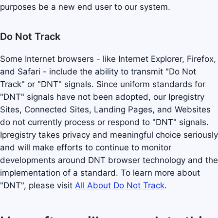
purposes be a new end user to our system.
Do Not Track
Some Internet browsers - like Internet Explorer, Firefox,
and Safari - include the ability to transmit "Do Not
Track" or "DNT" signals. Since uniform standards for
"DNT" signals have not been adopted, our Ipregistry
Sites, Connected Sites, Landing Pages, and Websites
do not currently process or respond to "DNT" signals.
Ipregistry takes privacy and meaningful choice seriously
and will make efforts to continue to monitor
developments around DNT browser technology and the
implementation of a standard. To learn more about
"DNT", please visit
All About Do Not Track
.