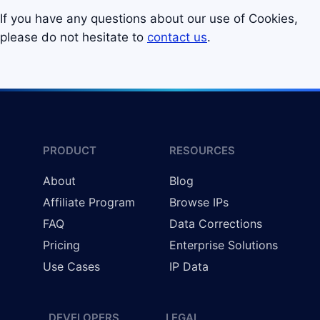
If you have any questions about our use of Cookies,
please do not hesitate to
contact us
.
PRODUCT
RESOURCES
About
Blog
Affiliate Program
Browse IPs
FAQ
Data Corrections
Pricing
Enterprise Solutions
Use Cases
IP Data
DEVELOPERS
LEGAL