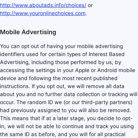
http://www.aboutads.info/choices/
or
http://www.youronlinechoices.com
.
Mobile Advertising
You can opt out of having your mobile advertising
identifiers used for certain types of Interest Based
Advertising, including those performed by us, by
accessing the settings in your Apple or Android mobile
device and following the most recent published
instructions. If you opt out, we will remove all data
about you and no further data collection or tracking will
occur. The random ID we (or our third-party partners)
had previously assigned to you will also be removed.
This means that if at a later stage, you decide to opt-
in, we will not be able to continue and track you using
the same ID as before, and you will for all practical