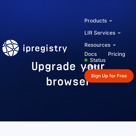
Products
LIR Services
ipregistry
Resources
Docs
Pricing
Upgrade your
Status
Login
browser
Sign Up for Free