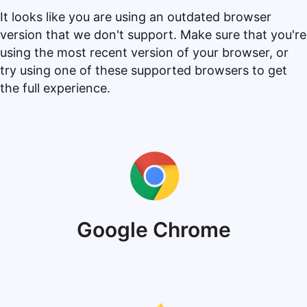
It looks like you are using an outdated browser
version that we don't support. Make sure that you're
using the most recent version of your browser, or
try using one of these supported browsers to get
the full experience.
Google Chrome