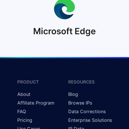
Microsoft Edge
PRODUCT
RESOURCES
About
Blog
Affiliate Program
Browse IPs
FAQ
Data Corrections
Pricing
Enterprise Solutions
Use Cases
IP Data