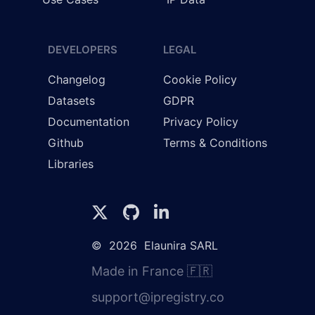
DEVELOPERS
LEGAL
Changelog
Cookie Policy
Datasets
GDPR
Documentation
Privacy Policy
Github
Terms & Conditions
Libraries
©
2026
Elaunira SARL
Made in France 🇫🇷
support@ipregistry.co