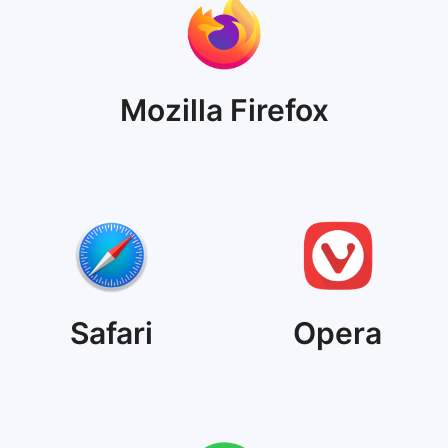
Mozilla Firefox
Safari
Opera