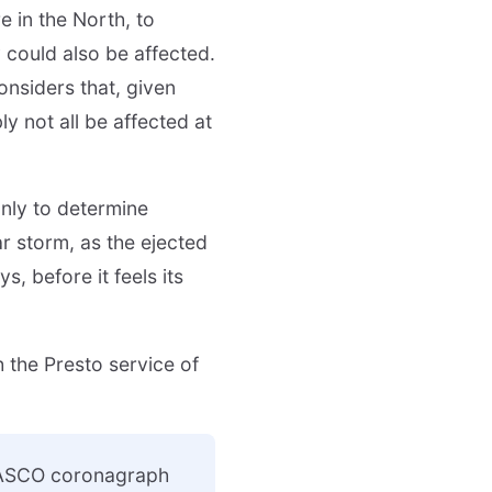
 in the North, to
y could also be affected.
nsiders that, given
ly not all be affected at
only to determine
r storm, as the ejected
s, before it feels its
h the Presto service of
 LASCO coronagraph