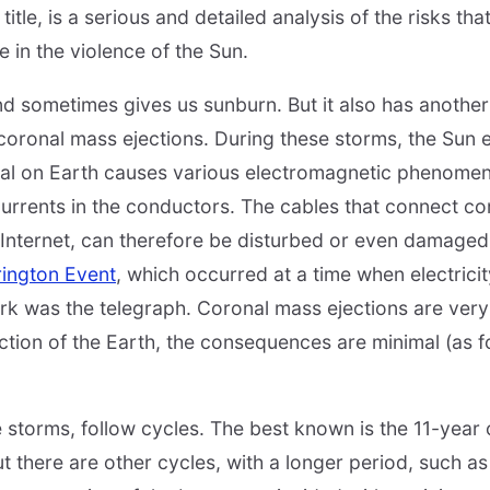
itle, is a serious and detailed analysis of the risks that
e in the violence of the Sun.
d sometimes gives us sunburn. But it also has another
 coronal mass ejections. During these storms, the Sun e
val on Earth causes various electromagnetic phenomena
currents in the conductors. The cables that connect 
 Internet, can therefore be disturbed or even damaged
rington Event
, which occurred at a time when electricity
k was the telegraph. Coronal mass ejections are very d
ection of the Earth, the consequences are minimal (as f
se storms, follow cycles. The best known is the 11-year
ut there are other cycles, with a longer period, such a