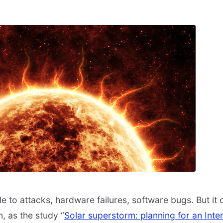
le to attacks, hardware failures, software bugs. But it
n, as the study “
Solar superstorm: planning for an Int