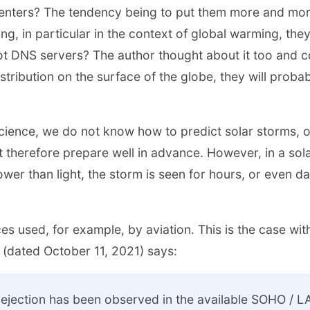
nters? The tendency being to put them more and more
oling, in particular in the context of global warming, the
t DNS servers? The author thought about it too and co
istribution on the surface of the globe, they will probab
 science, we do not know how to predict solar storms, 
t therefore prepare well in advance. However, in a sola
wer than light, the storm is seen for hours, or even day
es used, for example, by aviation. This is the case wit
g (dated October 11, 2021) says:
 ejection has been observed in the available SOHO /