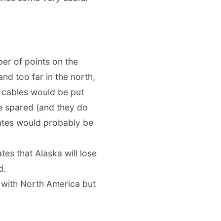
er of points on the
and too far in the north,
se cables would be put
be spared (and they do
ates would probably be
tes that Alaska will lose
d.
y with North America but