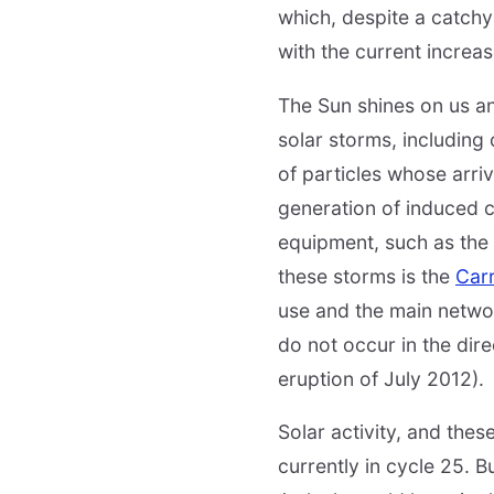
which, despite a catchy t
with the current increas
The Sun shines on us an
solar storms, including
of particles whose arri
generation of induced 
equipment, such as the
these storms is the
Car
use and the main networ
do not occur in the dir
eruption of July 2012).
Solar activity, and the
currently in cycle 25. B