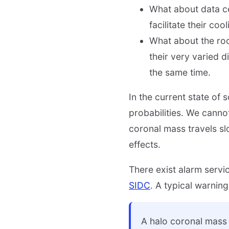
What about data ce
facilitate their co
What about the roo
their very varied d
the same time.
In the current state of
probabilities. We canno
coronal mass travels slo
effects.
There exist alarm servic
SIDC
. A typical warnin
A halo coronal mass