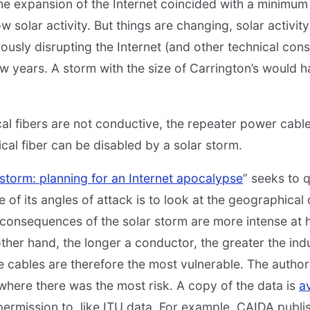
the expansion of the Internet coincided with a minimum
ow solar activity. But things are changing, solar activit
iously disrupting the Internet (and other technical const
few years. A storm with the size of Carrington’s would h
ical fibers are not conductive, the repeater power cabl
ical fiber can be disabled by a solar storm.
storm: planning for an Internet apocalypse
” seeks to q
ne of its angles of attack is to look at the geographical
consequences of the solar storm are more intense at hi
other hand, the longer a conductor, the greater the ind
cables are therefore the most vulnerable. The author
where there was the most risk. A copy of the data is
av
e permission to, like ITU data. For example, CAIDA publ