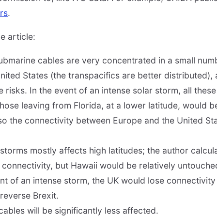
rs
.
 article:
submarine cables are very concentrated in a small numb
nited States (the transpacifics are better distributed), 
 risks. In the event of an intense solar storm, all the
those leaving from Florida, at a lower latitude, would 
so the connectivity between Europe and the United St
orms mostly affects high latitudes; the author calcula
e connectivity, but Hawaii would be relatively untouche
vent of an intense storm, the UK would lose connectivit
reverse Brexit.
cables will be significantly less affected.