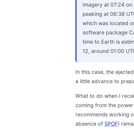
imagery at 07:24 on O
peaking at 06:38 UT
which was located o
software package CA
time to Earth is esti
12, around 01:00 UT
In this case, the eject
a little advance to prep
What to do when I recei
coming from the power 
recommends working on 
absence of
SPOF
) rema