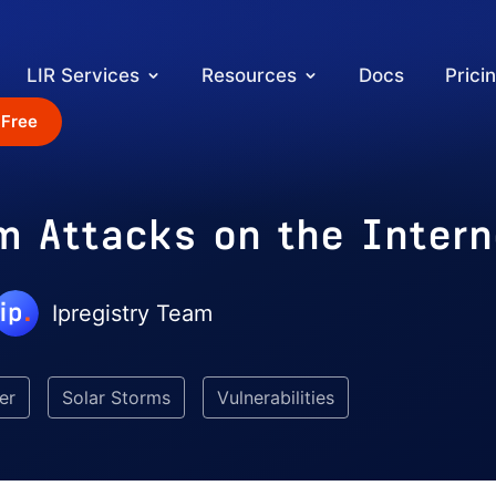
LIR Services
Resources
Docs
Prici
 Free
m Attacks on the Intern
Ipregistry Team
er
Solar Storms
Vulnerabilities