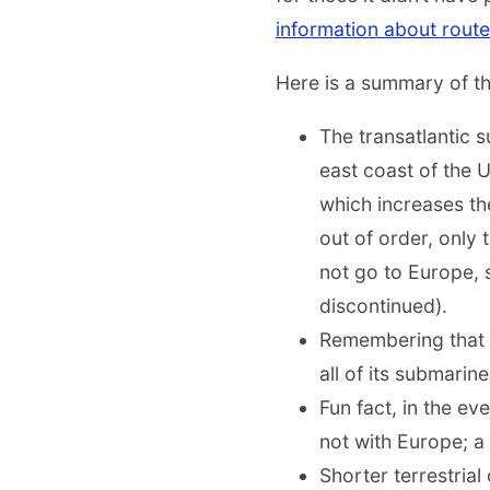
information about route
Here is a summary of the
The transatlantic 
east coast of the U
which increases the
out of order, only 
not go to Europe, 
discontinued).
Remembering that st
all of its submarin
Fun fact, in the e
not with Europe; a 
Shorter terrestrial 