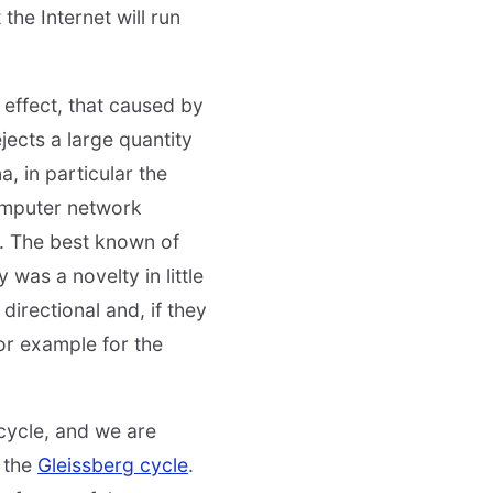
 the Internet will run
 effect, that caused by
jects a large quantity
, in particular the
computer network
. The best known of
 was a novelty in little
irectional and, if they
or example for the
 cycle, and we are
s the
Gleissberg cycle
.