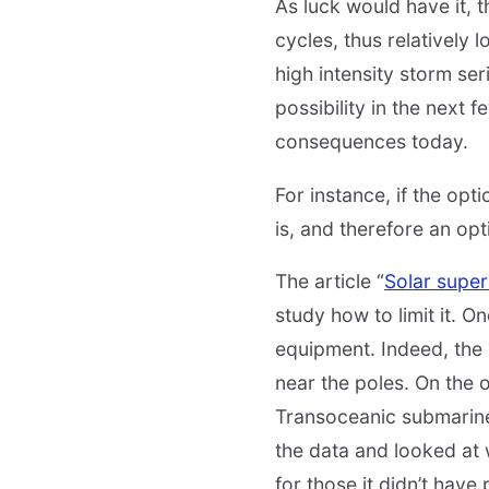
As luck would have it, 
cycles, thus relatively l
high intensity storm ser
possibility in the next 
consequences today.
For instance, if the opt
is, and therefore an opt
The article “
Solar super
study how to limit it. O
equipment. Indeed, the 
near the poles. On the 
Transoceanic submarine 
the data and looked at 
for those it didn’t hav