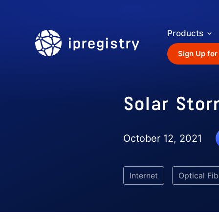
Products
ipregistry
Sign Up for
Solar Stor
October 12, 2021
Internet
Optical Fib