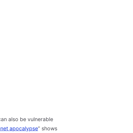
 can also be vulnerable
ernet apocalypse
” shows