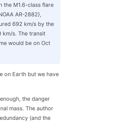
h the M1.6-class flare
 (NOAA AR-2882),
sured 692 km/s by the
km/s. The transit
time would be on Oct
ve on Earth but we have
t enough, the danger
onal mass. The author
 Redundancy (and the