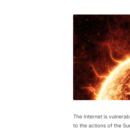
The Internet is vulnerab
to the actions of the Su