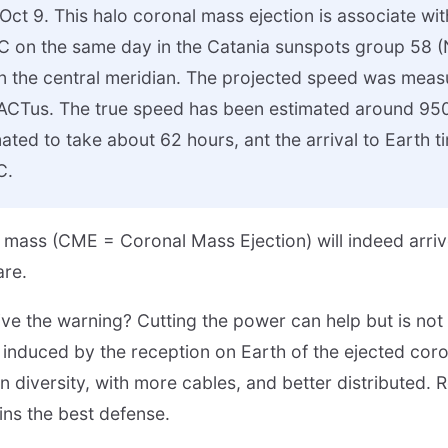
ct 9. This halo coronal mass ejection is associate wit
C on the same day in the Catania sunspots group 58
n the central meridian. The projected speed was mea
CTus. The true speed has been estimated around 950 
mated to take about 62 hours, ant the arrival to Earth 
C.
ed mass (CME = Coronal Mass Ejection) will indeed arri
are.
ve the warning? Cutting the power can help but is no
induced by the reception on Earth of the ejected cor
diversity, with more cables, and better distributed.
ins the best defense.