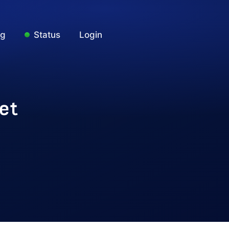
ng
Status
Login
et