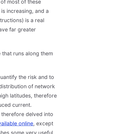
 of most of these
y is increasing, and a
ructions) is a real
ave far greater
e that runs along them
uantify the risk and to
 distribution of network
gh latitudes, therefore
uced current.
 therefore delved into
ailable online
, except
ishes some very useful