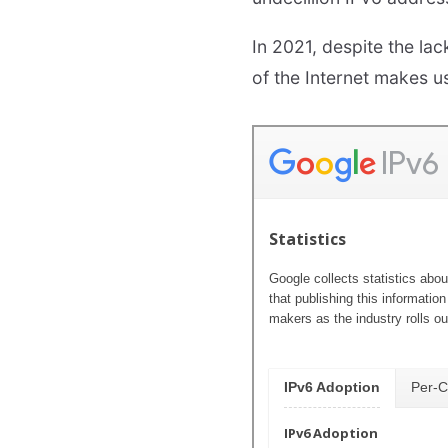
In 2021, despite the la
of the Internet makes u