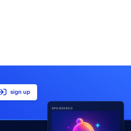
sign up
SPONSORED