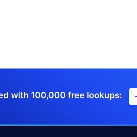
ed with 100,000 free lookups: