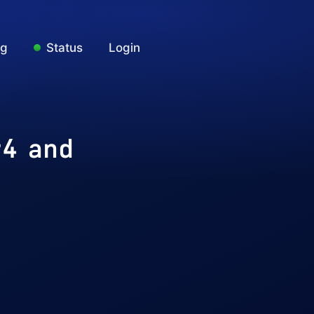
ng
Status
Login
v4 and