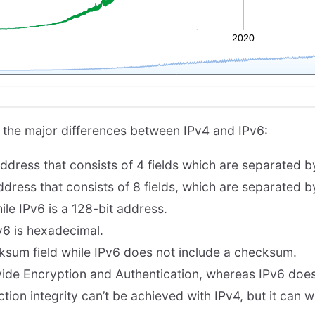
 the major differences between IPv4 and IPv6:
ddress that consists of 4 fields which are separated by 
dress that consists of 8 fields, which are separated b
hile IPv6 is a 128-bit address.
v6 is hexadecimal.
ksum field while IPv6 does not include a checksum.
ide Encryption and Authentication, whereas IPv6 does
on integrity can’t be achieved with IPv4, but it can wi