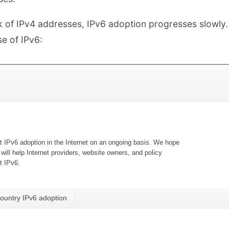
ck of IPv4 addresses, IPv6 adoption progresses slowly.
se of IPv6: