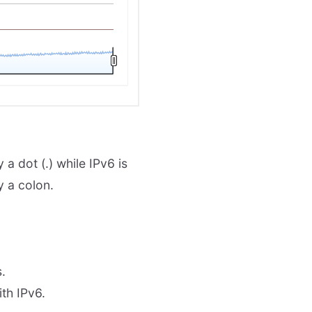
a dot (.) while IPv6 is
y a colon.
.
th IPv6.