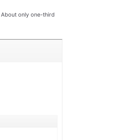
 About only one-third