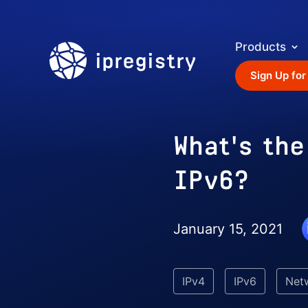
Products
ipregistry
Sign Up for
What's th
IPv6?
January 15, 2021
IPv4
IPv6
Net