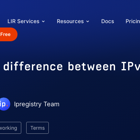
LIR Services
Resources
Docs
Prici
 Free
e difference between IP
Ipregistry Team
working
Terms