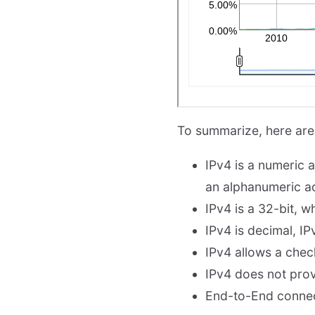
To summarize, here are
IPv4 is a numeric a
an alphanumeric ad
IPv4 is a 32-bit, w
IPv4 is decimal, IP
IPv4 allows a chec
IPv4 does not prov
End-to-End connecti