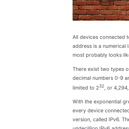
All devices connected to 
address is a numerical l
most probably looks lik
There exist two types o
decimal numbers 0-9 and
32
limited to 2
, or 4,294
With the exponential gro
every device connected
version, called IPv6. T
undecillion IPv6 addres