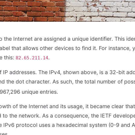
the Internet are assigned a unique identifier. This ident
abel that allows other devices to find it. For instance
e this:
.
82.65.211.14
f IP addresses. The IPv4, shown above, is a 32-bit add
 the dot character. As such, the total number of poss
,967,296 unique entries.
wth of the Internet and its usage, it became clear that
 to the network. As a consequence, the IETF develop
he IPv6 protocol uses a hexadecimal system (0-9 and 
ses.