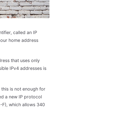
ifier, called an IP
, your home address
ress that uses only
ible IPv4 addresses is
 this is not enough for
ed a new IP protocol
A-F), which allows 340