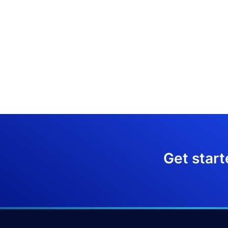
Get start