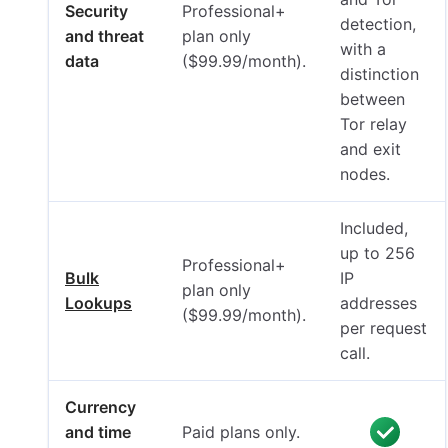
Security
Professional+
detection,
and threat
plan only
with a
data
($99.99/month).
distinction
between
Tor relay
and exit
nodes.
Included,
up to 256
Professional+
Bulk
IP
plan only
Lookups
addresses
($99.99/month).
per request
call.
Currency
and time
Paid plans only.