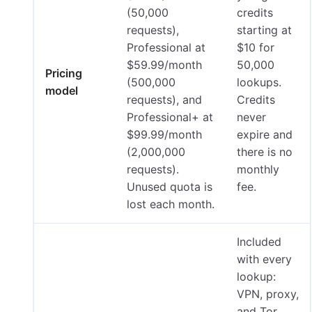
(50,000
credits
requests),
starting at
Professional at
$10 for
$59.99/month
50,000
Pricing
(500,000
lookups.
model
requests), and
Credits
Professional+ at
never
$99.99/month
expire and
(2,000,000
there is no
requests).
monthly
Unused quota is
fee.
lost each month.
Included
with every
lookup:
VPN, proxy,
and Tor