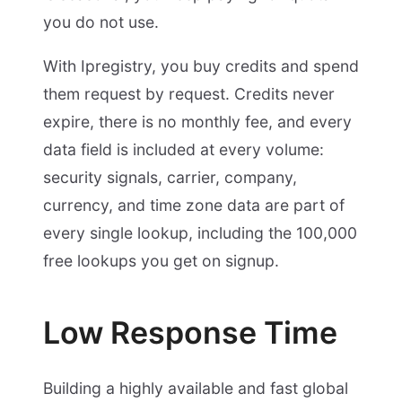
you do not use.
With Ipregistry, you buy credits and spend
them request by request. Credits never
expire, there is no monthly fee, and every
data field is included at every volume:
security signals, carrier, company,
currency, and time zone data are part of
every single lookup, including the 100,000
free lookups you get on signup.
Low Response Time
Building a highly available and fast global