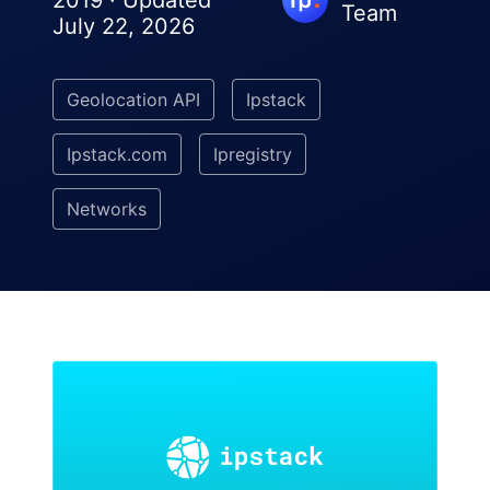
2019 · Updated
Team
July 22, 2026
Geolocation API
Ipstack
Ipstack.com
Ipregistry
Networks