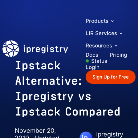
Products
LIR Services
ipregistry
Resources
Docs
Pricing
Ipstack
Status
Login
Alternative:
Sign Up for Free
Ipregistry vs
Ipstack Compared
November 20,
Ipregistry