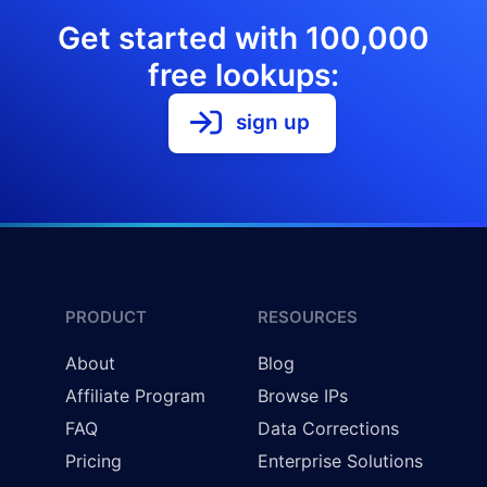
Get started with 100,000
free lookups:
sign up
PRODUCT
RESOURCES
About
Blog
Affiliate Program
Browse IPs
FAQ
Data Corrections
Pricing
Enterprise Solutions