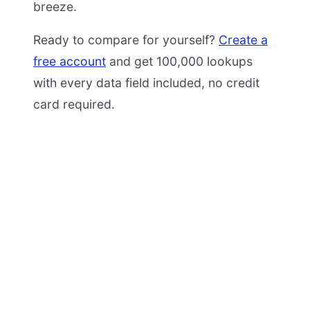
breeze.
Ready to compare for yourself?
Create a
free account
and get 100,000 lookups
with every data field included, no credit
card required.