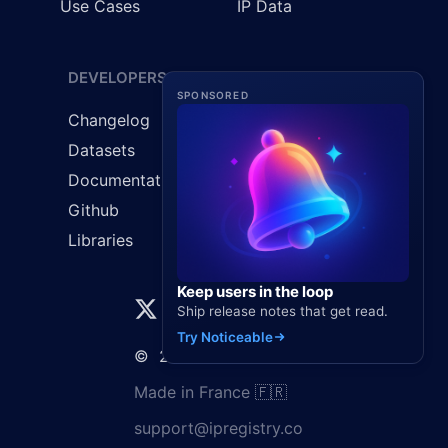
Use Cases
IP Data
DEVELOPERS
LEGAL
SPONSORED
Changelog
Cookie Policy
Datasets
GDPR
Documentation
Privacy Policy
Github
Terms & Conditions
Libraries
Keep users in the loop
Ship release notes that get read.
Try Noticeable
©
2026
Elaunira SARL
Made in France 🇫🇷
support@ipregistry.co