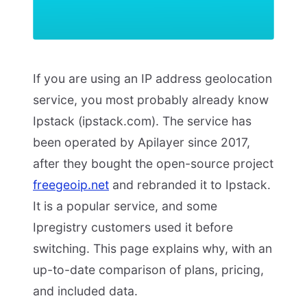
If you are using an IP address geolocation
service, you most probably already know
Ipstack (ipstack.com). The service has
been operated by Apilayer since 2017,
after they bought the open-source project
freegeoip.net
and rebranded it to Ipstack.
It is a popular service, and some
Ipregistry customers used it before
switching. This page explains why, with an
up-to-date comparison of plans, pricing,
and included data.