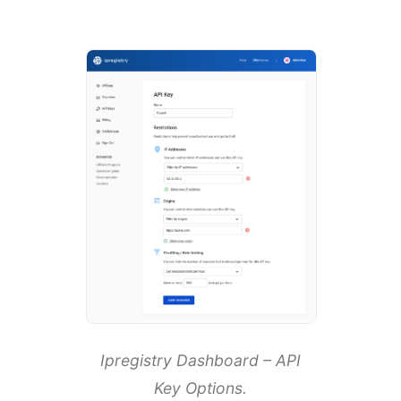
Ipregistry Dashboard – API
Key Options.