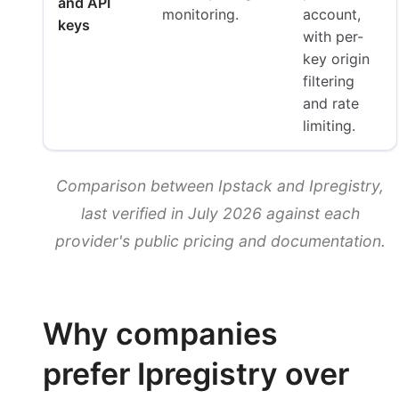
and API
monitoring.
account,
keys
with per-
key origin
filtering
and rate
limiting.
Comparison between Ipstack and Ipregistry,
last verified in July 2026 against each
provider's public pricing and documentation.
Why companies
prefer Ipregistry over