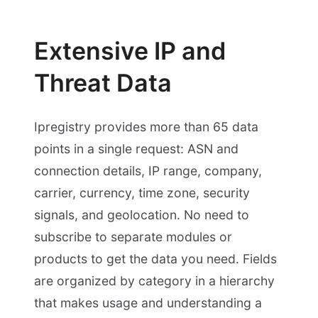
Extensive IP and
Threat Data
Ipregistry provides more than 65 data
points in a single request: ASN and
connection details, IP range, company,
carrier, currency, time zone, security
signals, and geolocation. No need to
subscribe to separate modules or
products to get the data you need. Fields
are organized by category in a hierarchy
that makes usage and understanding a