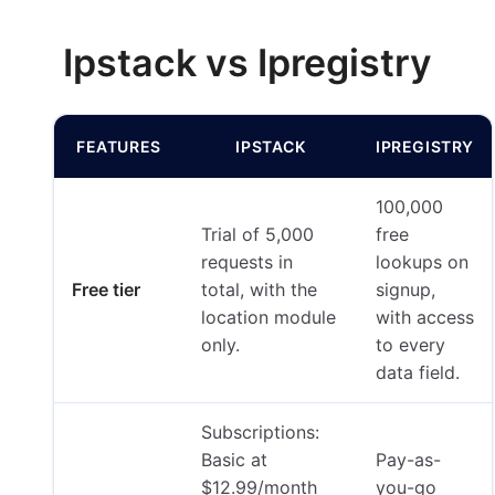
Ipstack vs Ipregistry
FEATURES
IPSTACK
IPREGISTRY
100,000
Trial of 5,000
free
requests in
lookups on
Free tier
total, with the
signup,
location module
with access
only.
to every
data field.
Subscriptions:
Basic at
Pay-as-
$12.99/month
you-go