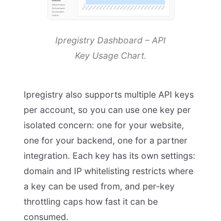
Ipregistry Dashboard – API
Key Usage Chart.
Ipregistry also supports multiple API keys
per account, so you can use one key per
isolated concern: one for your website,
one for your backend, one for a partner
integration. Each key has its own settings:
domain and IP whitelisting restricts where
a key can be used from, and per-key
throttling caps how fast it can be
consumed.