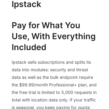
Ipstack
Pay for What You
Use, With Everything
Included
Ipstack sells subscriptions and splits its
data into modules: security and threat
data as well as the bulk endpoint require
the $99.99/month Professional+ plan, and
the free trial is limited to 5,000 requests in
total with location data only. If your traffic
is seasonal, you keep paying for quota