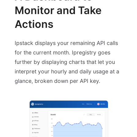
Monitor and Take
Actions
Ipstack displays your remaining API calls
for the current month. Ipregistry goes
further by displaying charts that let you
interpret your hourly and daily usage at a
glance, broken down per API key.