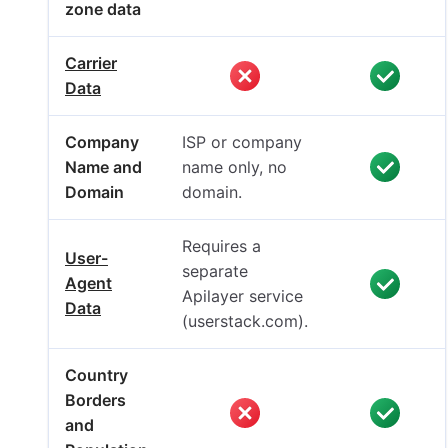
zone data
Carrier
Data
Company
ISP or company
Name and
name only, no
Domain
domain.
Requires a
User-
separate
Agent
Apilayer service
Data
(userstack.com).
Country
Borders
and