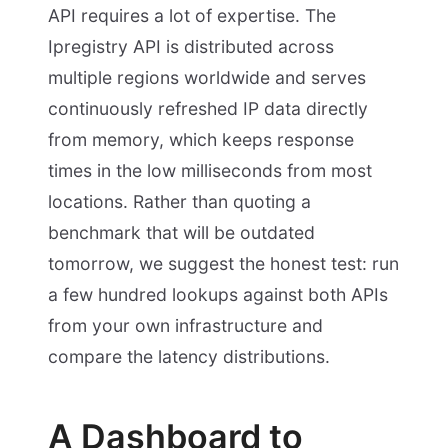
API requires a lot of expertise. The
Ipregistry API is distributed across
multiple regions worldwide and serves
continuously refreshed IP data directly
from memory, which keeps response
times in the low milliseconds from most
locations. Rather than quoting a
benchmark that will be outdated
tomorrow, we suggest the honest test: run
a few hundred lookups against both APIs
from your own infrastructure and
compare the latency distributions.
A Dashboard to