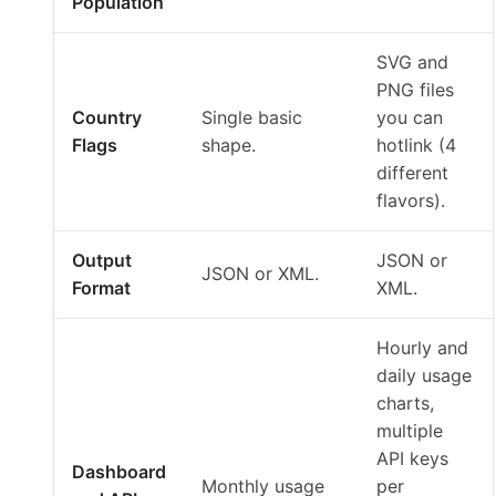
Population
SVG and
PNG files
Country
Single basic
you can
Flags
shape.
hotlink (4
different
flavors).
Output
JSON or
JSON or XML.
Format
XML.
Hourly and
daily usage
charts,
multiple
API keys
Dashboard
Monthly usage
per