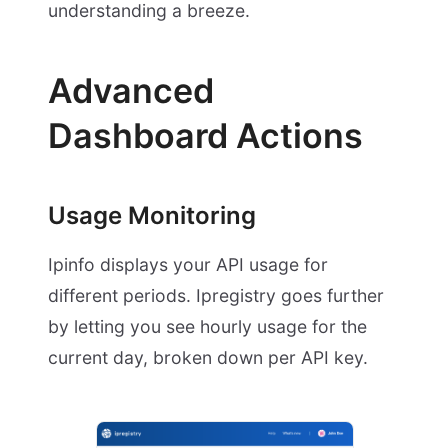
understanding a breeze.
Advanced
Dashboard Actions
Usage Monitoring
Ipinfo displays your API usage for
different periods. Ipregistry goes further
by letting you see hourly usage for the
current day, broken down per API key.