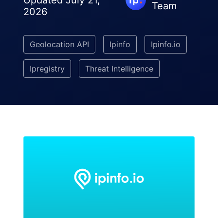
Updated July 21,
Team
2026
Geolocation API
Ipinfo
Ipinfo.io
Ipregistry
Threat Intelligence