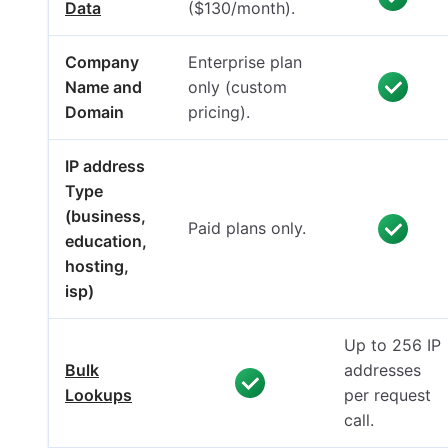
Data
($130/month).
Company
Enterprise plan
Name and
only (custom
Domain
pricing).
IP address
Type
(business,
Paid plans only.
education,
hosting,
isp)
Up to 256 IP
Bulk
addresses
Lookups
per request
call.