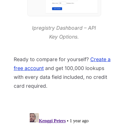
Ipregistry Dashboard – API
Key Options.
Ready to compare for yourself?
Create a
free account
and get 100,000 lookups
with every data field included, no credit
card required.