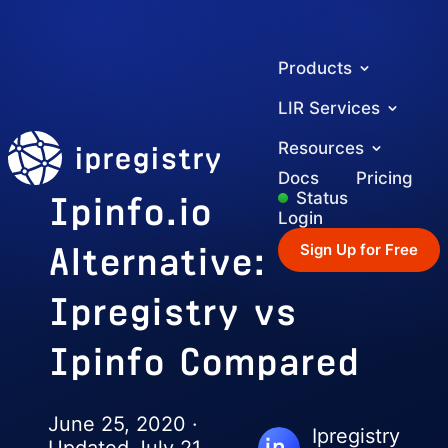
Products
LIR Services
ipregistry
Resources
Docs
Pricing
Ipinfo.io
Status
Login
Alternative:
Sign Up for Free
Ipregistry vs
Ipinfo Compared
June 25, 2020 ·
Ipregistry