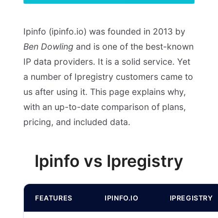
Ipinfo (ipinfo.io) was founded in 2013 by
Ben Dowling
and is one of the best-known
IP data providers. It is a solid service. Yet
a number of Ipregistry customers came to
us after using it. This page explains why,
with an up-to-date comparison of plans,
pricing, and included data.
Ipinfo vs Ipregistry
FEATURES
IPINFO.IO
IPREGISTRY