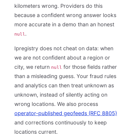
kilometers wrong. Providers do this
because a confident wrong answer looks
more accurate in a demo than an honest
.
null
Ipregistry does not cheat on data: when
we are not confident about a region or
city, we return
for those fields rather
null
than a misleading guess. Your fraud rules
and analytics can then treat unknown as
unknown, instead of silently acting on
wrong locations. We also process
operator-published geofeeds (RFC 8805)
and corrections continuously to keep
locations current.