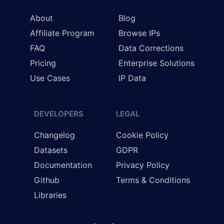
About
Blog
Affiliate Program
Browse IPs
FAQ
Data Corrections
Pricing
Enterprise Solutions
Use Cases
IP Data
DEVELOPERS
LEGAL
Changelog
Cookie Policy
Datasets
GDPR
Documentation
Privacy Policy
Github
Terms & Conditions
Libraries