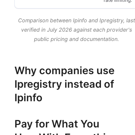
rate limiting.
Comparison between Ipinfo and Ipregistry, last
verified in July 2026 against each provider's
public pricing and documentation.
Why companies use
Ipregistry instead of
Ipinfo
Pay for What You