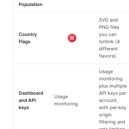
Population
SVG and
PNG files
Country
you can
Flags
hotlink (4
different
flavors).
Usage
monitoring
plus multiple
Dashboard
API keys per
Usage
and API
account,
monitoring.
keys
with per-key
origin
filtering and