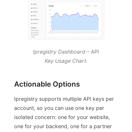
Ipregistry Dashboard – API
Key Usage Chart.
Actionable Options
Ipregistry supports multiple API keys per
account, so you can use one key per
isolated concern: one for your website,
one for your backend, one for a partner