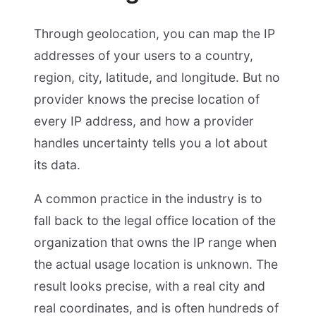
Through geolocation, you can map the IP
addresses of your users to a country,
region, city, latitude, and longitude. But no
provider knows the precise location of
every IP address, and how a provider
handles uncertainty tells you a lot about
its data.
A common practice in the industry is to
fall back to the legal office location of the
organization that owns the IP range when
the actual usage location is unknown. The
result looks precise, with a real city and
real coordinates, and is often hundreds of