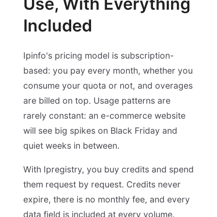
Use, With Everything
Included
Ipinfo's pricing model is subscription-
based: you pay every month, whether you
consume your quota or not, and overages
are billed on top. Usage patterns are
rarely constant: an e-commerce website
will see big spikes on Black Friday and
quiet weeks in between.
With Ipregistry, you buy credits and spend
them request by request. Credits never
expire, there is no monthly fee, and every
data field is included at every volume.