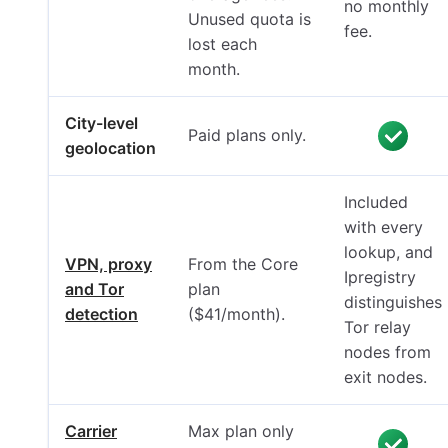
no monthly
Unused quota is
fee.
lost each
month.
City-level
Paid plans only.
geolocation
Included
with every
lookup, and
VPN, proxy
From the Core
Ipregistry
and Tor
plan
distinguishes
detection
($41/month).
Tor relay
nodes from
exit nodes.
Carrier
Max plan only