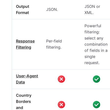
Output
JSON or
JSON.
Format
XML.
Powerful
filtering:
select any
Response
Per-field
combination
Filtering
filtering.
of fields in a
single
request.
User-Agent
Data
Country
Borders
and