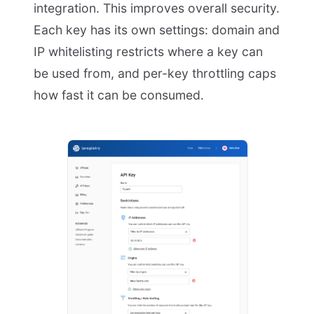
integration. This improves overall security.
Each key has its own settings: domain and
IP whitelisting restricts where a key can
be used from, and per-key throttling caps
how fast it can be consumed.