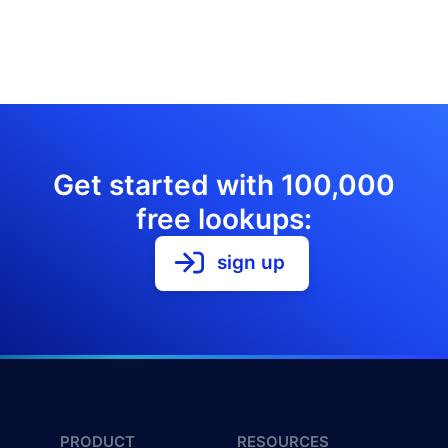
Get started with 100,000
free lookups:
sign up
PRODUCT
RESOURCES