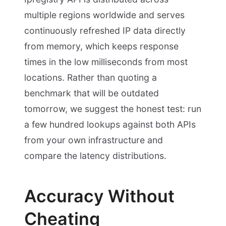
multiple regions worldwide and serves
continuously refreshed IP data directly
from memory, which keeps response
times in the low milliseconds from most
locations. Rather than quoting a
benchmark that will be outdated
tomorrow, we suggest the honest test: run
a few hundred lookups against both APIs
from your own infrastructure and
compare the latency distributions.
Accuracy Without
Cheating