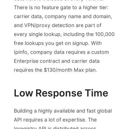
There is no feature gate to a higher tier:
carrier data, company name and domain,
and VPN/proxy detection are part of
every single lookup, including the 100,000
free lookups you get on signup. With
Ipinfo, company data requires a custom
Enterprise contract and carrier data
requires the $130/month Max plan.
Low Response Time
Building a highly available and fast global
API requires a lot of expertise. The
Ipregistry API is distributed across