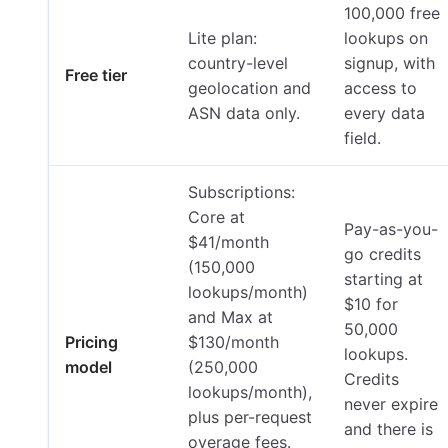
100,000 free
Lite plan:
lookups on
country-level
signup, with
Free tier
geolocation and
access to
ASN data only.
every data
field.
Subscriptions:
Core at
Pay-as-you-
$41/month
go credits
(150,000
starting at
lookups/month)
$10 for
and Max at
50,000
Pricing
$130/month
lookups.
model
(250,000
Credits
lookups/month),
never expire
plus per-request
and there is
overage fees.