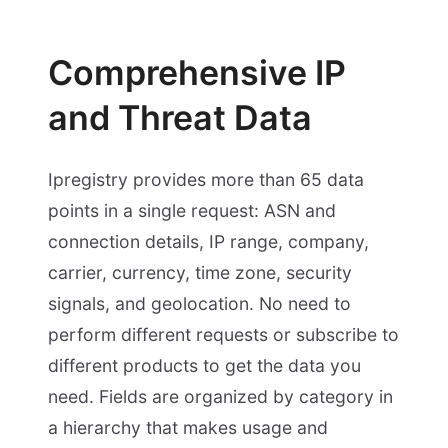
Comprehensive IP
and Threat Data
Ipregistry provides more than 65 data
points in a single request: ASN and
connection details, IP range, company,
carrier, currency, time zone, security
signals, and geolocation. No need to
perform different requests or subscribe to
different products to get the data you
need. Fields are organized by category in
a hierarchy that makes usage and