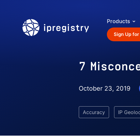
Products
ipregistry
Sign Up for
7 Misconc
October 23, 2019
Accuracy
IP Geolo