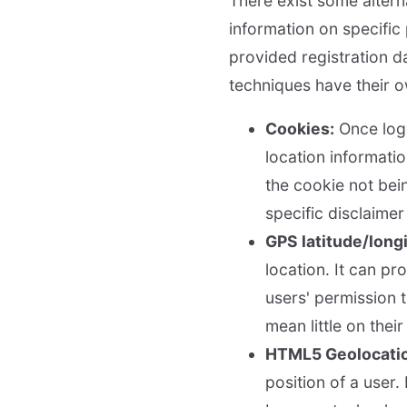
There exist some altern
information on specific 
provided registration d
techniques have their 
Cookies:
Once logg
location informatio
the cookie not bei
specific disclaime
GPS latitude/long
location. It can pr
users' permission 
mean little on thei
HTML5 Geolocatio
position of a user.