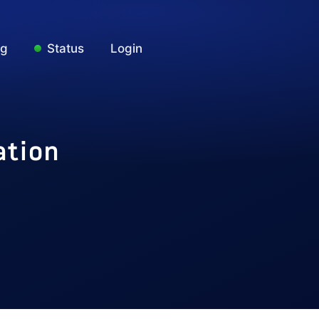
ng
Status
Login
ation