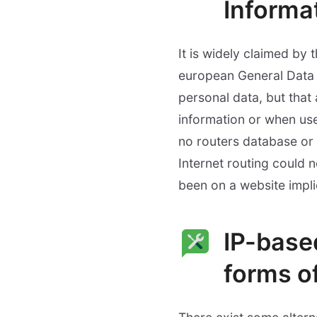
Informat
It is widely claimed by 
european General Data Pr
personal data, but tha
information or when used
no routers database or 
Internet routing could n
been on a website impli
IP-base
forms o