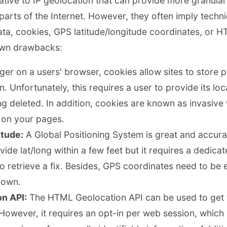
ative to IP geolocation that can provide more granular
parts of the Internet. However, they often imply techni
ata, cookies, GPS latitude/longitude coordinates, or H
own drawbacks:
er on a users' browser, cookies allow sites to store 
n. Unfortunately, this requires a user to provide its lo
ng deleted. In addition, cookies are known as invasive
r on your pages.
itude:
A Global Positioning System is great and accurat
ovide lat/long within a few feet but it requires a dedica
to retrieve a fix. Besides, GPS coordinates need to be 
r own.
n API:
The HTML Geolocation API can be used to get 
 However, it requires an opt-in per web session, which 