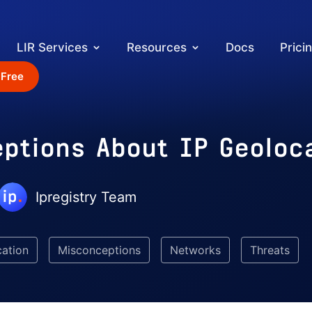
LIR Services
Resources
Docs
Prici
 Free
eptions About IP Geoloc
Ipregistry Team
cation
Misconceptions
Networks
Threats