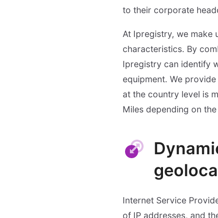
to their corporate head
At Ipregistry, we make 
characteristics. By com
Ipregistry can identify
equipment. We provide 
at the country level is
Miles depending on the
Dynamic
geoloca
Internet Service Provid
of IP addresses, and the