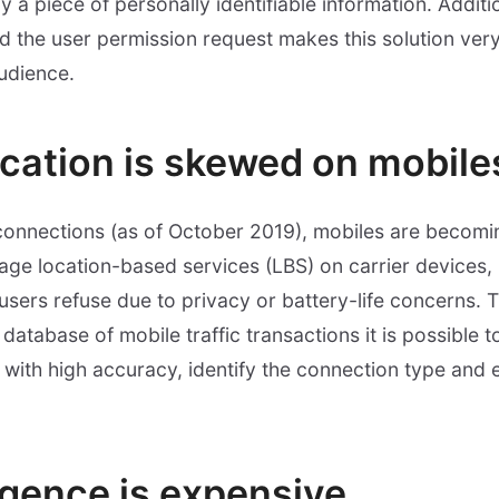
a piece of personally identifiable information. Additio
d the user permission request makes this solution very 
udience.
ocation is skewed on mobile
connections (as of October 2019), mobiles are becomi
erage location-based services (LBS) on carrier devices,
sers refuse due to privacy or battery-life concerns.
database of mobile traffic transactions it is possible t
 with high accuracy, identify the connection type and 
ligence is expensive