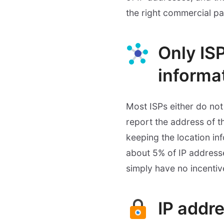
the right commercial pa
Only IS
informa
Most ISPs either do not 
report the address of t
keeping the location in
about 5% of IP addresse
simply have no incentiv
IP addre