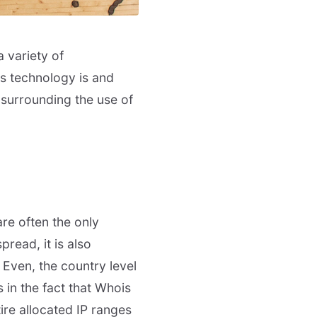
 variety of
is technology is and
surrounding the use of
are often the only
read, it is also
. Even, the country level
 in the fact that Whois
tire allocated IP ranges