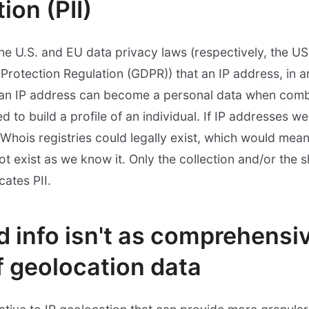
ion (PII)
the U.S. and EU data privacy laws (respectively, the U
otection Regulation (GDPR)) that an IP address, in and
t an IP address can become a personal data when comb
 to build a profile of an individual. If IP addresses w
Whois registries could legally exist, which would mean
ot exist as we know it. Only the collection and/or the s
cates PII.
d info isn't as comprehensi
f geolocation data