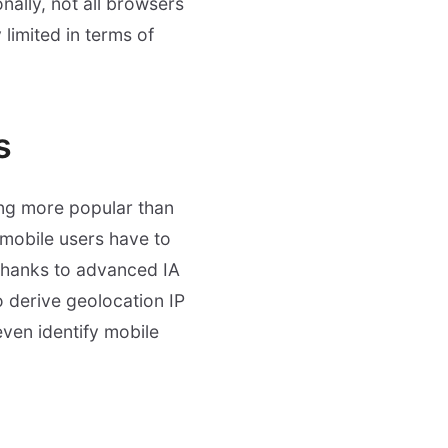
nally, not all browsers
limited in terms of
s
ng more popular than
 mobile users have to
 Thanks to advanced IA
o derive geolocation IP
even identify mobile