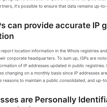
rtners, it's possible to ensure that data remains up-to
Ps can provide accurate IP 
tion
report location information in the Whois registries and
heir corporate headquarters. To sum up, ISPs are notor
formation of IP addresses updated in public registries.
s changing on a monthly basis since IP addresses are
e reasons to maintain a public consolidated, and up-t
sses are Personally Identif