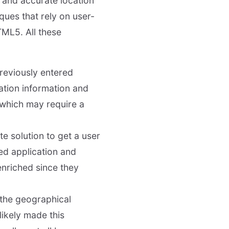
 and accurate location
ques that rely on user-
TML5. All these
previously entered
cation information and
 which may require a
e solution to get a user
ted application and
enriched since they
the geographical
likely made this