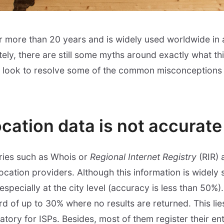
or more than 20 years and is widely used worldwide in a
tely, there are still some myths around exactly what th
e look to resolve some of the common misconceptions 
cation data is not accurate
stries such as Whois or
Regional Internet Registry
(RIR) 
ation providers. Although this information is widely sp
especially at the city level (accuracy is less than 50%)
 of up to 30% where no results are returned. This lies
atory for ISPs. Besides, most of them register their en