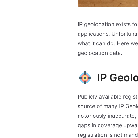
IP geolocation exists f
applications. Unfortuna
what it can do. Here w
geolocation data.
IP Geolo
Publicly available regi
source of many IP Geoloc
notoriously inaccurate, 
gaps in coverage upward
registration is not mand