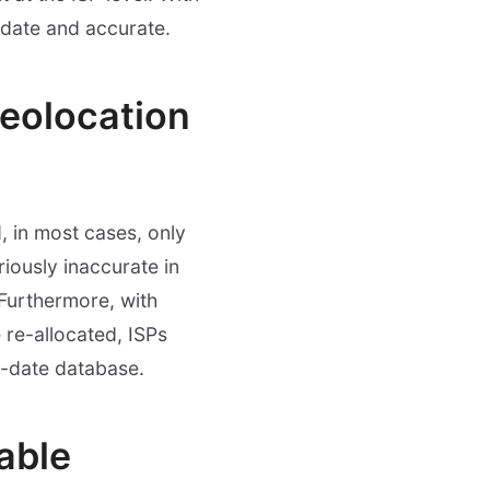
-date and accurate.
geolocation
, in most cases, only
iously inaccurate in
 Furthermore, with
 re-allocated, ISPs
o-date database.
iable