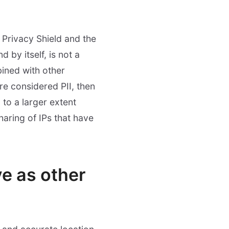
S Privacy Shield and the
 by itself, is not a
ined with other
ere considered PII, then
 to a larger extent
haring of IPs that have
ve as other