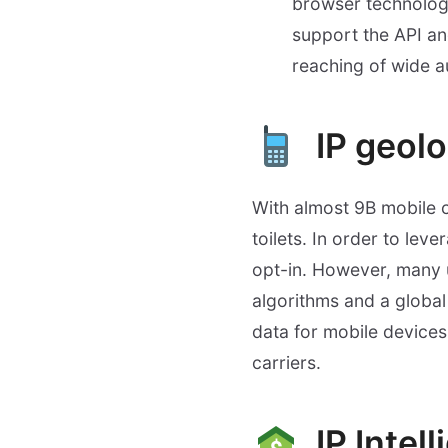
browser technology 
support the API an
reaching of wide a
IP geol
With almost 9B mobile 
toilets. In order to lev
opt-in. However, many u
algorithms and a global 
data for mobile devices
carriers.
IP Intel