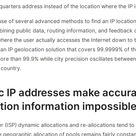
quarters address instead of the location where the IP 
use of several advanced methods to find an IP locati
bining public data, routing information, and feedback 
 where the user actually accesses the Internet down to 
an IP geolocation solution that covers 99.9999% of th
 more than 99.9% while city precision oscillates betwe
 country.
 IP addresses make accura
tion information impossibl
er (ISP) dynamic allocations and re-allocations tend t
 geographic allocation of pools remains fairly constant