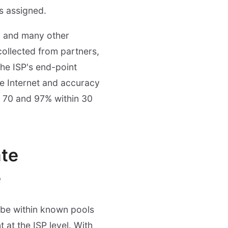
is assigned.
on and many other
collected from partners,
the ISP's end-point
e Internet and accuracy
en 70 and 97% within 30
te
e
o be within known pools
 at the ISP level. With