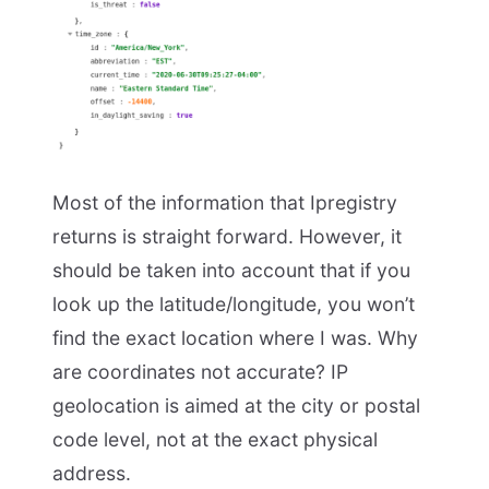
Most of the information that Ipregistry
returns is straight forward. However, it
should be taken into account that if you
look up the latitude/longitude, you won’t
find the exact location where I was. Why
are coordinates not accurate? IP
geolocation is aimed at the city or postal
code level, not at the exact physical
address.