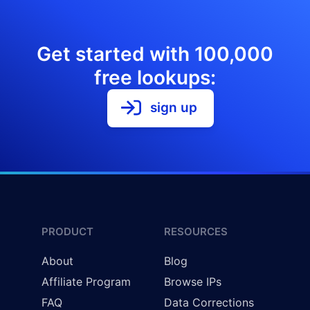
Get started with 100,000
free lookups:
sign up
PRODUCT
RESOURCES
About
Blog
Affiliate Program
Browse IPs
FAQ
Data Corrections