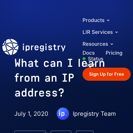
Products
LIR Services
ipregistry
Resources
Docs
Pricing
What can I learn
Status
Login
from an IP
Sign Up for Free
address?
July 1, 2020
Ipregistry Team