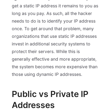
get a static IP address it remains to you as
long as you pay. As such, all the hacker
needs to do is to identify your IP address
once. To get around that problem, many
organizations that use static IP addresses
invest in additional security systems to
protect their servers. While this is
generally effective and more appropriate,
the system becomes more expensive than
those using dynamic IP addresses.
Public vs Private IP
Addresses