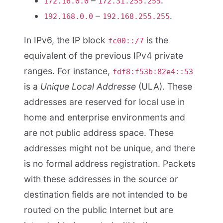
–
.
172.16.0.0
172.31.255.255
–
.
192.168.0.0
192.168.255.255
In IPv6, the IP block
is the
fc00::/7
equivalent of the previous IPv4 private
ranges. For instance,
fdf8:f53b:82e4::53
is a
Unique Local Addresse
(ULA). These
addresses are reserved for local use in
home and enterprise environments and
are not public address space. These
addresses might not be unique, and there
is no formal address registration. Packets
with these addresses in the source or
destination fields are not intended to be
routed on the public Internet but are