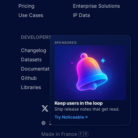
Pricing
Enterprise Solutions
Use Cases
IP Data
DEVELOPERS
LEGAL
SPONSORED
Changelog
Cookie Policy
Datasets
GDPR
Documentation
Privacy Policy
Github
Terms & Conditions
Libraries
Keep users in the loop
Ship release notes that get read.
Try Noticeable
©
2026
Elaunira SARL
Made in France 🇫🇷