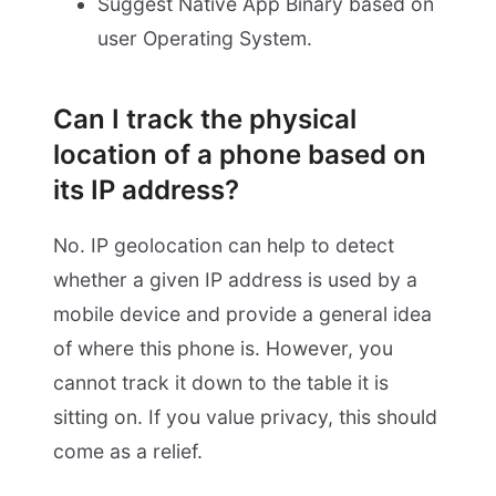
Suggest Native App Binary based on
user Operating System.
Can I track the physical
location of a phone based on
its IP address?
No. IP geolocation can help to detect
whether a given IP address is used by a
mobile device and provide a general idea
of where this phone is. However, you
cannot track it down to the table it is
sitting on. If you value privacy, this should
come as a relief.