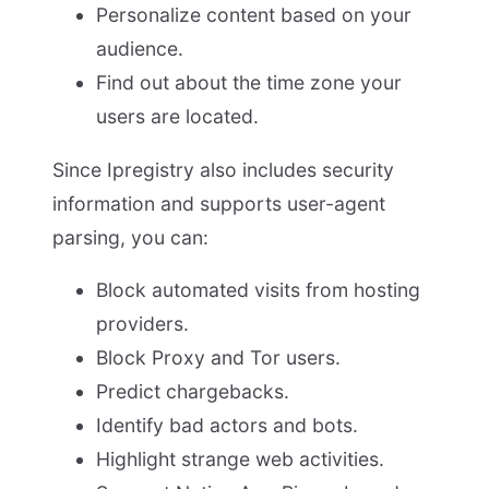
Personalize content based on your
audience.
Find out about the time zone your
users are located.
Since Ipregistry also includes security
information and supports user-agent
parsing, you can:
Block automated visits from hosting
providers.
Block Proxy and Tor users.
Predict chargebacks.
Identify bad actors and bots.
Highlight strange web activities.