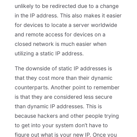
unlikely to be redirected due to a change
in the IP address. This also makes it easier
for devices to locate a server worldwide
and remote access for devices on a
closed network is much easier when
utilizing a static IP address.
The downside of static IP addresses is
that they cost more than their dynamic
counterparts. Another point to remember
is that they are considered less secure
than dynamic IP addresses. This is
because hackers and other people trying
to get into your system don’t have to
figure out what is your new IP. Once you