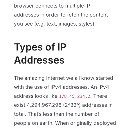
browser connects to multiple IP
addresses in order to fetch the content
you see (e.g. text, images, styles).
Types of IP
Addresses
The amazing Internet we all know started
with the use of IPv4 addresses. An IPv4
address looks like
. There
178.45.234.2
exist 4,294,967,296 (2^32^) addresses in
total. That’s less than the number of
people on earth. When originally deployed