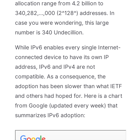
allocation range from 4.2 billion to
340,282,…,000 (2^128^) addresses. In
case you were wondering, this large
number is 340 Undecillion.
While IPv6 enables every single Internet-
connected device to have its own IP
address, IPv6 and IPv4 are not
compatible. As a consequence, the
adoption has been slower than what IETF
and others had hoped for. Here is a chart
from Google (updated every week) that
summarizes IPv6 adoption: