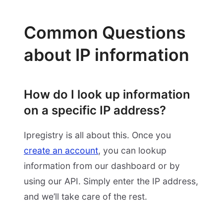
Common Questions
about IP information
How do I look up information
on a specific IP address?
Ipregistry is all about this. Once you
create an account
, you can lookup
information from our dashboard or by
using our API. Simply enter the IP address,
and we’ll take care of the rest.