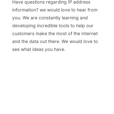
Have questions regarding IP address
information? we would love to hear from
you. We are constantly learning and
developing incredible tools to help our
customers make the most of the Internet
and the data out there. We would love to
see what ideas you have.