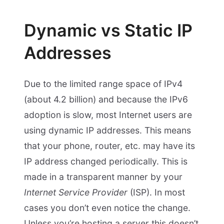
Dynamic vs Static IP
Addresses
Due to the limited range space of IPv4
(about 4.2 billion) and because the IPv6
adoption is slow, most Internet users are
using dynamic IP addresses. This means
that your phone, router, etc. may have its
IP address changed periodically. This is
made in a transparent manner by your
Internet Service Provider
(ISP). In most
cases you don’t even notice the change.
Unless you’re hosting a server this doesn’t