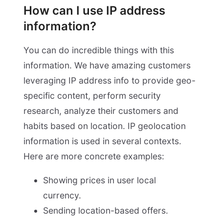
How can I use IP address
information?
You can do incredible things with this
information. We have amazing customers
leveraging IP address info to provide geo-
specific content, perform security
research, analyze their customers and
habits based on location. IP geolocation
information is used in several contexts.
Here are more concrete examples:
Showing prices in user local
currency.
Sending location-based offers.