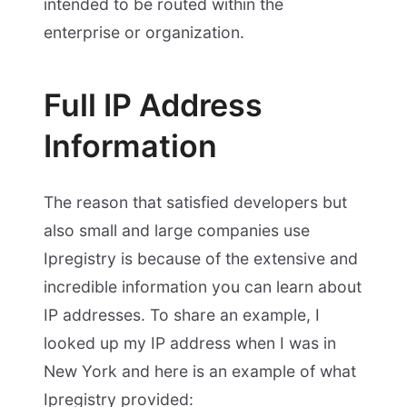
intended to be routed within the
enterprise or organization.
Full IP Address
Information
The reason that satisfied developers but
also small and large companies use
Ipregistry is because of the extensive and
incredible information you can learn about
IP addresses. To share an example, I
looked up my IP address when I was in
New York and here is an example of what
Ipregistry provided: