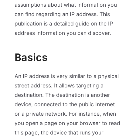
assumptions about what information you
can find regarding an IP address. This
publication is a detailed guide on the IP
address information you can discover.
Basics
An IP address is very similar to a physical
street address. It allows targeting a
destination. The destination is another
device, connected to the public Internet
or a private network. For instance, when
you open a page on your browser to read
this page, the device that runs your