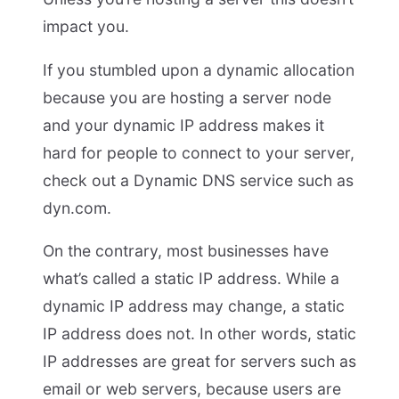
impact you.
If you stumbled upon a dynamic allocation
because you are hosting a server node
and your dynamic IP address makes it
hard for people to connect to your server,
check out a Dynamic DNS service such as
dyn.com.
On the contrary, most businesses have
what’s called a static IP address. While a
dynamic IP address may change, a static
IP address does not. In other words, static
IP addresses are great for servers such as
email or web servers, because users are