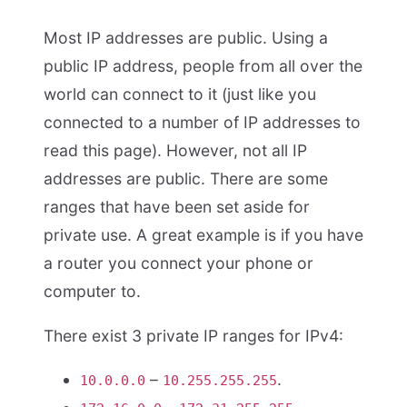
Most IP addresses are public. Using a
public IP address, people from all over the
world can connect to it (just like you
connected to a number of IP addresses to
read this page). However, not all IP
addresses are public. There are some
ranges that have been set aside for
private use. A great example is if you have
a router you connect your phone or
computer to.
There exist 3 private IP ranges for IPv4:
–
.
10.0.0.0
10.255.255.255