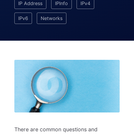
IP Address
IPInfo
IPv4
IPv6
Networks
There are common questions and