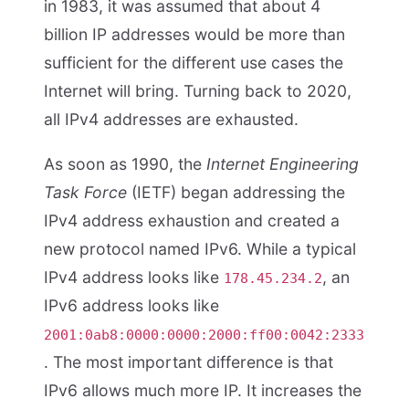
in 1983, it was assumed that about 4
billion IP addresses would be more than
sufficient for the different use cases the
Internet will bring. Turning back to 2020,
all IPv4 addresses are exhausted.
As soon as 1990, the
Internet Engineering
Task Force
(IETF) began addressing the
IPv4 address exhaustion and created a
new protocol named IPv6. While a typical
IPv4 address looks like
, an
178.45.234.2
IPv6 address looks like
2001:0ab8:0000:0000:2000:ff00:0042:2333
. The most important difference is that
IPv6 allows much more IP. It increases the