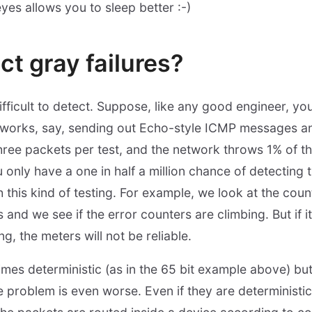
yes allows you to sleep better :-)
ct gray failures?
difficult to detect. Suppose, like any good engineer, y
 works, say, sending out Echo-style ICMP messages an
hree packets per test, and the network throws 1% of th
only have a one in half a million chance of detecting 
h this kind of testing. For example, we look at the cou
 and we see if the error counters are climbing. But if it
ing, the meters will not be reliable.
imes deterministic (as in the 65 bit example above) but
 problem is even worse. Even if they are deterministic,