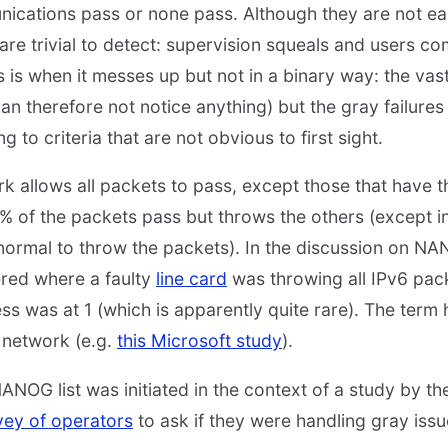
unications pass or none pass. Although they are not ea
s are trivial to detect: supervision squeals and users co
is is when it messes up but not in a binary way: the vast
n therefore not notice anything) but the gray failures 
 to criteria that are not obvious to first sight.
k allows all packets to pass, except those that have t
99% of the packets pass but throws the others (except i
 normal to throw the packets). In the discussion on NA
red where a faulty
line card
was throwing all IPv6 pack
ess was at 1 (which is apparently quite rare). The term
 network (e.g.
this Microsoft study
).
ANOG list was initiated in the context of a study by th
vey of operators
to ask if they were handling gray iss