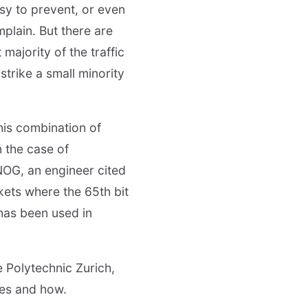
sy to prevent, or even
mplain. But there are
 majority of the traffic
strike a small minority
his combination of
n the case of
NOG, an engineer cited
ets where the 65th bit
 has been used in
e Polytechnic Zurich,
ues and how.