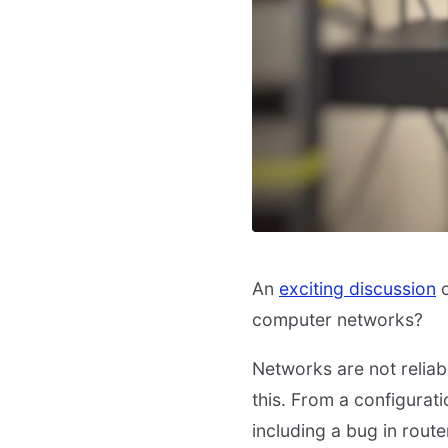
An
exciting discussion
o
computer networks?
Networks are not relia
this. From a configurati
including a bug in route