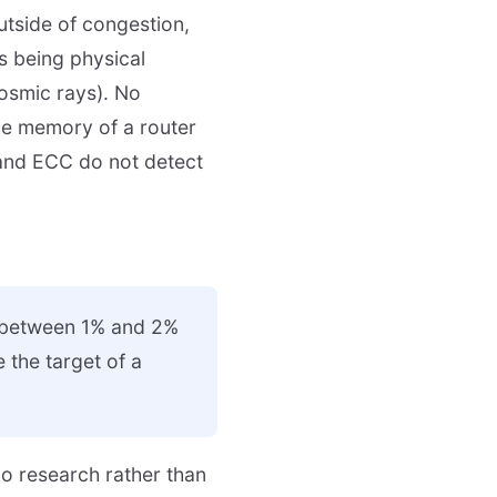
outside of congestion,
s being physical
cosmic rays). No
the memory of a router
 and ECC do not detect
s between 1% and 2%
e the target of a
no research rather than