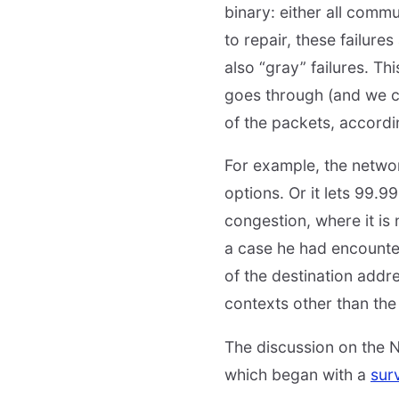
binary: either all comm
to repair, these failure
also “gray” failures. Th
goes through (and we ca
of the packets, according
For example, the networ
options. Or it lets 99.
congestion, where it is
a case he had encounte
of the destination addr
contexts other than the
The discussion on the N
which began with a
sur