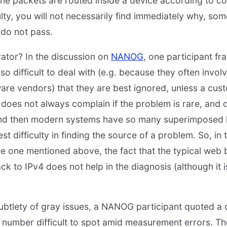
 the packets are routed inside a device according to co
aulty, you will not necessarily find immediately why, so
 do not pass.
erator? In the discussion on
NANOG
, one participant fr
 difficult to deal with (e.g. because they often involv
are vendors) that they are best ignored, unless a cu
does not always complain if the problem is rare, and di
 And then modern systems have so many superimposed l
t difficulty in finding the source of a problem. So, in 
the one mentioned above, the fact that the typical web
k to IPv4 does not help in the diagnosis (although it is
subtlety of gray issues, a NANOG participant quoted a 
 number difficult to spot amid measurement errors. T