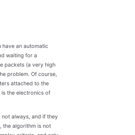
ou have an automatic
d waiting for a
e packets (a very high
the problem. Of course,
nters attached to the
 is the electronics of
 not always, and if they
 the algorithm is not