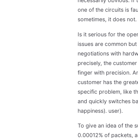
necessarily obvious. If
one of the circuits is f
sometimes, it does not.
Is it serious for the op
issues are common but so
negotiations with hardw
precisely, the customer 
finger with precision.
customer has the greates
specific problem, like 
and quickly switches bac
happiness). user).
To give an idea of the 
0.00012% of packets, a