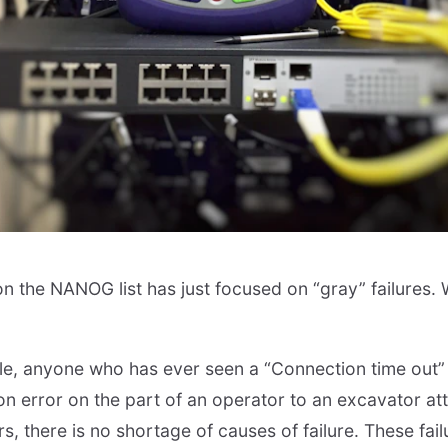
n the NANOG list has just focused on “gray” failures. W
ble, anyone who has ever seen a “Connection time out”
on error on the part of an operator to an excavator att
rs, there is no shortage of causes of failure. These fail