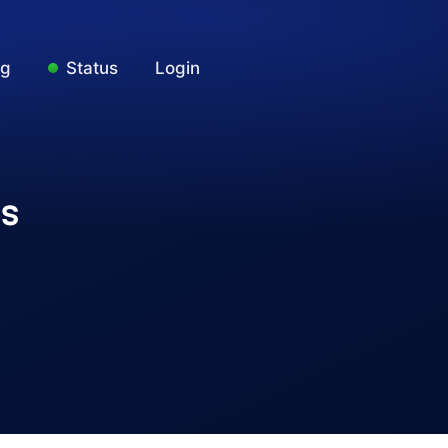
ng
Status
Login
ks