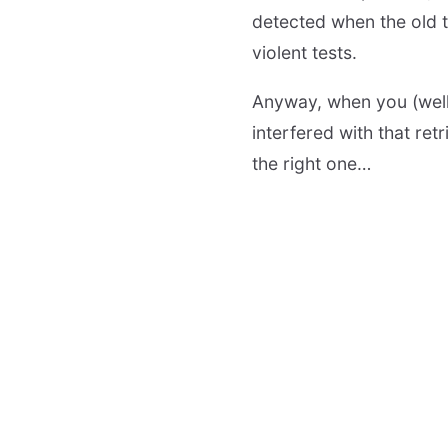
detected when the old 
violent tests.
Anyway, when you (well,
interfered with that ret
the right one…