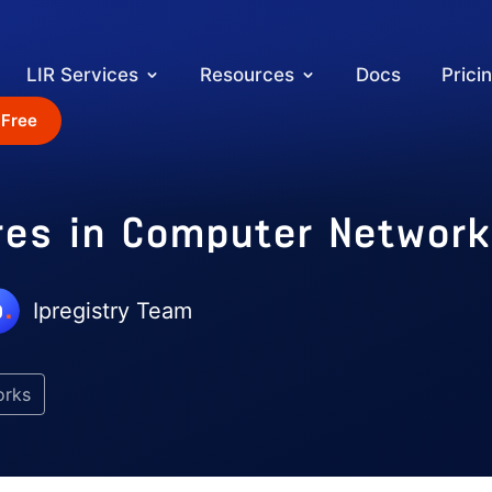
LIR Services
Resources
Docs
Prici
 Free
res in Computer Networ
Ipregistry Team
orks