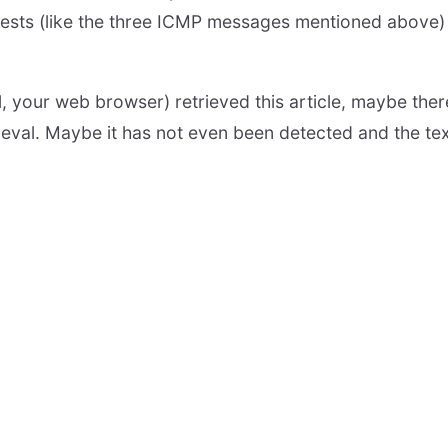
tests (like the three ICMP messages mentioned above
 your web browser) retrieved this article, maybe there
rieval. Maybe it has not even been detected and the tex