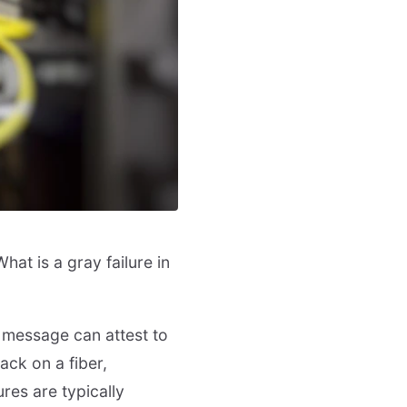
hat is a gray failure in
 message can attest to
ack on a fiber,
ures are typically