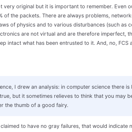
 not very original but it is important to remember. Even 
% of the packets. There are always problems, network
 laws of physics and to various disturbances (such as 
ectronics are not virtual and are therefore imperfect, 
ep intact what has been entrusted to it. And, no, FCS
nce, I drew an analysis: in computer science there i
 true, but it sometimes relieves to think that you may b
r the thumb of a good fairy.
 claimed to have no gray failures, that would indicate 