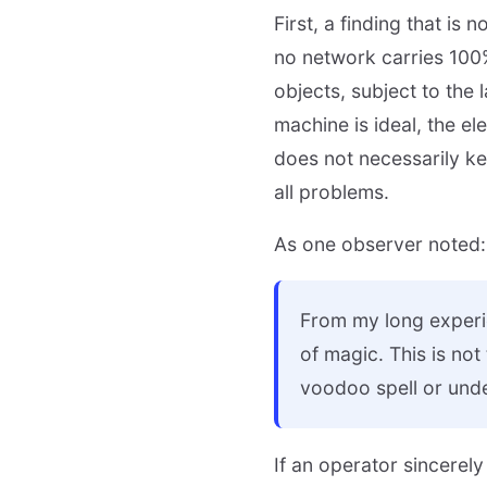
First, a finding that is
no network carries 100
objects, subject to the
machine is ideal, the el
does not necessarily ke
all problems.
As one observer noted:
From my long experie
of magic. This is not
voodoo spell or unde
If an operator sincerely