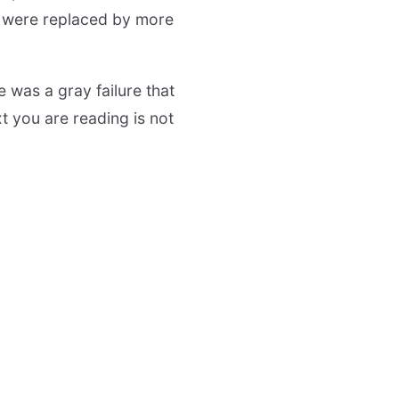
) were replaced by more
 was a gray failure that
t you are reading is not