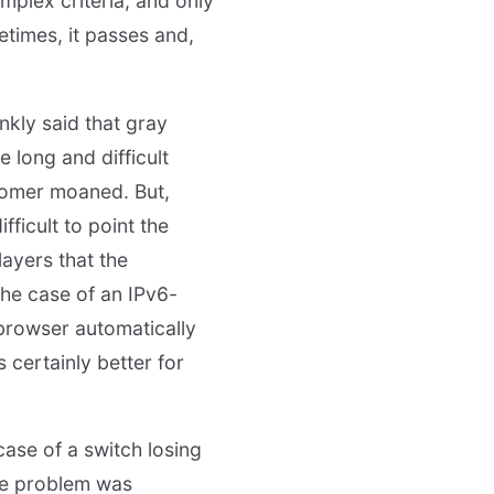
mplex criteria, and only
metimes, it passes and,
ankly said that gray
e long and difficult
stomer moaned. But,
fficult to point the
ayers that the
the case of an IPv6-
 browser automatically
 certainly better for
case of a switch losing
he problem was