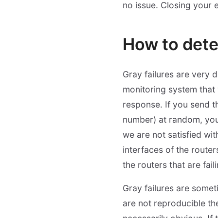
no issue. Closing your e
How to dete
Gray failures are very 
monitoring system that
response. If you send t
number) at random, you 
we are not satisfied wit
interfaces of the routers
the routers that are fail
Gray failures are somet
are not reproducible the