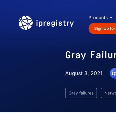
Products
ipregistry
Sign Up for
Gray Failu
August 3, 2021
Gray failures
Netw