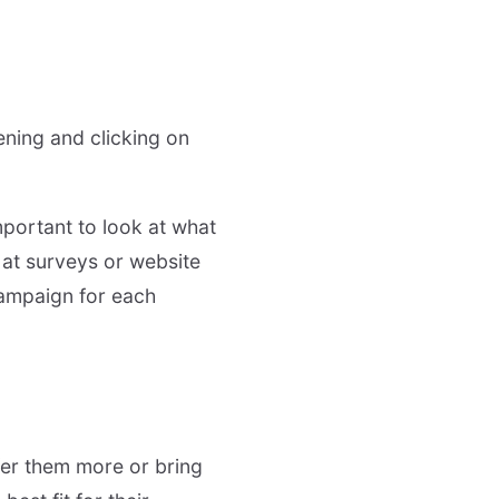
ening and clicking on
mportant to look at what
g at surveys or website
campaign for each
er them more or bring