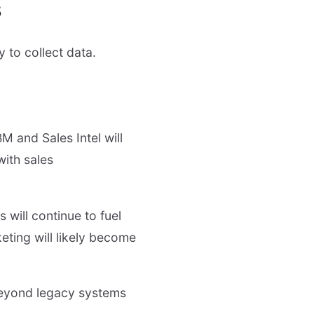
s
 to collect data.
BM and Sales Intel will
with sales
 will continue to fuel
eting will likely become
beyond legacy systems