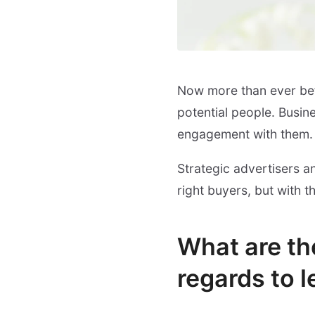
Now more than ever bef
potential people. Busin
engagement with them.
Strategic advertisers a
right buyers, but with 
What are the
regards to 