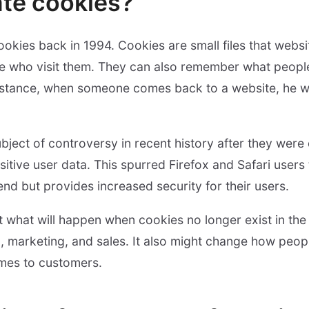
te cookies?
ookies back in 1994. Cookies are small files that web
e who visit them. They can also remember what peopl
instance, when someone comes back to a website, he wil
ject of controversy in recent history after they were
nsitive user data. This spurred Firefox and Safari users
rend but provides increased security for their users.
what will happen when cookies no longer exist in the
g, marketing, and sales. It also might change how peopl
omes to customers.