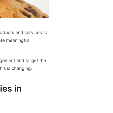
oducts and services to
ate meaningful
agement and target the
his is changing.
ies in