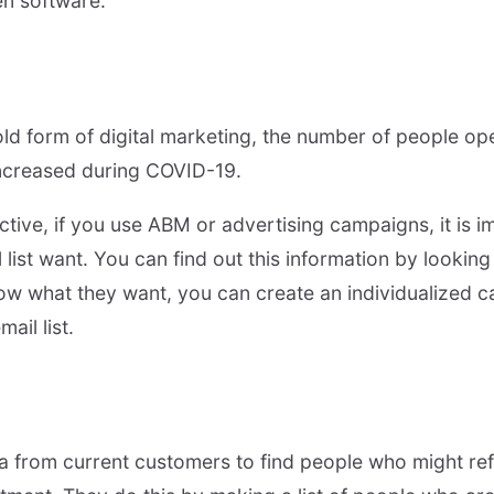
en software.
ld form of digital marketing, the number of people op
increased during COVID-19.
tive, if you use ABM or advertising campaigns, it is i
 list want. You can find out this information by lookin
ow what they want, you can create an individualized 
ail list.
 from current customers to find people who might ref