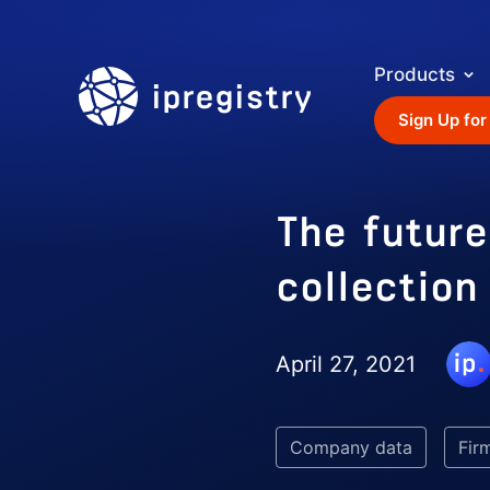
Products
ipregistry
Sign Up for
The future
collection
April 27, 2021
Company data
Fir