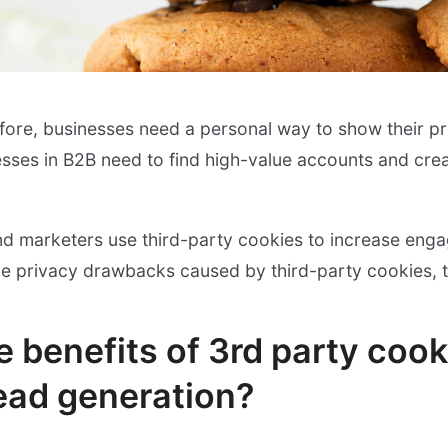
ore, businesses need a personal way to show their pr
esses in B2B need to find high-value accounts and cre
nd marketers use third-party cookies to increase eng
the privacy drawbacks caused by third-party cookies, t
 benefits of 3rd party cook
lead generation?