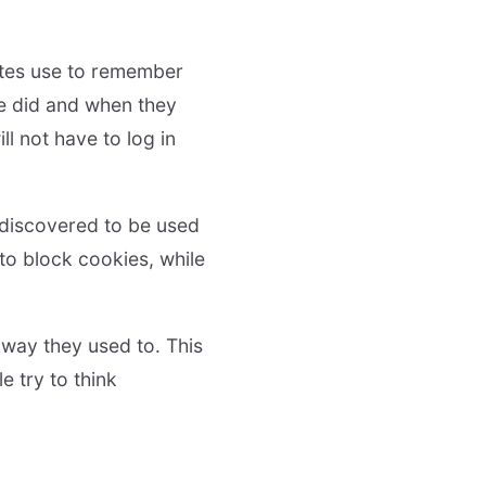
sites use to remember
e did and when they
l not have to log in
 discovered to be used
 to block cookies, while
 way they used to. This
e try to think