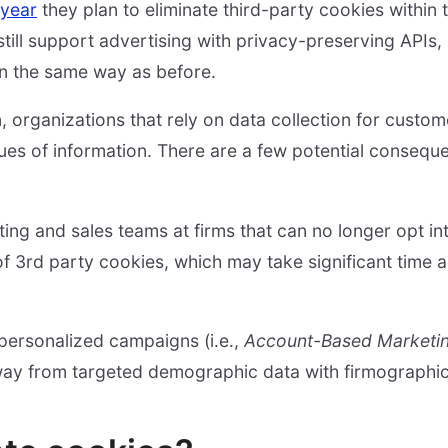
 year
they plan to eliminate third-party cookies within 
still support advertising with privacy-preserving APIs,
 in the same way as before.
, organizations that rely on data collection for custom
ues of information. There are a few potential consequ
ing and sales teams at firms that can no longer opt int
of 3rd party cookies, which may take significant time 
 personalized campaigns (i.e.,
Account-Based Marketi
way from targeted demographic data with firmographic