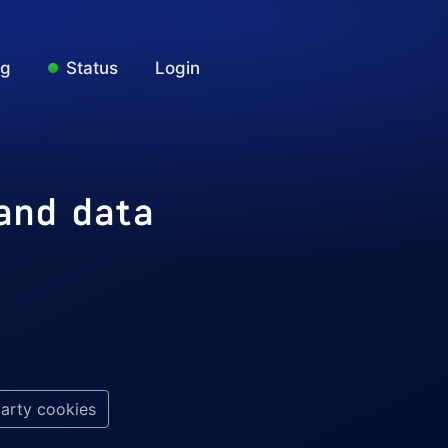
ng
Status
Login
 and data
party cookies