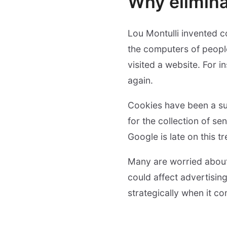
Why elimina
Lou Montulli invented c
the computers of peopl
visited a website. For 
again.
Cookies have been a sub
for the collection of se
Google is late on this t
Many are worried about 
could affect advertisin
strategically when it c