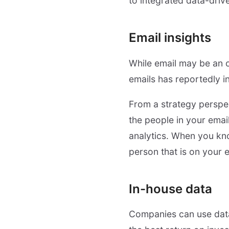
to integrated data-driv
Email insights
While email may be an o
emails has reportedly 
From a strategy perspec
the people in your email
analytics. When you kn
person that is on your em
In-house data
Companies can use data