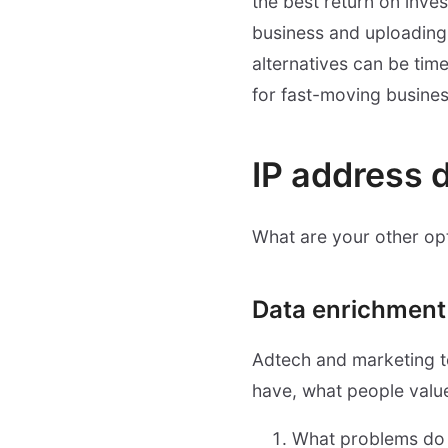
the best return on inves
business and uploading 
alternatives can be ti
for fast-moving busines
IP address 
What are your other opt
Data enrichment
Adtech and marketing t
have, what people valu
What problems do