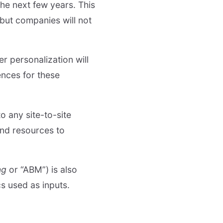
the next few years. This
 but companies will not
er personalization will
ences for these
o any site-to-site
and resources to
ng
or “ABM”) is also
s used as inputs.