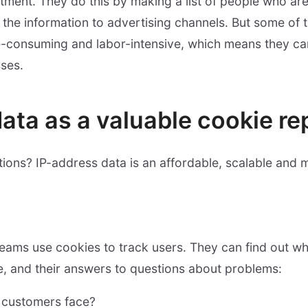
tment. They do this by making a list of people who are b
the information to advertising channels. But some of 
me-consuming and labor-intensive, which means they ca
ses.
data as a valuable cookie r
ions? IP-address data is an affordable, scalable and m
eams use cookies to track users. They can find out 
e, and their answers to questions about problems:
 customers face?