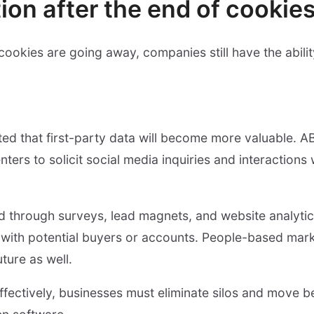
ion after the end of cookie
ookies are going away, companies still have the ability
icted that first-party data will become more valuable. A
nters to solicit social media inquiries and interactions 
ed through surveys, lead magnets, and website analytics
 with potential buyers or accounts. People-based mark
ture as well.
ffectively, businesses must eliminate silos and move 