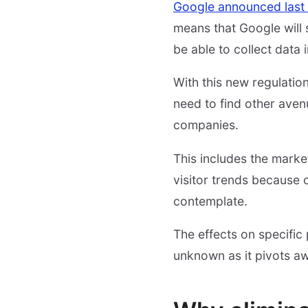
Google announced last
means that Google will 
be able to collect data
With this new regulation
need to find other aven
companies.
This includes the market
visitor trends because 
contemplate.
The effects on specific
unknown as it pivots a