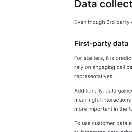
Data collect
Even though 3rd party c
First-party data
For starters, it is pred
rely on engaging call ce
representatives.
Additionally, data gain
meaningful interactions
more important in the fu
To use customer data e