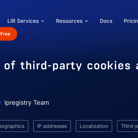
LIR Services
Resources
Docs
Prici
 Free
 of third-party cookies
Ipregistry Team
mographics
IP addresses
Localization
Third-