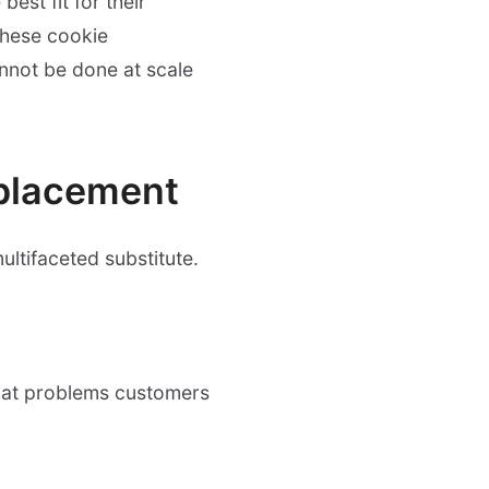
est fit for their
these cookie
nnot be done at scale
eplacement
ultifaceted substitute.
what problems customers