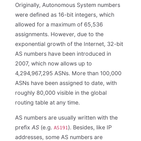
Originally, Autonomous System numbers
were defined as 16-bit integers, which
allowed for a maximum of 65,536
assignments. However, due to the
exponential growth of the Internet, 32-bit
AS numbers have been introduced in
2007, which now allows up to
4,294,967,295 ASNs. More than 100,000
ASNs have been assigned to date, with
roughly 80,000 visible in the global
routing table at any time.
AS numbers are usually written with the
prefix
AS
(e.g.
). Besides, like IP
AS191
addresses, some AS numbers are