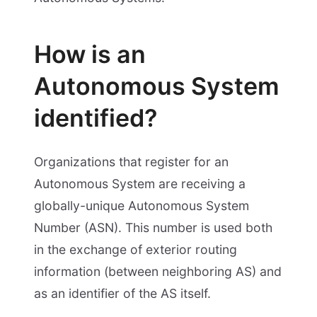
How is an
Autonomous System
identified?
Organizations that register for an
Autonomous System are receiving a
globally-unique Autonomous System
Number (ASN). This number is used both
in the exchange of exterior routing
information (between neighboring AS) and
as an identifier of the AS itself.