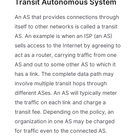
Transit Autonomous System
An AS that provides connections through
itself to other networks is called a transit
AS. An example is when an ISP (an AS)
sells access to the Internet by agreeing to
act as a router, carrying traffic from one
AS and out to some other AS to which it
has a link. The complete data path may
involve multiple transit hops through
different ASes. An AS will typically meter
the traffic on each link and charge a
transit fee. Depending on the policy, an
organization in one AS may be charged
for traffic even to the connected AS.