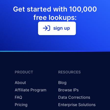
Get started with 100,000
free lookups:
sign up
PRODUCT
RESOURCES
About
Blog
Affiliate Program
Browse IPs
FAQ
Data Corrections
Pricing
Enterprise Solutions