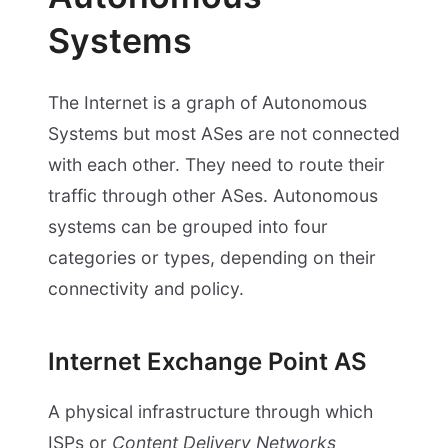
Systems
The Internet is a graph of Autonomous
Systems but most ASes are not connected
with each other. They need to route their
traffic through other ASes. Autonomous
systems can be grouped into four
categories or types, depending on their
connectivity and policy.
Internet Exchange Point AS
A physical infrastructure through which
ISPs or
Content Delivery Networks