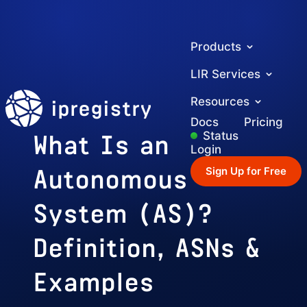
Products
LIR Services
ipregistry
Resources
Docs
Pricing
What Is an
Status
Login
Autonomous
Sign Up for Free
System (AS)?
Definition, ASNs &
Examples