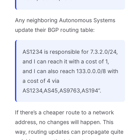
Any neighboring Autonomous Systems
update their BGP routing table:
AS1234 is responsible for 7.3.2.0/24,
and I can reach it with a cost of 1,
and I can also reach 133.0.0.0/8 with
a cost of 4 via
AS1234,AS45,AS9763,AS194”.
If there’s a cheaper route to a network
address, no changes will happen. This
way, routing updates can propagate quite