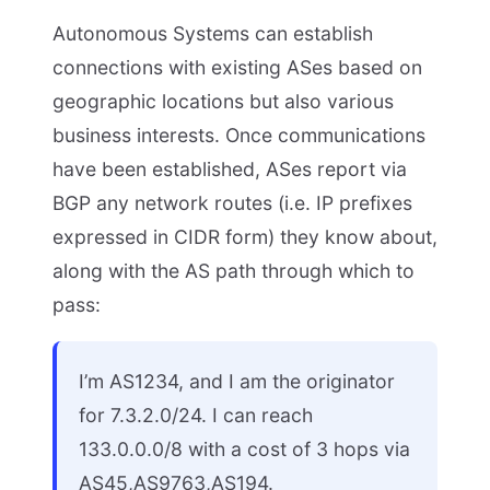
Autonomous Systems can establish
connections with existing ASes based on
geographic locations but also various
business interests. Once communications
have been established, ASes report via
BGP any network routes (i.e. IP prefixes
expressed in CIDR form) they know about,
along with the AS path through which to
pass:
I’m AS1234, and I am the originator
for 7.3.2.0/24. I can reach
133.0.0.0/8 with a cost of 3 hops via
AS45,AS9763,AS194.