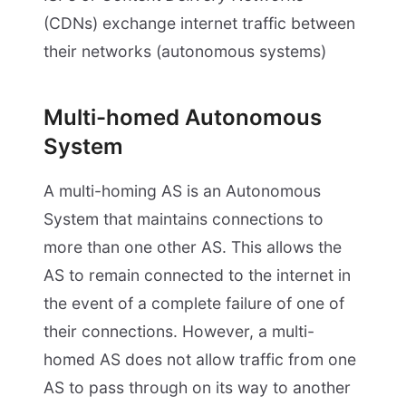
(CDNs) exchange internet traffic between
their networks (autonomous systems)
Multi-homed Autonomous
System
A multi-homing AS is an Autonomous
System that maintains connections to
more than one other AS. This allows the
AS to remain connected to the internet in
the event of a complete failure of one of
their connections. However, a multi-
homed AS does not allow traffic from one
AS to pass through on its way to another