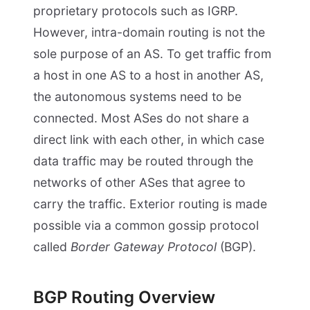
proprietary protocols such as IGRP.
However, intra-domain routing is not the
sole purpose of an AS. To get traffic from
a host in one AS to a host in another AS,
the autonomous systems need to be
connected. Most ASes do not share a
direct link with each other, in which case
data traffic may be routed through the
networks of other ASes that agree to
carry the traffic. Exterior routing is made
possible via a common gossip protocol
called
Border Gateway Protocol
(BGP).
BGP Routing Overview