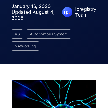
January 16, 2020 ·
Ipregistry
Updated August 4,
Team
2026
AS
Autonomous System
Networking