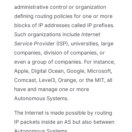
administrative control or organization
defining routing policies for one or more
blocks of IP addresses called IP prefixes.
Such organizations include
Internet
Service Provider
(ISP), universities, large
companies, division of companies, or
even a group of companies. For instance,
Apple, Digital Ocean, Google, Microsoft,
Comcast, Level3, Orange, or the MIT, all
have and manage one or more
Autonomous Systems.
The Internet is made possible by routing
IP packets inside an AS but also between
Autonomous Systems.