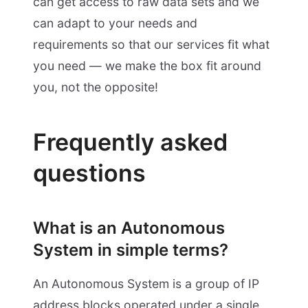
can get access to raw data sets and we
can adapt to your needs and
requirements so that our services fit what
you need — we make the box fit around
you, not the opposite!
Frequently asked
questions
What is an Autonomous
System in simple terms?
An Autonomous System is a group of IP
address blocks operated under a single