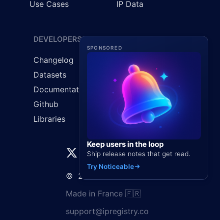
Use Cases
IP Data
DEVELOPERS
LEGAL
SPONSORED
Changelog
Cookie Policy
Datasets
GDPR
Documentation
Privacy Policy
Github
Terms & Conditions
Libraries
Keep users in the loop
Ship release notes that get read.
Try Noticeable
©
2026
Elaunira SARL
Made in France 🇫🇷
support@ipregistry.co