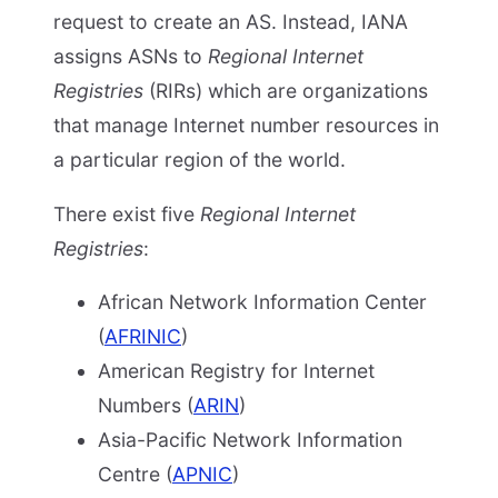
request to create an AS. Instead, IANA
assigns ASNs to
Regional Internet
Registries
(RIRs) which are organizations
that manage Internet number resources in
a particular region of the world.
There exist five
Regional Internet
Registries
:
African Network Information Center
(
AFRINIC
)
American Registry for Internet
Numbers (
ARIN
)
Asia-Pacific Network Information
Centre (
APNIC
)