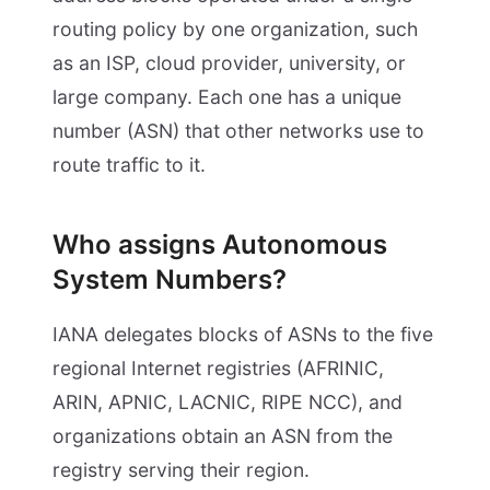
routing policy by one organization, such
as an ISP, cloud provider, university, or
large company. Each one has a unique
number (ASN) that other networks use to
route traffic to it.
Who assigns Autonomous
System Numbers?
IANA delegates blocks of ASNs to the five
regional Internet registries (AFRINIC,
ARIN, APNIC, LACNIC, RIPE NCC), and
organizations obtain an ASN from the
registry serving their region.