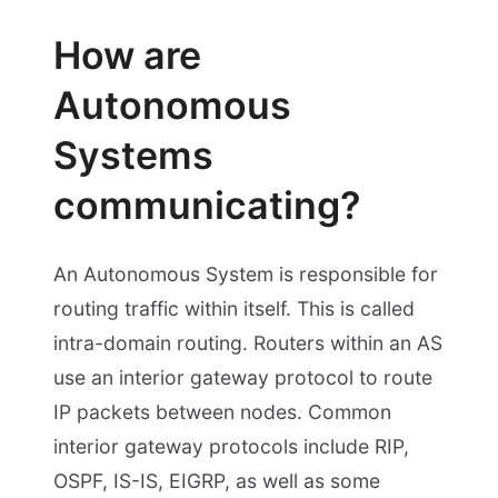
How are
Autonomous
Systems
communicating?
An Autonomous System is responsible for
routing traffic within itself. This is called
intra-domain routing. Routers within an AS
use an interior gateway protocol to route
IP packets between nodes. Common
interior gateway protocols include RIP,
OSPF, IS-IS, EIGRP, as well as some