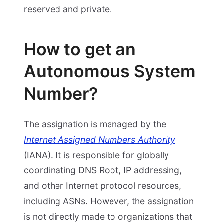
reserved and private.
How to get an
Autonomous System
Number?
The assignation is managed by the
Internet Assigned Numbers Authority
(IANA). It is responsible for globally
coordinating DNS Root, IP addressing,
and other Internet protocol resources,
including ASNs. However, the assignation
is not directly made to organizations that