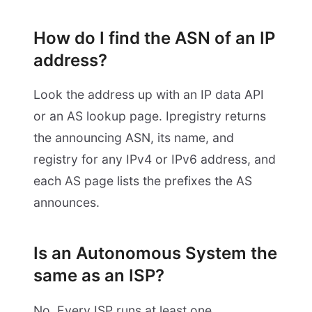
How do I find the ASN of an IP
address?
Look the address up with an IP data API
or an AS lookup page. Ipregistry returns
the announcing ASN, its name, and
registry for any IPv4 or IPv6 address, and
each AS page lists the prefixes the AS
announces.
Is an Autonomous System the
same as an ISP?
No. Every ISP runs at least one