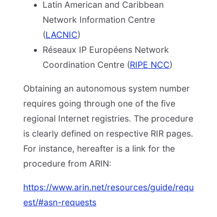
Latin American and Caribbean
Network Information Centre
(
LACNIC
)
Réseaux IP Européens Network
Coordination Centre (
RIPE NCC
)
Obtaining an autonomous system number
requires going through one of the five
regional Internet registries. The procedure
is clearly defined on respective RIR pages.
For instance, hereafter is a link for the
procedure from ARIN:
https://www.arin.net/resources/guide/requ
est/#asn-requests