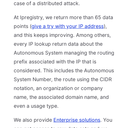
case of a distributed attack.
At Ipregistry, we return more than 65 data
points (
give a try with your IP address
),
and this keeps improving. Among others,
every IP lookup return data about the
Autonomous System managing the routing
prefix associated with the IP that is
considered. This includes the Autonomous
System Number, the route using the CIDR
notation, an organization or company
name, the associated domain name, and
even a usage type.
We also provide
Enterprise solutions
. You