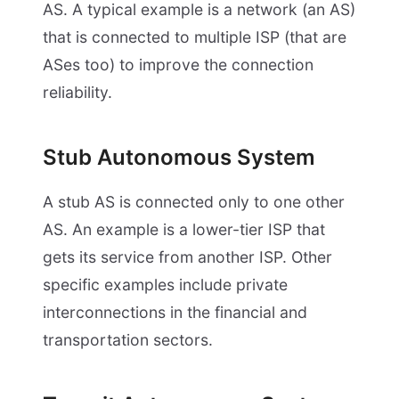
AS. A typical example is a network (an AS)
that is connected to multiple ISP (that are
ASes too) to improve the connection
reliability.
Stub Autonomous System
A stub AS is connected only to one other
AS. An example is a lower-tier ISP that
gets its service from another ISP. Other
specific examples include private
interconnections in the financial and
transportation sectors.