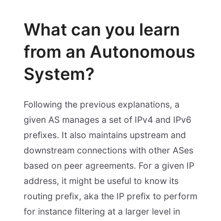
What can you learn
from an Autonomous
System?
Following the previous explanations, a
given AS manages a set of IPv4 and IPv6
prefixes. It also maintains upstream and
downstream connections with other ASes
based on peer agreements. For a given IP
address, it might be useful to know its
routing prefix, aka the IP prefix to perform
for instance filtering at a larger level in