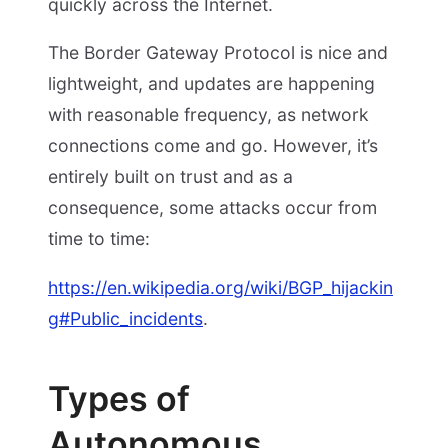
quickly across the Internet.
The Border Gateway Protocol is nice and
lightweight, and updates are happening
with reasonable frequency, as network
connections come and go. However, it’s
entirely built on trust and as a
consequence, some attacks occur from
time to time:
https://en.wikipedia.org/wiki/BGP_hijackin
g#Public_incidents
.
Types of
Autonomous