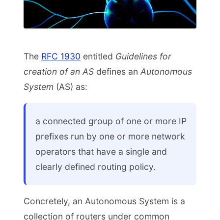
The
RFC 1930
entitled
Guidelines for
creation of an AS
defines an
Autonomous
System
(AS) as:
a connected group of one or more IP
prefixes run by one or more network
operators that have a single and
clearly defined routing policy.
Concretely, an Autonomous System is a
collection of routers under common