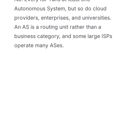
Autonomous System, but so do cloud
providers, enterprises, and universities.
An AS is a routing unit rather than a
business category, and some large ISPs
operate many ASes.