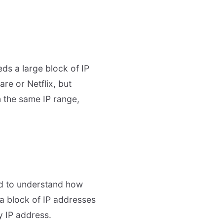
ds a large block of IP
re or Netflix, but
n the same IP range,
eed to understand how
 a block of IP addresses
y IP address.