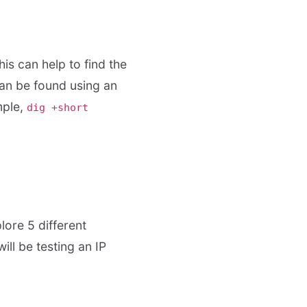
is can help to find the
can be found using an
mple,
dig +short
lore 5 different
ill be testing an IP