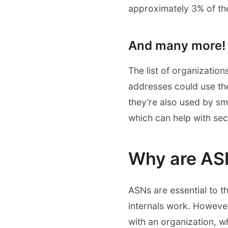
approximately 3% of the
And many more!
The list of organizatio
addresses could use the
they’re also used by sm
which can help with sec
Why are AS
ASNs are essential to t
internals work. However
with an organization, w