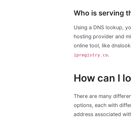
Who is serving t
Using a DNS lookup, you
hosting provider and mig
online tool, like dnsloo
.
ipregistry.co
How can I l
There are many differen
options, each with diffe
address associated wit