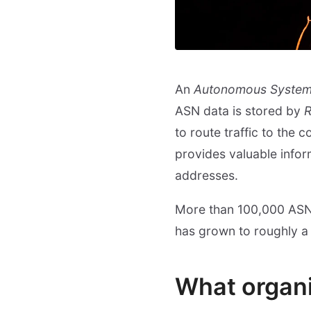
An
Autonomous Syste
ASN data is stored by
R
to route traffic to the
provides valuable inform
addresses.
More than 100,000 ASNs
has grown to roughly a 
What organ