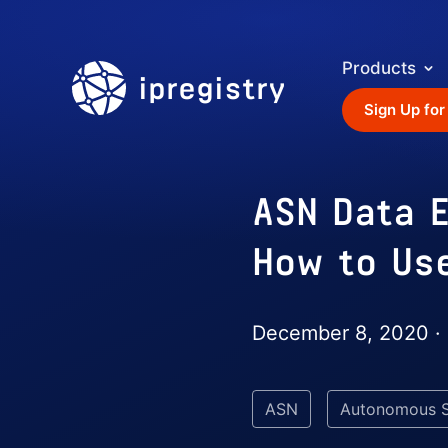
Products
ipregistry
Sign Up for
ASN Data E
How to Us
December 8, 2020 ·
ASN
Autonomous 