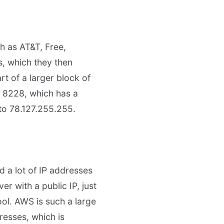
h as AT&T, Free,
s, which they then
rt of a larger block of
N 8228, which has a
 to 78.127.255.255.
 a lot of IP addresses
r with a public IP, just
ool. AWS is such a large
resses, which is