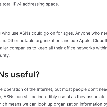
 total IPv4 addressing space.
ns who use ASNs could go on for ages. Anyone who nee
m. Other notable organizations include Apple, Cloudfla
aller companies to keep all their office networks withi
urity.
Ns useful?
he operation of the Internet, but most people don’t n
, ASNs can still be incredibly useful as they associate
hich means we can look up organization information b