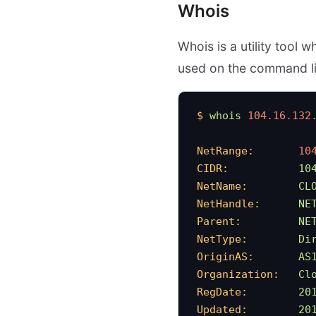
Whois
Whois is a utility tool 
used on the command l
$
 whois
 104.16.132
NetRange:
       10
CIDR:
           10
NetName:
        CL
NetHandle:
      NE
Parent:
         NE
NetType:
        Di
OriginAS:
       AS
Organization:
   Cl
RegDate:
        20
Updated:
        20