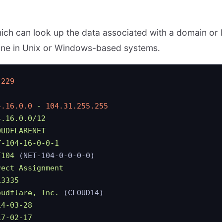
which can look up the data associated with a domain or 
ine in Unix or Windows-based systems.
.229
4.16.0.0
 -
 104.31.255.255
4.16.0.0/12
OUDFLARENET
T-104-16-0-0-1
T104
 (NET-104-0-0-0-0)
rect
 Assignment
13335
oudflare,
 Inc.
 (CLOUD14)
14-03-28
17-02-17