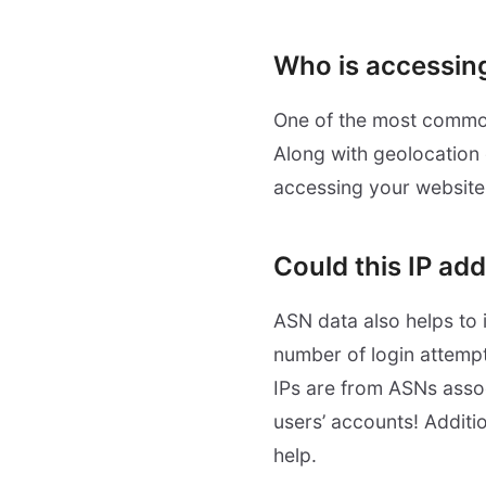
Who is accessin
One of the most common 
Along with geolocation 
accessing your website.
Could this IP ad
ASN data also helps to i
number of login attempt
IPs are from ASNs assoc
users’ accounts! Additi
help.