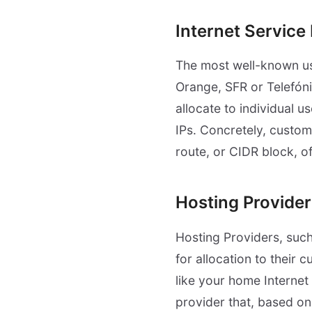
Internet Service
The most well-known u
Orange, SFR or Telefóni
allocate to individual u
IPs. Concretely, custom
route, or CIDR block, o
Hosting Provider
Hosting Providers, suc
for allocation to their 
like your home Internet
provider that, based on