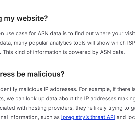
g my website?
use case for ASN data is to find out where your visi
data, many popular analytics tools will show which ISP
 This kind of information is powered by ASN data.
dress be malicious?
dentify malicious IP addresses. For example, if there 
s, we can look up data about the IP addresses making 
iated with hosting providers, they’re likely trying to 
onal information, such as
Ipregistry’s threat API
and loc