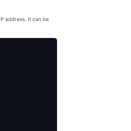
IP address. It can be