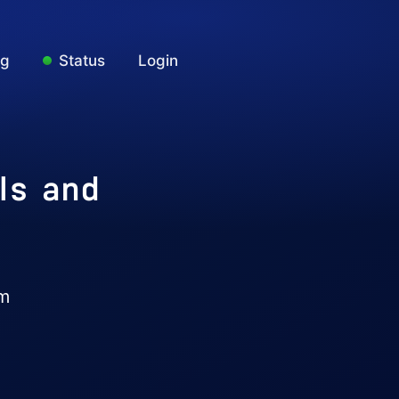
ng
Status
Login
ls and
am