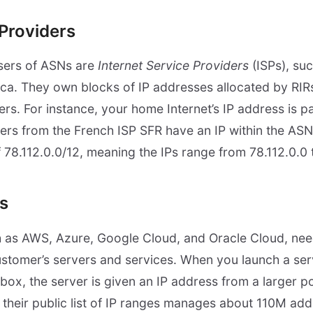
 Providers
sers of ASNs are
Internet Service Providers
(ISPs), suc
ca. They own blocks of IP addresses allocated by RIR
sers. For instance, your home Internet’s IP address is pa
ers from the French ISP SFR have an IP within the AS
f 78.112.0.0/12, meaning the IPs range from 78.112.0.0
s
h as AWS, Azure, Google Cloud, and Oracle Cloud, need
customer’s servers and services. When you launch a serve
 box, the server is given an IP address from a larger p
 their public list of IP ranges manages about 110M add