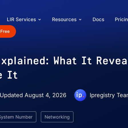
LIR Services
Resources
Docs
Prici
 Free
xplained: What It Revea
e It
 Updated August 4, 2026
Ipregistry Te
System Number
Networking