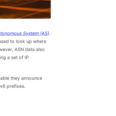
tonomous System
(AS)
.
s used to look up where
owever, ASN data also
ng a set of IP
table they announce
v6 prefixes.