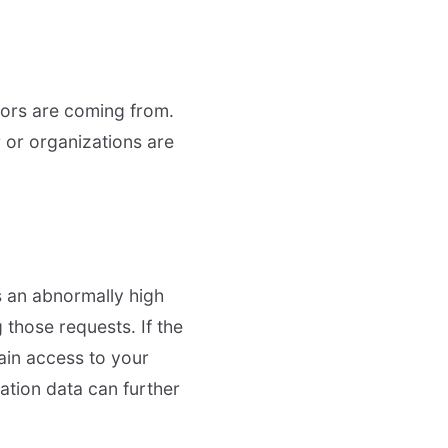
tors are coming from.
 or organizations are
is an abnormally high
those requests. If the
gain access to your
ation data can further