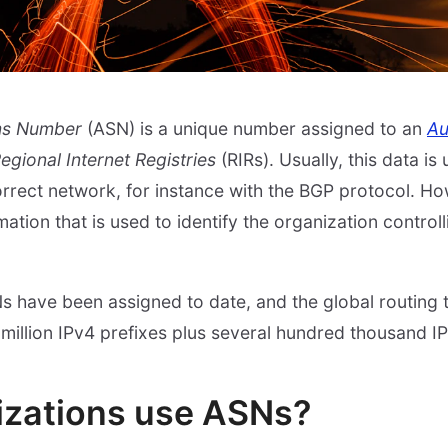
ms Number
(ASN) is a unique number assigned to an
Au
egional Internet Registries
(RIRs). Usually, this data i
 correct network, for instance with the BGP protocol. H
ation that is used to identify the organization controlli
 have been assigned to date, and the global routing 
million IPv4 prefixes plus several hundred thousand IP
izations use ASNs?