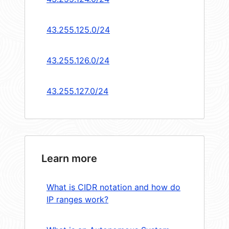
43.255.125.0/24
43.255.126.0/24
43.255.127.0/24
Learn more
What is CIDR notation and how do
IP ranges work?