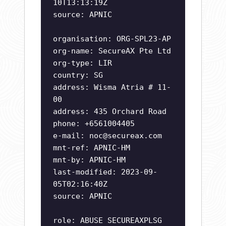
10T13:13:19Z
source: APNIC
organisation: ORG-SPL23-AP
org-name: SecureAX Pte Ltd
org-type: LIR
country: SG
address: Wisma Atria # 11-
00
address: 435 Orchard Road
phone: +6561004405
e-mail:
noc@secureax.com
mnt-ref: APNIC-HM
mnt-by: APNIC-HM
last-modified: 2023-09-
05T02:16:40Z
source: APNIC
role: ABUSE SECUREAXPLSG