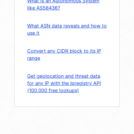
What is an Autonomous System
like AS58436?
What ASN data reveals and how to
use it
Convert any CIDR block to its IP
range
Get geolocation and threat data
for any IP with the Ipregistry API
(100,000 free lookups)