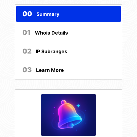
00
Summary
01
Whois Details
02
IP Subranges
03
Learn More