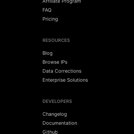
Affiliate Program
FAQ
Pricing
RESOURCES
Blog
Browse IPs
Data Corrections
Enterprise Solutions
DEVELOPERS
Changelog
Documentation
Github