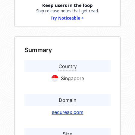
Keep users in the loop
Ship release notes that get read.
Try Noticeable
Summary
Country
Singapore
Domain
secureax.com
Size