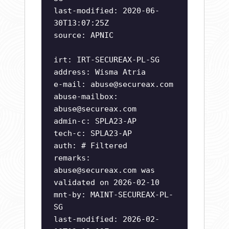
last-modified: 2020-06-
30T13:07:25Z
source: APNIC
irt: IRT-SECUREAX-PL-SG
address: Wisma Atria
e-mail:
abuse@secureax.com
abuse-mailbox:
abuse@secureax.com
admin-c: SPLA23-AP
tech-c: SPLA23-AP
auth: # Filtered
remarks:
abuse@secureax.com
was
validated on 2026-02-10
mnt-by: MAINT-SECUREAX-PL-
SG
last-modified: 2026-02-