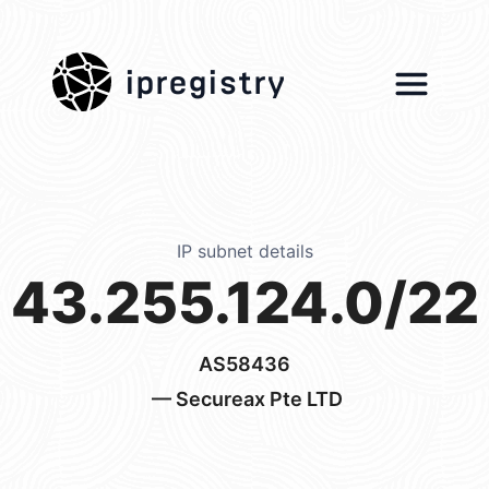
ipregistry
IP subnet details
43.255.124.0/22
AS58436
— Secureax Pte LTD