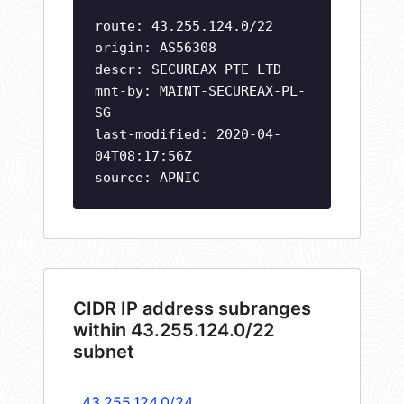
route: 43.255.124.0/22
origin: AS56308
descr: SECUREAX PTE LTD
mnt-by: MAINT-SECUREAX-PL-
SG
last-modified: 2020-04-
04T08:17:56Z
source: APNIC
CIDR IP address subranges
within 43.255.124.0/22
subnet
43.255.124.0/24