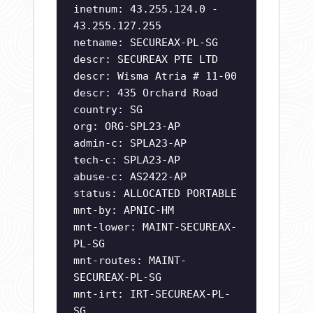
inetnum: 43.255.124.0 -
43.255.127.255
netname: SECUREAX-PL-SG
descr: SECUREAX PTE LTD
descr: Wisma Atria # 11-00
descr: 435 Orchard Road
country: SG
org: ORG-SPL23-AP
admin-c: SPLA23-AP
tech-c: SPLA23-AP
abuse-c: AS2422-AP
status: ALLOCATED PORTABLE
mnt-by: APNIC-HM
mnt-lower: MAINT-SECUREAX-
PL-SG
mnt-routes: MAINT-
SECUREAX-PL-SG
mnt-irt: IRT-SECUREAX-PL-
SG