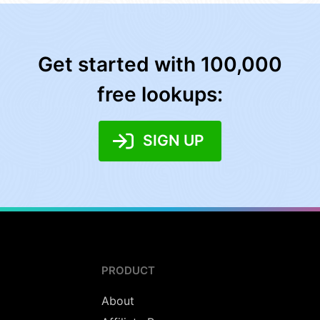
Get started with 100,000
free lookups:
SIGN UP
PRODUCT
About