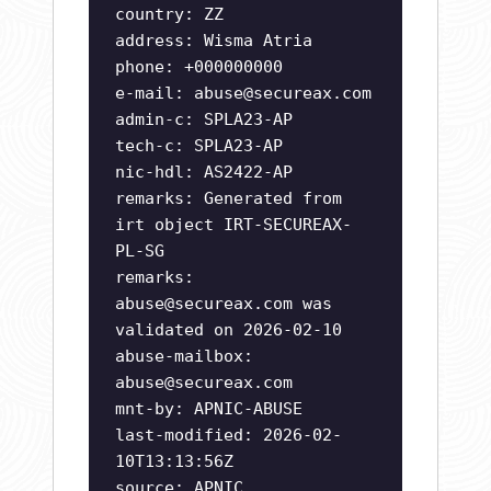
country: ZZ
address: Wisma Atria
phone: +000000000
e-mail:
abuse@secureax.com
admin-c: SPLA23-AP
tech-c: SPLA23-AP
nic-hdl: AS2422-AP
remarks: Generated from
irt object IRT-SECUREAX-
PL-SG
remarks:
abuse@secureax.com
was
validated on 2026-02-10
abuse-mailbox:
abuse@secureax.com
mnt-by: APNIC-ABUSE
last-modified: 2026-02-
10T13:13:56Z
source: APNIC