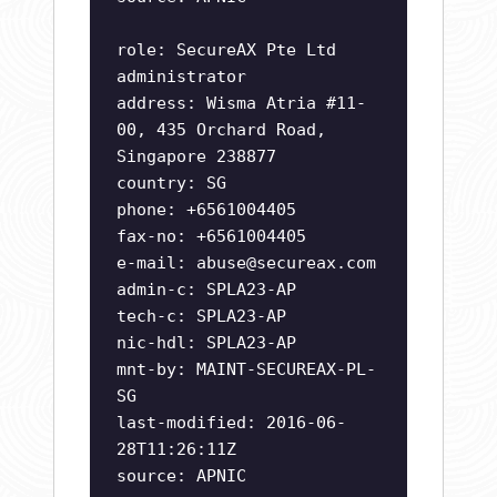
role: SecureAX Pte Ltd
administrator
address: Wisma Atria #11-
00, 435 Orchard Road,
Singapore 238877
country: SG
phone: +6561004405
fax-no: +6561004405
e-mail:
abuse@secureax.com
admin-c: SPLA23-AP
tech-c: SPLA23-AP
nic-hdl: SPLA23-AP
mnt-by: MAINT-SECUREAX-PL-
SG
last-modified: 2016-06-
28T11:26:11Z
source: APNIC