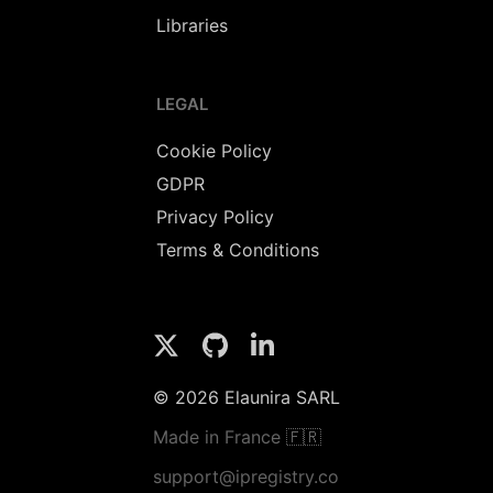
Libraries
LEGAL
Cookie Policy
GDPR
Privacy Policy
Terms & Conditions
© 2026 Elaunira SARL
Made in France 🇫🇷
support@ipregistry.co