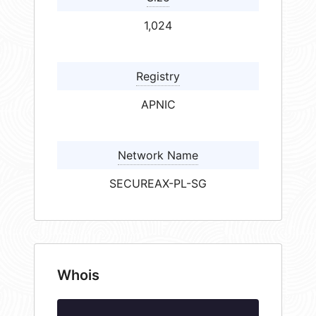
1,024
Registry
APNIC
Network Name
SECUREAX-PL-SG
Whois