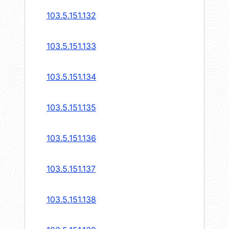
103.5.151.132
103.5.151.133
103.5.151.134
103.5.151.135
103.5.151.136
103.5.151.137
103.5.151.138