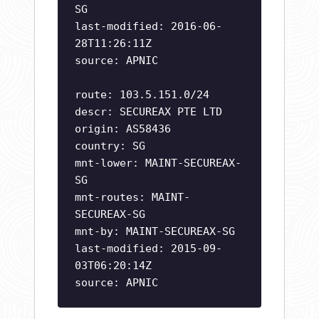
SG
last-modified: 2016-06-
28T11:26:11Z
source: APNIC
route: 103.5.151.0/24
descr: SECUREAX PTE LTD
origin: AS58436
country: SG
mnt-lower: MAINT-SECUREAX-
SG
mnt-routes: MAINT-
SECUREAX-SG
mnt-by: MAINT-SECUREAX-SG
last-modified: 2015-09-
03T06:20:14Z
source: APNIC