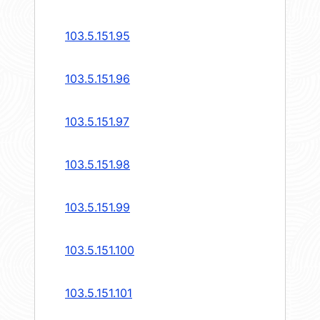
103.5.151.95
103.5.151.96
103.5.151.97
103.5.151.98
103.5.151.99
103.5.151.100
103.5.151.101