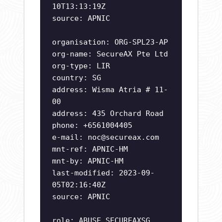
10T13:13:19Z
source: APNIC
organisation: ORG-SPL23-AP
org-name: SecureAX Pte Ltd
org-type: LIR
country: SG
address: Wisma Atria # 11-
00
address: 435 Orchard Road
phone: +6561004405
e-mail:
noc@secureax.com
mnt-ref: APNIC-HM
mnt-by: APNIC-HM
last-modified: 2023-09-
05T02:16:40Z
source: APNIC
role: ABUSE SECUREAXSG