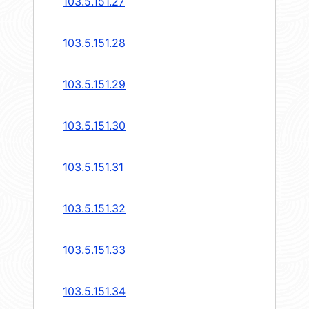
103.5.151.27
103.5.151.28
103.5.151.29
103.5.151.30
103.5.151.31
103.5.151.32
103.5.151.33
103.5.151.34