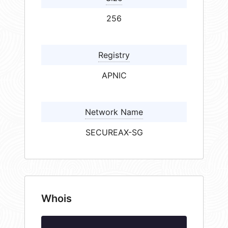
256
Registry
APNIC
Network Name
SECUREAX-SG
Whois