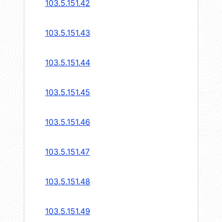
103.5.151.42
103.5.151.43
103.5.151.44
103.5.151.45
103.5.151.46
103.5.151.47
103.5.151.48
103.5.151.49