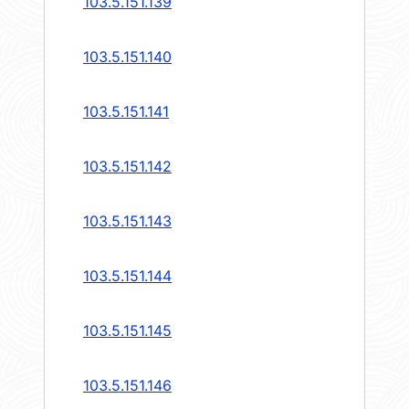
103.5.151.139
103.5.151.140
103.5.151.141
103.5.151.142
103.5.151.143
103.5.151.144
103.5.151.145
103.5.151.146