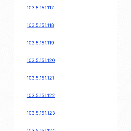
103.5.151.117
103.5.151.118
103.5.151.119
103.5.151.120
103.5.151.121
103.5.151.122
103.5.151.123
103.5.151.124