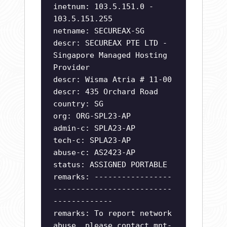
inetnum: 103.5.151.0 -
103.5.151.255
netname: SECUREAX-SG
descr: SECUREAX PTE LTD -
Singapore Managed Hosting
Provider
descr: Wisma Atria # 11-00
descr: 435 Orchard Road
country: SG
org: ORG-SPL23-AP
admin-c: SPLA23-AP
tech-c: SPLA23-AP
abuse-c: AS2423-AP
status: ASSIGNED PORTABLE
remarks: -----------------
--------------------------
-------------
remarks: To report network
abuse, please contact mnt-