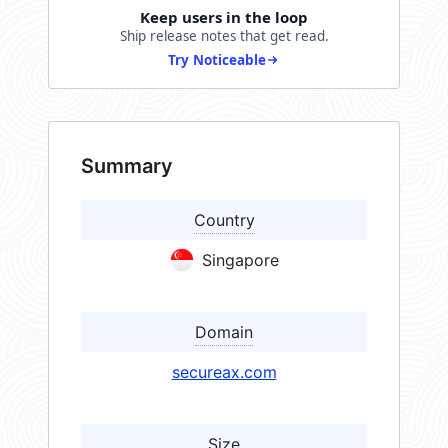
Keep users in the loop
Ship release notes that get read.
Try Noticeable
Summary
Country
Singapore
Domain
secureax.com
Size