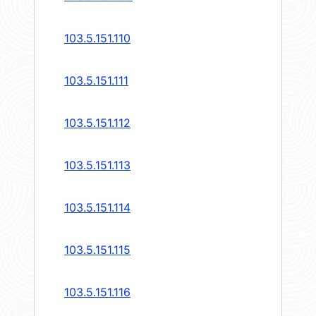
103.5.151.110
103.5.151.111
103.5.151.112
103.5.151.113
103.5.151.114
103.5.151.115
103.5.151.116