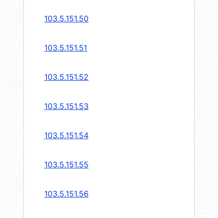
103.5.151.50
103.5.151.51
103.5.151.52
103.5.151.53
103.5.151.54
103.5.151.55
103.5.151.56