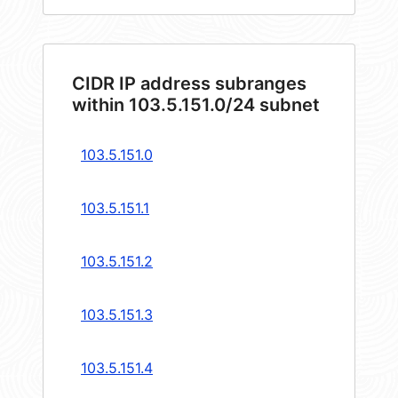
CIDR IP address subranges
within 103.5.151.0/24 subnet
103.5.151.0
103.5.151.1
103.5.151.2
103.5.151.3
103.5.151.4