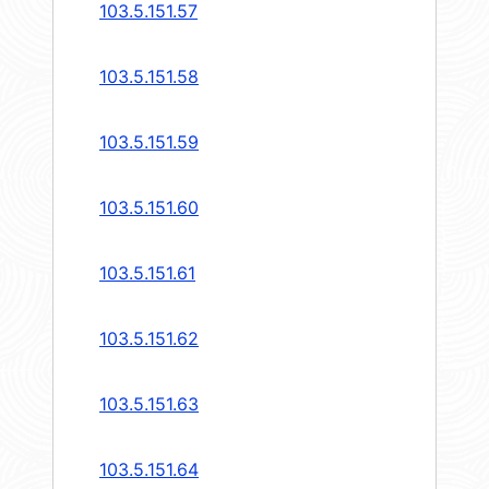
103.5.151.57
103.5.151.58
103.5.151.59
103.5.151.60
103.5.151.61
103.5.151.62
103.5.151.63
103.5.151.64