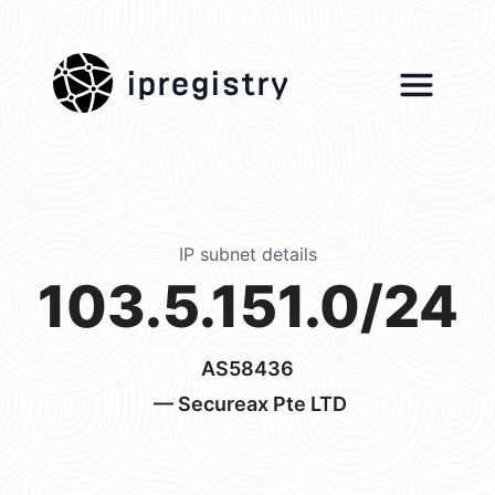
ipregistry
IP subnet details
103.5.151.0/24
AS58436
— Secureax Pte LTD