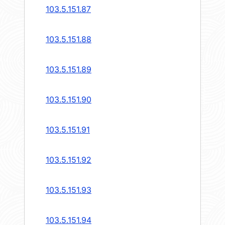
103.5.151.87
103.5.151.88
103.5.151.89
103.5.151.90
103.5.151.91
103.5.151.92
103.5.151.93
103.5.151.94