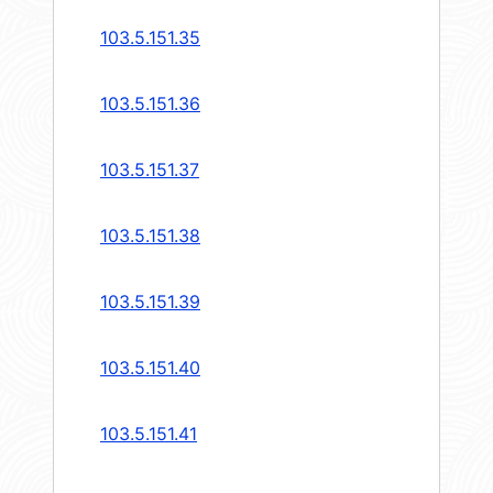
103.5.151.35
103.5.151.36
103.5.151.37
103.5.151.38
103.5.151.39
103.5.151.40
103.5.151.41