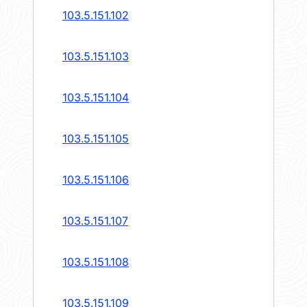
103.5.151.102
103.5.151.103
103.5.151.104
103.5.151.105
103.5.151.106
103.5.151.107
103.5.151.108
103.5.151.109