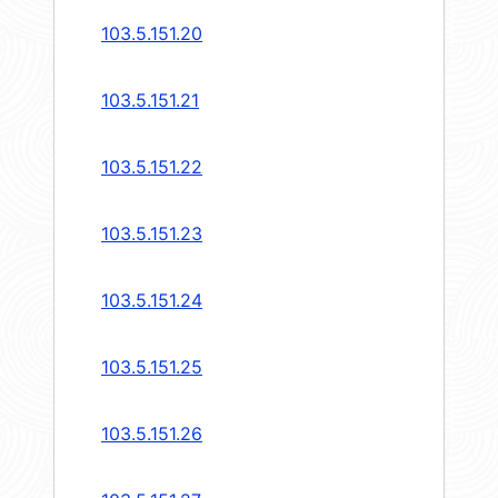
103.5.151.20
103.5.151.21
103.5.151.22
103.5.151.23
103.5.151.24
103.5.151.25
103.5.151.26