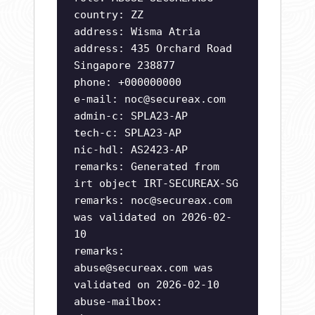
country: ZZ
address: Wisma Atria
address: 435 Orchard Road
Singapore 238877
phone: +000000000
e-mail:
noc@secureax.com
admin-c: SPLA23-AP
tech-c: SPLA23-AP
nic-hdl: AS2423-AP
remarks: Generated from
irt object IRT-SECUREAX-SG
remarks:
noc@secureax.com
was validated on 2026-02-
10
remarks:
abuse@secureax.com
was
validated on 2026-02-10
abuse-mailbox: