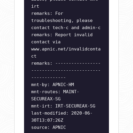
irt
remarks: For
troubleshooting, please
contact tech-c and admin-c
remarks: Report invalid
contact via
www.apnic.net/invalidconta
ct
remarks: -----------------
--------------------------
-------------
mnt-by: APNIC-HM
mnt-routes: MAINT-
SECUREAX-SG
mnt-irt: IRT-SECUREAX-SG
last-modified: 2020-06-
30T13:07:26Z
source: APNIC