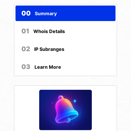
00
Summary
01
Whois Details
02
IP Subranges
03
Learn More