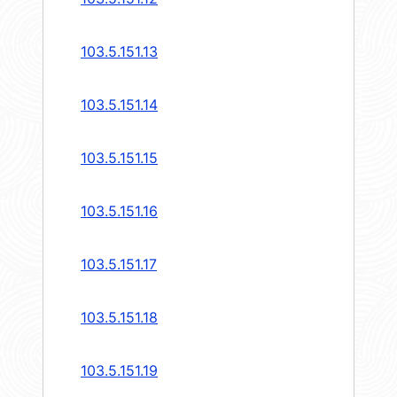
103.5.151.13
103.5.151.14
103.5.151.15
103.5.151.16
103.5.151.17
103.5.151.18
103.5.151.19