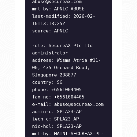
abuse@secureax.com
mnt-by: APNIC-ABUSE
last-modified: 2026-02-
10T13:13:25Z
source: APNIC
role: SecureAX Pte Ltd
administrator
address: Wisma Atria #11-
00, 435 Orchard Road,
Singapore 238877
country: SG
phone: +6561004405
fax-no: +6561004405
e-mail:
abuse@secureax.com
admin-c: SPLA23-AP
tech-c: SPLA23-AP
nic-hdl: SPLA23-AP
mnt-by: MAINT-SECUREAX-PL-