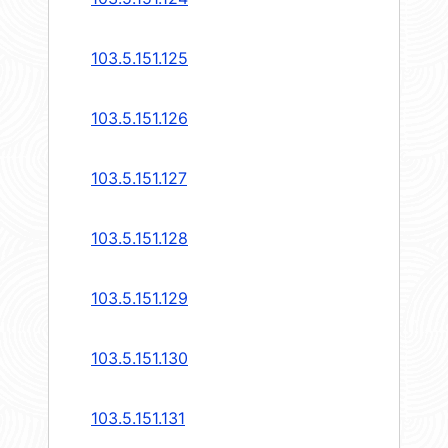
103.5.151.125
103.5.151.126
103.5.151.127
103.5.151.128
103.5.151.129
103.5.151.130
103.5.151.131