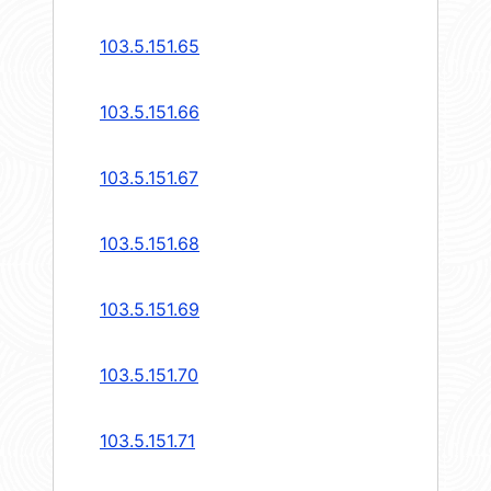
103.5.151.65
103.5.151.66
103.5.151.67
103.5.151.68
103.5.151.69
103.5.151.70
103.5.151.71