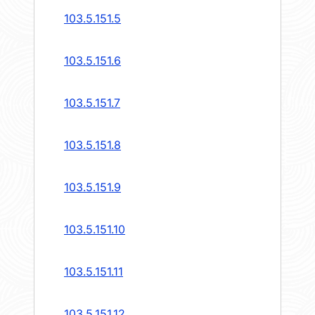
103.5.151.5
103.5.151.6
103.5.151.7
103.5.151.8
103.5.151.9
103.5.151.10
103.5.151.11
103.5.151.12