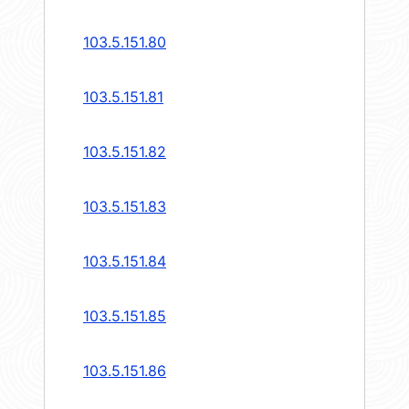
103.5.151.80
103.5.151.81
103.5.151.82
103.5.151.83
103.5.151.84
103.5.151.85
103.5.151.86