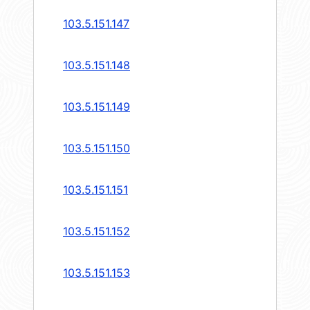
103.5.151.147
103.5.151.148
103.5.151.149
103.5.151.150
103.5.151.151
103.5.151.152
103.5.151.153