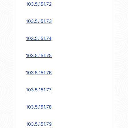
103.5.151.72
103.5.151.73
103.5.151.74
103.5.151.75
103.5.151.76
103.5.151.77
103.5.151.78
103.5.151.79