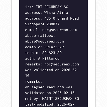
irt: IRT-SECUREAX-SG
address: Wisma Atria
address: 435 Orchard Road
Singapore 238877
e-mail:
noc@secureax.com
abuse-mailbox:
abuse@secureax.com
admin-c: SPLA23-AP
tech-c: SPLA23-AP
auth: # Filtered
remarks:
noc@secureax.com
was validated on 2026-02-
10
remarks:
abuse@secureax.com
was
validated on 2026-02-10
mnt-by: MAINT-SECUREAX-SG
last-modified: 2026-02-