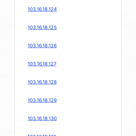
103.16.18.124
103.16.18.125
103.16.18.126
103.16.18.127
103.16.18.128
103.16.18.129
103.16.18.130