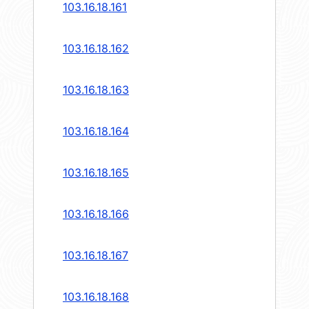
103.16.18.161
103.16.18.162
103.16.18.163
103.16.18.164
103.16.18.165
103.16.18.166
103.16.18.167
103.16.18.168