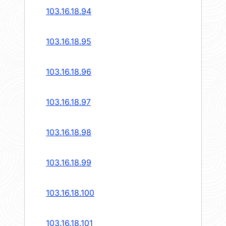
103.16.18.94
103.16.18.95
103.16.18.96
103.16.18.97
103.16.18.98
103.16.18.99
103.16.18.100
103.16.18.101