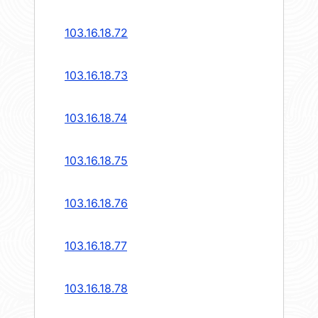
103.16.18.72
103.16.18.73
103.16.18.74
103.16.18.75
103.16.18.76
103.16.18.77
103.16.18.78