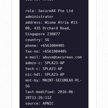
role: SecureAX Pte Ltd
administrator
address: Wisma Atria #11-
00, 435 Orchard Road,
Singapore 238877
country: SG
phone: +6561004405
fax-no: +6561004405
e-mail:
abuse@secureax.com
admin-c: SPLA23-AP
tech-c: SPLA23-AP
nic-hdl: SPLA23-AP
mnt-by: MAINT-SECUREAX-PL-
SG
last-modified: 2016-06-
28T11:26:11Z
source: APNIC