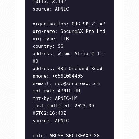
10T13:13:19Z
source: APNIC
organisation: ORG-SPL23-AP
org-name: SecureAX Pte Ltd
org-type: LIR
country: SG
address: Wisma Atria # 11-
00
address: 435 Orchard Road
phone: +6561004405
e-mail:
noc@secureax.com
mnt-ref: APNIC-HM
mnt-by: APNIC-HM
last-modified: 2023-09-
05T02:16:40Z
source: APNIC
role: ABUSE SECUREAXPLSG