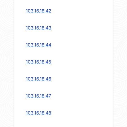
103.16.18.42
103.16.18.43
103.16.18.44
103.16.18.45
103.16.18.46
103.16.18.47
103.16.18.48