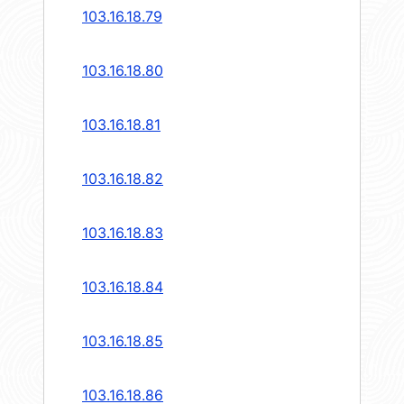
103.16.18.79
103.16.18.80
103.16.18.81
103.16.18.82
103.16.18.83
103.16.18.84
103.16.18.85
103.16.18.86