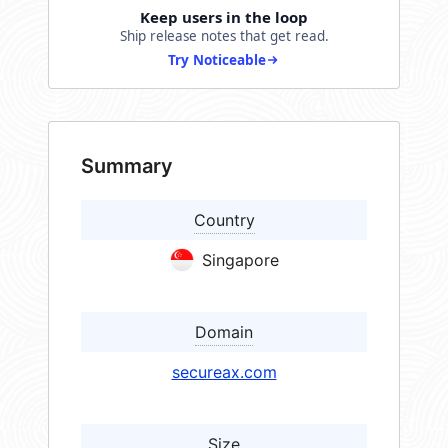
Keep users in the loop
Ship release notes that get read.
Try Noticeable
Summary
Country
Singapore
Domain
secureax.com
Size