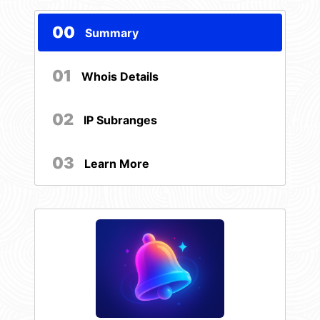
00
Summary
01
Whois Details
02
IP Subranges
03
Learn More