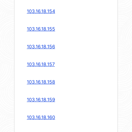
103.16.18.154
103.16.18.155
103.16.18.156
103.16.18.157
103.16.18.158
103.16.18.159
103.16.18.160