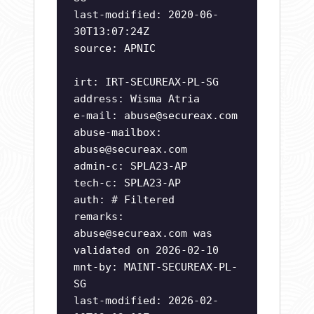
last-modified: 2020-06-
30T13:07:24Z
source: APNIC
irt: IRT-SECUREAX-PL-SG
address: Wisma Atria
e-mail:
abuse@secureax.com
abuse-mailbox:
abuse@secureax.com
admin-c: SPLA23-AP
tech-c: SPLA23-AP
auth: # Filtered
remarks:
abuse@secureax.com
was
validated on 2026-02-10
mnt-by: MAINT-SECUREAX-PL-
SG
last-modified: 2026-02-