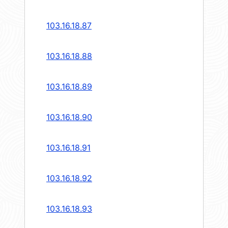
103.16.18.87
103.16.18.88
103.16.18.89
103.16.18.90
103.16.18.91
103.16.18.92
103.16.18.93