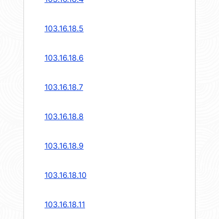
103.16.18.5
103.16.18.6
103.16.18.7
103.16.18.8
103.16.18.9
103.16.18.10
103.16.18.11