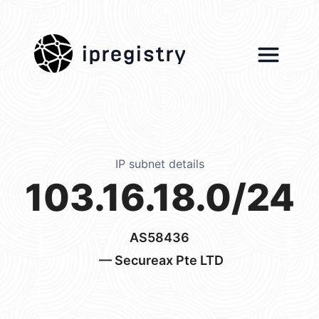
ipregistry
IP subnet details
103.16.18.0/24
AS58436
— Secureax Pte LTD