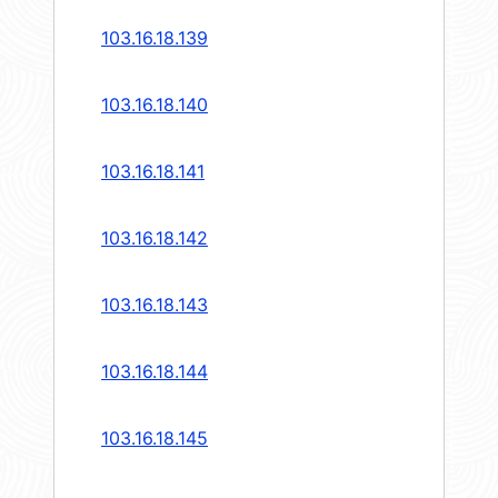
103.16.18.139
103.16.18.140
103.16.18.141
103.16.18.142
103.16.18.143
103.16.18.144
103.16.18.145