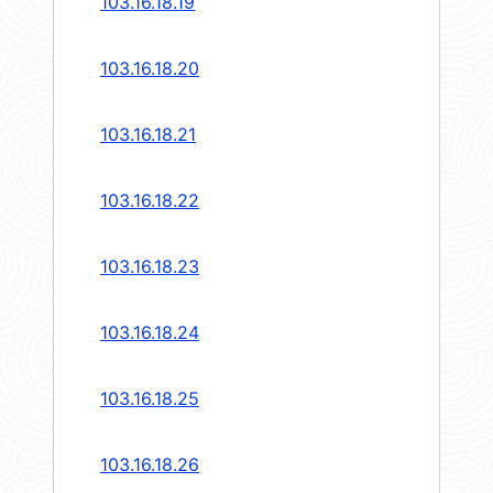
103.16.18.19
103.16.18.20
103.16.18.21
103.16.18.22
103.16.18.23
103.16.18.24
103.16.18.25
103.16.18.26