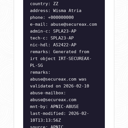
country: ZZ
address: Wisma Atria
phone: +000000000
e-mail:
abuse@secureax.com
admin-c: SPLA23-AP
tech-c: SPLA23-AP
nic-hdl: AS2422-AP
remarks: Generated from
irt object IRT-SECUREAX-
PL-SG
remarks:
abuse@secureax.com
was
validated on 2026-02-10
abuse-mailbox:
abuse@secureax.com
mnt-by: APNIC-ABUSE
last-modified: 2026-02-
10T13:13:56Z
source: APNIC