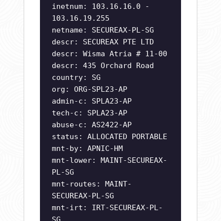
inetnum: 103.16.16.0 -
103.16.19.255
netname: SECUREAX-PL-SG
descr: SECUREAX PTE LTD
descr: Wisma Atria # 11-00
descr: 435 Orchard Road
country: SG
org: ORG-SPL23-AP
admin-c: SPLA23-AP
tech-c: SPLA23-AP
abuse-c: AS2422-AP
status: ALLOCATED PORTABLE
mnt-by: APNIC-HM
mnt-lower: MAINT-SECUREAX-
PL-SG
mnt-routes: MAINT-
SECUREAX-PL-SG
mnt-irt: IRT-SECUREAX-PL-
SG