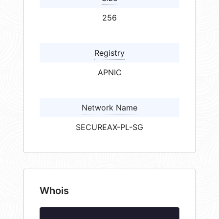
256
Registry
APNIC
Network Name
SECUREAX-PL-SG
Whois