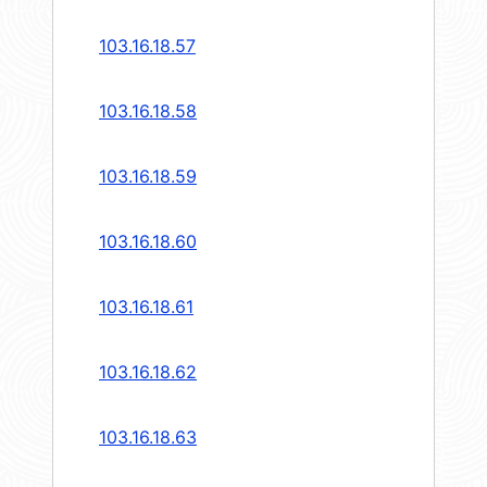
103.16.18.57
103.16.18.58
103.16.18.59
103.16.18.60
103.16.18.61
103.16.18.62
103.16.18.63