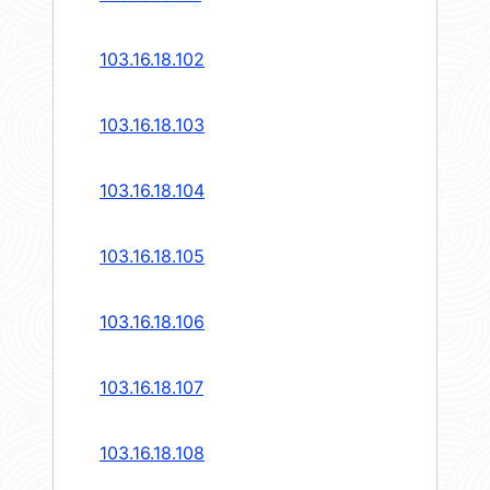
103.16.18.102
103.16.18.103
103.16.18.104
103.16.18.105
103.16.18.106
103.16.18.107
103.16.18.108