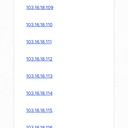
103.16.18.109
103.16.18.110
103.16.18.111
103.16.18.112
103.16.18.113
103.16.18.114
103.16.18.115
103.16.18.116