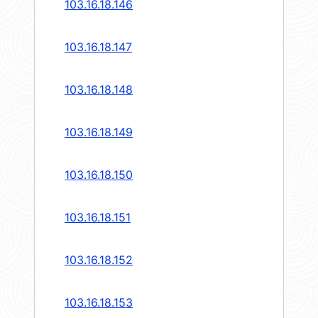
103.16.18.146
103.16.18.147
103.16.18.148
103.16.18.149
103.16.18.150
103.16.18.151
103.16.18.152
103.16.18.153