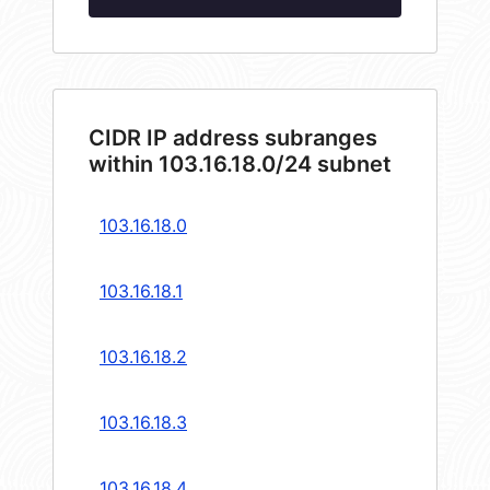
CIDR IP address subranges
within 103.16.18.0/24 subnet
103.16.18.0
103.16.18.1
103.16.18.2
103.16.18.3
103.16.18.4