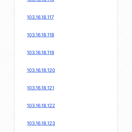
103.16.18.117
103.16.18.118
103.16.18.119
103.16.18.120
103.16.18.121
103.16.18.122
103.16.18.123