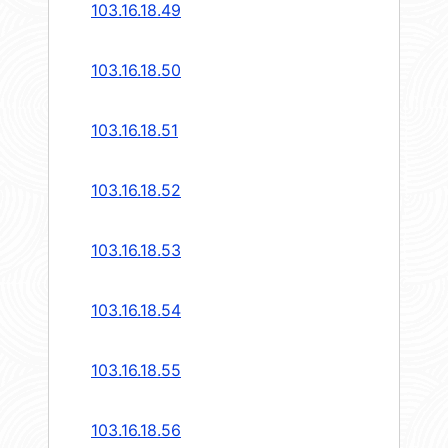
103.16.18.49
103.16.18.50
103.16.18.51
103.16.18.52
103.16.18.53
103.16.18.54
103.16.18.55
103.16.18.56