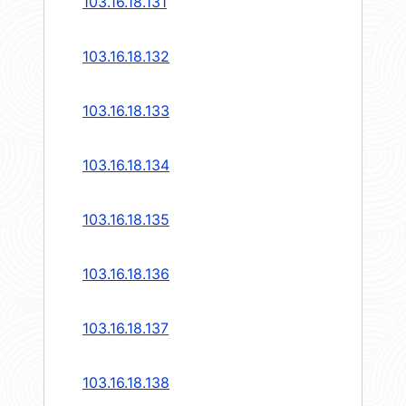
103.16.18.131
103.16.18.132
103.16.18.133
103.16.18.134
103.16.18.135
103.16.18.136
103.16.18.137
103.16.18.138