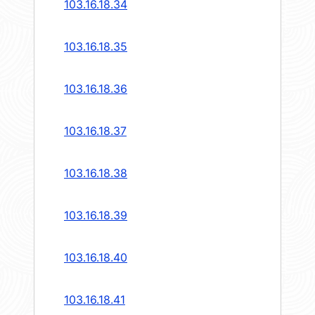
103.16.18.34
103.16.18.35
103.16.18.36
103.16.18.37
103.16.18.38
103.16.18.39
103.16.18.40
103.16.18.41