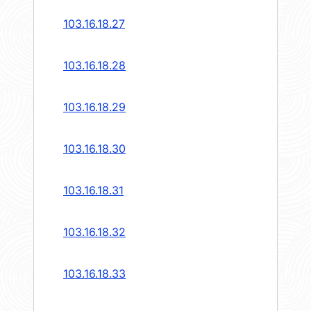
103.16.18.27
103.16.18.28
103.16.18.29
103.16.18.30
103.16.18.31
103.16.18.32
103.16.18.33