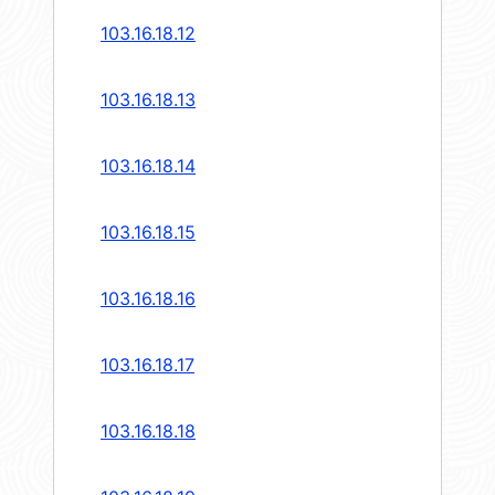
103.16.18.12
103.16.18.13
103.16.18.14
103.16.18.15
103.16.18.16
103.16.18.17
103.16.18.18