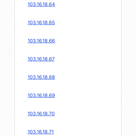
103.16.18.64
103.16.18.65
103.16.18.66
103.16.18.67
103.16.18.68
103.16.18.69
103.16.18.70
103.16.18.71