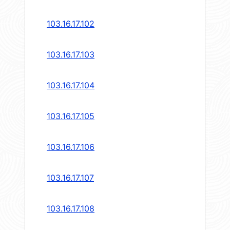
103.16.17.102
103.16.17.103
103.16.17.104
103.16.17.105
103.16.17.106
103.16.17.107
103.16.17.108