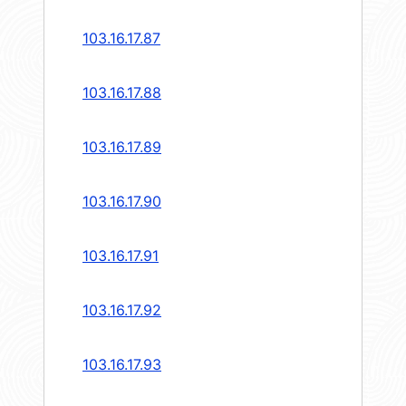
103.16.17.87
103.16.17.88
103.16.17.89
103.16.17.90
103.16.17.91
103.16.17.92
103.16.17.93