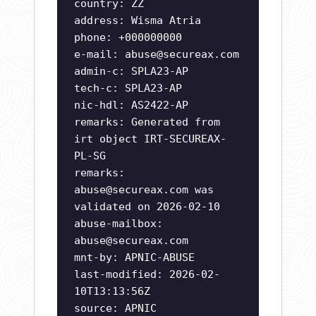
country: ZZ
address: Wisma Atria
phone: +000000000
e-mail:
abuse@secureax.com
admin-c: SPLA23-AP
tech-c: SPLA23-AP
nic-hdl: AS2422-AP
remarks: Generated from
irt object IRT-SECUREAX-
PL-SG
remarks:
abuse@secureax.com
was
validated on 2026-02-10
abuse-mailbox:
abuse@secureax.com
mnt-by: APNIC-ABUSE
last-modified: 2026-02-
10T13:13:56Z
source: APNIC