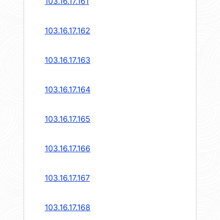
103.16.17.161
103.16.17.162
103.16.17.163
103.16.17.164
103.16.17.165
103.16.17.166
103.16.17.167
103.16.17.168