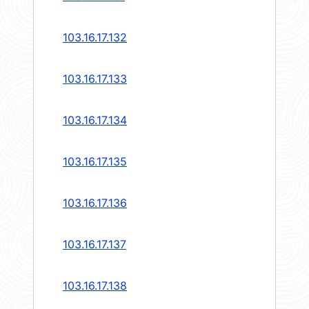
103.16.17.132
103.16.17.133
103.16.17.134
103.16.17.135
103.16.17.136
103.16.17.137
103.16.17.138