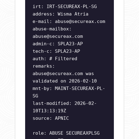
irt: IRT-SECUREAX-PL-SG
address: Wisma Atria
e-mail:
abuse@secureax.com
abuse-mailbox:
abuse@secureax.com
admin-c: SPLA23-AP
tech-c: SPLA23-AP
auth: # Filtered
remarks:
abuse@secureax.com
was
validated on 2026-02-10
mnt-by: MAINT-SECUREAX-PL-
SG
last-modified: 2026-02-
10T13:13:19Z
source: APNIC
role: ABUSE SECUREAXPLSG