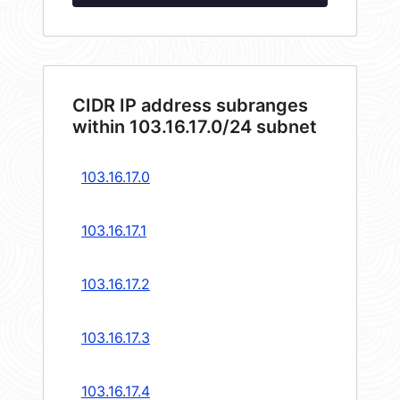
CIDR IP address subranges
within 103.16.17.0/24 subnet
103.16.17.0
103.16.17.1
103.16.17.2
103.16.17.3
103.16.17.4