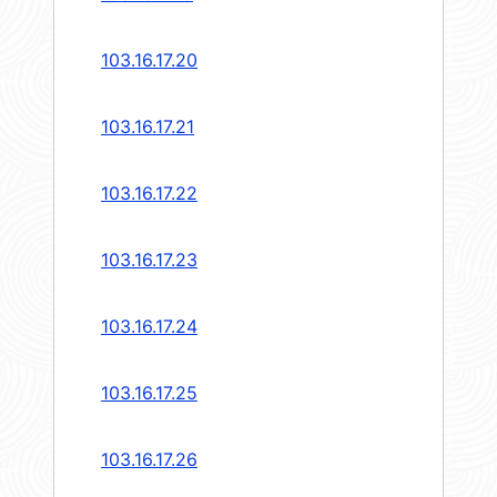
103.16.17.20
103.16.17.21
103.16.17.22
103.16.17.23
103.16.17.24
103.16.17.25
103.16.17.26