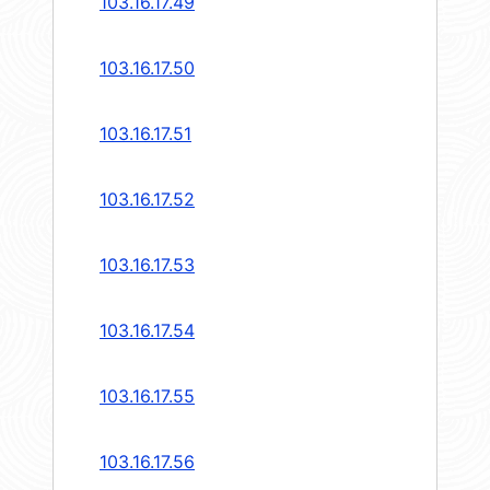
103.16.17.49
103.16.17.50
103.16.17.51
103.16.17.52
103.16.17.53
103.16.17.54
103.16.17.55
103.16.17.56