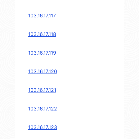
103.16.17.117
103.16.17.118
103.16.17.119
103.16.17.120
103.16.17.121
103.16.17.122
103.16.17.123