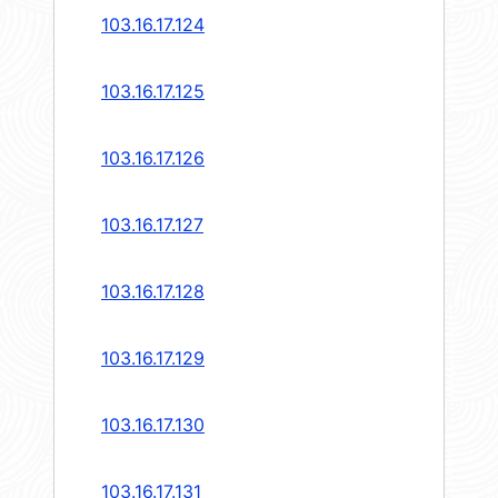
103.16.17.124
103.16.17.125
103.16.17.126
103.16.17.127
103.16.17.128
103.16.17.129
103.16.17.130
103.16.17.131