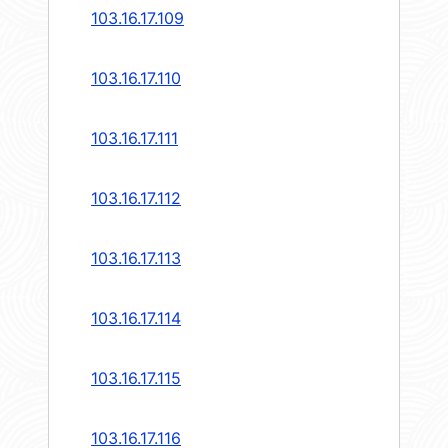
103.16.17.109
103.16.17.110
103.16.17.111
103.16.17.112
103.16.17.113
103.16.17.114
103.16.17.115
103.16.17.116