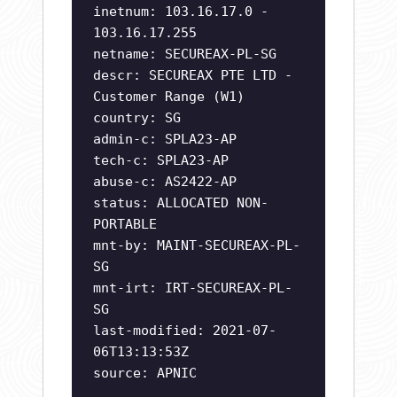
inetnum: 103.16.17.0 -
103.16.17.255
netname: SECUREAX-PL-SG
descr: SECUREAX PTE LTD -
Customer Range (W1)
country: SG
admin-c: SPLA23-AP
tech-c: SPLA23-AP
abuse-c: AS2422-AP
status: ALLOCATED NON-
PORTABLE
mnt-by: MAINT-SECUREAX-PL-
SG
mnt-irt: IRT-SECUREAX-PL-
SG
last-modified: 2021-07-
06T13:13:53Z
source: APNIC