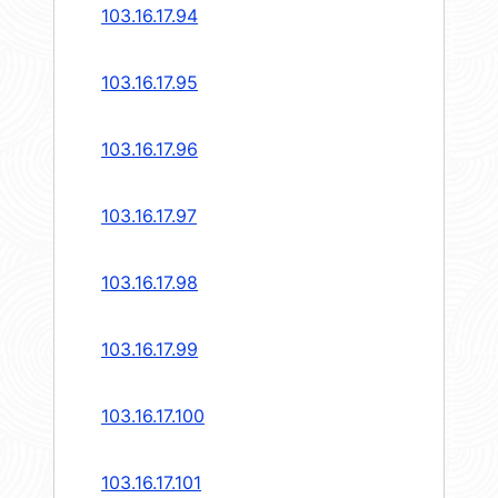
103.16.17.94
103.16.17.95
103.16.17.96
103.16.17.97
103.16.17.98
103.16.17.99
103.16.17.100
103.16.17.101