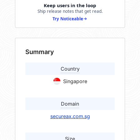
Keep users in the loop
Ship release notes that get read.
Try Noticeable
Summary
Country
Singapore
Domain
secureax.com.sg
Size