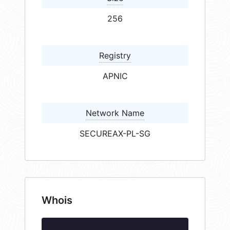
256
Registry
APNIC
Network Name
SECUREAX-PL-SG
Whois