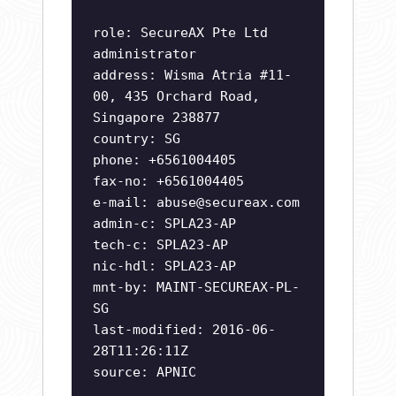
role: SecureAX Pte Ltd
administrator
address: Wisma Atria #11-
00, 435 Orchard Road,
Singapore 238877
country: SG
phone: +6561004405
fax-no: +6561004405
e-mail:
abuse@secureax.com
admin-c: SPLA23-AP
tech-c: SPLA23-AP
nic-hdl: SPLA23-AP
mnt-by: MAINT-SECUREAX-PL-
SG
last-modified: 2016-06-
28T11:26:11Z
source: APNIC