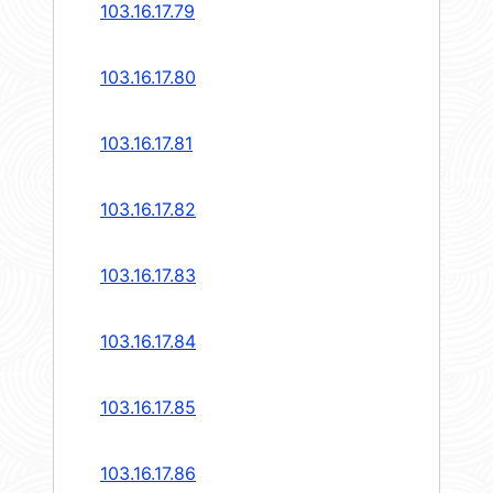
103.16.17.79
103.16.17.80
103.16.17.81
103.16.17.82
103.16.17.83
103.16.17.84
103.16.17.85
103.16.17.86