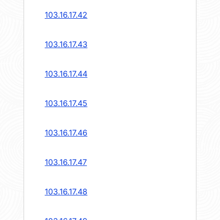
103.16.17.42
103.16.17.43
103.16.17.44
103.16.17.45
103.16.17.46
103.16.17.47
103.16.17.48