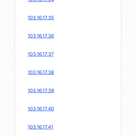
103.16.17.35
103.16.17.36
103.16.17.37
103.16.17.38
103.16.17.39
103.16.17.40
103.16.17.41