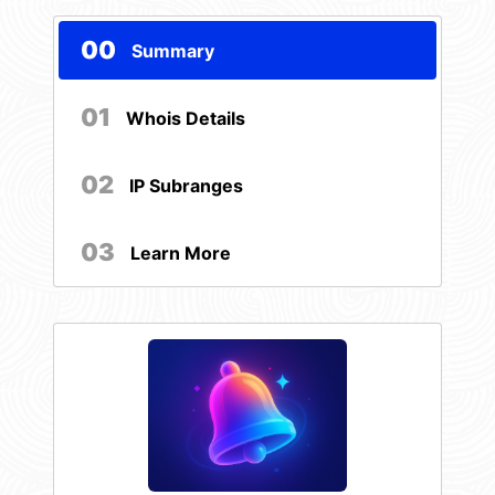
00
Summary
01
Whois Details
02
IP Subranges
03
Learn More