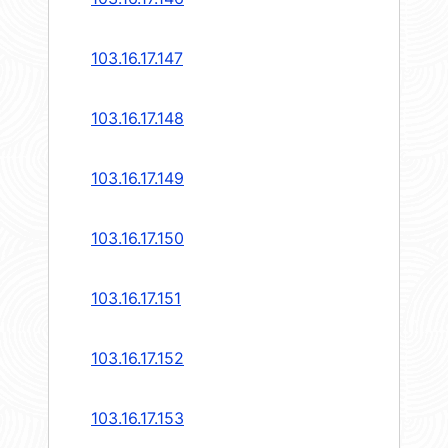
103.16.17.147
103.16.17.148
103.16.17.149
103.16.17.150
103.16.17.151
103.16.17.152
103.16.17.153