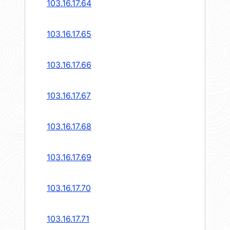
103.16.17.64
103.16.17.65
103.16.17.66
103.16.17.67
103.16.17.68
103.16.17.69
103.16.17.70
103.16.17.71