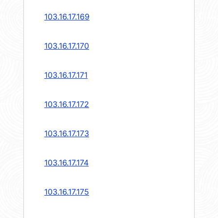
103.16.17.169
103.16.17.170
103.16.17.171
103.16.17.172
103.16.17.173
103.16.17.174
103.16.17.175