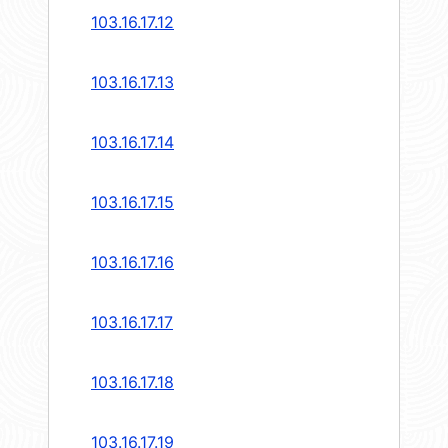
103.16.17.12
103.16.17.13
103.16.17.14
103.16.17.15
103.16.17.16
103.16.17.17
103.16.17.18
103.16.17.19