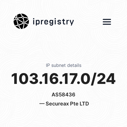
ipregistry
IP subnet details
103.16.17.0/24
AS58436
— Secureax Pte LTD