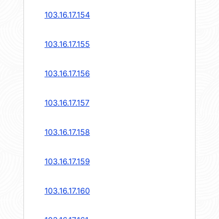
103.16.17.154
103.16.17.155
103.16.17.156
103.16.17.157
103.16.17.158
103.16.17.159
103.16.17.160