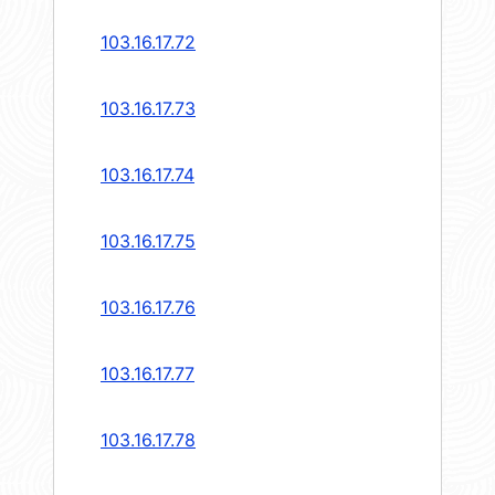
103.16.17.72
103.16.17.73
103.16.17.74
103.16.17.75
103.16.17.76
103.16.17.77
103.16.17.78