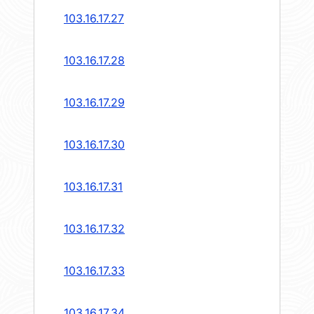
103.16.17.27
103.16.17.28
103.16.17.29
103.16.17.30
103.16.17.31
103.16.17.32
103.16.17.33
103.16.17.34