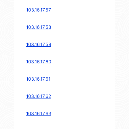
103.16.17.57
103.16.17.58
103.16.17.59
103.16.17.60
103.16.17.61
103.16.17.62
103.16.17.63