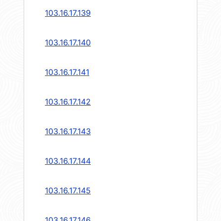
103.16.17.139
103.16.17.140
103.16.17.141
103.16.17.142
103.16.17.143
103.16.17.144
103.16.17.145
103.16.17.146