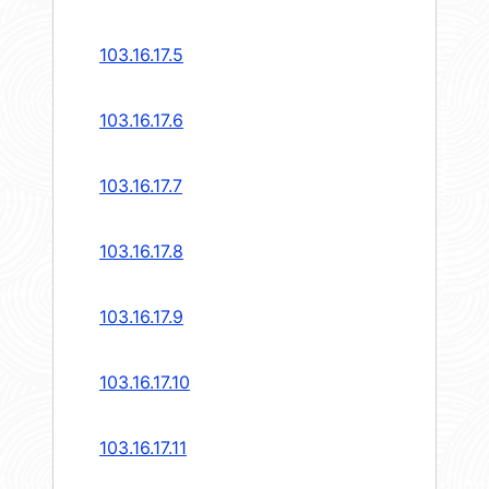
103.16.17.5
103.16.17.6
103.16.17.7
103.16.17.8
103.16.17.9
103.16.17.10
103.16.17.11