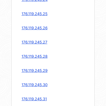
176.119.245.25
176.119.245.26
176.119.245.27
176.119.245.28
176.119.245.29
176.119.245.30
176.119.245.31