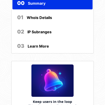
00
Summary
01
Whois Details
02
IP Subranges
03
Learn More
Keep users in the loop