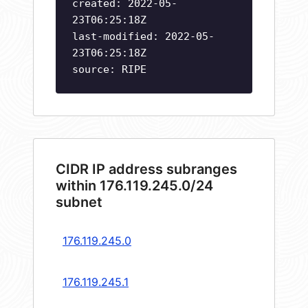
created: 2022-05-
23T06:25:18Z
last-modified: 2022-05-
23T06:25:18Z
source: RIPE
CIDR IP address subranges
within 176.119.245.0/24
subnet
176.119.245.0
176.119.245.1