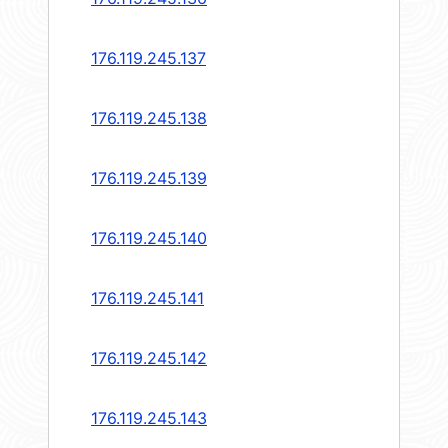
176.119.245.137
176.119.245.138
176.119.245.139
176.119.245.140
176.119.245.141
176.119.245.142
176.119.245.143