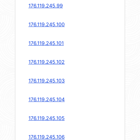
176.119.245.99
176.119.245.100
176.119.245.101
176.119.245.102
176.119.245.103
176.119.245.104
176.119.245.105
176.119.245.106