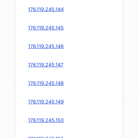
176.119.245.144
176.119.245.145
176.119.245.146
176.119.245.147
176.119.245.148
176.119.245.149
176.119.245.150