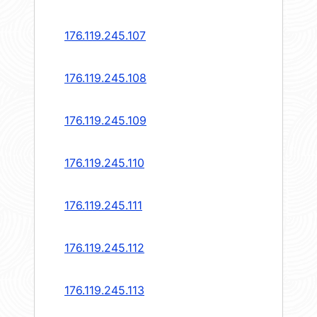
176.119.245.107
176.119.245.108
176.119.245.109
176.119.245.110
176.119.245.111
176.119.245.112
176.119.245.113