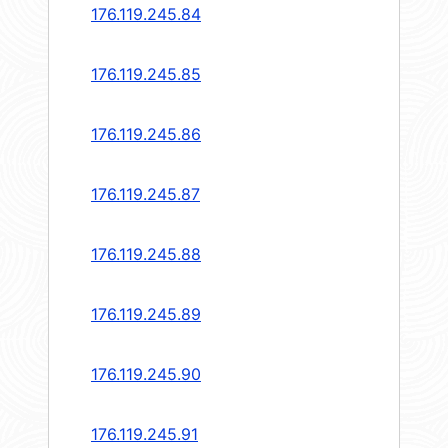
176.119.245.84
176.119.245.85
176.119.245.86
176.119.245.87
176.119.245.88
176.119.245.89
176.119.245.90
176.119.245.91