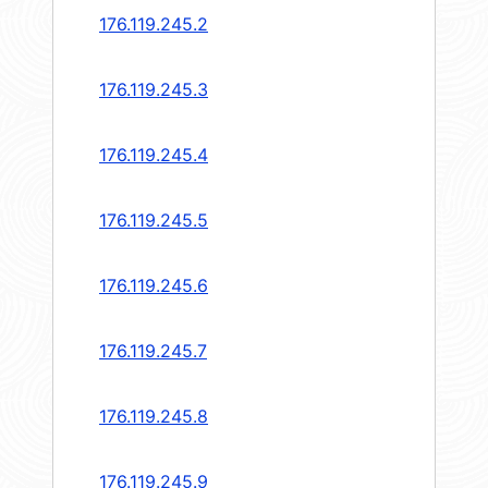
176.119.245.2
176.119.245.3
176.119.245.4
176.119.245.5
176.119.245.6
176.119.245.7
176.119.245.8
176.119.245.9