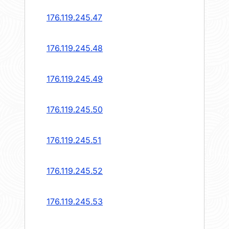
176.119.245.47
176.119.245.48
176.119.245.49
176.119.245.50
176.119.245.51
176.119.245.52
176.119.245.53