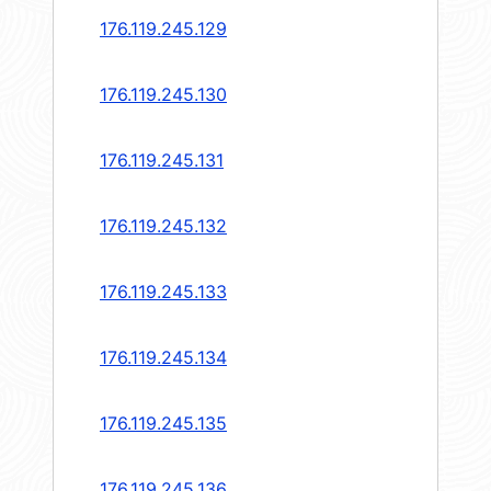
176.119.245.129
176.119.245.130
176.119.245.131
176.119.245.132
176.119.245.133
176.119.245.134
176.119.245.135
176.119.245.136