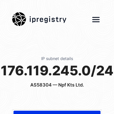
ipregistry
IP subnet details
176.119.245.0/24
AS58304
— Npf Kts Ltd.