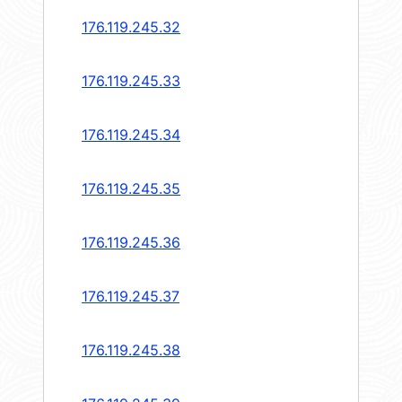
176.119.245.32
176.119.245.33
176.119.245.34
176.119.245.35
176.119.245.36
176.119.245.37
176.119.245.38