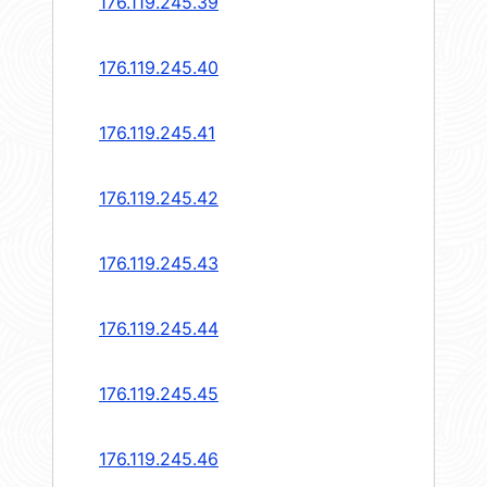
176.119.245.39
176.119.245.40
176.119.245.41
176.119.245.42
176.119.245.43
176.119.245.44
176.119.245.45
176.119.245.46