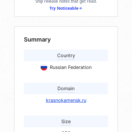
Ship release notes that get read.
Try Noticeable
Summary
Country
Russian Federation
Domain
krasnokamensk.ru
Size