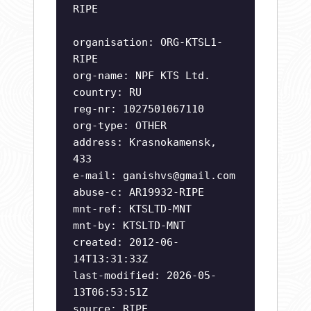
RIPE
organisation: ORG-KTSL1-
RIPE
org-name: NPF KTS Ltd.
country: RU
reg-nr: 1027501067110
org-type: OTHER
address: Krasnokamensk,
433
e-mail:
ganishvs@gmail.com
abuse-c: AR19932-RIPE
mnt-ref: KTSLTD-MNT
mnt-by: KTSLTD-MNT
created: 2012-06-
14T13:31:33Z
last-modified: 2026-05-
13T06:53:51Z
source: RIPE