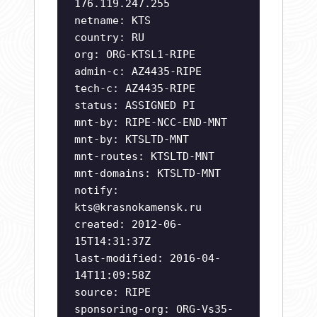
176.119.247.255
netname: KTS
country: RU
org: ORG-KTSL1-RIPE
admin-c: AZ4435-RIPE
tech-c: AZ4435-RIPE
status: ASSIGNED PI
mnt-by: RIPE-NCC-END-MNT
mnt-by: KTSLTD-MNT
mnt-routes: KTSLTD-MNT
mnt-domains: KTSLTD-MNT
notify:
kts@krasnokamensk.ru
created: 2012-06-
15T14:31:37Z
last-modified: 2016-04-
14T11:09:58Z
source: RIPE
sponsoring-org: ORG-Vs35-