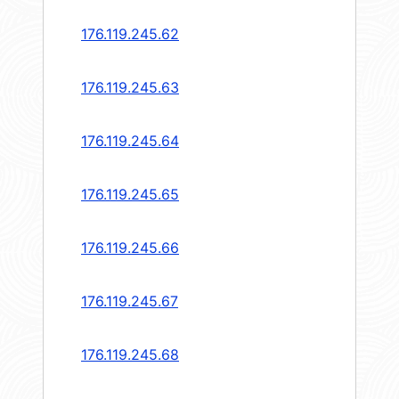
176.119.245.62
176.119.245.63
176.119.245.64
176.119.245.65
176.119.245.66
176.119.245.67
176.119.245.68