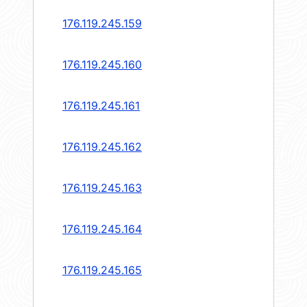
176.119.245.159
176.119.245.160
176.119.245.161
176.119.245.162
176.119.245.163
176.119.245.164
176.119.245.165