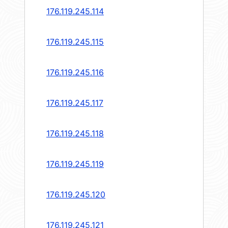
176.119.245.114
176.119.245.115
176.119.245.116
176.119.245.117
176.119.245.118
176.119.245.119
176.119.245.120
176.119.245.121