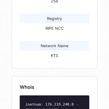
256
Registry
RIPE NCC
Network Name
KTS
Whois
inetnum: 176.119.240.0 -