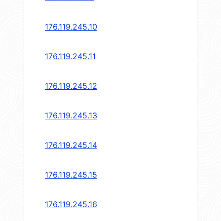
176.119.245.10
176.119.245.11
176.119.245.12
176.119.245.13
176.119.245.14
176.119.245.15
176.119.245.16