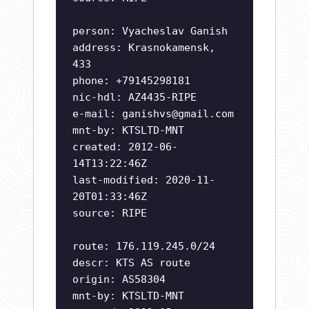
person: Vyacheslav Ganish
address: Krasnokamensk,
433
phone: +79145298181
nic-hdl: AZ4435-RIPE
e-mail:
ganishvs@gmail.com
mnt-by: KTSLTD-MNT
created: 2012-06-
14T13:22:46Z
last-modified: 2020-11-
20T01:33:46Z
source: RIPE
route: 176.119.245.0/24
descr: KTS AS route
origin: AS58304
mnt-by: KTSLTD-MNT