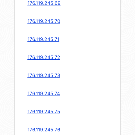
176.119.245.69
176.119.245.70
176.119.245.71
176.119.245.72
176.119.245.73
176.119.245.74
176.119.245.75
176.119.245.76