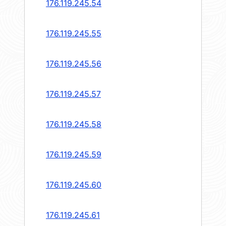
176.119.245.54
176.119.245.55
176.119.245.56
176.119.245.57
176.119.245.58
176.119.245.59
176.119.245.60
176.119.245.61