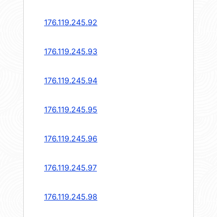
176.119.245.92
176.119.245.93
176.119.245.94
176.119.245.95
176.119.245.96
176.119.245.97
176.119.245.98