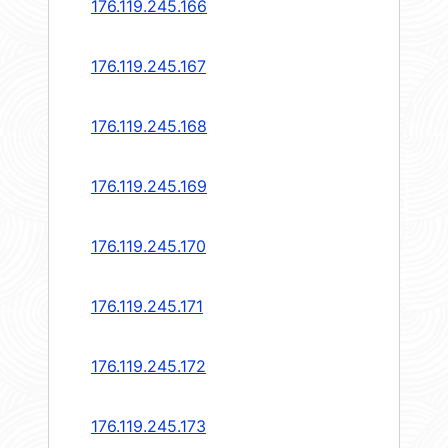
176.119.245.166
176.119.245.167
176.119.245.168
176.119.245.169
176.119.245.170
176.119.245.171
176.119.245.172
176.119.245.173