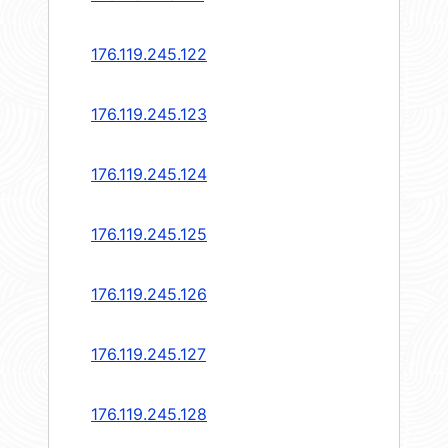
176.119.245.122
176.119.245.123
176.119.245.124
176.119.245.125
176.119.245.126
176.119.245.127
176.119.245.128