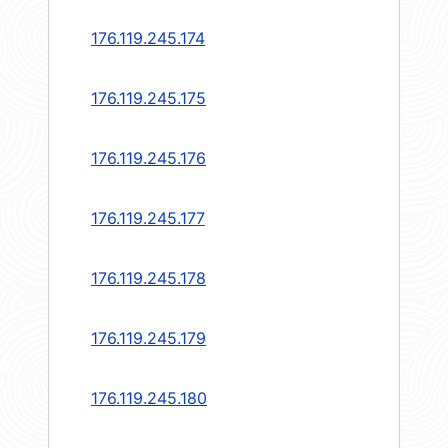
176.119.245.174
176.119.245.175
176.119.245.176
176.119.245.177
176.119.245.178
176.119.245.179
176.119.245.180