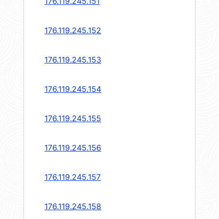
176.119.245.151
176.119.245.152
176.119.245.153
176.119.245.154
176.119.245.155
176.119.245.156
176.119.245.157
176.119.245.158