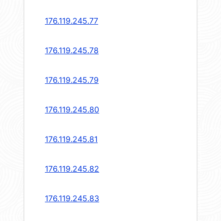
176.119.245.77
176.119.245.78
176.119.245.79
176.119.245.80
176.119.245.81
176.119.245.82
176.119.245.83