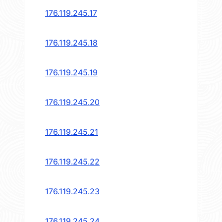
176.119.245.17
176.119.245.18
176.119.245.19
176.119.245.20
176.119.245.21
176.119.245.22
176.119.245.23
176.119.245.24