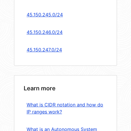
45.150.245.0/24
45.150.246.0/24
45.150.247.0/24
Learn more
What is CIDR notation and how do
IP ranges work?
What is an Autonomous System