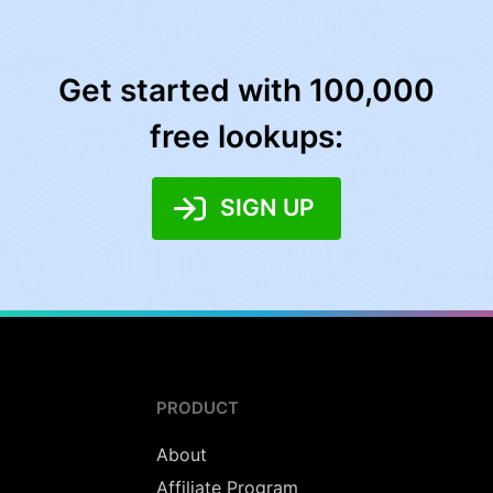
Get started with 100,000
free lookups:
SIGN UP
PRODUCT
About
Affiliate Program