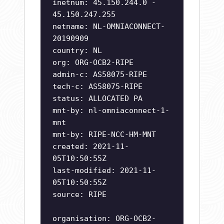
inetnum: 45.150.244.0 -
45.150.247.255
netname: NL-OMNIACONNECT-
20190909
country: NL
org: ORG-OCB2-RIPE
admin-c: AS58075-RIPE
tech-c: AS58075-RIPE
status: ALLOCATED PA
mnt-by: nl-omniaconnect-1-
mnt
mnt-by: RIPE-NCC-HM-MNT
created: 2021-11-
05T10:50:55Z
last-modified: 2021-11-
05T10:50:55Z
source: RIPE
organisation: ORG-OCB2-