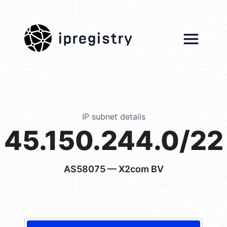
ipregistry
IP subnet details
45.150.244.0/22
AS58075
— X2com BV