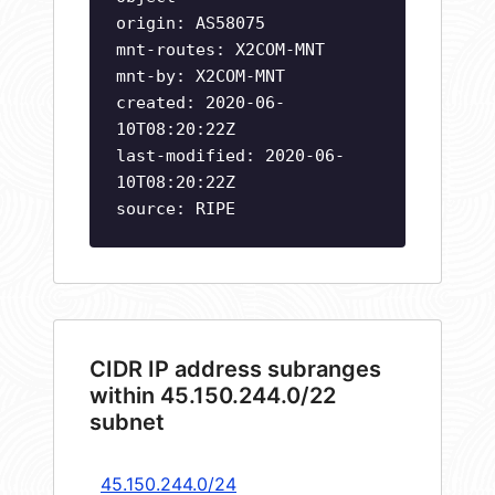
origin: AS58075
mnt-routes: X2COM-MNT
mnt-by: X2COM-MNT
created: 2020-06-
10T08:20:22Z
last-modified: 2020-06-
10T08:20:22Z
source: RIPE
CIDR IP address subranges
within 45.150.244.0/22
subnet
45.150.244.0/24