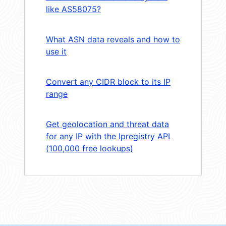
like AS58075?
What ASN data reveals and how to
use it
Convert any CIDR block to its IP
range
Get geolocation and threat data
for any IP with the Ipregistry API
(100,000 free lookups)