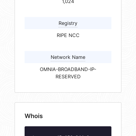
1,024
Registry
RIPE NCC
Network Name
OMNIA-BROADBAND-IP-
RESERVED
Whois