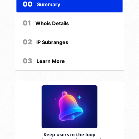
00
Summary
01
Whois Details
02
IP Subranges
03
Learn More
Keep users in the loop