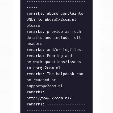
--------------------------
-----
remarks: abuse complaints
ONLY to
abuse@x2com.nl
please
remarks: provide as much
details and include full
headers
remarks: and/or logfiles.
remarks: Peering and
network questions/issues
to
noc@x2com.nl
.
remarks: The helpdesk can
be reached at
support@x2com.nl
.
remarks:
http://www.x2com.nl/
remarks: -----------------
--------------------------