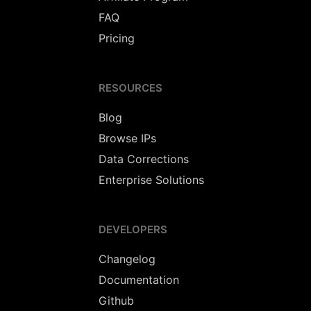
FAQ
Pricing
RESOURCES
Blog
Browse IPs
Data Corrections
Enterprise Solutions
DEVELOPERS
Changelog
Documentation
Github