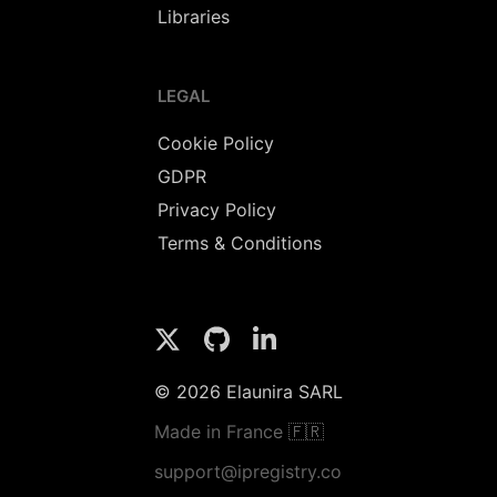
Libraries
LEGAL
Cookie Policy
GDPR
Privacy Policy
Terms & Conditions
© 2026 Elaunira SARL
Made in France 🇫🇷
support@ipregistry.co