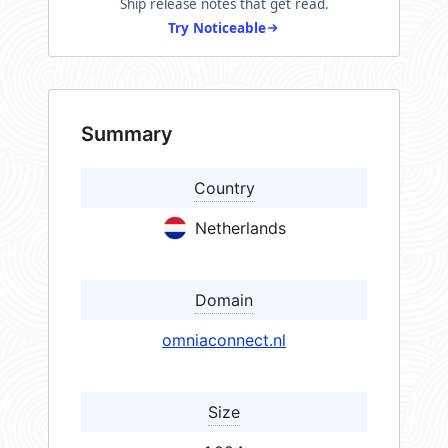
Ship release notes that get read.
Try Noticeable
Summary
Country
Netherlands
Domain
omniaconnect.nl
Size