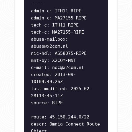
-----
admin-c: ITH11-RIPE
admin-c: MA27155-RIPE
tech-c: ITH11-RIPE
tech-c: MA27155-RIPE
abuse-mailbox:
abuse@x2com.nl
nic-hdl: AS58075-RIPE
mnt-by: X2COM-MNT
e-mail:
noc@x2com.nl
created: 2013-09-
10T09:49:26Z
last-modified: 2025-02-
28T13:45:11Z
source: RIPE
route: 45.150.244.0/22
descr: Omnia Connect Route
Object