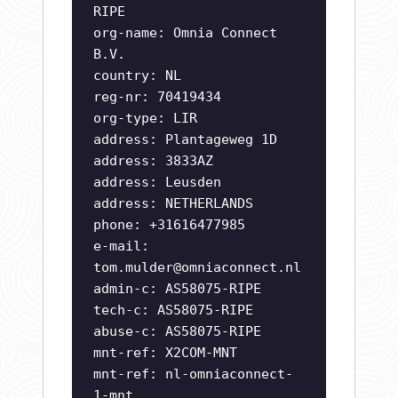
RIPE
org-name: Omnia Connect
B.V.
country: NL
reg-nr: 70419434
org-type: LIR
address: Plantageweg 1D
address: 3833AZ
address: Leusden
address: NETHERLANDS
phone: +31616477985
e-mail:
tom.mulder@omniaconnect.nl
admin-c: AS58075-RIPE
tech-c: AS58075-RIPE
abuse-c: AS58075-RIPE
mnt-ref: X2COM-MNT
mnt-ref: nl-omniaconnect-
1-mnt