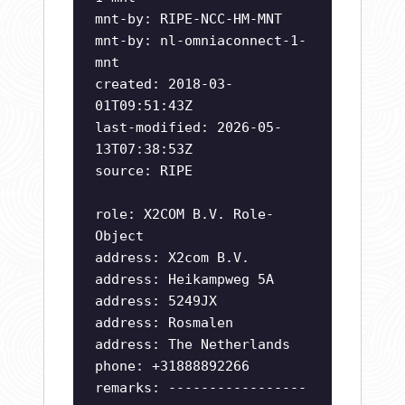
mnt-by: RIPE-NCC-HM-MNT
mnt-by: nl-omniaconnect-1-
mnt
created: 2018-03-
01T09:51:43Z
last-modified: 2026-05-
13T07:38:53Z
source: RIPE
role: X2COM B.V. Role-
Object
address: X2com B.V.
address: Heikampweg 5A
address: 5249JX
address: Rosmalen
address: The Netherlands
phone: +31888892266
remarks: -----------------