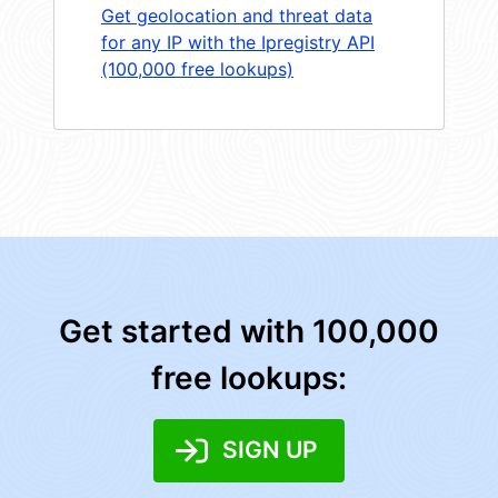
Get geolocation and threat data
for any IP with the Ipregistry API
(100,000 free lookups)
Get started with 100,000
free lookups:
SIGN UP