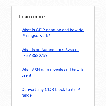
Learn more
What is CIDR notation and how do
IP ranges work?
What is an Autonomous System
like AS58075?
What ASN data reveals and how to
use it
Convert any CIDR block to its IP
range