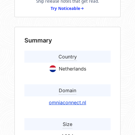
Ship release notes that get read.
Try Noticeable
Summary
Country
Netherlands
Domain
omniaconnect.nl
Size