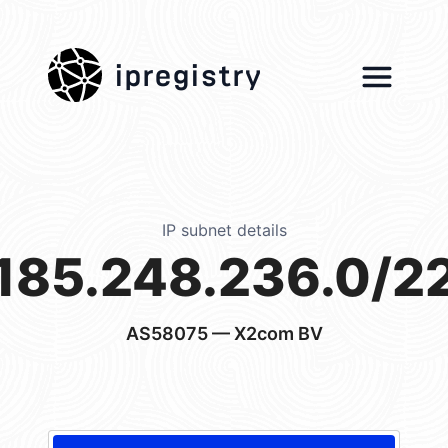
ipregistry
IP subnet details
185.248.236.0/2
AS58075
— X2com BV