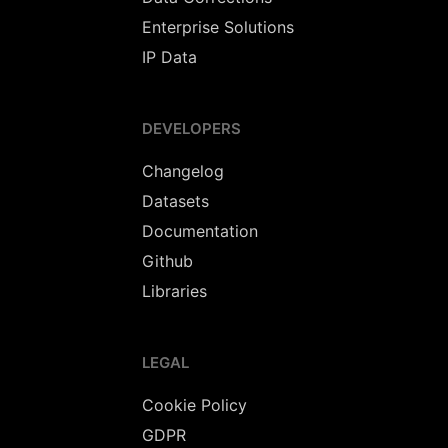
Enterprise Solutions
IP Data
DEVELOPERS
Changelog
Datasets
Documentation
Github
Libraries
LEGAL
Cookie Policy
GDPR