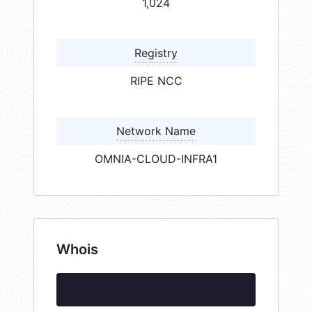
1,024
Registry
RIPE NCC
Network Name
OMNIA-CLOUD-INFRA1
Whois