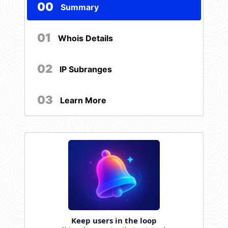
00
Summary
01
Whois Details
02
IP Subranges
03
Learn More
Keep users in the loop