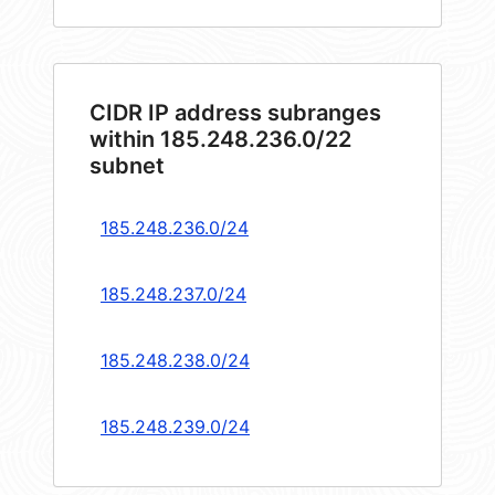
CIDR IP address subranges
within 185.248.236.0/22
subnet
185.248.236.0/24
185.248.237.0/24
185.248.238.0/24
185.248.239.0/24