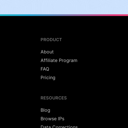
PRODUCT
About
Affiliate Program
FAQ
Pricing
RESOURCES
Blog
Browse IPs
Data Corrections