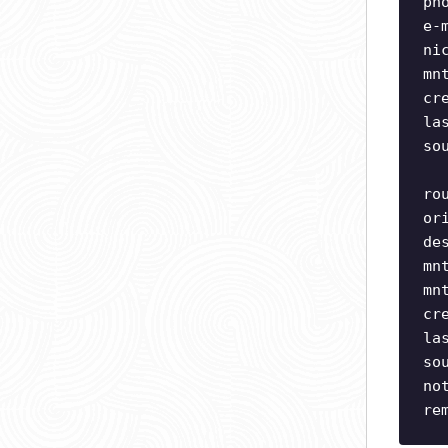
ph
e-
ni
mn
cr
la
so
ro
or
de
mn
mn
cr
la
so
no
re