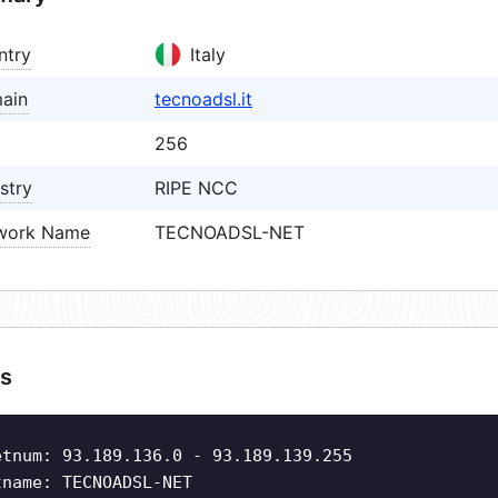
ntry
Italy
ain
tecnoadsl.it
256
stry
RIPE NCC
work Name
TECNOADSL-NET
s
etnum: 93.189.136.0 - 93.189.139.255
tname: TECNOADSL-NET