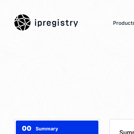
ipregistry
Product
00
Summary
Sum