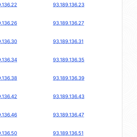
9.136.22
93.189.136.23
9.136.26
93.189.136.27
9.136.30
93.189.136.31
9.136.34
93.189.136.35
9.136.38
93.189.136.39
9.136.42
93.189.136.43
9.136.46
93.189.136.47
9.136.50
93.189.136.51