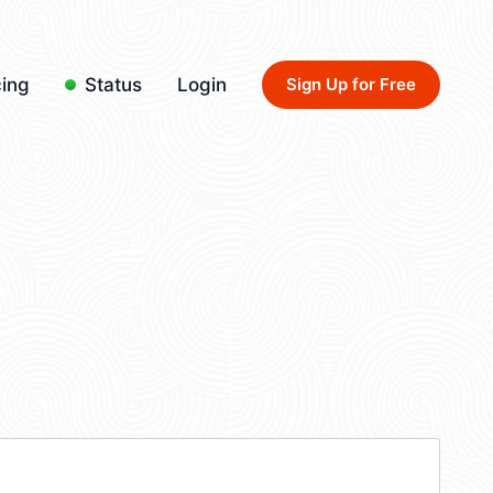
cing
Status
Login
Sign Up for Free