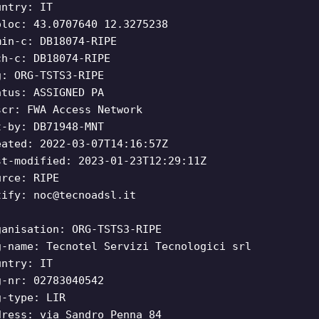
untry: IT
oloc: 43.0707640 12.3275238
min-c: DB18074-RIPE
ch-c: DB18074-RIPE
g: ORG-TSTS3-RIPE
atus: ASSIGNED PA
scr: FWA Access Network
t-by: DB71948-MNT
eated: 2022-03-07T14:16:57Z
st-modified: 2023-01-23T12:29:11Z
urce: RIPE
tify:
noc@tecnoadsl.it
ganisation: ORG-TSTS3-RIPE
g-name: Tecnotel Servizi Tecnologici srl
untry: IT
g-nr: 02783040542
g-type: LIR
dress: via Sandro Penna 84