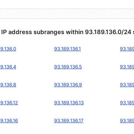
 IP address subranges within 93.189.136.0/24
9.136.0
93.189.136.1
93.189
9.136.4
93.189.136.5
93.189
9.136.8
93.189.136.9
93.189
9.136.12
93.189.136.13
93.189
9.136.16
93.189.136.17
93.189