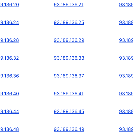
89.136.20
93.189.136.21
93.18
89.136.24
93.189.136.25
93.18
89.136.28
93.189.136.29
93.18
89.136.32
93.189.136.33
93.18
89.136.36
93.189.136.37
93.18
89.136.40
93.189.136.41
93.18
89.136.44
93.189.136.45
93.18
89.136.48
93.189.136.49
93.18