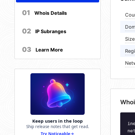
01
Whois Details
Cou
Dom
02
IP Subranges
Size
03
Learn More
Regi
Net
Whoi
Keep users in the loop
in
Ship release notes that get read.
ne
Try Noticeable