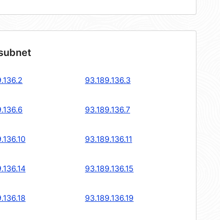
 subnet
.136.2
93.189.136.3
.136.6
93.189.136.7
.136.10
93.189.136.11
.136.14
93.189.136.15
.136.18
93.189.136.19