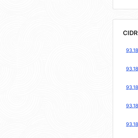
CIDR
93.18
93.18
93.18
93.18
93.18