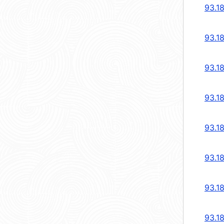
93.1
93.1
93.1
93.1
93.1
93.1
93.1
93.1