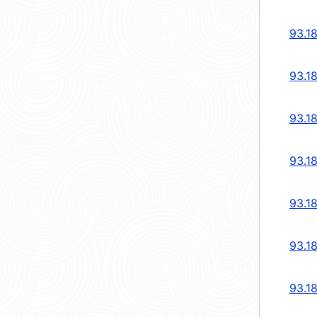
93.1
93.1
93.1
93.1
93.1
93.1
93.1