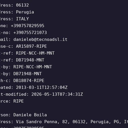
dress: 06132
dress: Perugia
dress: ITALY
one: +390757829595
x-no: +390755721073
mail:
danieleb@tecnoadsl.it
use-c: AR15897-RIPE
t-ref: RIPE-NCC-HM-MNT
t-ref: DB71948-MNT
t-by: RIPE-NCC-HM-MNT
t-by: DB71948-MNT
ch-c: DB18074-RIPE
eated: 2013-03-11T12:57:04Z
st-modified: 2026-05-13T07:34:31Z
urce: RIPE
rson: Daniele Boila
dress: Via Sandro Penna, 82, 06132, Perugia, PG, I