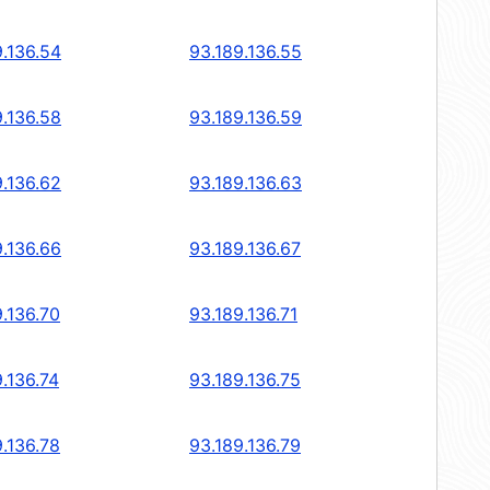
9.136.54
93.189.136.55
9.136.58
93.189.136.59
9.136.62
93.189.136.63
9.136.66
93.189.136.67
9.136.70
93.189.136.71
.136.74
93.189.136.75
9.136.78
93.189.136.79