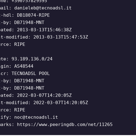
one: +390757829595
mail:
danieleb@tecnoadsl.it
c-hdl: DB18074-RIPE
t-by: DB71948-MNT
eated: 2013-03-13T15:46:38Z
st-modified: 2013-03-13T15:47:53Z
urce: RIPE
ute: 93.189.136.0/24
igin: AS48544
scr: TECNOADSL POOL
t-by: DB71948-MNT
t-by: DB71948-MNT
eated: 2022-03-07T14:20:05Z
st-modified: 2022-03-07T14:20:05Z
urce: RIPE
tify:
noc@tecnoadsl.it
marks: https://www.peeringdb.com/net/11265