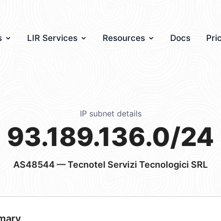
s
LIR Services
Resources
Docs
Pri
IP subnet details
93.189.136.0/24
AS48544
— Tecnotel Servizi Tecnologici SRL
mary