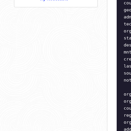
co
ge
ad
te
or
st
de
mn
cr
la
so
no
or
or
co
re
or
ad