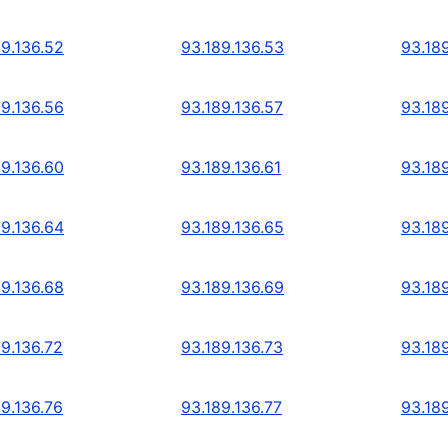
89.136.52
93.189.136.53
93.18
89.136.56
93.189.136.57
93.18
89.136.60
93.189.136.61
93.18
89.136.64
93.189.136.65
93.18
89.136.68
93.189.136.69
93.18
89.136.72
93.189.136.73
93.189
89.136.76
93.189.136.77
93.18