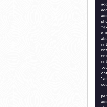
ad
ad
ad
ph
fa
e-
ab
mn
mn
mn
mn
te
cr
la
so
pe
ad