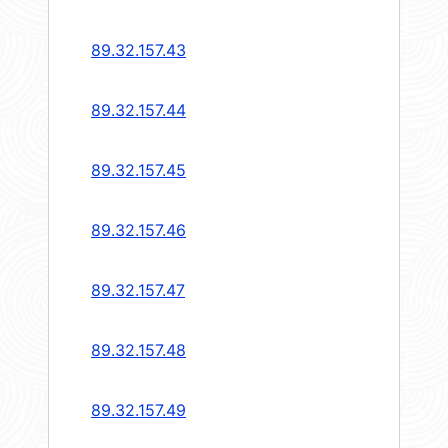
89.32.157.43
89.32.157.44
89.32.157.45
89.32.157.46
89.32.157.47
89.32.157.48
89.32.157.49