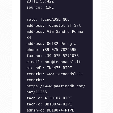
23T11:56:42Z
source: RIPE
role: TecnoADSL NOC
address: Tecnotel ST Srl
address: Via Sandro Penna
84
address: 06132 Perugia
phone: +39 075 7829595
fax-no: +39 075 5271073
e-mail:
noc@tecnoadsl.it
nic-hdl: TN4475-RIPE
remarks: www.tecnoadsl.it
remarks:
https://www.peeringdb.com/
net/11265
tech-c: AT30107-RIPE
tech-c: DB18074-RIPE
admin-c: DB18074-RIPE