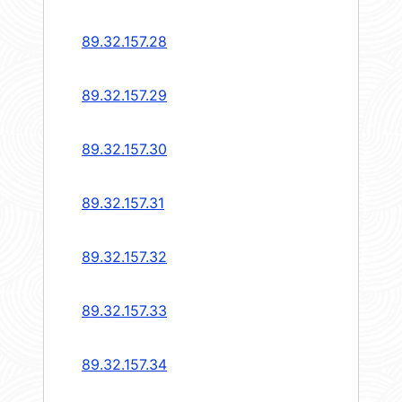
89.32.157.28
89.32.157.29
89.32.157.30
89.32.157.31
89.32.157.32
89.32.157.33
89.32.157.34