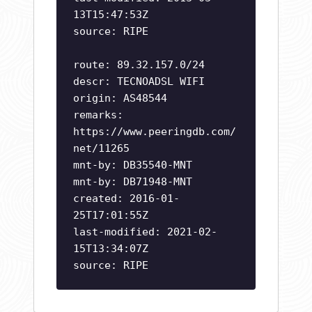
13T15:47:53Z
source: RIPE
route: 89.32.157.0/24
descr: TECNOADSL WIFI
origin: AS48544
remarks:
https://www.peeringdb.com/
net/11265
mnt-by: DB35540-MNT
mnt-by: DB71948-MNT
created: 2016-01-
25T17:01:55Z
last-modified: 2021-02-
15T13:34:07Z
source: RIPE