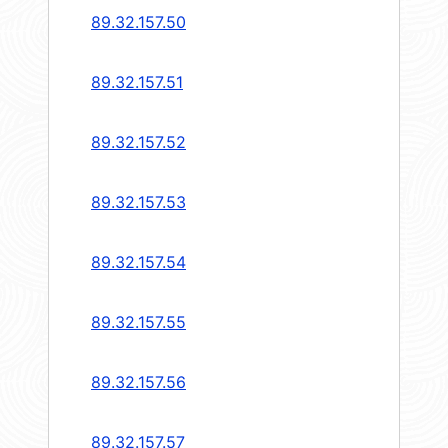
89.32.157.50
89.32.157.51
89.32.157.52
89.32.157.53
89.32.157.54
89.32.157.55
89.32.157.56
89.32.157.57