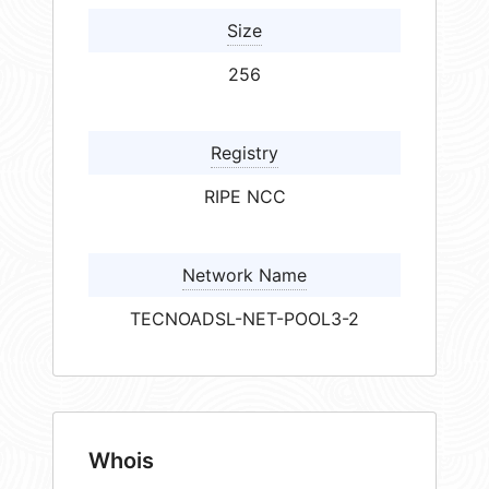
Size
256
Registry
RIPE NCC
Network Name
TECNOADSL-NET-POOL3-2
Whois