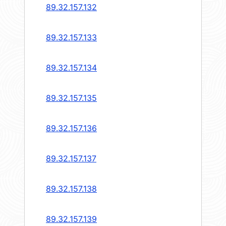
89.32.157.132
89.32.157.133
89.32.157.134
89.32.157.135
89.32.157.136
89.32.157.137
89.32.157.138
89.32.157.139