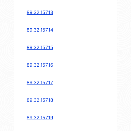
89.32.157.13
89.32.157.14
89.32.157.15
89.32.157.16
89.32.157.17
89.32.157.18
89.32.157.19