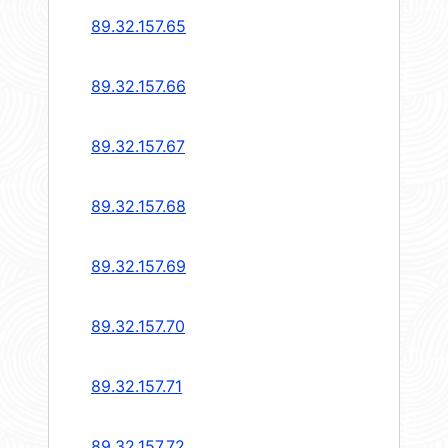
89.32.157.65
89.32.157.66
89.32.157.67
89.32.157.68
89.32.157.69
89.32.157.70
89.32.157.71
89.32.157.72