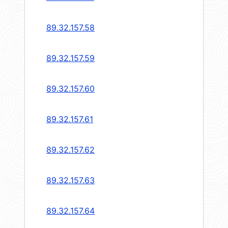
89.32.157.58
89.32.157.59
89.32.157.60
89.32.157.61
89.32.157.62
89.32.157.63
89.32.157.64