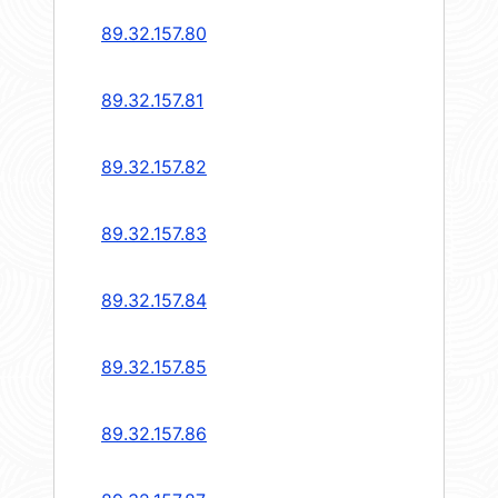
89.32.157.80
89.32.157.81
89.32.157.82
89.32.157.83
89.32.157.84
89.32.157.85
89.32.157.86