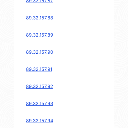
89.32.157.87
89.32.157.88
89.32.157.89
89.32.157.90
89.32.157.91
89.32.157.92
89.32.157.93
89.32.157.94