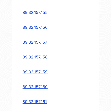
89.32.157.155
89.32.157.156
89.32.157.157
89.32.157.158
89.32.157.159
89.32.157.160
89.32.157.161