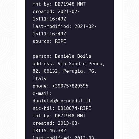
mnt-by: DB71948-MNT
created: 2021-02-
15T11:16:49Z
last-modified: 2021-02-
15T11:16:49Z
source: RIPE
person: Daniele Boila
address: Via Sandro Penna,
82, 06132, Perugia, PG,
Italy
phone: +390757829595
e-mail:
danieleb@tecnoadsl.it
nic-hdl: DB18074-RIPE
mnt-by: DB71948-MNT
created: 2013-03-
13T15:46:38Z
last-modified: 2013-03-