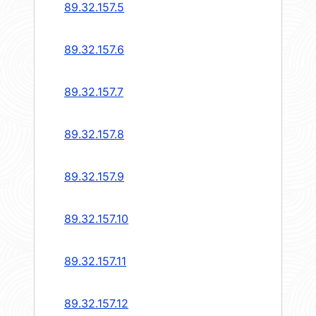
89.32.157.5
89.32.157.6
89.32.157.7
89.32.157.8
89.32.157.9
89.32.157.10
89.32.157.11
89.32.157.12