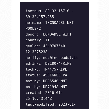
inetnum: 89.32.157.0 -
89.32.157.255
netname: TECNOADSL-NET-
POOL3-2
descr: TECNOADSL WIFI
country: IT
geoloc: 43.0707640
12.3275238
notify:
noc@tecnoadsl.it
admin-c: DB18074-RIPE
tech-c: TN4475-RIPE
status: ASSIGNED PA
mnt-by: DB35540-MNT
mnt-by: DB71948-MNT
created: 2016-01-
25T16:43:44Z
last-modified: 2023-01-