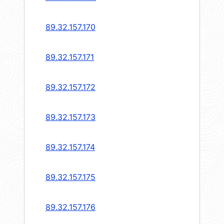
89.32.157.170
89.32.157.171
89.32.157.172
89.32.157.173
89.32.157.174
89.32.157.175
89.32.157.176