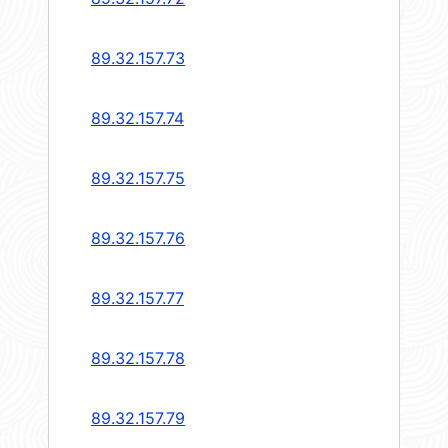
89.32.157.73
89.32.157.74
89.32.157.75
89.32.157.76
89.32.157.77
89.32.157.78
89.32.157.79