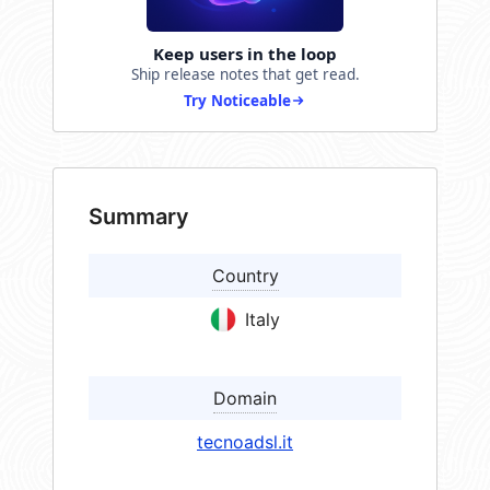
Keep users in the loop
Ship release notes that get read.
Try Noticeable
Summary
Country
Italy
Domain
tecnoadsl.it