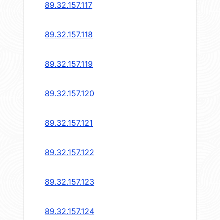
89.32.157.117
89.32.157.118
89.32.157.119
89.32.157.120
89.32.157.121
89.32.157.122
89.32.157.123
89.32.157.124