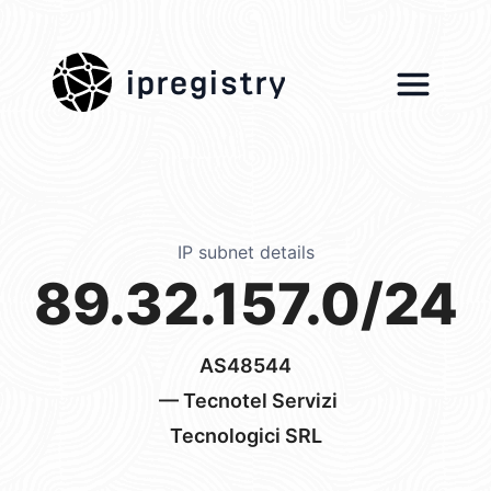
ipregistry
IP subnet details
89.32.157.0/24
AS48544
— Tecnotel Servizi
Tecnologici SRL