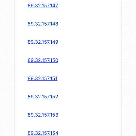
89.32.157.147
89.32.157.148
89.32.157.149
89.32.157.150
89.32.157.151
89.32.157.152
89.32.157.153
89.32.157.154