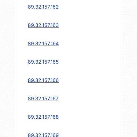
89.32.157.162
89.32.157.163
89.32.157.164
89.32.157.165
89.32.157.166
89.32.157.167
89.32.157.168
89.32.157.169