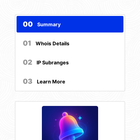
00
Summary
01
Whois Details
02
IP Subranges
03
Learn More