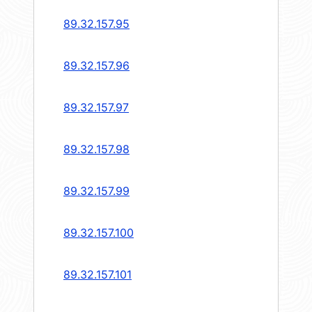
89.32.157.95
89.32.157.96
89.32.157.97
89.32.157.98
89.32.157.99
89.32.157.100
89.32.157.101