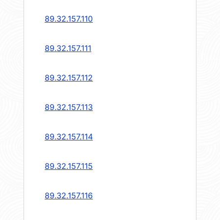
89.32.157.110
89.32.157.111
89.32.157.112
89.32.157.113
89.32.157.114
89.32.157.115
89.32.157.116