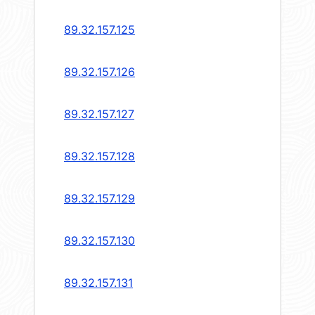
89.32.157.125
89.32.157.126
89.32.157.127
89.32.157.128
89.32.157.129
89.32.157.130
89.32.157.131