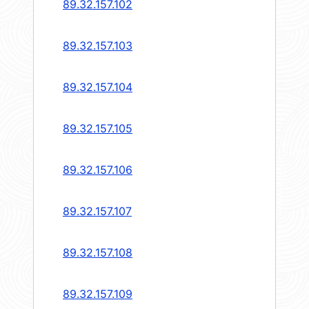
89.32.157.102
89.32.157.103
89.32.157.104
89.32.157.105
89.32.157.106
89.32.157.107
89.32.157.108
89.32.157.109