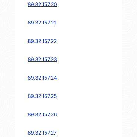
89.32.157.20
89.32.157.21
89.32.157.22
89.32.157.23
89.32.157.24
89.32.157.25
89.32.157.26
89.32.157.27