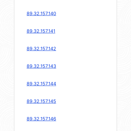
89.32.157.140
89.32.157.141
89.32.157.142
89.32.157.143
89.32.157.144
89.32.157.145
89.32.157.146