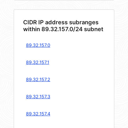
CIDR IP address subranges
within 89.32.157.0/24 subnet
89.32.157.0
89.32.157.1
89.32.157.2
89.32.157.3
89.32.157.4