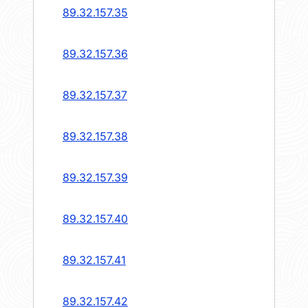
89.32.157.35
89.32.157.36
89.32.157.37
89.32.157.38
89.32.157.39
89.32.157.40
89.32.157.41
89.32.157.42