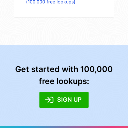
(100,000 free lookups)
Get started with 100,000
free lookups:
SIGN UP