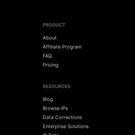
PRODUCT
About
Affiliate Program
FAQ
Pricing
RESOURCES
Blog
Browse IPs
Data Corrections
Enterprise Solutions