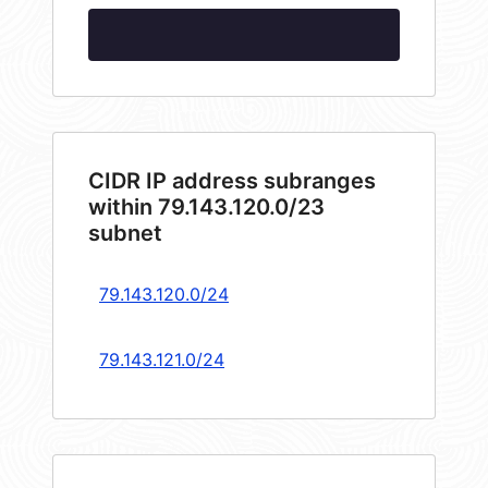
CIDR IP address subranges
within 79.143.120.0/23
subnet
79.143.120.0/24
79.143.121.0/24