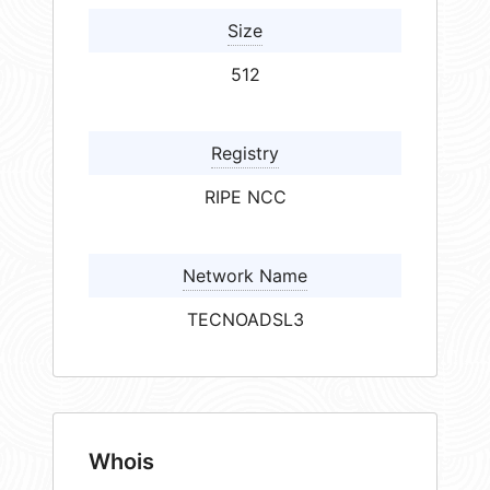
Size
512
Registry
RIPE NCC
Network Name
TECNOADSL3
Whois