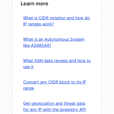
Learn more
What is CIDR notation and how do
IP ranges work?
What is an Autonomous System
like AS48544?
What ASN data reveals and how to
use it
Convert any CIDR block to its IP
range
Get geolocation and threat data
for any IP with the Ipregistry API