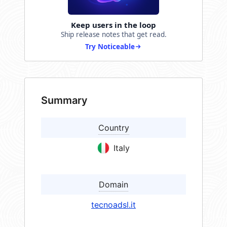
Keep users in the loop
Ship release notes that get read.
Try Noticeable
Summary
Country
Italy
Domain
tecnoadsl.it