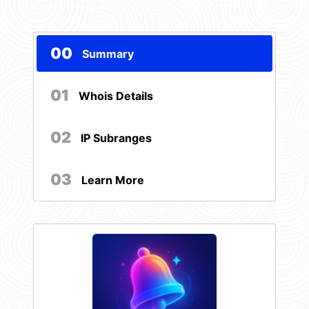
00
Summary
01
Whois Details
02
IP Subranges
03
Learn More