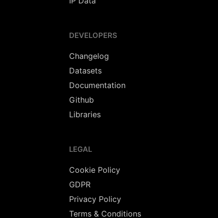
IP Data
DEVELOPERS
Changelog
Datasets
Documentation
Github
Libraries
LEGAL
Cookie Policy
GDPR
Privacy Policy
Terms & Conditions