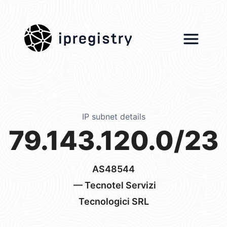
ipregistry
IP subnet details
79.143.120.0/23
AS48544
— Tecnotel Servizi
Tecnologici SRL