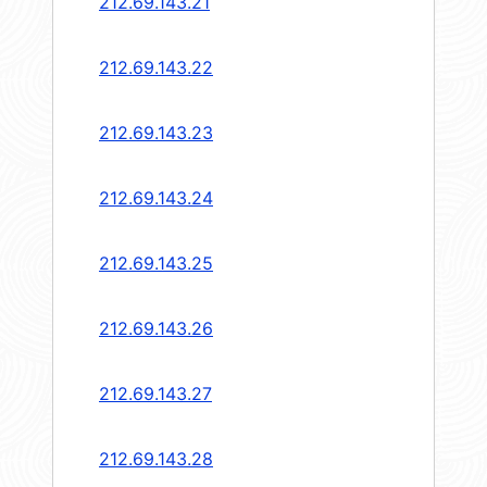
212.69.143.21
212.69.143.22
212.69.143.23
212.69.143.24
212.69.143.25
212.69.143.26
212.69.143.27
212.69.143.28