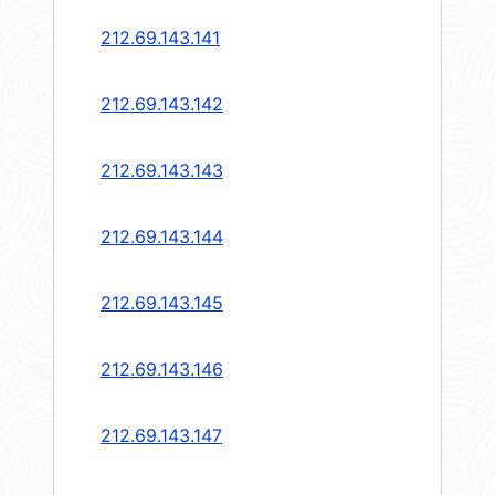
212.69.143.141
212.69.143.142
212.69.143.143
212.69.143.144
212.69.143.145
212.69.143.146
212.69.143.147