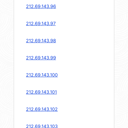
212.69.143.96
212.69.143.97
212.69.143.98
212.69.143.99
212.69.143.100
212.69.143.101
212.69.143.102
212.69.143.103