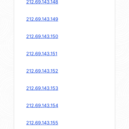
212.69.143.148
212.69.143.149
212.69.143.150
212.69.143.151
212.69.143.152
212.69.143.153
212.69.143.154
212.69.143.155