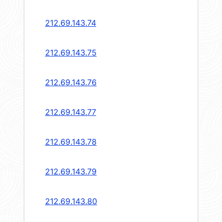
212.69.143.74
212.69.143.75
212.69.143.76
212.69.143.77
212.69.143.78
212.69.143.79
212.69.143.80