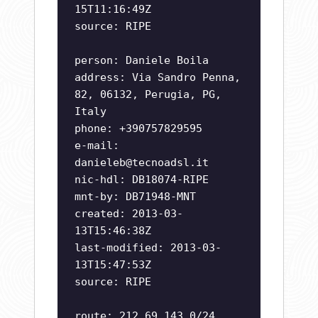
15T11:16:49Z
source: RIPE
person: Daniele Boila
address: Via Sandro Penna,
82, 06132, Perugia, PG,
Italy
phone: +390757829595
e-mail:
danieleb@tecnoadsl.it
nic-hdl: DB18074-RIPE
mnt-by: DB71948-MNT
created: 2013-03-
13T15:46:38Z
last-modified: 2013-03-
13T15:47:53Z
source: RIPE
route: 212.69.143.0/24