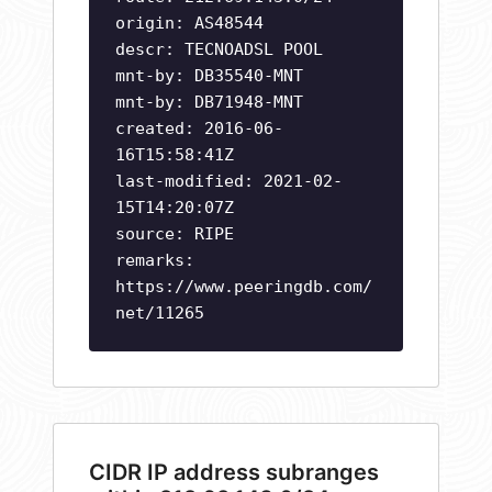
origin: AS48544
descr: TECNOADSL POOL
mnt-by: DB35540-MNT
mnt-by: DB71948-MNT
created: 2016-06-
16T15:58:41Z
last-modified: 2021-02-
15T14:20:07Z
source: RIPE
remarks:
https://www.peeringdb.com/
net/11265
CIDR IP address subranges