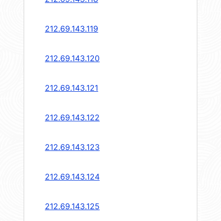
212.69.143.119
212.69.143.120
212.69.143.121
212.69.143.122
212.69.143.123
212.69.143.124
212.69.143.125