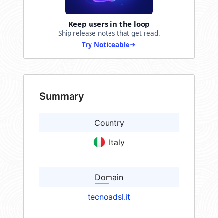
Keep users in the loop
Ship release notes that get read.
Try Noticeable
Summary
Country
Italy
Domain
tecnoadsl.it