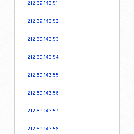
212.69.143.51
212.69.143.52
212.69.143.53
212.69.143.54
212.69.143.55
212.69.143.56
212.69.143.57
212.69.143.58