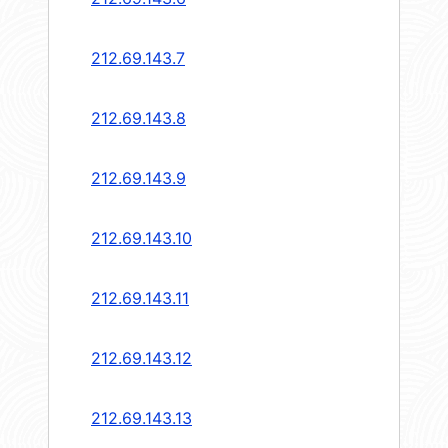
212.69.143.7
212.69.143.8
212.69.143.9
212.69.143.10
212.69.143.11
212.69.143.12
212.69.143.13