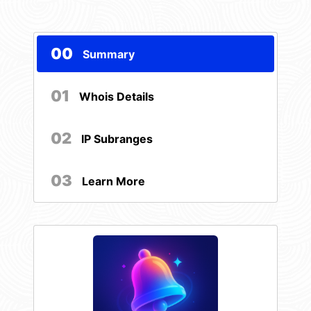
00
Summary
01
Whois Details
02
IP Subranges
03
Learn More