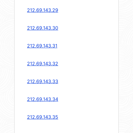
212.69.143.29
212.69.143.30
212.69.143.31
212.69.143.32
212.69.143.33
212.69.143.34
212.69.143.35