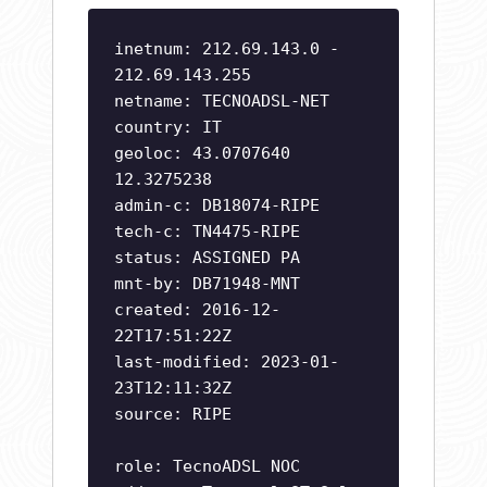
inetnum: 212.69.143.0 -
212.69.143.255
netname: TECNOADSL-NET
country: IT
geoloc: 43.0707640
12.3275238
admin-c: DB18074-RIPE
tech-c: TN4475-RIPE
status: ASSIGNED PA
mnt-by: DB71948-MNT
created: 2016-12-
22T17:51:22Z
last-modified: 2023-01-
23T12:11:32Z
source: RIPE
role: TecnoADSL NOC