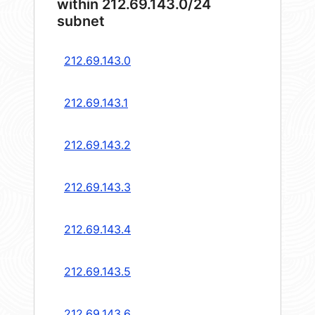
within 212.69.143.0/24
subnet
212.69.143.0
212.69.143.1
212.69.143.2
212.69.143.3
212.69.143.4
212.69.143.5
212.69.143.6