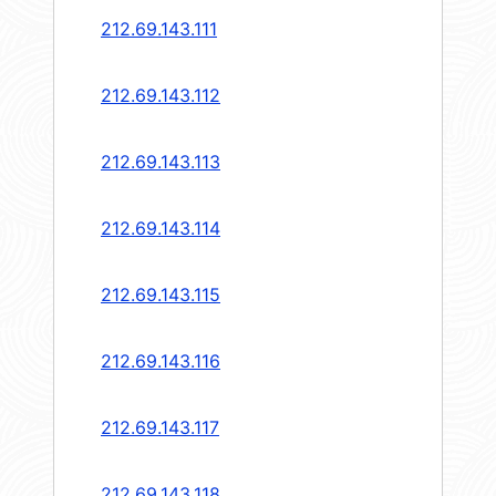
212.69.143.111
212.69.143.112
212.69.143.113
212.69.143.114
212.69.143.115
212.69.143.116
212.69.143.117
212.69.143.118