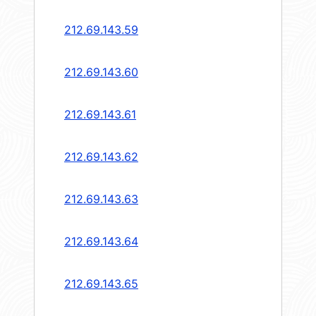
212.69.143.59
212.69.143.60
212.69.143.61
212.69.143.62
212.69.143.63
212.69.143.64
212.69.143.65