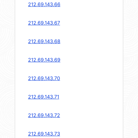
212.69.143.66
212.69.143.67
212.69.143.68
212.69.143.69
212.69.143.70
212.69.143.71
212.69.143.72
212.69.143.73