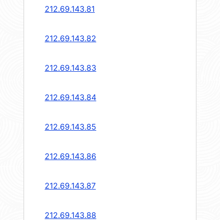
212.69.143.81
212.69.143.82
212.69.143.83
212.69.143.84
212.69.143.85
212.69.143.86
212.69.143.87
212.69.143.88