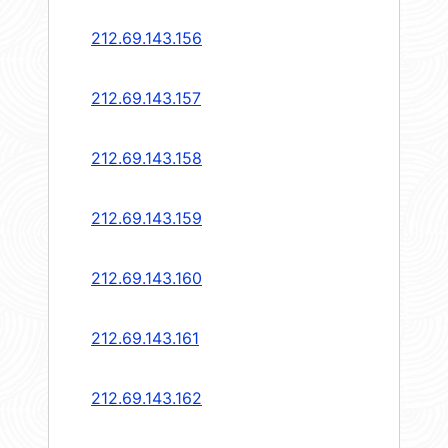
212.69.143.156
212.69.143.157
212.69.143.158
212.69.143.159
212.69.143.160
212.69.143.161
212.69.143.162