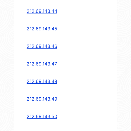
212.69.143.44
212.69.143.45
212.69.143.46
212.69.143.47
212.69.143.48
212.69.143.49
212.69.143.50