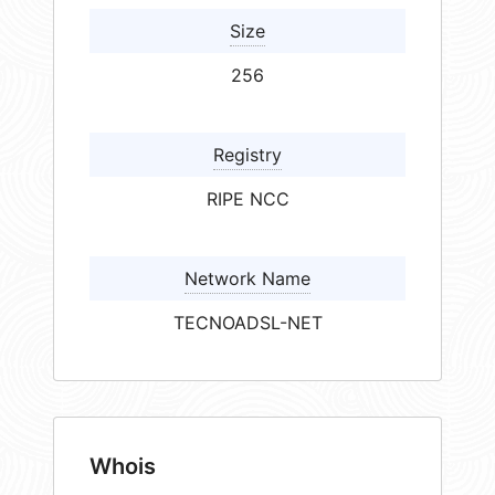
Size
256
Registry
RIPE NCC
Network Name
TECNOADSL-NET
Whois