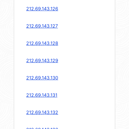
212.69.143.126
212.69.143.127
212.69.143.128
212.69.143.129
212.69.143.130
212.69.143.131
212.69.143.132