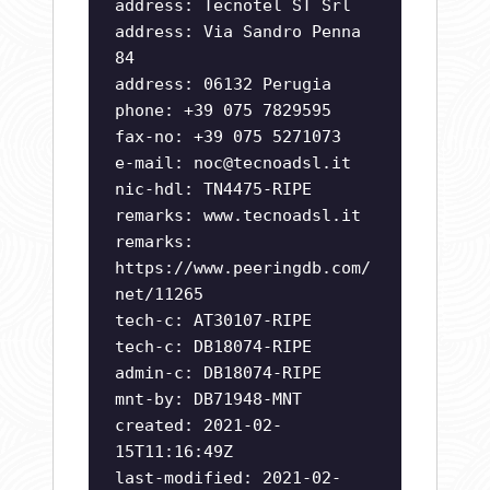
address: Tecnotel ST Srl
address: Via Sandro Penna
84
address: 06132 Perugia
phone: +39 075 7829595
fax-no: +39 075 5271073
e-mail:
noc@tecnoadsl.it
nic-hdl: TN4475-RIPE
remarks: www.tecnoadsl.it
remarks:
https://www.peeringdb.com/
net/11265
tech-c: AT30107-RIPE
tech-c: DB18074-RIPE
admin-c: DB18074-RIPE
mnt-by: DB71948-MNT
created: 2021-02-
15T11:16:49Z
last-modified: 2021-02-