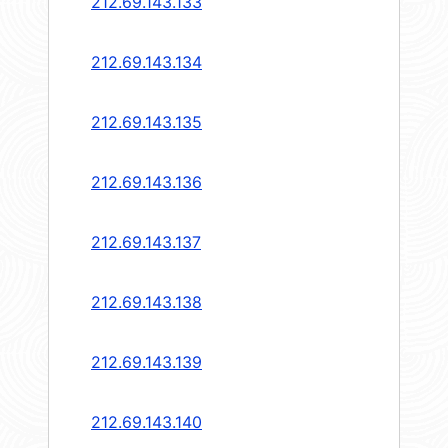
212.69.143.133
212.69.143.134
212.69.143.135
212.69.143.136
212.69.143.137
212.69.143.138
212.69.143.139
212.69.143.140