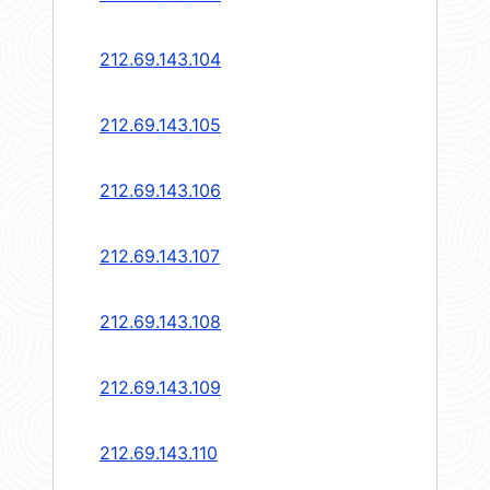
212.69.143.104
212.69.143.105
212.69.143.106
212.69.143.107
212.69.143.108
212.69.143.109
212.69.143.110