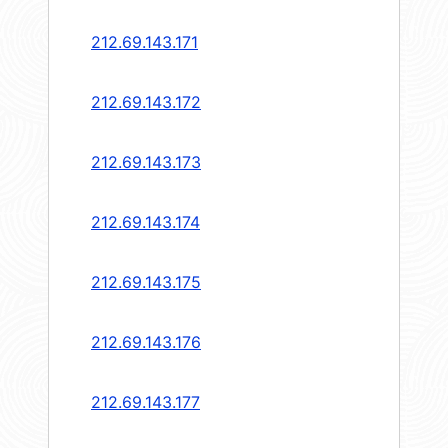
212.69.143.171
212.69.143.172
212.69.143.173
212.69.143.174
212.69.143.175
212.69.143.176
212.69.143.177