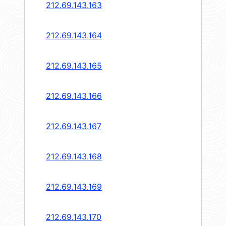
212.69.143.163
212.69.143.164
212.69.143.165
212.69.143.166
212.69.143.167
212.69.143.168
212.69.143.169
212.69.143.170