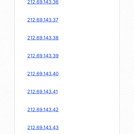
212.69.143.36
212.69.143.37
212.69.143.38
212.69.143.39
212.69.143.40
212.69.143.41
212.69.143.42
212.69.143.43