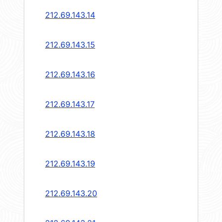
212.69.143.14
212.69.143.15
212.69.143.16
212.69.143.17
212.69.143.18
212.69.143.19
212.69.143.20