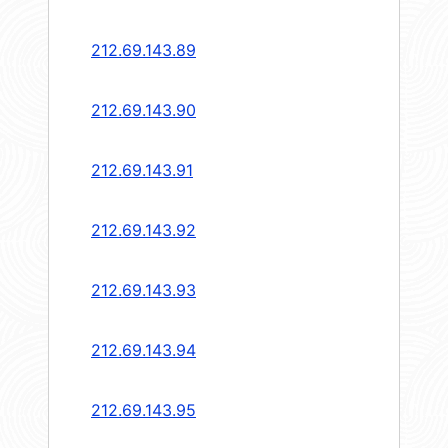
212.69.143.89
212.69.143.90
212.69.143.91
212.69.143.92
212.69.143.93
212.69.143.94
212.69.143.95