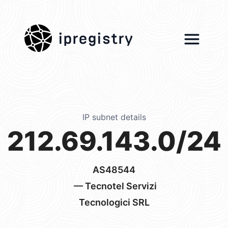
ipregistry
IP subnet details
212.69.143.0/24
AS48544
— Tecnotel Servizi
Tecnologici SRL