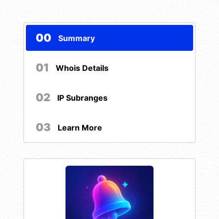
00
Summary
01
Whois Details
02
IP Subranges
03
Learn More