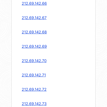
212.69.142.66
212.69.142.67
212.69.142.68
212.69.142.69
212.69.142.70
212.69.142.71
212.69.142.72
212.69.142.73