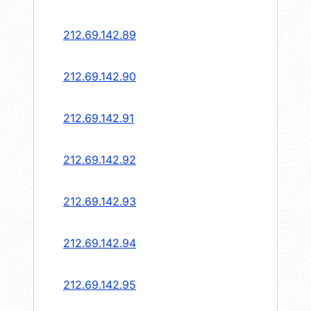
212.69.142.89
212.69.142.90
212.69.142.91
212.69.142.92
212.69.142.93
212.69.142.94
212.69.142.95