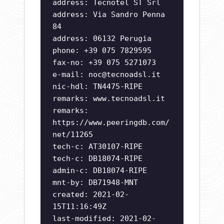
address: Tecnotel ST Srl
address: Via Sandro Penna
84
address: 06132 Perugia
phone: +39 075 7829595
fax-no: +39 075 5271073
e-mail:
noc@tecnoadsl.it
nic-hdl: TN4475-RIPE
remarks: www.tecnoadsl.it
remarks:
https://www.peeringdb.com/
net/11265
tech-c: AT30107-RIPE
tech-c: DB18074-RIPE
admin-c: DB18074-RIPE
mnt-by: DB71948-MNT
created: 2021-02-
15T11:16:49Z
last-modified: 2021-02-