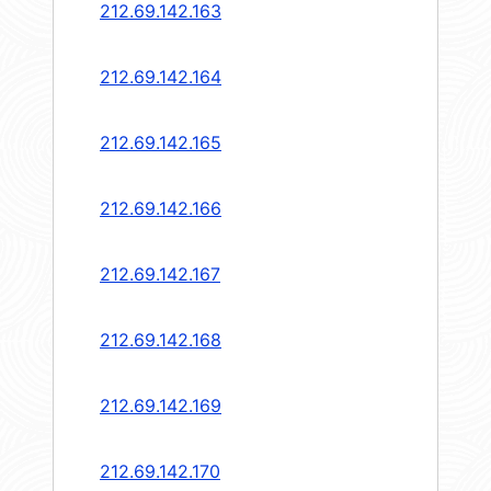
212.69.142.163
212.69.142.164
212.69.142.165
212.69.142.166
212.69.142.167
212.69.142.168
212.69.142.169
212.69.142.170