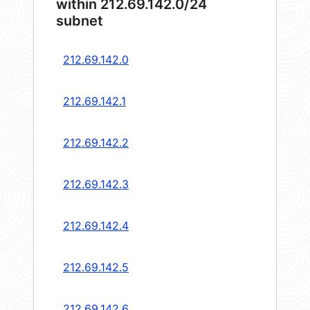
within 212.69.142.0/24
subnet
212.69.142.0
212.69.142.1
212.69.142.2
212.69.142.3
212.69.142.4
212.69.142.5
212.69.142.6