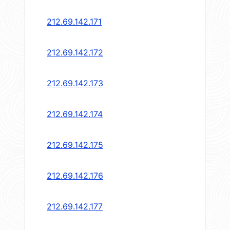
212.69.142.171
212.69.142.172
212.69.142.173
212.69.142.174
212.69.142.175
212.69.142.176
212.69.142.177