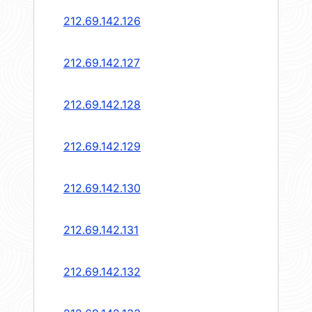
212.69.142.126
212.69.142.127
212.69.142.128
212.69.142.129
212.69.142.130
212.69.142.131
212.69.142.132