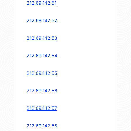
212.69.142.51
212.69.142.52
212.69.142.53
212.69.142.54
212.69.142.55
212.69.142.56
212.69.142.57
212.69.142.58