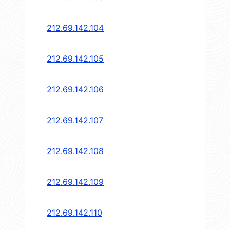
212.69.142.104
212.69.142.105
212.69.142.106
212.69.142.107
212.69.142.108
212.69.142.109
212.69.142.110