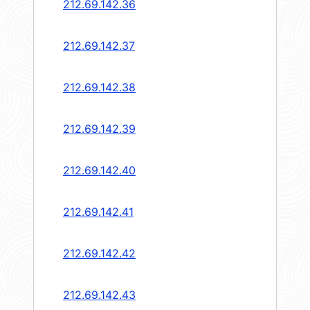
212.69.142.36
212.69.142.37
212.69.142.38
212.69.142.39
212.69.142.40
212.69.142.41
212.69.142.42
212.69.142.43