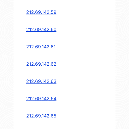
212.69.142.59
212.69.142.60
212.69.142.61
212.69.142.62
212.69.142.63
212.69.142.64
212.69.142.65