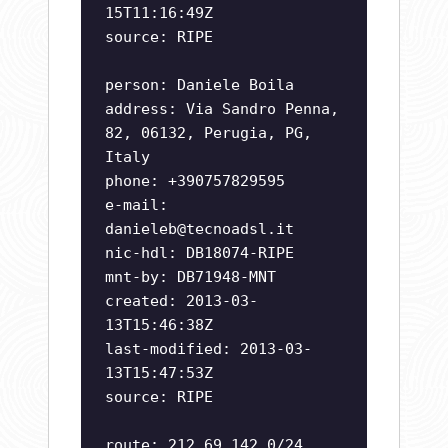
15T11:16:49Z
source: RIPE
person: Daniele Boila
address: Via Sandro Penna,
82, 06132, Perugia, PG,
Italy
phone: +390757829595
e-mail:
danieleb@tecnoadsl.it
nic-hdl: DB18074-RIPE
mnt-by: DB71948-MNT
created: 2013-03-
13T15:46:38Z
last-modified: 2013-03-
13T15:47:53Z
source: RIPE
route: 212.69.142.0/24