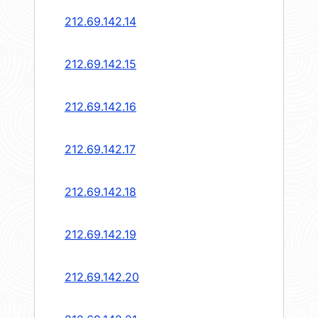
212.69.142.14
212.69.142.15
212.69.142.16
212.69.142.17
212.69.142.18
212.69.142.19
212.69.142.20