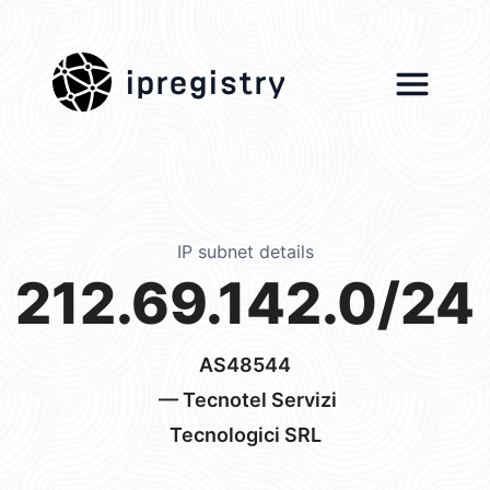
ipregistry
IP subnet details
212.69.142.0/24
AS48544
— Tecnotel Servizi
Tecnologici SRL