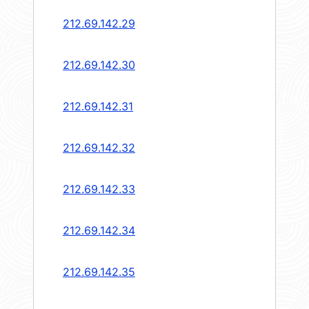
212.69.142.29
212.69.142.30
212.69.142.31
212.69.142.32
212.69.142.33
212.69.142.34
212.69.142.35