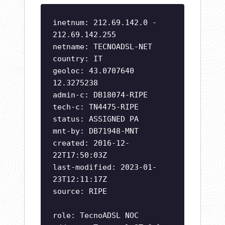
inetnum: 212.69.142.0 -
212.69.142.255
netname: TECNOADSL-NET
country: IT
geoloc: 43.0707640
12.3275238
admin-c: DB18074-RIPE
tech-c: TN4475-RIPE
status: ASSIGNED PA
mnt-by: DB71948-MNT
created: 2016-12-
22T17:50:03Z
last-modified: 2023-01-
23T12:11:17Z
source: RIPE
role: TecnoADSL NOC