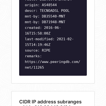
origin: AS48544
descr: TECNOADSL POOL
mnt-by: DB35540-MNT
mnt-by: DB71948-MNT
created: 2016-06-
16T15:58:00Z
last-modified: 2021-02-
15T14:19:46Z
source: RIPE
remarks:
https://www.peeringdb.com/
net/11265
CIDR IP address subranges