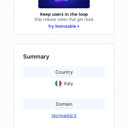
Keep users in the loop
Ship release notes that get read.
Try Noticeable
Summary
Country
Italy
Domain
tecnoadsl.it