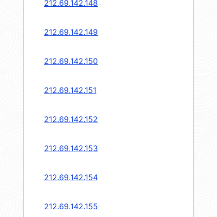
212.69.142.148
212.69.142.149
212.69.142.150
212.69.142.151
212.69.142.152
212.69.142.153
212.69.142.154
212.69.142.155