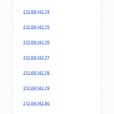
212.69.142.74
212.69.142.75
212.69.142.76
212.69.142.77
212.69.142.78
212.69.142.79
212.69.142.80