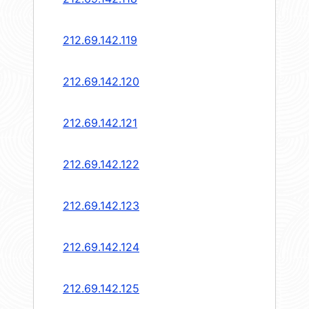
212.69.142.119
212.69.142.120
212.69.142.121
212.69.142.122
212.69.142.123
212.69.142.124
212.69.142.125