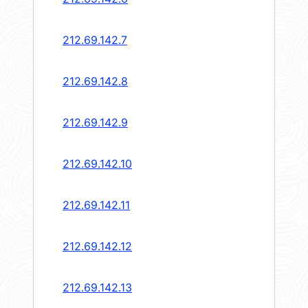
212.69.142.7
212.69.142.8
212.69.142.9
212.69.142.10
212.69.142.11
212.69.142.12
212.69.142.13