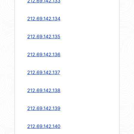
212.69.142.133
212.69.142.134
212.69.142.135
212.69.142.136
212.69.142.137
212.69.142.138
212.69.142.139
212.69.142.140