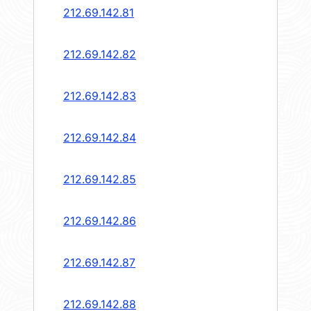
212.69.142.81
212.69.142.82
212.69.142.83
212.69.142.84
212.69.142.85
212.69.142.86
212.69.142.87
212.69.142.88