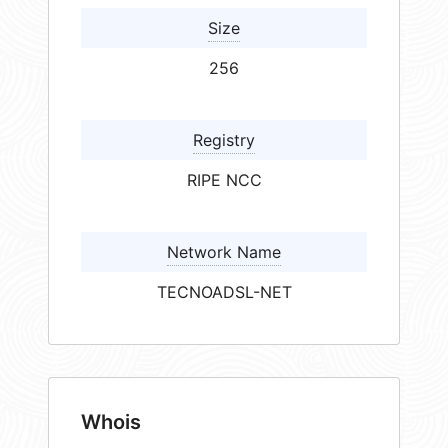
Size
256
Registry
RIPE NCC
Network Name
TECNOADSL-NET
Whois