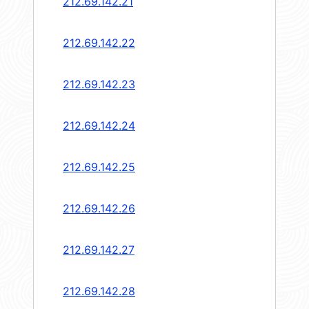
212.69.142.21
212.69.142.22
212.69.142.23
212.69.142.24
212.69.142.25
212.69.142.26
212.69.142.27
212.69.142.28