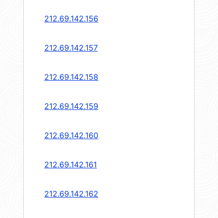
212.69.142.156
212.69.142.157
212.69.142.158
212.69.142.159
212.69.142.160
212.69.142.161
212.69.142.162