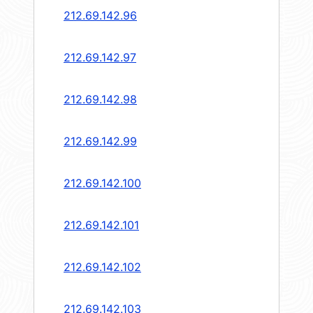
212.69.142.96
212.69.142.97
212.69.142.98
212.69.142.99
212.69.142.100
212.69.142.101
212.69.142.102
212.69.142.103