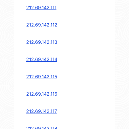
212.69.142.111
212.69.142.112
212.69.142.113
212.69.142.114
212.69.142.115
212.69.142.116
212.69.142.117
212.69.142.118