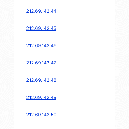
212.69.142.44
212.69.142.45
212.69.142.46
212.69.142.47
212.69.142.48
212.69.142.49
212.69.142.50