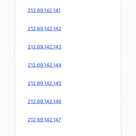
212.69.142.141
212.69.142.142
212.69.142.143
212.69.142.144
212.69.142.145
212.69.142.146
212.69.142.147