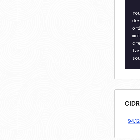
ro
de
or
mn
cr
la
so
CIDR
94.1