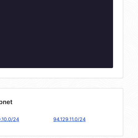
ubnet
.10.0/24
94.129.11.0/24