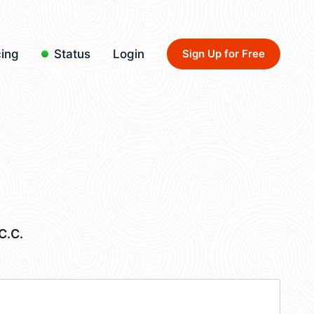
cing
Status
Login
Sign Up for Free
C.C.