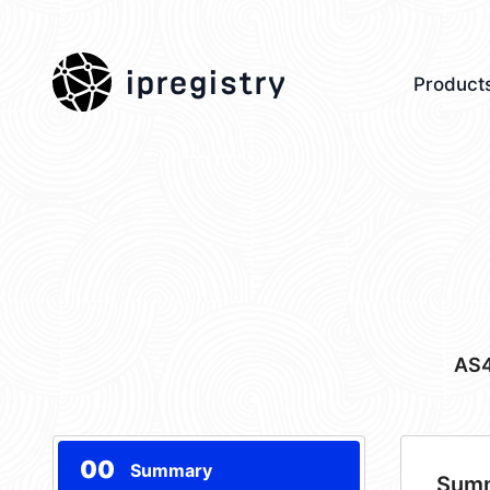
ipregistry
Product
AS
00
Summary
Sum