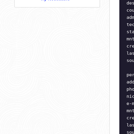
de
co
ad
te
st
mn
cr
la
so
pe
ad
ph
ni
e-
mn
cr
la
so