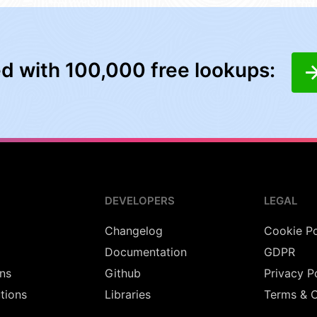
ed with 100,000 free lookups:
DEVELOPERS
LEGAL
Changelog
Cookie Po
Documentation
GDPR
ns
Github
Privacy P
utions
Libraries
Terms & C