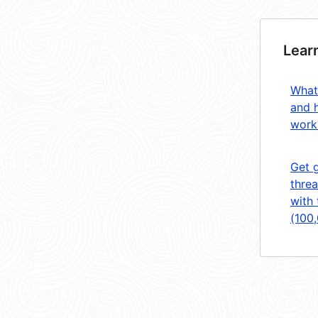
Lear
What
and 
work
Get 
threa
with 
(100