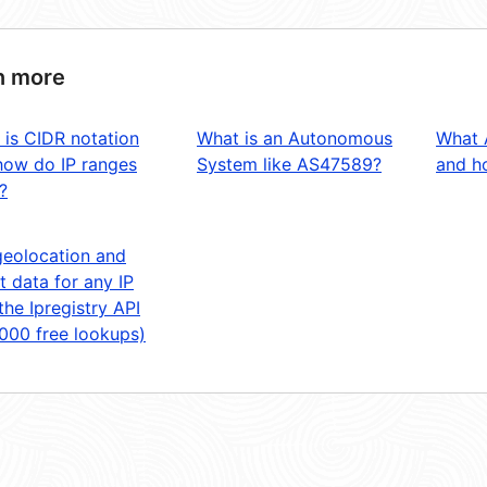
n more
 is CIDR notation
What is an Autonomous
What 
how do IP ranges
System like AS47589?
and ho
?
geolocation and
t data for any IP
the Ipregistry API
,000 free lookups)