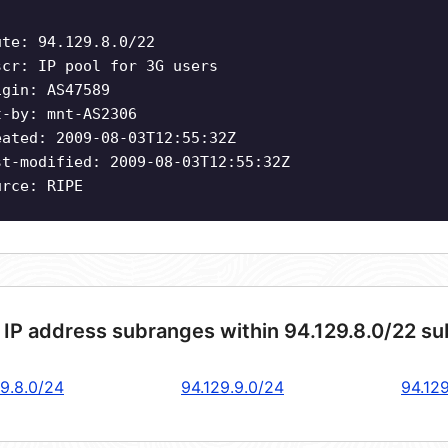
ute: 94.129.8.0/22
scr: IP pool for 3G users
igin: AS47589
t-by: mnt-AS2306
eated: 2009-08-03T12:55:32Z
st-modified: 2009-08-03T12:55:32Z
urce: RIPE
 IP address subranges within 94.129.8.0/22 s
29.8.0/24
94.129.9.0/24
94.129