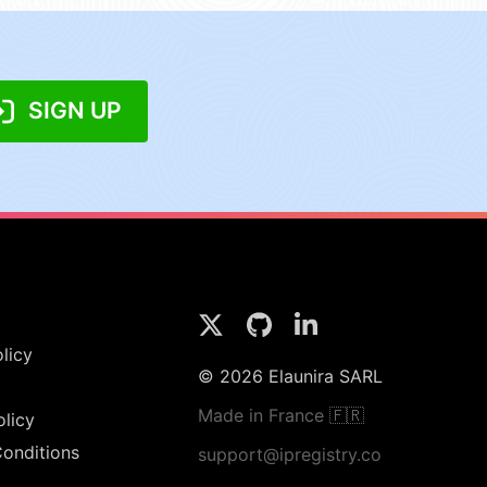
SIGN UP
licy
© 2026 Elaunira SARL
Made in France 🇫🇷
olicy
onditions
support@ipregistry.co