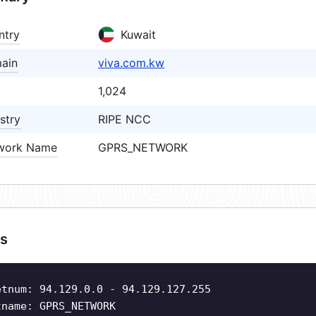
ntry
Kuwait
ain
viva.com.kw
1,024
stry
RIPE NCC
work Name
GPRS_NETWORK
s
etnum: 94.129.0.0 - 94.129.127.255
tname: GPRS_NETWORK