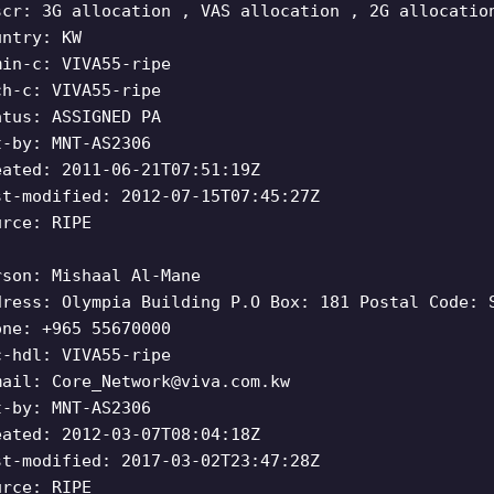
scr: 3G allocation , VAS allocation , 2G allocatio
untry: KW
min-c: VIVA55-ripe
ch-c: VIVA55-ripe
atus: ASSIGNED PA
t-by: MNT-AS2306
eated: 2011-06-21T07:51:19Z
st-modified: 2012-07-15T07:45:27Z
urce: RIPE
rson: Mishaal Al-Mane
dress: Olympia Building P.O Box: 181 Postal Code: 
one: +965 55670000
c-hdl: VIVA55-ripe
mail:
Core_Network@viva.com.kw
t-by: MNT-AS2306
eated: 2012-03-07T08:04:18Z
st-modified: 2017-03-02T23:47:28Z
urce: RIPE