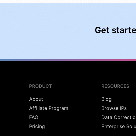
Get start
PRODUCT
RESOURCES
About
Blog
Affiliate Program
Browse IPs
FAQ
Data Correctio
Pricing
Enterprise Sol