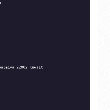
n
Salmiya 22002 Kuwait