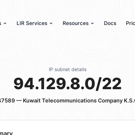
s
LIR Services
Resources
Docs
Pri
IP subnet details
94.129.8.0/22
47589
— Kuwait Telecommunications Company K.S.
mary