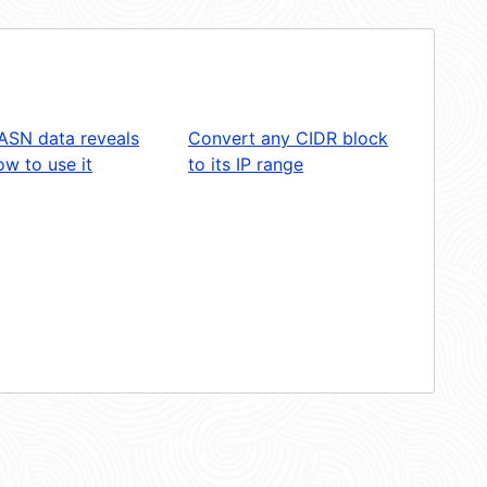
ASN data reveals
Convert any CIDR block
w to use it
to its IP range