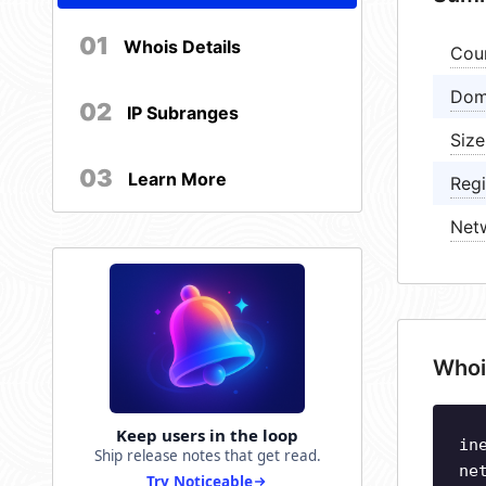
01
Whois Details
Cou
Dom
02
IP Subranges
Size
03
Learn More
Regi
Net
Whoi
Keep users in the loop
in
Ship release notes that get read.
ne
Try Noticeable