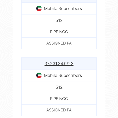
Mobile Subscribers
512
RIPE NCC
ASSIGNED PA
37.231.34.0/23
Mobile Subscribers
512
RIPE NCC
ASSIGNED PA