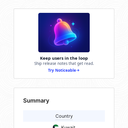
Keep users in the loop
Ship release notes that get read.
Try Noticeable
Summary
Country
Kuwait