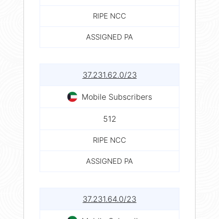
RIPE NCC
ASSIGNED PA
37.231.62.0/23
Mobile Subscribers
512
RIPE NCC
ASSIGNED PA
37.231.64.0/23