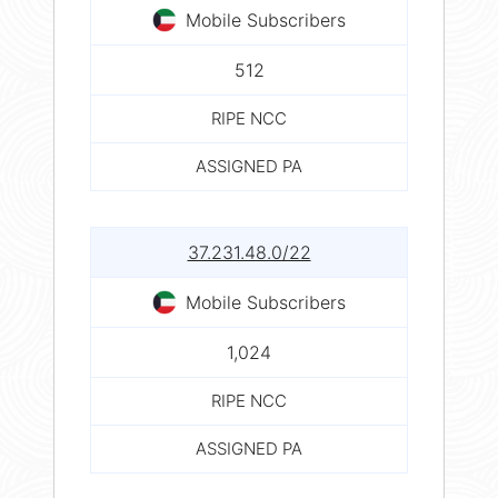
Mobile Subscribers
512
RIPE NCC
ASSIGNED PA
37.231.48.0/22
Mobile Subscribers
1,024
RIPE NCC
ASSIGNED PA