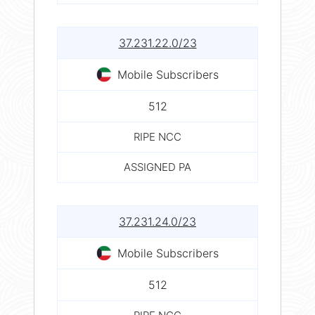
37.231.22.0/23
Mobile Subscribers
512
RIPE NCC
ASSIGNED PA
37.231.24.0/23
Mobile Subscribers
512