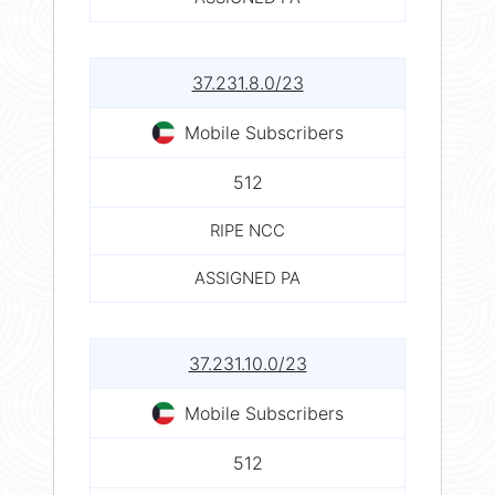
37.231.8.0/23
Mobile Subscribers
512
RIPE NCC
ASSIGNED PA
37.231.10.0/23
Mobile Subscribers
512