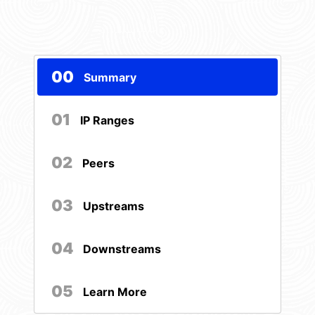
00
Summary
01
IP Ranges
02
Peers
03
Upstreams
04
Downstreams
05
Learn More