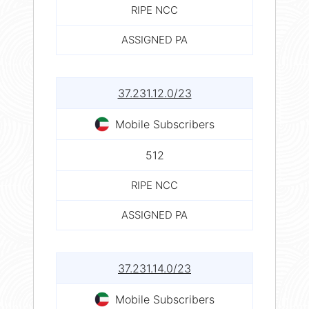
RIPE NCC
ASSIGNED PA
37.231.12.0/23
Mobile Subscribers
512
RIPE NCC
ASSIGNED PA
37.231.14.0/23
Mobile Subscribers