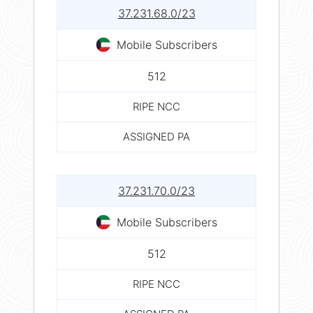
37.231.68.0/23
Mobile Subscribers
512
RIPE NCC
ASSIGNED PA
37.231.70.0/23
Mobile Subscribers
512
RIPE NCC