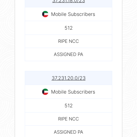
37.231.18.0/23
Mobile Subscribers
512
RIPE NCC
ASSIGNED PA
37.231.20.0/23
Mobile Subscribers
512
RIPE NCC
ASSIGNED PA