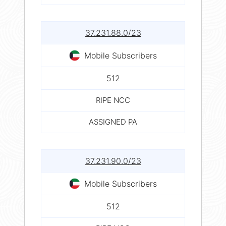
37.231.88.0/23
Mobile Subscribers
512
RIPE NCC
ASSIGNED PA
37.231.90.0/23
Mobile Subscribers
512