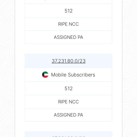
512
RIPE NCC
ASSIGNED PA
37.231.80.0/23
Mobile Subscribers
512
RIPE NCC
ASSIGNED PA