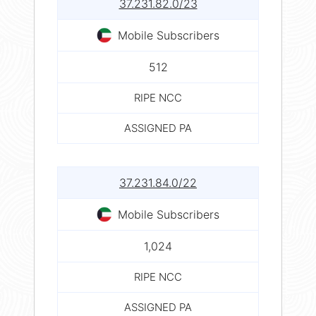
37.231.82.0/23
Mobile Subscribers
512
RIPE NCC
ASSIGNED PA
37.231.84.0/22
Mobile Subscribers
1,024
RIPE NCC
ASSIGNED PA