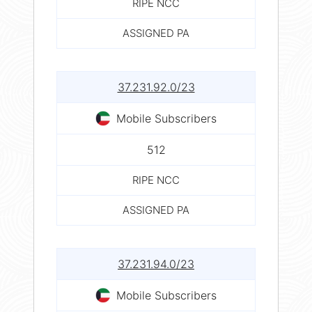
RIPE NCC
ASSIGNED PA
37.231.92.0/23
Mobile Subscribers
512
RIPE NCC
ASSIGNED PA
37.231.94.0/23
Mobile Subscribers