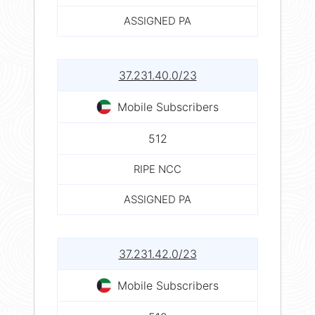
ASSIGNED PA
37.231.40.0/23
Mobile Subscribers
512
RIPE NCC
ASSIGNED PA
37.231.42.0/23
Mobile Subscribers