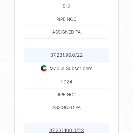
512
RIPE NCC
ASSIGNED PA
37.231.96.0/22
Mobile Subscribers
1,024
RIPE NCC
ASSIGNED PA
37.231.100.0/23