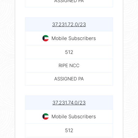
ASSIGNED PA
37.231.72.0/23
Mobile Subscribers
512
RIPE NCC
ASSIGNED PA
37.231.74.0/23
Mobile Subscribers
512