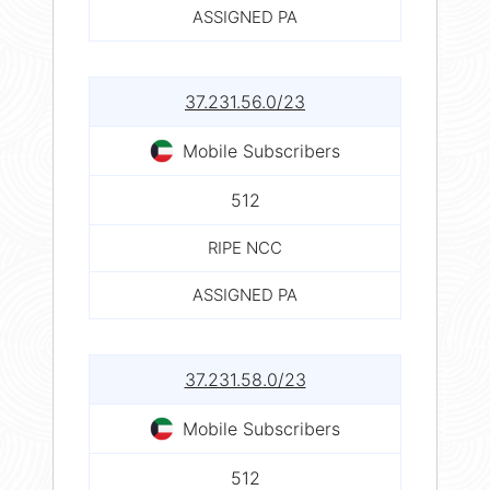
ASSIGNED PA
37.231.56.0/23
Mobile Subscribers
512
RIPE NCC
ASSIGNED PA
37.231.58.0/23
Mobile Subscribers
512