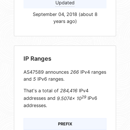
Updated
September 04, 2018 (about 8
years ago)
IP Ranges
AS47589 announces
266
IPv4 ranges
and
5
IPv6 ranges.
That's a total of
284,416
IPv4
29
addresses and
9.5074× 10
IPv6
addresses.
PREFIX