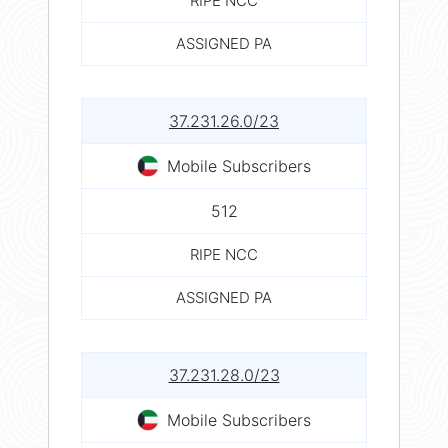
RIPE NCC
ASSIGNED PA
37.231.26.0/23
Mobile Subscribers
512
RIPE NCC
ASSIGNED PA
37.231.28.0/23
Mobile Subscribers