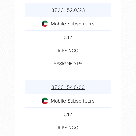
37.231.52.0/23
Mobile Subscribers
512
RIPE NCC
ASSIGNED PA
37.231.54.0/23
Mobile Subscribers
512
RIPE NCC