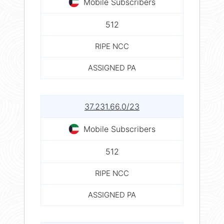
Mobile Subscribers
512
RIPE NCC
ASSIGNED PA
37.231.66.0/23
Mobile Subscribers
512
RIPE NCC
ASSIGNED PA