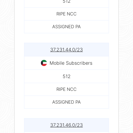
512
RIPE NCC
ASSIGNED PA
37.231.44.0/23
Mobile Subscribers
512
RIPE NCC
ASSIGNED PA
37.231.46.0/23