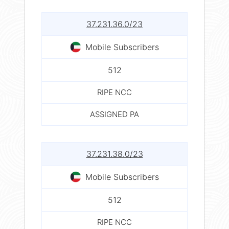
37.231.36.0/23
Mobile Subscribers
512
RIPE NCC
ASSIGNED PA
37.231.38.0/23
Mobile Subscribers
512
RIPE NCC