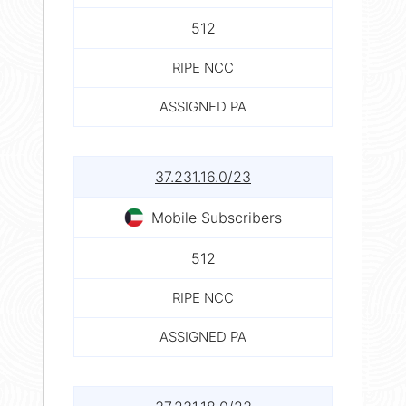
512
RIPE NCC
ASSIGNED PA
37.231.16.0/23
Mobile Subscribers
512
RIPE NCC
ASSIGNED PA