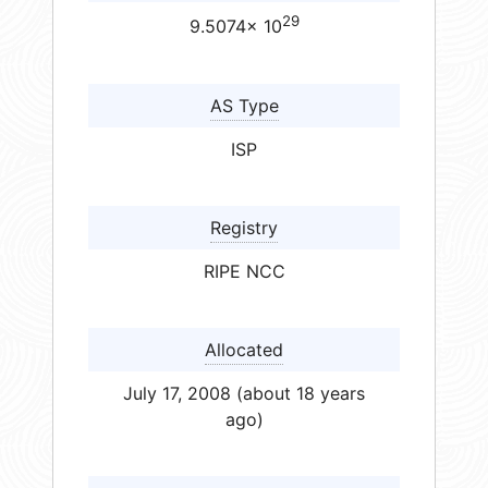
29
9.5074× 10
AS Type
ISP
Registry
RIPE NCC
Allocated
July 17, 2008 (about 18 years
ago)