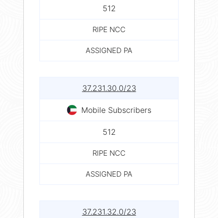
512
RIPE NCC
ASSIGNED PA
37.231.30.0/23
Mobile Subscribers
512
RIPE NCC
ASSIGNED PA
37.231.32.0/23