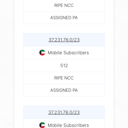
RIPE NCC
ASSIGNED PA
37.231.76.0/23
Mobile Subscribers
512
RIPE NCC
ASSIGNED PA
37.231.78.0/23
Mobile Subscribers