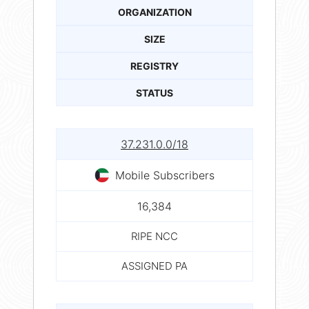
ORGANIZATION
SIZE
REGISTRY
STATUS
37.231.0.0/18
Mobile Subscribers
16,384
RIPE NCC
ASSIGNED PA