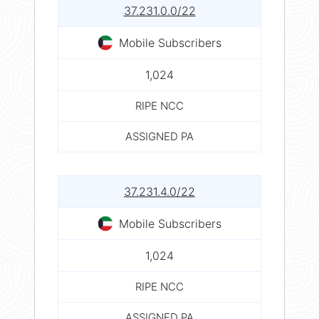
37.231.0.0/22
Mobile Subscribers
1,024
RIPE NCC
ASSIGNED PA
37.231.4.0/22
Mobile Subscribers
1,024
RIPE NCC
ASSIGNED PA