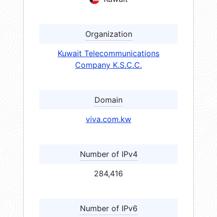
Organization
Kuwait Telecommunications
Company K.S.C.C.
Domain
viva.com.kw
Number of IPv4
284,416
Number of IPv6