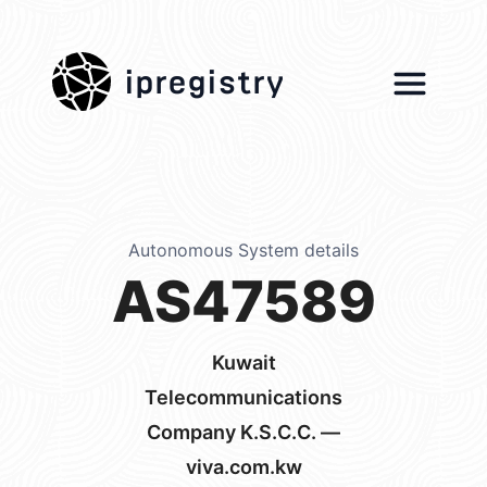
ipregistry
Autonomous System details
AS47589
Kuwait
Telecommunications
Company K.S.C.C. —
viva.com.kw