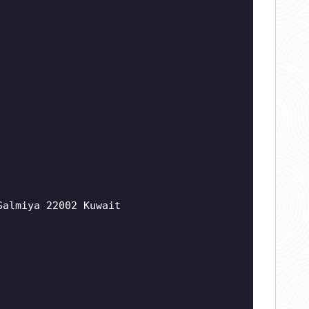
Salmiya 22002 Kuwait