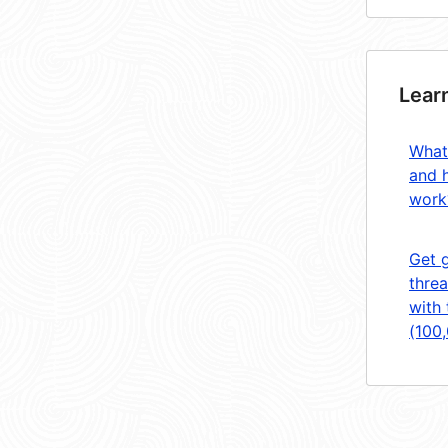
Lear
What
and 
work
Get 
threa
with 
(100