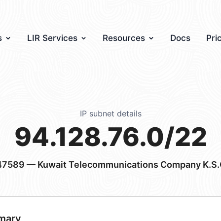
s
LIR Services
Resources
Docs
Pri
IP subnet details
94.128.76.0/22
47589
— Kuwait Telecommunications Company K.S.
mary