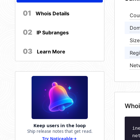
01
Whois Details
Cou
Dom
02
IP Subranges
Size
03
Learn More
Regi
Net
Whoi
Keep users in the loop
in
Ship release notes that get read.
ne
Try Noticeable