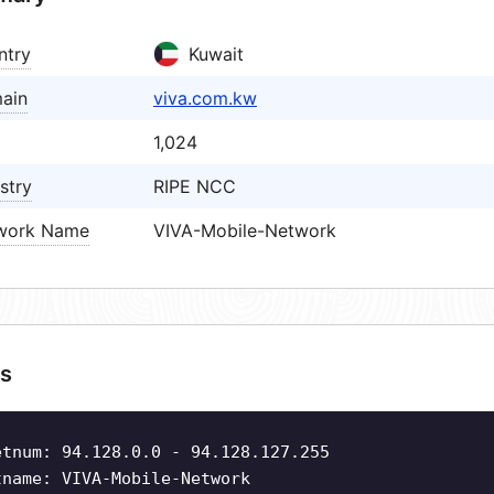
ntry
Kuwait
ain
viva.com.kw
1,024
stry
RIPE NCC
work Name
VIVA-Mobile-Network
s
etnum: 94.128.0.0 - 94.128.127.255
tname: VIVA-Mobile-Network