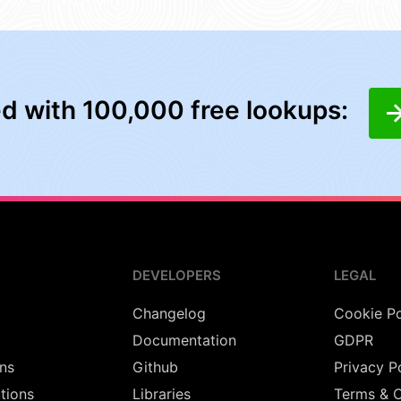
ed with 100,000 free lookups:
DEVELOPERS
LEGAL
Changelog
Cookie Po
Documentation
GDPR
ns
Github
Privacy P
utions
Libraries
Terms & C