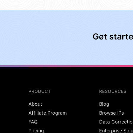
Get start
PRODUCT
RESOURCES
About
Blog
Affiliate Program
Browse IPs
FAQ
Data Correctio
Pricing
Enterprise Sol