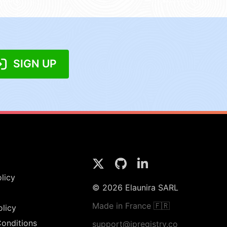
SIGN UP
licy
© 2026 Elaunira SARL
Made in France 🇫🇷
olicy
onditions
support@ipregistry.co