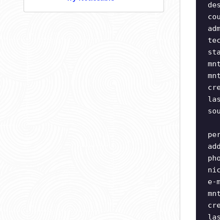
de
co
ad
te
st
mn
mn
cr
la
so
pe
ad
ph
ni
e-
mn
cr
la