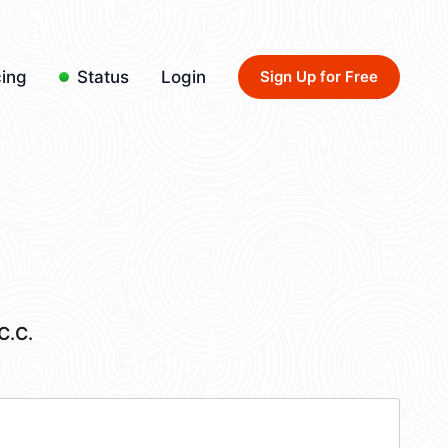
cing
Status
Login
Sign Up for Free
C.C.