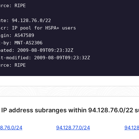
urce: RIPE
ute: 94.128.76.0/22
scr: IP pool for HSPA+ users
igin: AS47589
t-by: MNT-AS2306
eated: 2009-08-09T09:23:32Z
st-modified: 2009-08-09T09:23:32Z
urce: RIPE
 IP address subranges within 94.128.76.0/22 
28.76.0/24
94.128.77.0/24
94.12