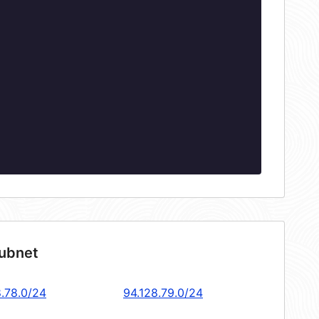
subnet
8.78.0/24
94.128.79.0/24