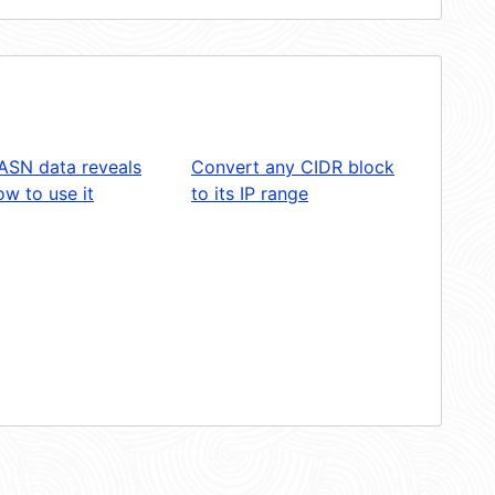
ASN data reveals
Convert any CIDR block
w to use it
to its IP range