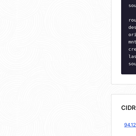
so
ro
de
or
mn
cr
la
so
CIDR
94.1