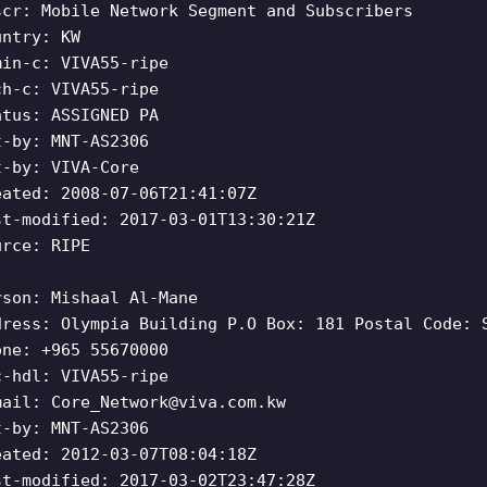
scr: Mobile Network Segment and Subscribers
untry: KW
min-c: VIVA55-ripe
ch-c: VIVA55-ripe
atus: ASSIGNED PA
t-by: MNT-AS2306
t-by: VIVA-Core
eated: 2008-07-06T21:41:07Z
st-modified: 2017-03-01T13:30:21Z
urce: RIPE
rson: Mishaal Al-Mane
dress: Olympia Building P.O Box: 181 Postal Code: 
one: +965 55670000
c-hdl: VIVA55-ripe
mail:
Core_Network@viva.com.kw
t-by: MNT-AS2306
eated: 2012-03-07T08:04:18Z
st-modified: 2017-03-02T23:47:28Z