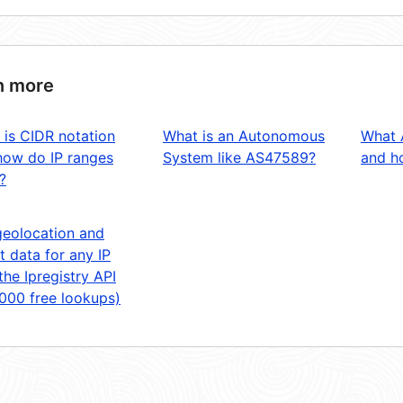
n more
 is CIDR notation
What is an Autonomous
What 
how do IP ranges
System like AS47589?
and ho
?
geolocation and
t data for any IP
the Ipregistry API
,000 free lookups)