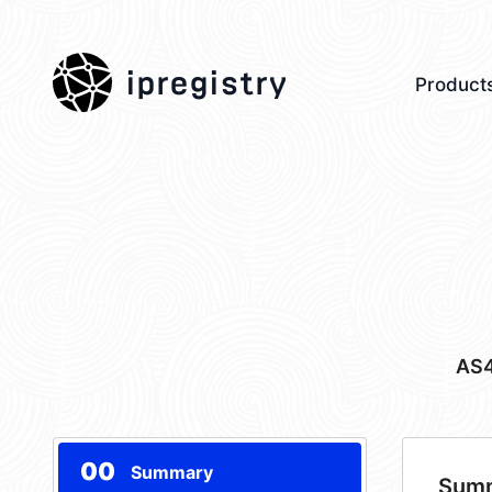
ipregistry
Product
AS
00
Summary
Sum