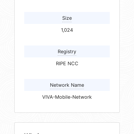
Size
1,024
Registry
RIPE NCC
Network Name
VIVA-Mobile-Network