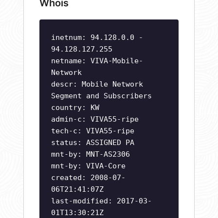
Whois
inetnum: 94.128.0.0 -
94.128.127.255
netname: VIVA-Mobile-
Network
descr: Mobile Network
Segment and Subscribers
country: KW
admin-c: VIVA55-ripe
tech-c: VIVA55-ripe
status: ASSIGNED PA
mnt-by: MNT-AS2306
mnt-by: VIVA-Core
created: 2008-07-
06T21:41:07Z
last-modified: 2017-03-
01T13:30:21Z