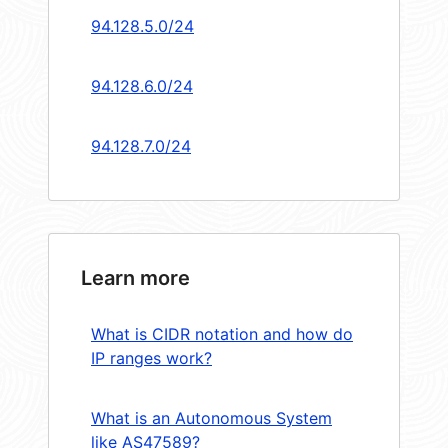
94.128.5.0/24
94.128.6.0/24
94.128.7.0/24
Learn more
What is CIDR notation and how do
IP ranges work?
What is an Autonomous System
like AS47589?