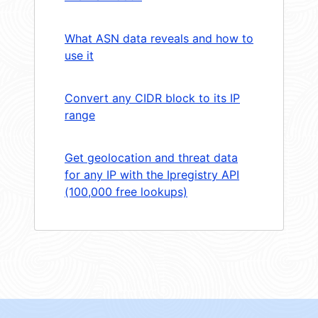
What ASN data reveals and how to
use it
Convert any CIDR block to its IP
range
Get geolocation and threat data
for any IP with the Ipregistry API
(100,000 free lookups)