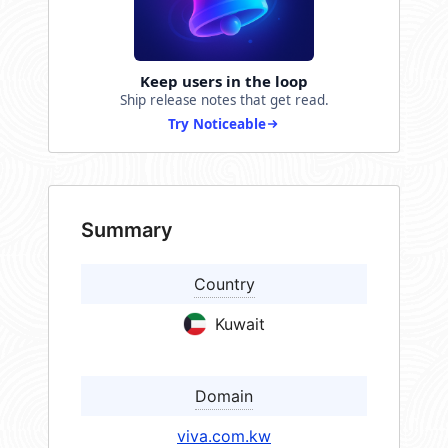
Keep users in the loop
Ship release notes that get read.
Try Noticeable
Summary
Country
Kuwait
Domain
viva.com.kw