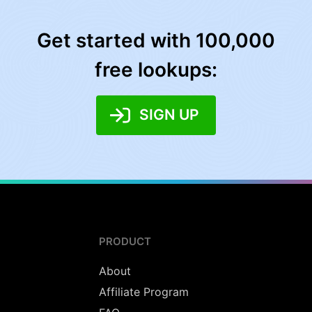
Get started with 100,000
free lookups:
SIGN UP
PRODUCT
About
Affiliate Program