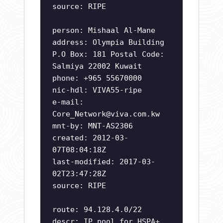
source: RIPE
person: Mishaal Al-Mane
address: Olympia Building
P.O Box: 181 Postal Code:
Salmiya 22002 Kuwait
phone: +965 55670000
nic-hdl: VIVA55-ripe
e-mail:
Core_Network@viva.com.kw
mnt-by: MNT-AS2306
created: 2012-03-
07T08:04:18Z
last-modified: 2017-03-
02T23:47:28Z
source: RIPE
route: 94.128.4.0/22
descr: IP pool for HSPA+