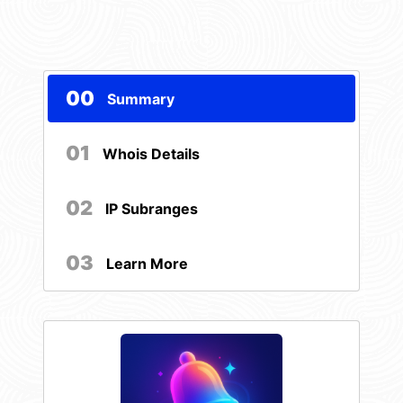
00
Summary
01
Whois Details
02
IP Subranges
03
Learn More