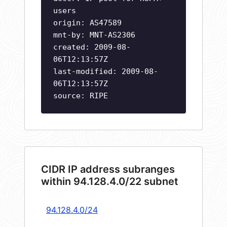
users
origin: AS47589
mnt-by: MNT-AS2306
created: 2009-08-
06T12:13:57Z
last-modified: 2009-08-
06T12:13:57Z
source: RIPE
CIDR IP address subranges
within 94.128.4.0/22 subnet
94.128.4.0/24