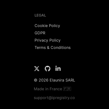
LEGAL
Cookie Policy
GDPR
Privacy Policy
Terms & Conditions
© 2026 Elaunira SARL
Made in France 🇫🇷
support@ipregistry.co