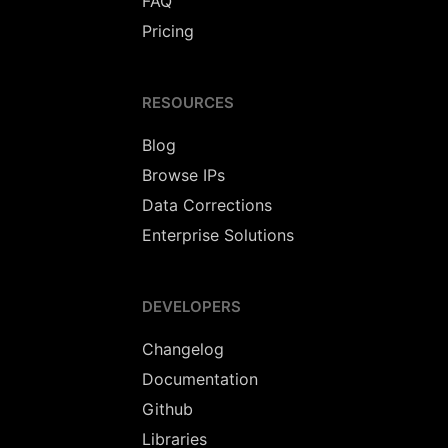
FAQ
Pricing
RESOURCES
Blog
Browse IPs
Data Corrections
Enterprise Solutions
DEVELOPERS
Changelog
Documentation
Github
Libraries