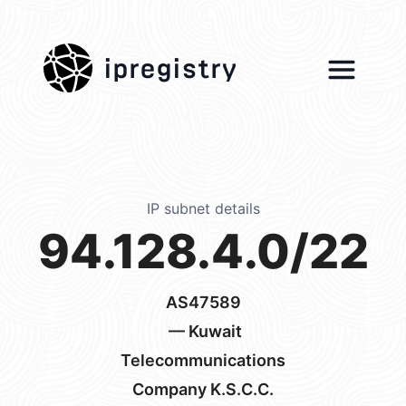
ipregistry
IP subnet details
94.128.4.0/22
AS47589
— Kuwait
Telecommunications
Company K.S.C.C.