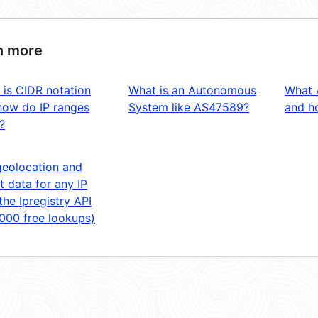
n more
 is CIDR notation
What is an Autonomous
What 
how do IP ranges
System like AS47589?
and ho
?
geolocation and
t data for any IP
the Ipregistry API
,000 free lookups)