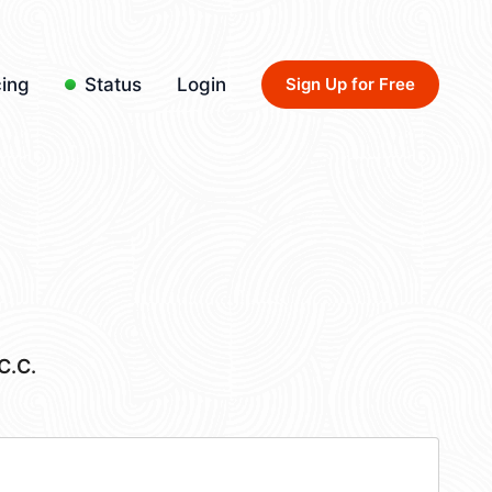
cing
Status
Login
Sign Up for Free
C.C.