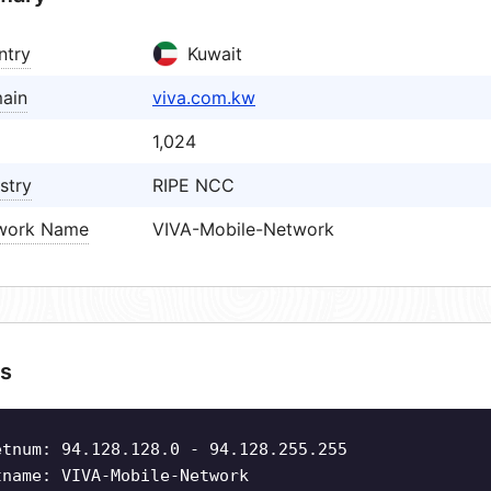
ntry
Kuwait
ain
viva.com.kw
1,024
stry
RIPE NCC
work Name
VIVA-Mobile-Network
s
etnum: 94.128.128.0 - 94.128.255.255
tname: VIVA-Mobile-Network