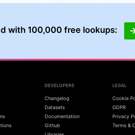
ed with 100,000 free lookups:
DEVELOPERS
LEGAL
Changelog
Cookie Po
Datasets
GDPR
ns
Documentation
Privacy P
utions
Github
Terms & C
Libraries