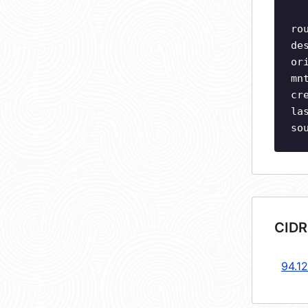
ro
de
or
mn
cr
la
so
CIDR
94.1