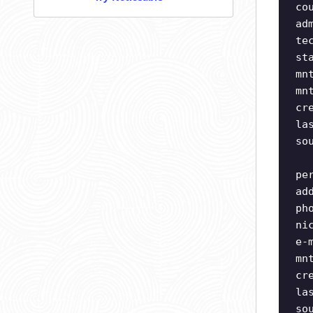
co
ad
te
st
mn
mn
cr
la
so
pe
ad
ph
ni
e-
mn
cr
la
so