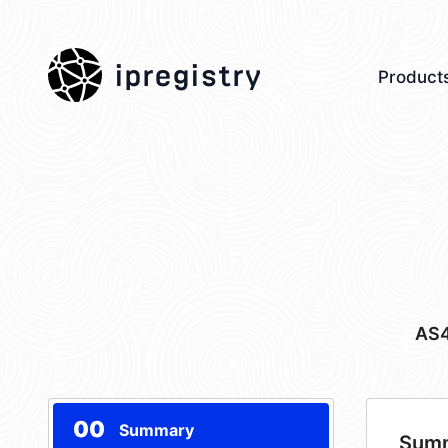
ipregistry
Product
AS
00
Summary
Sum