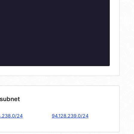
 subnet
8.238.0/24
94.128.239.0/24