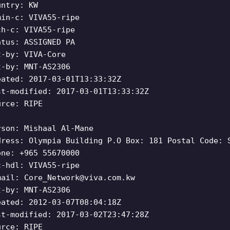
untry: KW
min-c: VIVA55-ripe
ch-c: VIVA55-ripe
atus: ASSIGNED PA
t-by: VIVA-Core
t-by: MNT-AS2306
eated: 2017-03-01T13:33:32Z
st-modified: 2017-03-01T13:33:32Z
urce: RIPE
rson: Mishaal Al-Mane
dress: Olympia Building P.O Box: 181 Postal Code: 
one: +965 55670000
c-hdl: VIVA55-ripe
mail:
Core_Network@viva.com.kw
t-by: MNT-AS2306
eated: 2012-03-07T08:04:18Z
st-modified: 2017-03-02T23:47:28Z
urce: RIPE