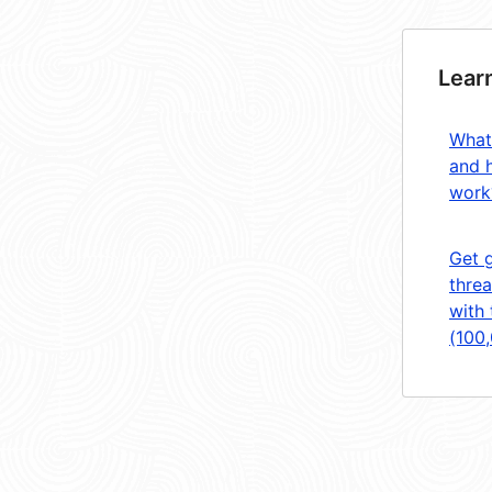
Lear
What
and 
work
Get 
threa
with 
(100