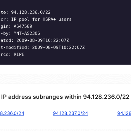
ute: 94.128.236.0/22
scr: IP pool for HSPA+ users
igin: AS47589
t-by: MNT-AS2306
eated: 2009-08-09T10:22:07Z
st-modified: 2009-08-09T10:22:07Z
urce: RIPE
 IP address subranges within 94.128.236.0/22
28.236.0/24
94.128.237.0/24
94.12