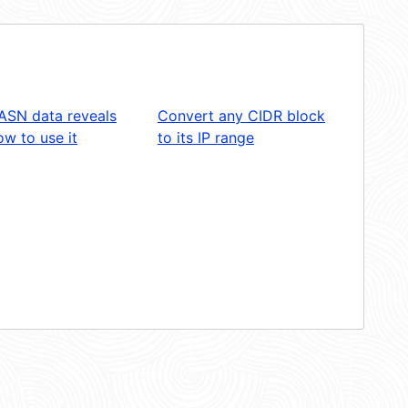
ASN data reveals
Convert any CIDR block
w to use it
to its IP range