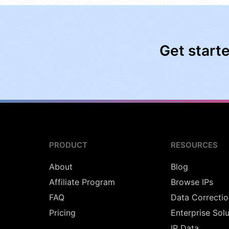
Get start
PRODUCT
RESOURCES
About
Blog
Affiliate Program
Browse IPs
FAQ
Data Correctio
Pricing
Enterprise Sol
IP Data