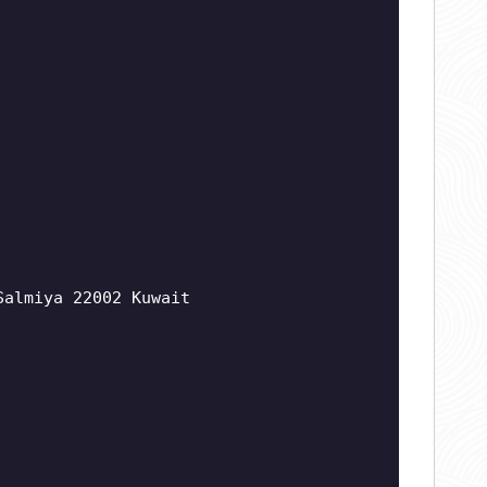
Salmiya 22002 Kuwait