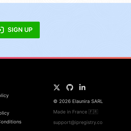
SIGN UP
licy
© 2026 Elaunira SARL
Made in France 🇫🇷
olicy
onditions
support@ipregistry.co