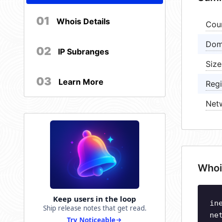
01
Whois Details
Cou
Dom
02
IP Subranges
Size
03
Learn More
Regi
Net
Whoi
Keep users in the loop
in
Ship release notes that get read.
ne
Try Noticeable