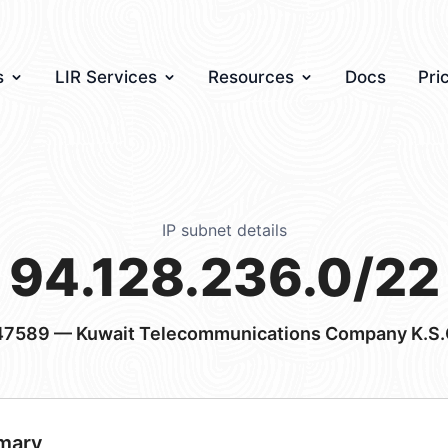
s
LIR Services
Resources
Docs
Pri
IP subnet details
94.128.236.0/22
47589
— Kuwait Telecommunications Company K.S.
mary