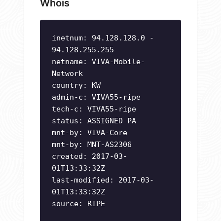
Whois
inetnum: 94.128.128.0 -
94.128.255.255
netname: VIVA-Mobile-
Network
country: KW
admin-c: VIVA55-ripe
tech-c: VIVA55-ripe
status: ASSIGNED PA
mnt-by: VIVA-Core
mnt-by: MNT-AS2306
created: 2017-03-
01T13:33:32Z
last-modified: 2017-03-
01T13:33:32Z
source: RIPE