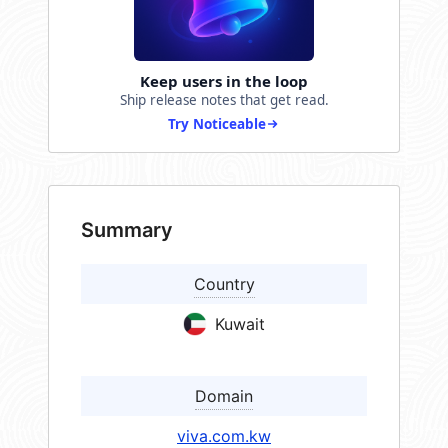
Keep users in the loop
Ship release notes that get read.
Try Noticeable
Summary
Country
Kuwait
Domain
viva.com.kw