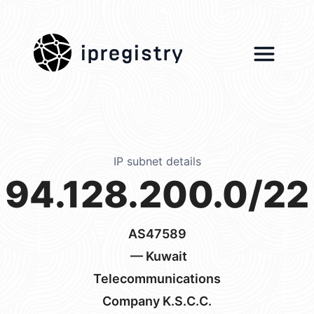
ipregistry
IP subnet details
94.128.200.0/22
AS47589
— Kuwait
Telecommunications
Company K.S.C.C.