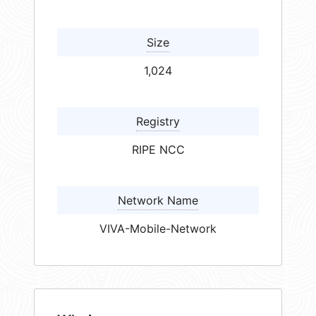
Size
1,024
Registry
RIPE NCC
Network Name
VIVA-Mobile-Network