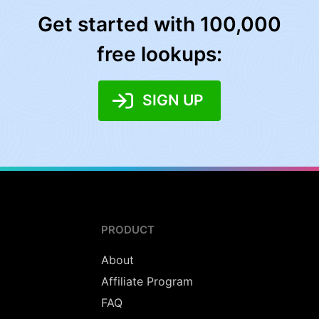
Get started with 100,000
free lookups:
SIGN UP
PRODUCT
About
Affiliate Program
FAQ