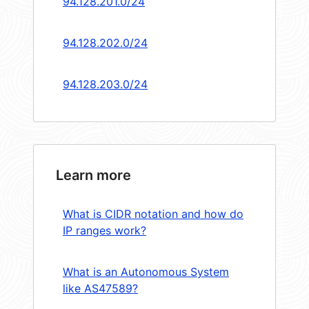
94.128.201.0/24
94.128.202.0/24
94.128.203.0/24
Learn more
What is CIDR notation and how do
IP ranges work?
What is an Autonomous System
like AS47589?