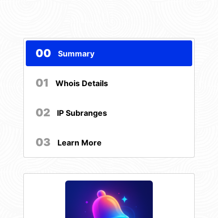
00
Summary
01
Whois Details
02
IP Subranges
03
Learn More