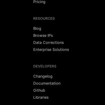
Pricing
RESOURCES
Blog
Browse IPs
Data Corrections
Enterprise Solutions
DEVELOPERS
Changelog
Documentation
Github
Libraries