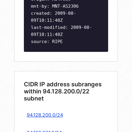
mnt-by: MNT-AS2306
created: 2009-08-
09T10:11:40Z
last-modified: 2009-08-
09T10:11:40Z
source: RIPE
CIDR IP address subranges
within 94.128.200.0/22
subnet
94.128.200.0/24