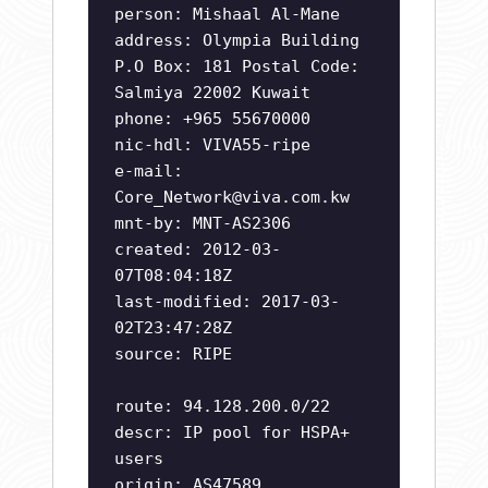
person: Mishaal Al-Mane
address: Olympia Building
P.O Box: 181 Postal Code:
Salmiya 22002 Kuwait
phone: +965 55670000
nic-hdl: VIVA55-ripe
e-mail:
Core_Network@viva.com.kw
mnt-by: MNT-AS2306
created: 2012-03-
07T08:04:18Z
last-modified: 2017-03-
02T23:47:28Z
source: RIPE
route: 94.128.200.0/22
descr: IP pool for HSPA+
users
origin: AS47589