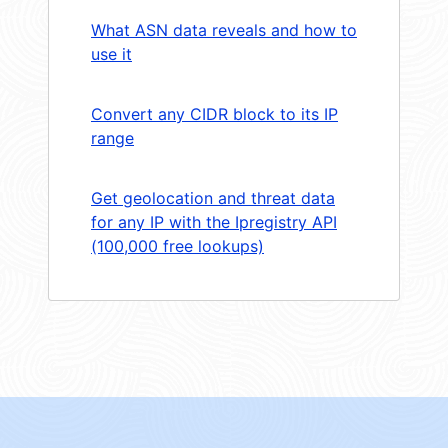
What ASN data reveals and how to
use it
Convert any CIDR block to its IP
range
Get geolocation and threat data
for any IP with the Ipregistry API
(100,000 free lookups)