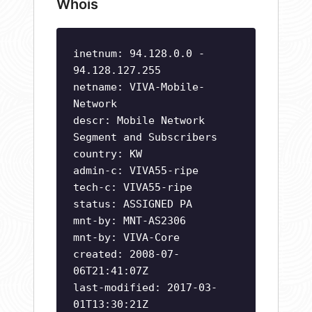
Whois
inetnum: 94.128.0.0 -
94.128.127.255
netname: VIVA-Mobile-
Network
descr: Mobile Network
Segment and Subscribers
country: KW
admin-c: VIVA55-ripe
tech-c: VIVA55-ripe
status: ASSIGNED PA
mnt-by: MNT-AS2306
mnt-by: VIVA-Core
created: 2008-07-
06T21:41:07Z
last-modified: 2017-03-
01T13:30:21Z