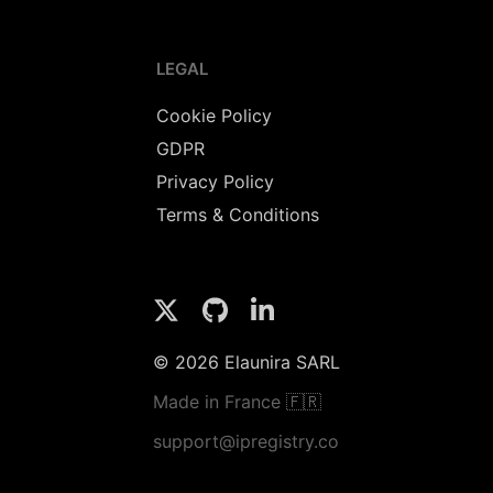
LEGAL
Cookie Policy
GDPR
Privacy Policy
Terms & Conditions
© 2026 Elaunira SARL
Made in France 🇫🇷
support@ipregistry.co