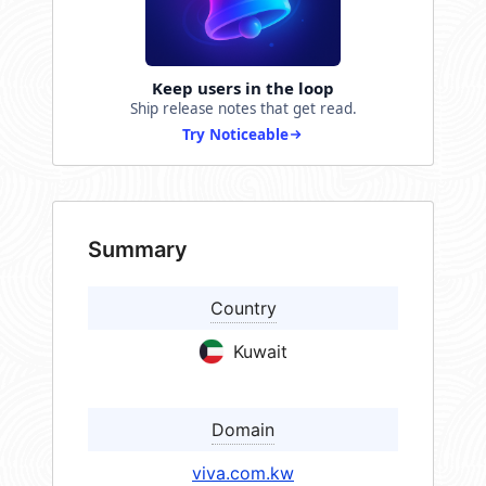
Keep users in the loop
Ship release notes that get read.
Try Noticeable
Summary
Country
Kuwait
Domain
viva.com.kw