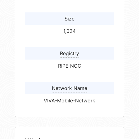
Size
1,024
Registry
RIPE NCC
Network Name
VIVA-Mobile-Network