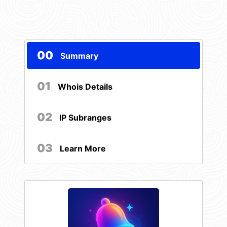
00
Summary
01
Whois Details
02
IP Subranges
03
Learn More