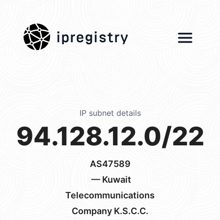
ipregistry
IP subnet details
94.128.12.0/22
AS47589
— Kuwait
Telecommunications
Company K.S.C.C.