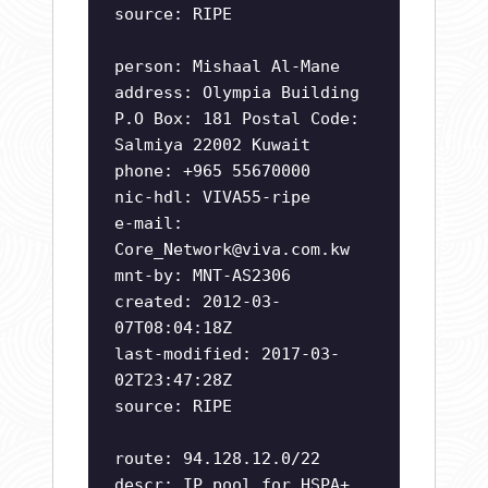
source: RIPE
person: Mishaal Al-Mane
address: Olympia Building
P.O Box: 181 Postal Code:
Salmiya 22002 Kuwait
phone: +965 55670000
nic-hdl: VIVA55-ripe
e-mail:
Core_Network@viva.com.kw
mnt-by: MNT-AS2306
created: 2012-03-
07T08:04:18Z
last-modified: 2017-03-
02T23:47:28Z
source: RIPE
route: 94.128.12.0/22
descr: IP pool for HSPA+