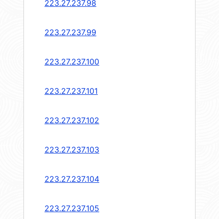
223.27.237.98
223.27.237.99
223.27.237.100
223.27.237.101
223.27.237.102
223.27.237.103
223.27.237.104
223.27.237.105