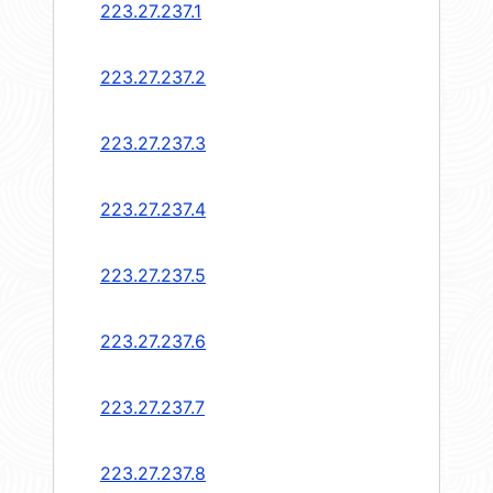
223.27.237.1
223.27.237.2
223.27.237.3
223.27.237.4
223.27.237.5
223.27.237.6
223.27.237.7
223.27.237.8