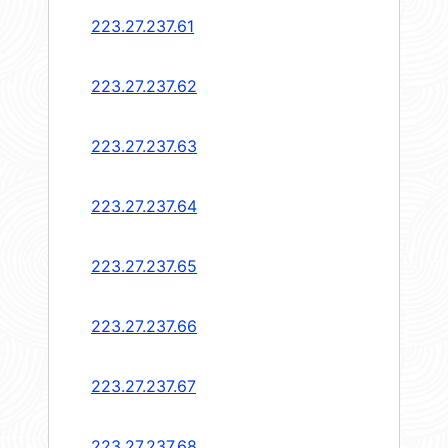
223.27.237.61
223.27.237.62
223.27.237.63
223.27.237.64
223.27.237.65
223.27.237.66
223.27.237.67
223.27.237.68