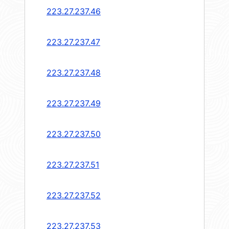
223.27.237.46
223.27.237.47
223.27.237.48
223.27.237.49
223.27.237.50
223.27.237.51
223.27.237.52
223.27.237.53