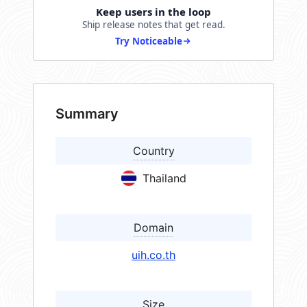
Keep users in the loop
Ship release notes that get read.
Try Noticeable
Summary
Country
Thailand
Domain
uih.co.th
Size