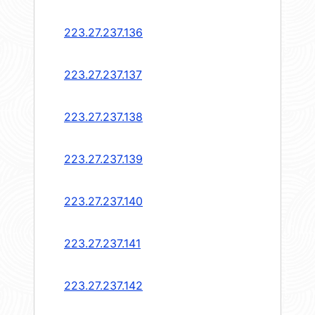
223.27.237.136
223.27.237.137
223.27.237.138
223.27.237.139
223.27.237.140
223.27.237.141
223.27.237.142