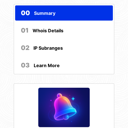
00
Summary
01
Whois Details
02
IP Subranges
03
Learn More