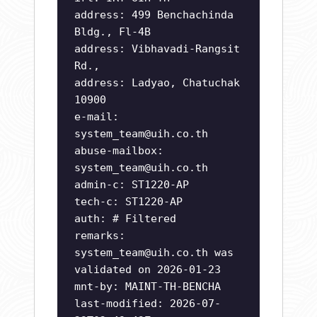
address: 499 Benchachinda
Bldg., Fl-4B
address: Vibhavadi-Rangsit
Rd.,
address: Ladyao, Chatuchak
10900
e-mail:
system_team@uih.co.th
abuse-mailbox:
system_team@uih.co.th
admin-c: ST1220-AP
tech-c: ST1220-AP
auth: # Filtered
remarks:
system_team@uih.co.th
was
validated on 2026-01-23
mnt-by: MAINT-TH-BENCHA
last-modified: 2026-07-