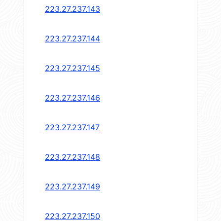
223.27.237.143
223.27.237.144
223.27.237.145
223.27.237.146
223.27.237.147
223.27.237.148
223.27.237.149
223.27.237.150