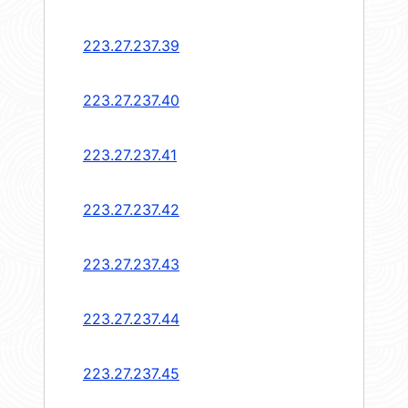
223.27.237.39
223.27.237.40
223.27.237.41
223.27.237.42
223.27.237.43
223.27.237.44
223.27.237.45