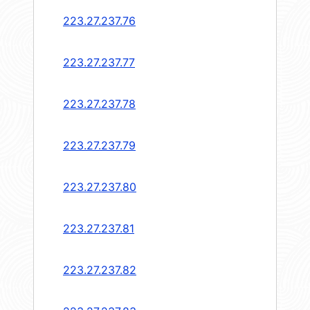
223.27.237.76
223.27.237.77
223.27.237.78
223.27.237.79
223.27.237.80
223.27.237.81
223.27.237.82