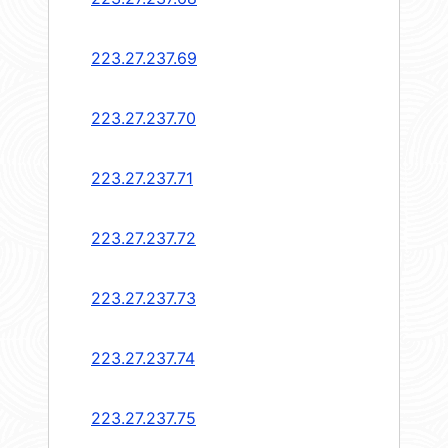
223.27.237.69
223.27.237.70
223.27.237.71
223.27.237.72
223.27.237.73
223.27.237.74
223.27.237.75