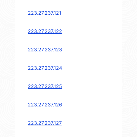
223.27.237.121
223.27.237.122
223.27.237.123
223.27.237.124
223.27.237.125
223.27.237.126
223.27.237.127