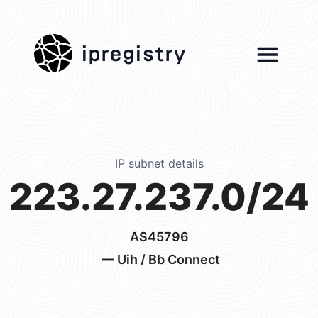
ipregistry
IP subnet details
223.27.237.0/24
AS45796
— Uih / Bb Connect