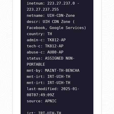
inetnum: 223.27.237.0 -
223.27.237.255
netname: UIH-CDN-Zone
descr: UIH CDN Zone (
Facebook, Google Services)
country: TH
admin-c: TK812-AP
tech-c: TK812-AP
abuse-c: AU80-AP
status: ASSIGNED NON-
PORTABLE
mnt-by: MAINT-TH-BENCHA
mnt-irt: IRT-UIH-TH
mnt-irt: IRT-UIH-TH
last-modified: 2025-01-
08T07:49:09Z
source: APNIC
irt: IRT-UIH-TH