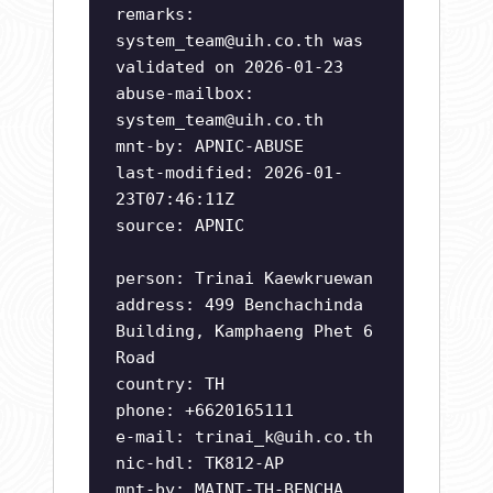
remarks:
system_team@uih.co.th
was
validated on 2026-01-23
abuse-mailbox:
system_team@uih.co.th
mnt-by: APNIC-ABUSE
last-modified: 2026-01-
23T07:46:11Z
source: APNIC
person: Trinai Kaewkruewan
address: 499 Benchachinda
Building, Kamphaeng Phet 6
Road
country: TH
phone: +6620165111
e-mail:
trinai_k@uih.co.th
nic-hdl: TK812-AP
mnt-by: MAINT-TH-BENCHA