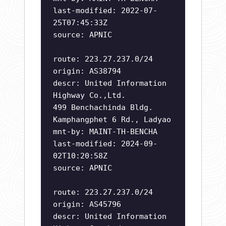
last-modified: 2022-07-
25T07:45:33Z
source: APNIC
route: 223.27.237.0/24
origin: AS38794
descr: United Information
Highway Co.,Ltd.
499 Benchachinda Bldg.
Kamphangphet 6 Rd., Ladyao
mnt-by: MAINT-TH-BENCHA
last-modified: 2024-09-
02T10:20:58Z
source: APNIC
route: 223.27.237.0/24
origin: AS45796
descr: United Information