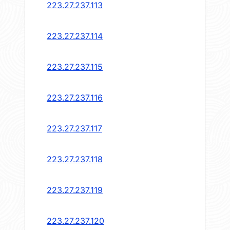
223.27.237.113
223.27.237.114
223.27.237.115
223.27.237.116
223.27.237.117
223.27.237.118
223.27.237.119
223.27.237.120