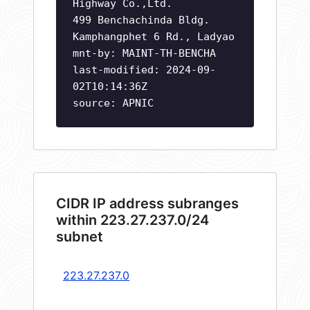
Highway Co.,Ltd.
499 Benchachinda Bldg.
Kamphangphet 6 Rd., Ladyao
mnt-by: MAINT-TH-BENCHA
last-modified: 2024-09-
02T10:14:36Z
source: APNIC
CIDR IP address subranges
within 223.27.237.0/24
subnet
223.27.237.0