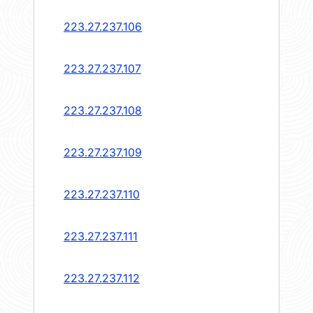
223.27.237.106
223.27.237.107
223.27.237.108
223.27.237.109
223.27.237.110
223.27.237.111
223.27.237.112