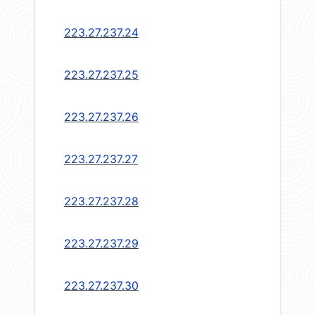
223.27.237.24
223.27.237.25
223.27.237.26
223.27.237.27
223.27.237.28
223.27.237.29
223.27.237.30