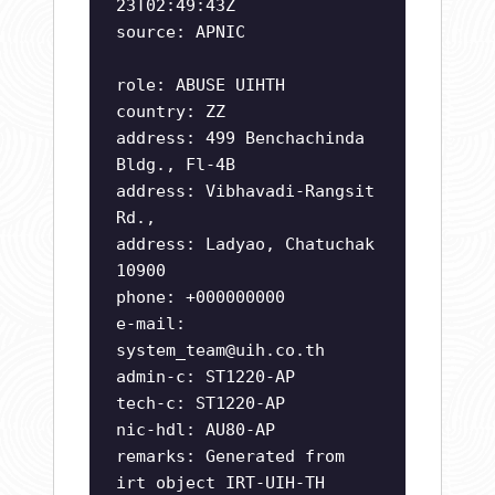
23T02:49:43Z
source: APNIC
role: ABUSE UIHTH
country: ZZ
address: 499 Benchachinda
Bldg., Fl-4B
address: Vibhavadi-Rangsit
Rd.,
address: Ladyao, Chatuchak
10900
phone: +000000000
e-mail:
system_team@uih.co.th
admin-c: ST1220-AP
tech-c: ST1220-AP
nic-hdl: AU80-AP
remarks: Generated from
irt object IRT-UIH-TH