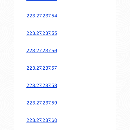
223.27.237.54
223.27.237.55
223.27.237.56
223.27.237.57
223.27.237.58
223.27.237.59
223.27.237.60