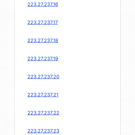
223.27.237.16
223.27.237.17
223.27.237.18
223.27.237.19
223.27.237.20
223.27.237.21
223.27.237.22
223.27.237.23