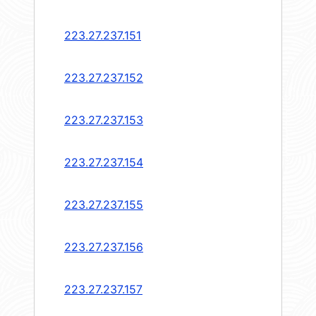
223.27.237.151
223.27.237.152
223.27.237.153
223.27.237.154
223.27.237.155
223.27.237.156
223.27.237.157