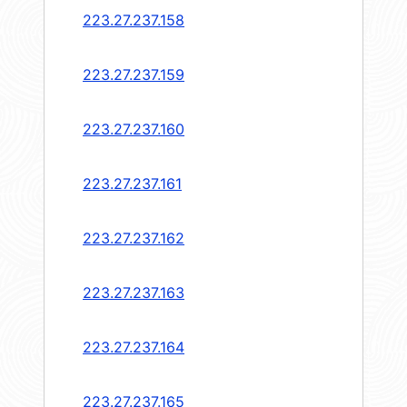
223.27.237.158
223.27.237.159
223.27.237.160
223.27.237.161
223.27.237.162
223.27.237.163
223.27.237.164
223.27.237.165