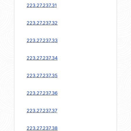
223.27.237.31
223.27.237.32
223.27.237.33
223.27.237.34
223.27.237.35
223.27.237.36
223.27.237.37
223.27.237.38