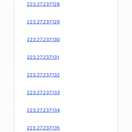
223.27.237.128
223.27.237.129
223.27.237.130
223.27.237.131
223.27.237.132
223.27.237.133
223.27.237.134
223.27.237.135