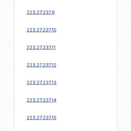
223.27.237.9
223.27.237.10
223.27.237.11
223.27.237.12
223.27.237.13
223.27.237.14
223.27.237.15