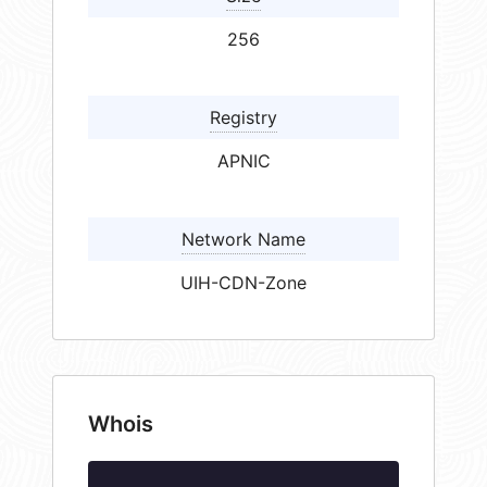
256
Registry
APNIC
Network Name
UIH-CDN-Zone
Whois