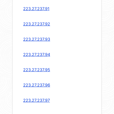
223.27.237.91
223.27.237.92
223.27.237.93
223.27.237.94
223.27.237.95
223.27.237.96
223.27.237.97