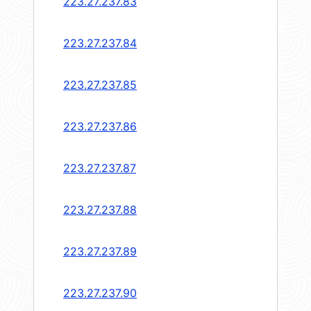
223.27.237.83
223.27.237.84
223.27.237.85
223.27.237.86
223.27.237.87
223.27.237.88
223.27.237.89
223.27.237.90