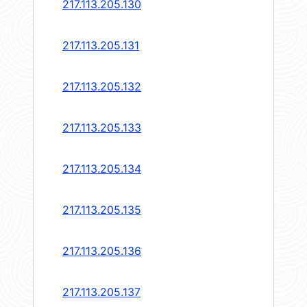
217.113.205.130
217.113.205.131
217.113.205.132
217.113.205.133
217.113.205.134
217.113.205.135
217.113.205.136
217.113.205.137