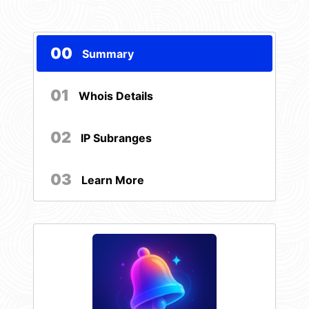
00
Summary
01
Whois Details
02
IP Subranges
03
Learn More