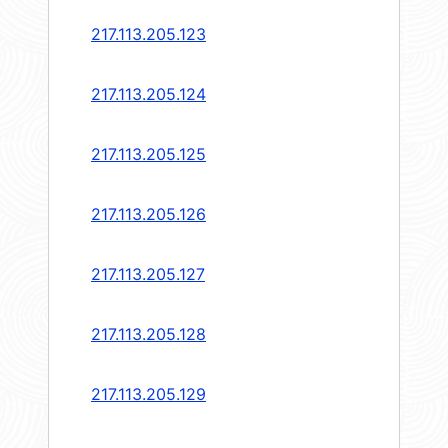
217.113.205.123
217.113.205.124
217.113.205.125
217.113.205.126
217.113.205.127
217.113.205.128
217.113.205.129