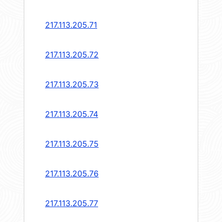
217.113.205.71
217.113.205.72
217.113.205.73
217.113.205.74
217.113.205.75
217.113.205.76
217.113.205.77