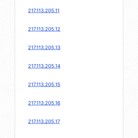
217.113.205.11
217.113.205.12
217.113.205.13
217.113.205.14
217.113.205.15
217.113.205.16
217.113.205.17