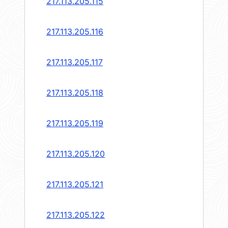
217.113.205.115
217.113.205.116
217.113.205.117
217.113.205.118
217.113.205.119
217.113.205.120
217.113.205.121
217.113.205.122