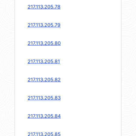
217.113.205.78
217.113.205.79
217.113.205.80
217.113.205.81
217.113.205.82
217.113.205.83
217.113.205.84
217.113.205.85