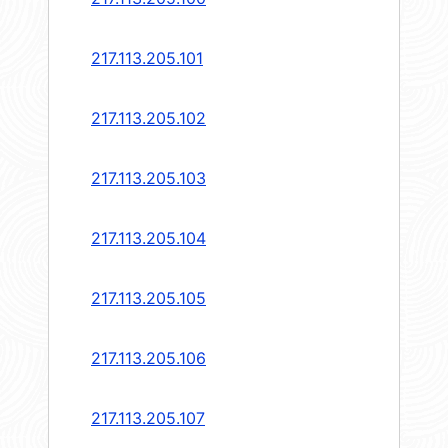
217.113.205.101
217.113.205.102
217.113.205.103
217.113.205.104
217.113.205.105
217.113.205.106
217.113.205.107