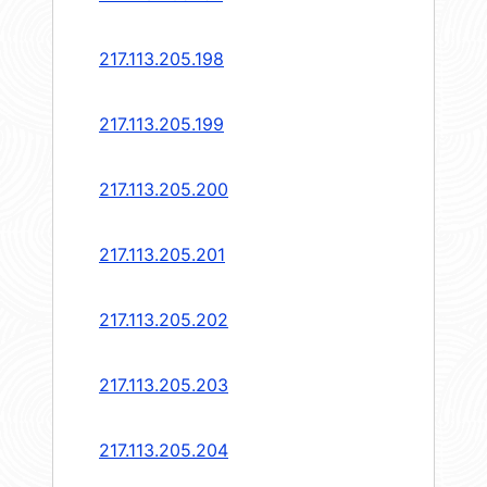
217.113.205.198
217.113.205.199
217.113.205.200
217.113.205.201
217.113.205.202
217.113.205.203
217.113.205.204