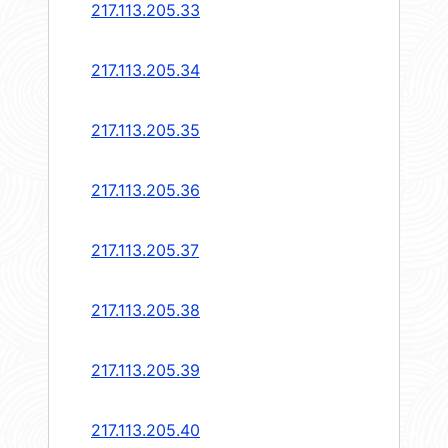
217.113.205.33
217.113.205.34
217.113.205.35
217.113.205.36
217.113.205.37
217.113.205.38
217.113.205.39
217.113.205.40