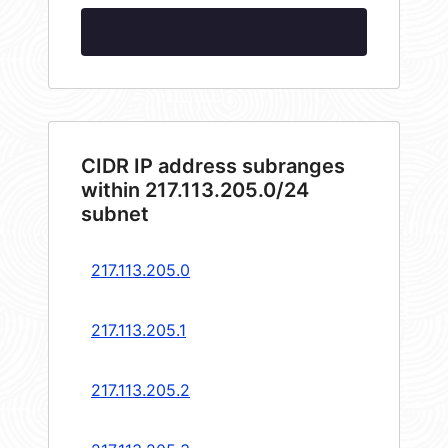
CIDR IP address subranges
within 217.113.205.0/24
subnet
217.113.205.0
217.113.205.1
217.113.205.2