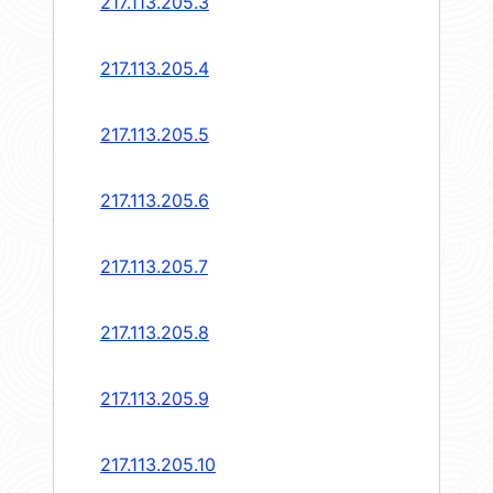
217.113.205.3
217.113.205.4
217.113.205.5
217.113.205.6
217.113.205.7
217.113.205.8
217.113.205.9
217.113.205.10