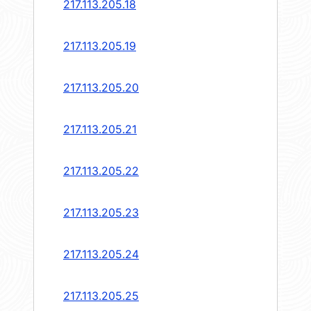
217.113.205.18
217.113.205.19
217.113.205.20
217.113.205.21
217.113.205.22
217.113.205.23
217.113.205.24
217.113.205.25