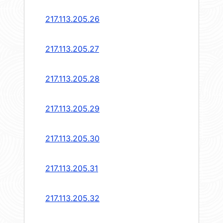
217.113.205.26
217.113.205.27
217.113.205.28
217.113.205.29
217.113.205.30
217.113.205.31
217.113.205.32