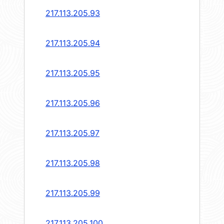
217.113.205.93
217.113.205.94
217.113.205.95
217.113.205.96
217.113.205.97
217.113.205.98
217.113.205.99
217.113.205.100