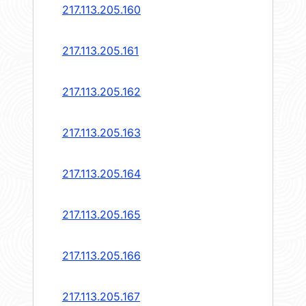
217.113.205.160
217.113.205.161
217.113.205.162
217.113.205.163
217.113.205.164
217.113.205.165
217.113.205.166
217.113.205.167