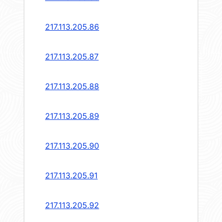
217.113.205.86
217.113.205.87
217.113.205.88
217.113.205.89
217.113.205.90
217.113.205.91
217.113.205.92