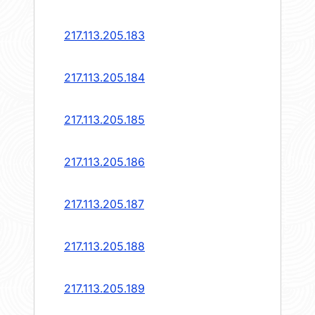
217.113.205.183
217.113.205.184
217.113.205.185
217.113.205.186
217.113.205.187
217.113.205.188
217.113.205.189