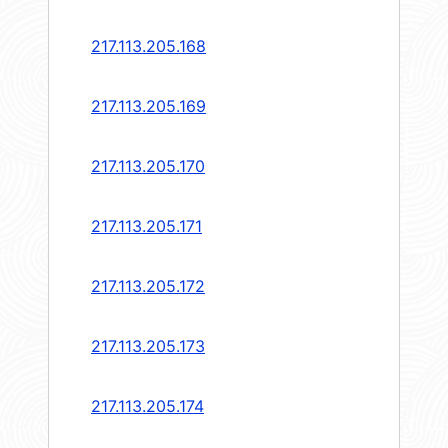
217.113.205.168
217.113.205.169
217.113.205.170
217.113.205.171
217.113.205.172
217.113.205.173
217.113.205.174