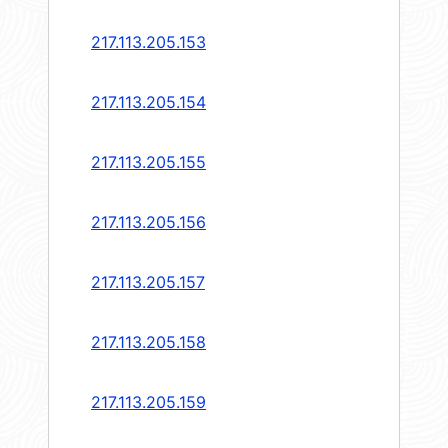
217.113.205.153
217.113.205.154
217.113.205.155
217.113.205.156
217.113.205.157
217.113.205.158
217.113.205.159