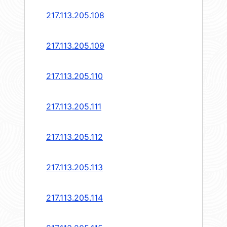
217.113.205.108
217.113.205.109
217.113.205.110
217.113.205.111
217.113.205.112
217.113.205.113
217.113.205.114