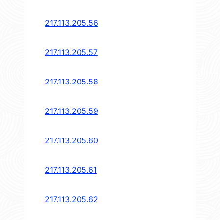
217.113.205.56
217.113.205.57
217.113.205.58
217.113.205.59
217.113.205.60
217.113.205.61
217.113.205.62