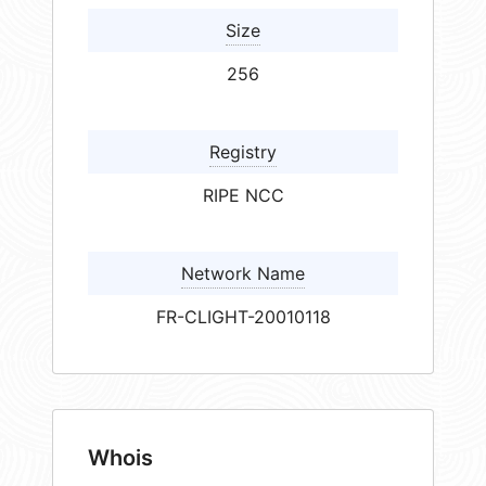
Size
256
Registry
RIPE NCC
Network Name
FR-CLIGHT-20010118
Whois