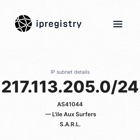
ipregistry
IP subnet details
217.113.205.0/24
AS41044
— L'ile Aux Surfers
S.A.R.L.