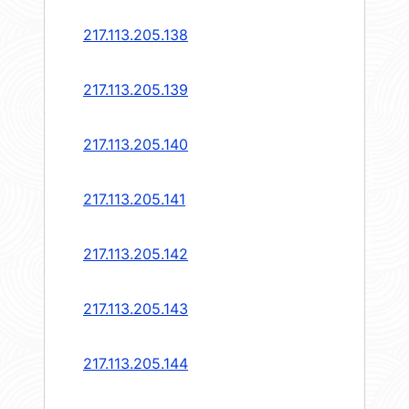
217.113.205.138
217.113.205.139
217.113.205.140
217.113.205.141
217.113.205.142
217.113.205.143
217.113.205.144