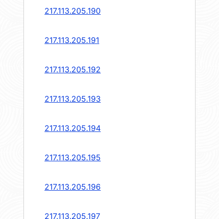
217.113.205.190
217.113.205.191
217.113.205.192
217.113.205.193
217.113.205.194
217.113.205.195
217.113.205.196
217.113.205.197