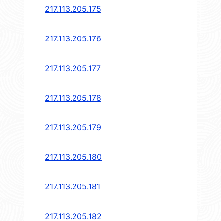
217.113.205.175
217.113.205.176
217.113.205.177
217.113.205.178
217.113.205.179
217.113.205.180
217.113.205.181
217.113.205.182