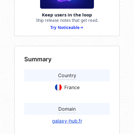
Keep users in the loop
Ship release notes that get read.
Try Noticeable
Summary
Country
France
Domain
galaxy-hub.fr