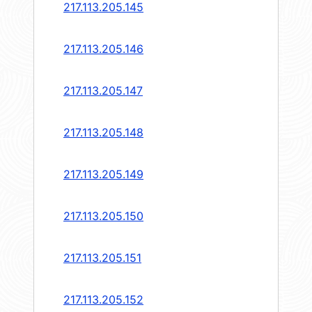
217.113.205.145
217.113.205.146
217.113.205.147
217.113.205.148
217.113.205.149
217.113.205.150
217.113.205.151
217.113.205.152