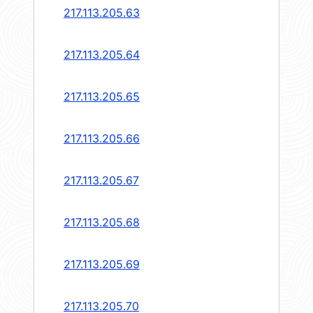
217.113.205.63
217.113.205.64
217.113.205.65
217.113.205.66
217.113.205.67
217.113.205.68
217.113.205.69
217.113.205.70