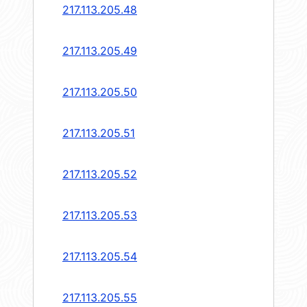
217.113.205.48
217.113.205.49
217.113.205.50
217.113.205.51
217.113.205.52
217.113.205.53
217.113.205.54
217.113.205.55