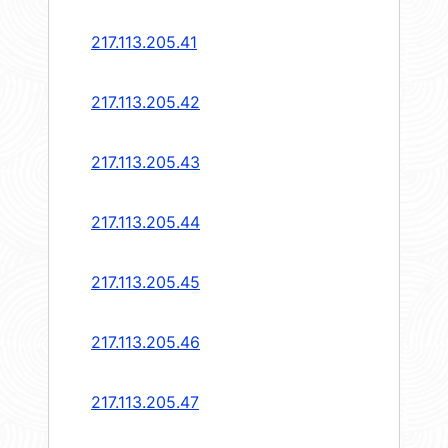
217.113.205.41
217.113.205.42
217.113.205.43
217.113.205.44
217.113.205.45
217.113.205.46
217.113.205.47