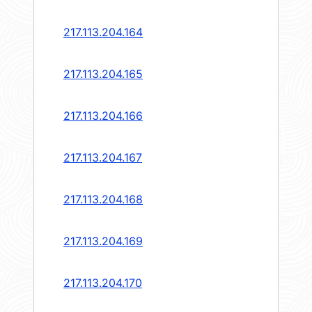
217.113.204.164
217.113.204.165
217.113.204.166
217.113.204.167
217.113.204.168
217.113.204.169
217.113.204.170