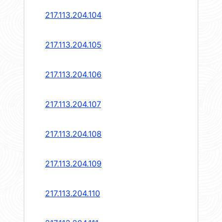
217.113.204.104
217.113.204.105
217.113.204.106
217.113.204.107
217.113.204.108
217.113.204.109
217.113.204.110