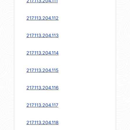
217.113.204.111
217.113.204.112
217.113.204.113
217.113.204.114
217.113.204.115
217.113.204.116
217.113.204.117
217.113.204.118