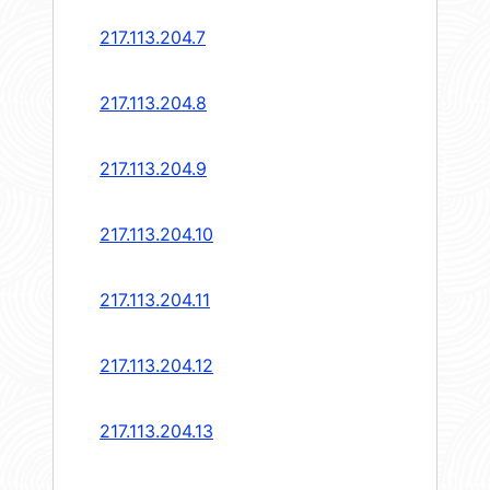
217.113.204.7
217.113.204.8
217.113.204.9
217.113.204.10
217.113.204.11
217.113.204.12
217.113.204.13