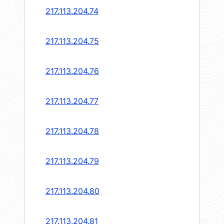
217.113.204.74
217.113.204.75
217.113.204.76
217.113.204.77
217.113.204.78
217.113.204.79
217.113.204.80
217.113.204.81