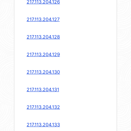
217.113.204.126
217.113.204.127
217.113.204.128
217.113.204.129
217.113.204.130
217.113.204.131
217.113.204.132
217.113.204.133