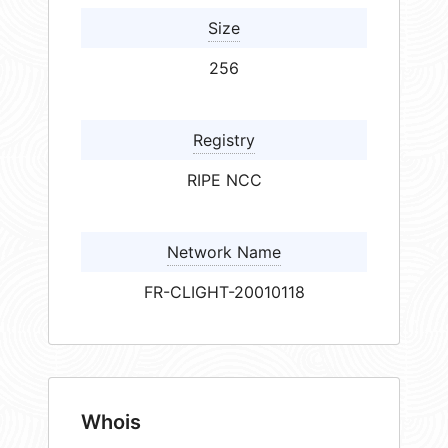
Size
256
Registry
RIPE NCC
Network Name
FR-CLIGHT-20010118
Whois