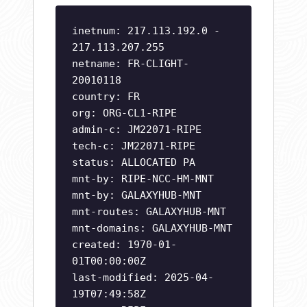
inetnum: 217.113.192.0 -
217.113.207.255
netname: FR-CLIGHT-
20010118
country: FR
org: ORG-CL1-RIPE
admin-c: JM22071-RIPE
tech-c: JM22071-RIPE
status: ALLOCATED PA
mnt-by: RIPE-NCC-HM-MNT
mnt-by: GALAXYHUB-MNT
mnt-routes: GALAXYHUB-MNT
mnt-domains: GALAXYHUB-MNT
created: 1970-01-
01T00:00:00Z
last-modified: 2025-04-
19T07:49:58Z