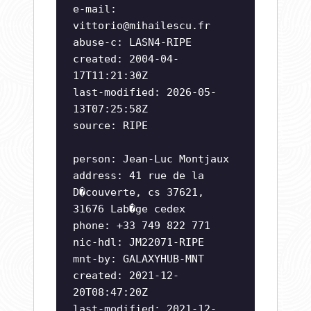
e-mail:
vittorio@mihailescu.fr
abuse-c: LASN4-RIPE
created: 2004-04-
17T11:21:30Z
last-modified: 2026-05-
13T07:25:58Z
source: RIPE
person: Jean-Luc Montjaux
address: 41 rue de la
D�couverte, cs 37621,
31676 Lab�ge cedex
phone: +33 749 822 771
nic-hdl: JM22071-RIPE
mnt-by: GALAXYHUB-MNT
created: 2021-12-
20T08:47:20Z
last-modified: 2021-12-