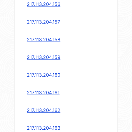
217.113.204.156
217.113.204.157
217.113.204.158
217.113.204.159
217.113.204.160
217.113.204.161
217.113.204.162
217.113.204.163