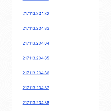
217.113.204.82
217.113.204.83
217.113.204.84
217.113.204.85
217.113.204.86
217.113.204.87
217.113.204.88