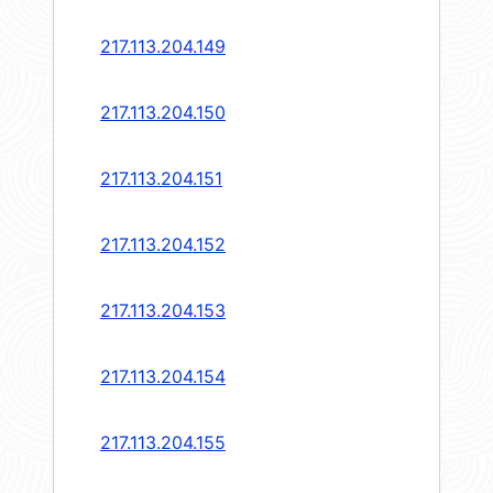
217.113.204.149
217.113.204.150
217.113.204.151
217.113.204.152
217.113.204.153
217.113.204.154
217.113.204.155