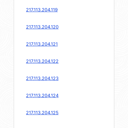
217.113.204.119
217.113.204.120
217.113.204.121
217.113.204.122
217.113.204.123
217.113.204.124
217.113.204.125