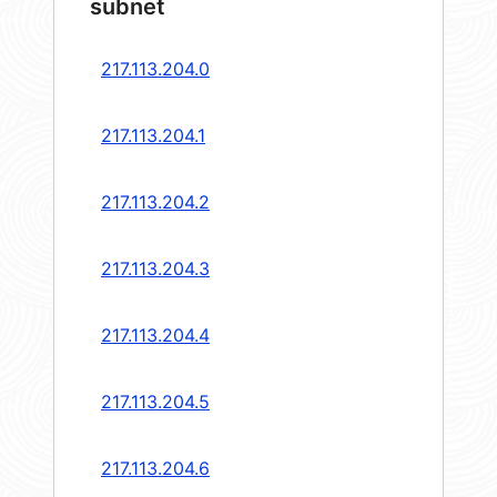
subnet
217.113.204.0
217.113.204.1
217.113.204.2
217.113.204.3
217.113.204.4
217.113.204.5
217.113.204.6