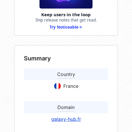
Keep users in the loop
Ship release notes that get read.
Try Noticeable
Summary
Country
France
Domain
galaxy-hub.fr