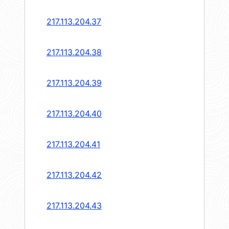
217.113.204.37
217.113.204.38
217.113.204.39
217.113.204.40
217.113.204.41
217.113.204.42
217.113.204.43