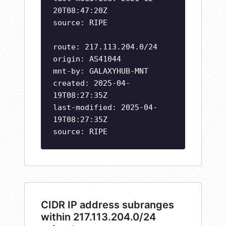
20T08:47:20Z
source: RIPE
route: 217.113.204.0/24
origin: AS41044
mnt-by: GALAXYHUB-MNT
created: 2025-04-
19T08:27:35Z
last-modified: 2025-04-
19T08:27:35Z
source: RIPE
CIDR IP address subranges
within 217.113.204.0/24