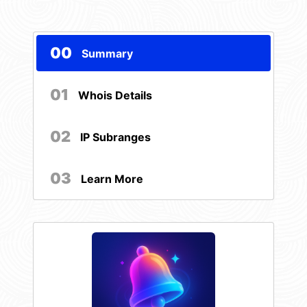
00
Summary
01
Whois Details
02
IP Subranges
03
Learn More