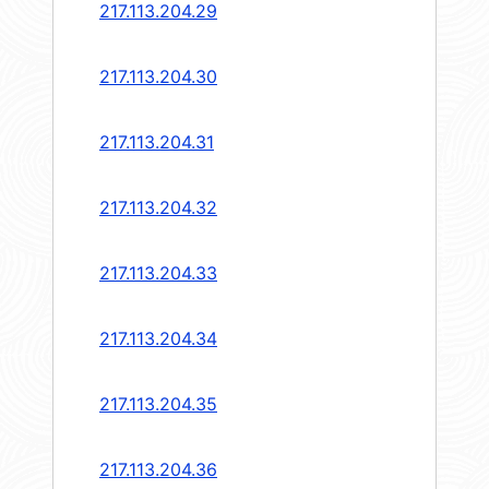
217.113.204.29
217.113.204.30
217.113.204.31
217.113.204.32
217.113.204.33
217.113.204.34
217.113.204.35
217.113.204.36