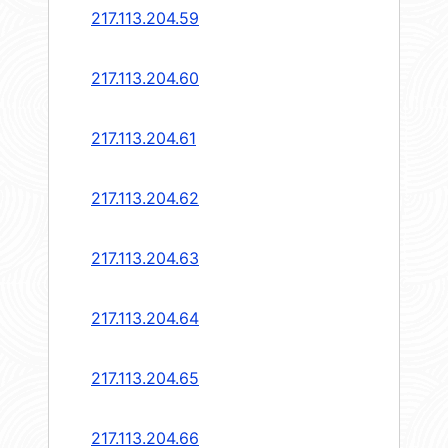
217.113.204.59
217.113.204.60
217.113.204.61
217.113.204.62
217.113.204.63
217.113.204.64
217.113.204.65
217.113.204.66