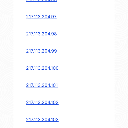
217.113.204.97
217.113.204.98
217.113.204.99
217.113.204.100
217.113.204.101
217.113.204.102
217.113.204.103