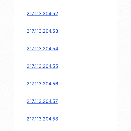
217.113.204.52
217.113.204.53
217.113.204.54
217.113.204.55
217.113.204.56
217.113.204.57
217.113.204.58