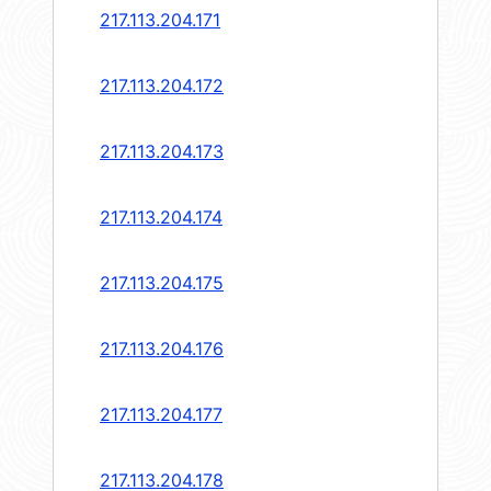
217.113.204.171
217.113.204.172
217.113.204.173
217.113.204.174
217.113.204.175
217.113.204.176
217.113.204.177
217.113.204.178