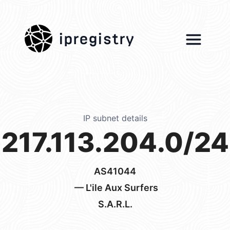
ipregistry
IP subnet details
217.113.204.0/24
AS41044
— L'ile Aux Surfers
S.A.R.L.