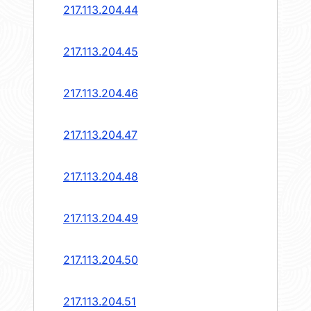
217.113.204.44
217.113.204.45
217.113.204.46
217.113.204.47
217.113.204.48
217.113.204.49
217.113.204.50
217.113.204.51