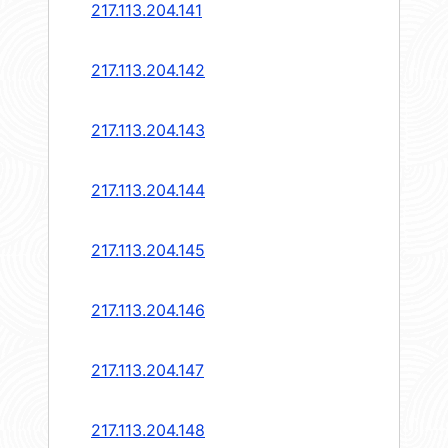
217.113.204.141
217.113.204.142
217.113.204.143
217.113.204.144
217.113.204.145
217.113.204.146
217.113.204.147
217.113.204.148