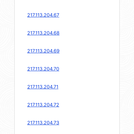
217.113.204.67
217.113.204.68
217.113.204.69
217.113.204.70
217.113.204.71
217.113.204.72
217.113.204.73