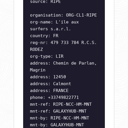
source: RIPE
organisation: ORG-CL1-RIPE
org-name: L'ile aux
surfers s.a.r.l.
country: FR
reg-nr: 479 733 784 R.C.S.
RODEZ
org-type: LIR
address: Chemin de Parlan,
Magrin
address: 12450
address: Calmont
address: FRANCE
phone: +33749822771
mnt-ref: RIPE-NCC-HM-MNT
mnt-ref: GALAXYHUB-MNT
mnt-by: RIPE-NCC-HM-MNT
mnt-by: GALAXYHUB-MNT