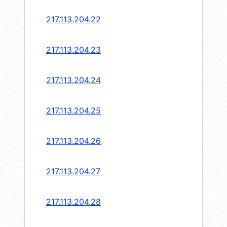
217.113.204.22
217.113.204.23
217.113.204.24
217.113.204.25
217.113.204.26
217.113.204.27
217.113.204.28