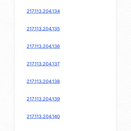
217.113.204.134
217.113.204.135
217.113.204.136
217.113.204.137
217.113.204.138
217.113.204.139
217.113.204.140