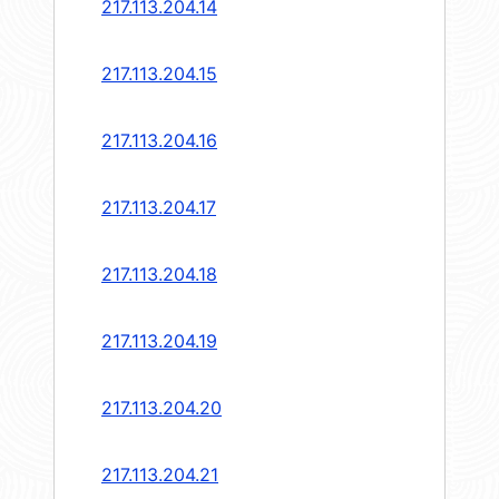
217.113.204.14
217.113.204.15
217.113.204.16
217.113.204.17
217.113.204.18
217.113.204.19
217.113.204.20
217.113.204.21