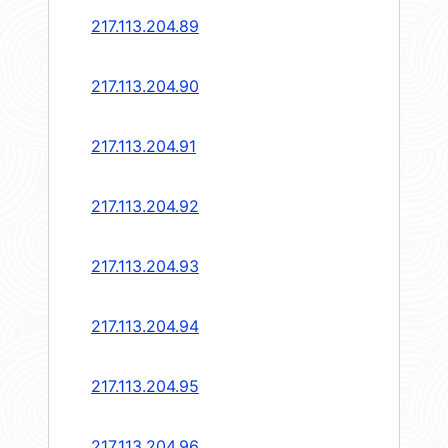
217.113.204.89
217.113.204.90
217.113.204.91
217.113.204.92
217.113.204.93
217.113.204.94
217.113.204.95
217.113.204.96