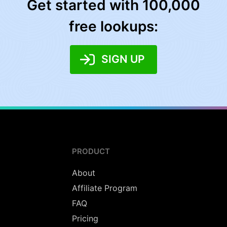
Get started with 100,000
free lookups:
SIGN UP
PRODUCT
About
Affiliate Program
FAQ
Pricing