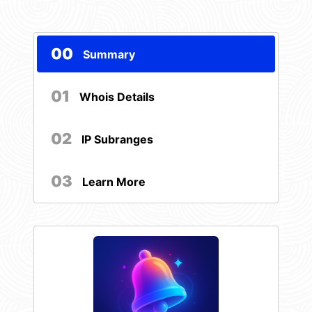
00
Summary
01
Whois Details
02
IP Subranges
03
Learn More