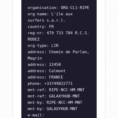
organisation: ORG-CL1-RIPE
org-name: L'ile aux
surfers s.a.r.l.
country: FR
reg-nr: 479 733 784 R.C.S.
RODEZ
org-type: LIR
address: Chemin de Parlan,
Magrin
address: 12450
address: Calmont
address: FRANCE
phone: +33749822771
mnt-ref: RIPE-NCC-HM-MNT
mnt-ref: GALAXYHUB-MNT
mnt-by: RIPE-NCC-HM-MNT
mnt-by: GALAXYHUB-MNT
e-mail: