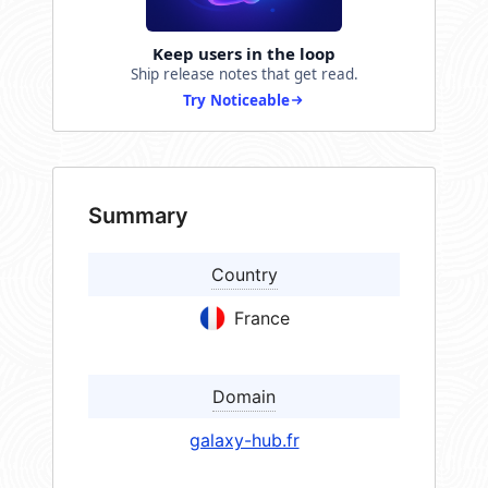
Keep users in the loop
Ship release notes that get read.
Try Noticeable
Summary
Country
France
Domain
galaxy-hub.fr