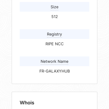
Size
512
Registry
RIPE NCC
Network Name
FR-GALAXYHUB
Whois