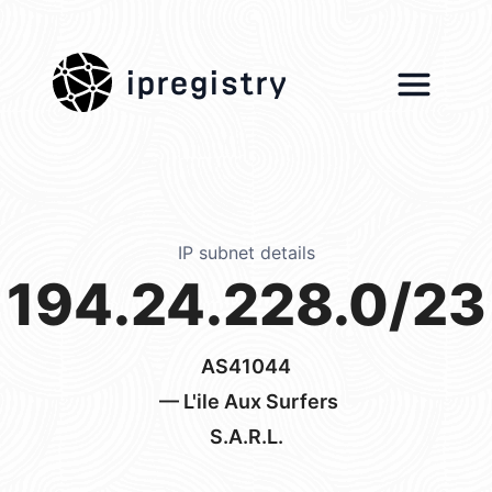
ipregistry
IP subnet details
194.24.228.0/23
AS41044
— L'ile Aux Surfers
S.A.R.L.