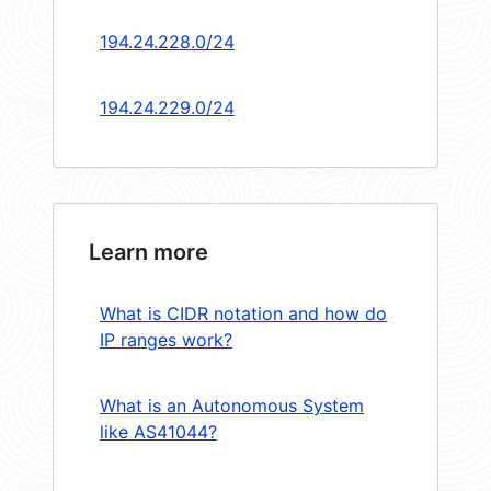
194.24.228.0/24
194.24.229.0/24
Learn more
What is CIDR notation and how do
IP ranges work?
What is an Autonomous System
like AS41044?