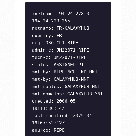
inetnum: 194.24.228.0 -
194.24.229.255
netname: FR-GALAXYHUB
country: FR
org: ORG-CL1-RIPE
admin-c: JM22071-RIPE
tech-c: JM22071-RIPE
status: ASSIGNED PI
mnt-by: RIPE-NCC-END-MNT
mnt-by: GALAXYHUB-MNT
mnt-routes: GALAXYHUB-MNT
mnt-domains: GALAXYHUB-MNT
created: 2006-05-
19T11:36:14Z
last-modified: 2025-04-
19T07:53:12Z
source: RIPE