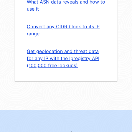
What ASN data reveals and how to
use it
Convert any CIDR block to its IP
range
Get geolocation and threat data
for any IP with the Ipregistry API
(100,000 free lookups)