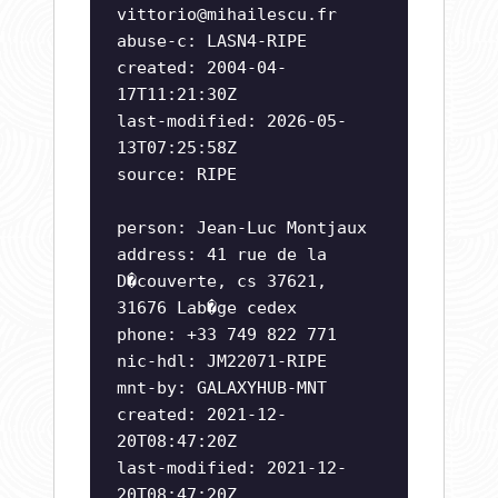
vittorio@mihailescu.fr
abuse-c: LASN4-RIPE
created: 2004-04-
17T11:21:30Z
last-modified: 2026-05-
13T07:25:58Z
source: RIPE
person: Jean-Luc Montjaux
address: 41 rue de la
D�couverte, cs 37621,
31676 Lab�ge cedex
phone: +33 749 822 771
nic-hdl: JM22071-RIPE
mnt-by: GALAXYHUB-MNT
created: 2021-12-
20T08:47:20Z
last-modified: 2021-12-
20T08:47:20Z