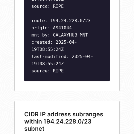
source: RIPE
route: 194.24.228.0/23
origin: AS41044
mnt-by: GALAXYHUB-MNT
created: 2025-04-
19T08:55:24Z
last-modified: 2025-04-
19T08:55:24Z
source: RIPE
CIDR IP address subranges
within 194.24.228.0/23
subnet