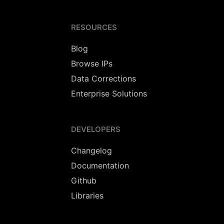
RESOURCES
Blog
Browse IPs
Data Corrections
Enterprise Solutions
DEVELOPERS
Changelog
Documentation
Github
Libraries