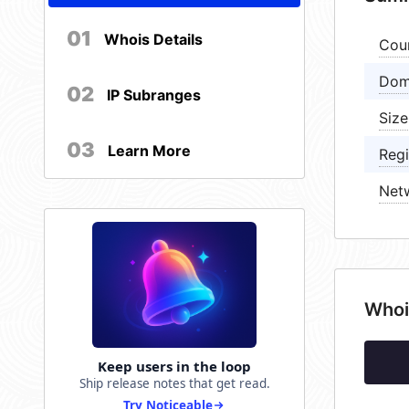
01
Whois Details
Cou
Dom
02
IP Subranges
Size
03
Learn More
Regi
Net
Whoi
Keep users in the loop
Ship release notes that get read.
Try Noticeable