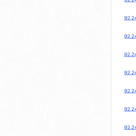
92.2
92.2
92.2
92.2
92.2
92.2
92.2