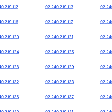
40.219.112
92.240.219.113
92.24
40.219.116
92.240.219.117
92.24
40.219.120
92.240.219.121
92.24
40.219.124
92.240.219.125
92.24
40.219.128
92.240.219.129
92.24
40.219.132
92.240.219.133
92.24
40.219.136
92.240.219.137
92.24
40.219.140
92.240.219.141
92.24