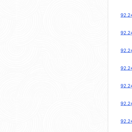
92.2
92.2
92.2
92.2
92.2
92.2
92.2