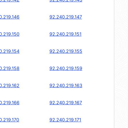
0.219.146
92.240.219.147
0.219.150
92.240.219.151
0.219.154
92.240.219.155
0.219.158
92.240.219.159
0.219.162
92.240.219.163
0.219.166
92.240.219.167
0.219.170
92.240.219.171