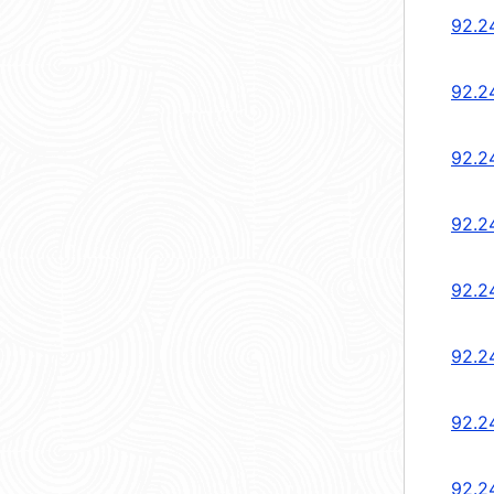
92.2
92.2
92.2
92.2
92.2
92.2
92.2
92.2