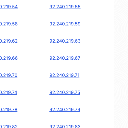
0.219.54
92.240.219.55
0.219.58
92.240.219.59
0.219.62
92.240.219.63
0.219.66
92.240.219.67
0.219.70
92.240.219.71
0.219.74
92.240.219.75
0.219.78
92.240.219.79
0.219.82
92.240.219.83