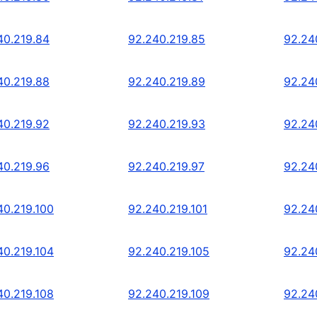
40.219.84
92.240.219.85
92.24
40.219.88
92.240.219.89
92.24
40.219.92
92.240.219.93
92.24
40.219.96
92.240.219.97
92.24
40.219.100
92.240.219.101
92.24
40.219.104
92.240.219.105
92.24
40.219.108
92.240.219.109
92.24