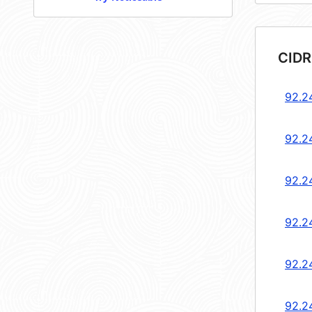
CIDR
92.2
92.2
92.2
92.2
92.2
92.2