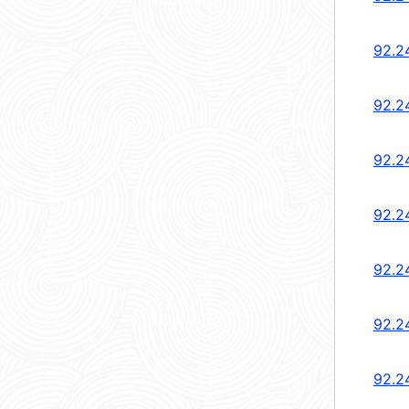
92.2
92.2
92.2
92.2
92.2
92.2
92.2