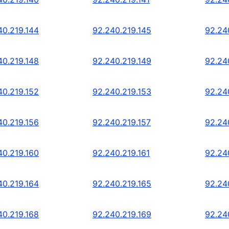
40.219.144
92.240.219.145
92.24
40.219.148
92.240.219.149
92.24
40.219.152
92.240.219.153
92.24
40.219.156
92.240.219.157
92.24
40.219.160
92.240.219.161
92.24
40.219.164
92.240.219.165
92.24
40.219.168
92.240.219.169
92.24