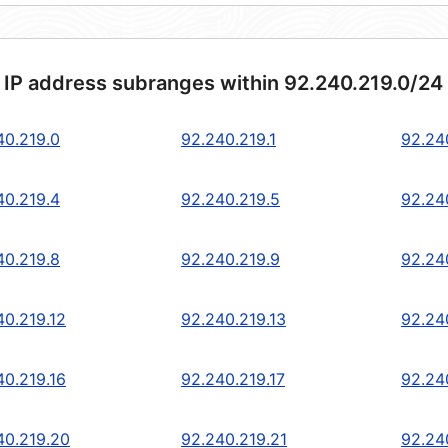
 IP address subranges within 92.240.219.0/24
40.219.0
92.240.219.1
92.24
40.219.4
92.240.219.5
92.24
40.219.8
92.240.219.9
92.24
40.219.12
92.240.219.13
92.24
40.219.16
92.240.219.17
92.24
40.219.20
92.240.219.21
92.24