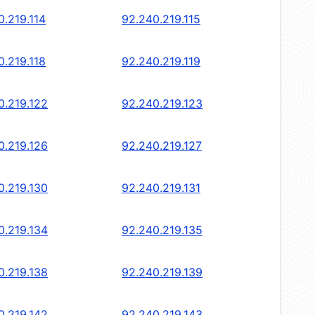
0.219.114
92.240.219.115
0.219.118
92.240.219.119
0.219.122
92.240.219.123
0.219.126
92.240.219.127
0.219.130
92.240.219.131
0.219.134
92.240.219.135
0.219.138
92.240.219.139
0.219.142
92.240.219.143