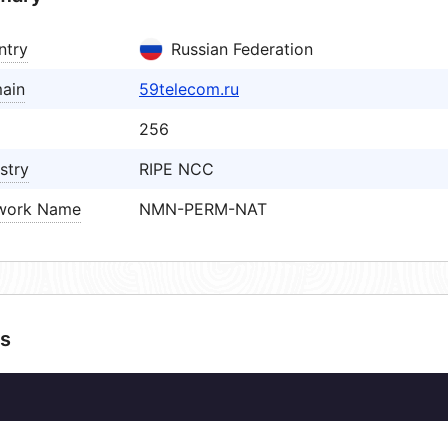
ntry
Russian Federation
ain
59telecom.ru
256
stry
RIPE NCC
work Name
NMN-PERM-NAT
s