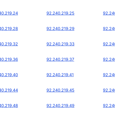
40.219.24
92.240.219.25
92.24
40.219.28
92.240.219.29
92.24
40.219.32
92.240.219.33
92.24
40.219.36
92.240.219.37
92.24
40.219.40
92.240.219.41
92.24
40.219.44
92.240.219.45
92.24
40.219.48
92.240.219.49
92.24