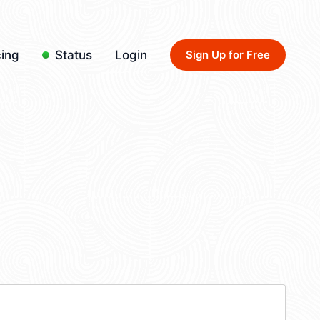
cing
Status
Login
Sign Up for Free