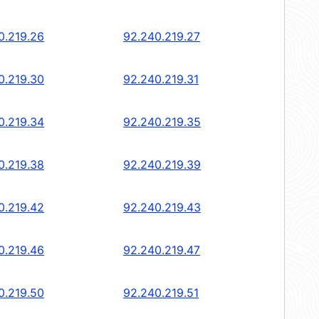
0.219.26
92.240.219.27
0.219.30
92.240.219.31
0.219.34
92.240.219.35
0.219.38
92.240.219.39
0.219.42
92.240.219.43
0.219.46
92.240.219.47
0.219.50
92.240.219.51