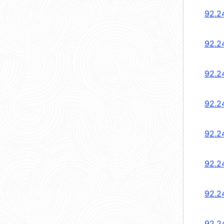
92.2
92.2
92.2
92.2
92.2
92.2
92.2
92.2