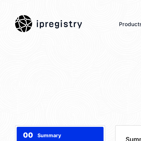
ipregistry
Product
00
Summary
Sum