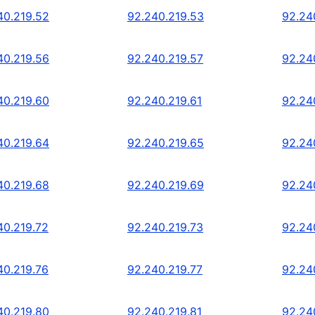
40.219.52
92.240.219.53
92.24
40.219.56
92.240.219.57
92.24
40.219.60
92.240.219.61
92.24
40.219.64
92.240.219.65
92.24
40.219.68
92.240.219.69
92.24
40.219.72
92.240.219.73
92.24
40.219.76
92.240.219.77
92.24
40.219.80
92.240.219.81
92.24