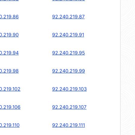
0.219.86
92.240.219.87
0.219.90
92.240.219.91
0.219.94
92.240.219.95
0.219.98
92.240.219.99
0.219.102
92.240.219.103
0.219.106
92.240.219.107
0.219.110
92.240.219.111