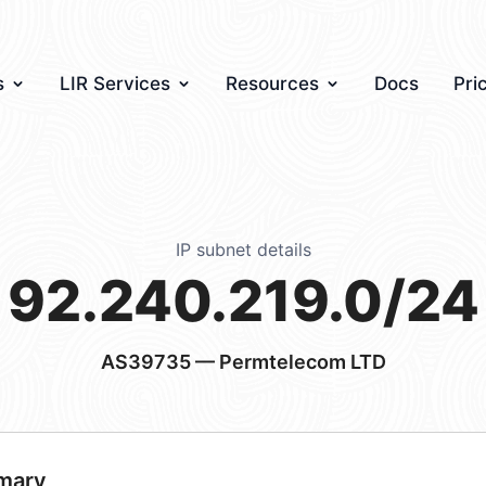
s
LIR Services
Resources
Docs
Pri
IP subnet details
92.240.219.0/24
AS39735
— Permtelecom LTD
mary