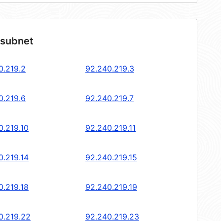
 subnet
0.219.2
92.240.219.3
0.219.6
92.240.219.7
0.219.10
92.240.219.11
0.219.14
92.240.219.15
0.219.18
92.240.219.19
0.219.22
92.240.219.23