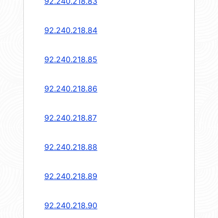
92.240.218.83
92.240.218.84
92.240.218.85
92.240.218.86
92.240.218.87
92.240.218.88
92.240.218.89
92.240.218.90