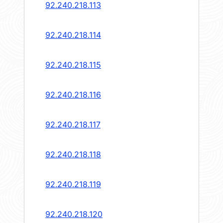
92.240.218.113
92.240.218.114
92.240.218.115
92.240.218.116
92.240.218.117
92.240.218.118
92.240.218.119
92.240.218.120