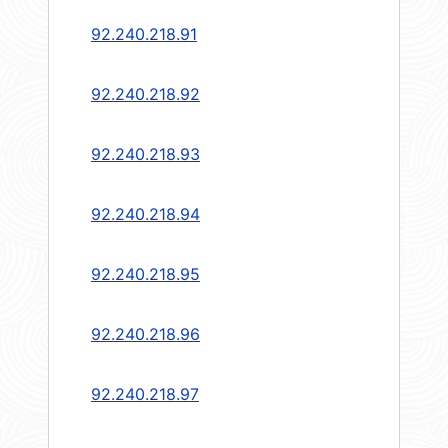
92.240.218.91
92.240.218.92
92.240.218.93
92.240.218.94
92.240.218.95
92.240.218.96
92.240.218.97