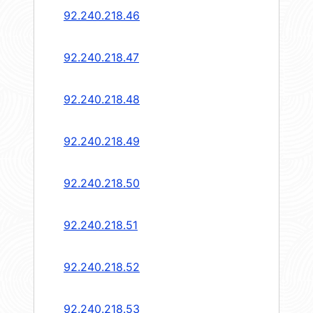
92.240.218.46
92.240.218.47
92.240.218.48
92.240.218.49
92.240.218.50
92.240.218.51
92.240.218.52
92.240.218.53