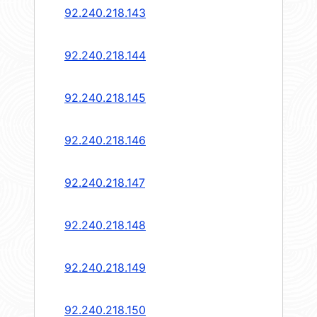
92.240.218.143
92.240.218.144
92.240.218.145
92.240.218.146
92.240.218.147
92.240.218.148
92.240.218.149
92.240.218.150