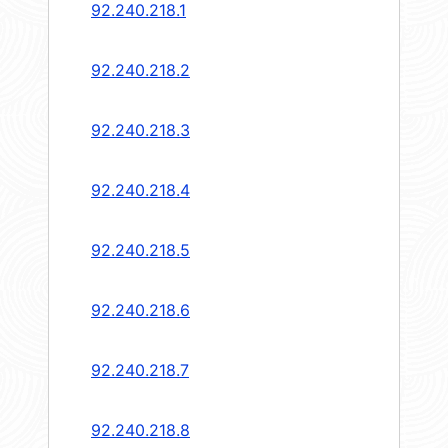
92.240.218.1
92.240.218.2
92.240.218.3
92.240.218.4
92.240.218.5
92.240.218.6
92.240.218.7
92.240.218.8