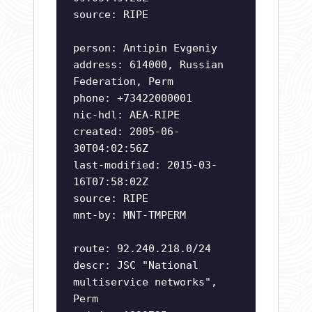
source: RIPE
person: Antipin Evgeniy
address: 614000, Russian
Federation, Perm
phone: +73422000001
nic-hdl: AEA-RIPE
created: 2005-06-
30T04:02:56Z
last-modified: 2015-03-
16T07:58:02Z
source: RIPE
mnt-by: MNT-TMPERM
route: 92.240.218.0/24
descr: JSC "National
multiservice networks",
Perm