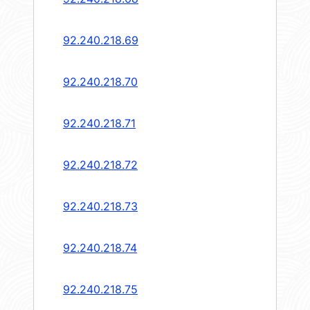
92.240.218.69
92.240.218.70
92.240.218.71
92.240.218.72
92.240.218.73
92.240.218.74
92.240.218.75