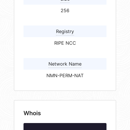
256
Registry
RIPE NCC
Network Name
NMN-PERM-NAT
Whois