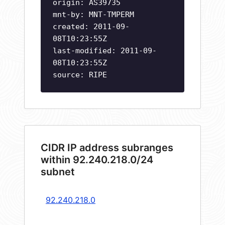
origin: AS39735
mnt-by: MNT-TMPERM
created: 2011-09-
08T10:23:55Z
last-modified: 2011-09-
08T10:23:55Z
source: RIPE
CIDR IP address subranges
within 92.240.218.0/24
subnet
92.240.218.0