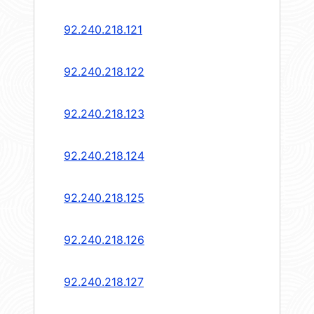
92.240.218.121
92.240.218.122
92.240.218.123
92.240.218.124
92.240.218.125
92.240.218.126
92.240.218.127