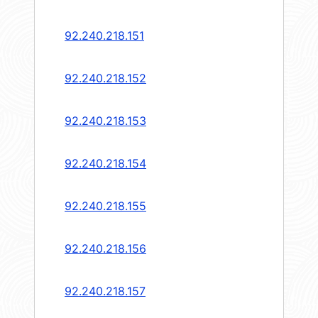
92.240.218.151
92.240.218.152
92.240.218.153
92.240.218.154
92.240.218.155
92.240.218.156
92.240.218.157