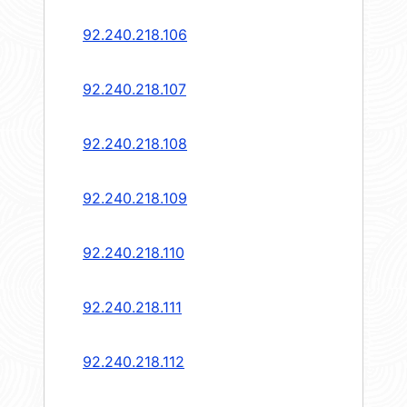
92.240.218.106
92.240.218.107
92.240.218.108
92.240.218.109
92.240.218.110
92.240.218.111
92.240.218.112