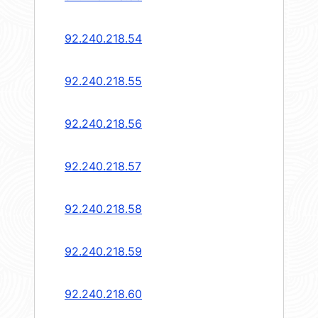
92.240.218.54
92.240.218.55
92.240.218.56
92.240.218.57
92.240.218.58
92.240.218.59
92.240.218.60