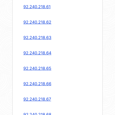
92.240.218.61
92.240.218.62
92.240.218.63
92.240.218.64
92.240.218.65
92.240.218.66
92.240.218.67
92.240.218.68