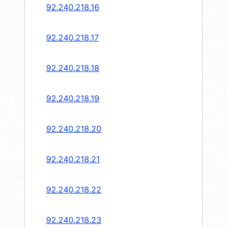
92.240.218.16
92.240.218.17
92.240.218.18
92.240.218.19
92.240.218.20
92.240.218.21
92.240.218.22
92.240.218.23