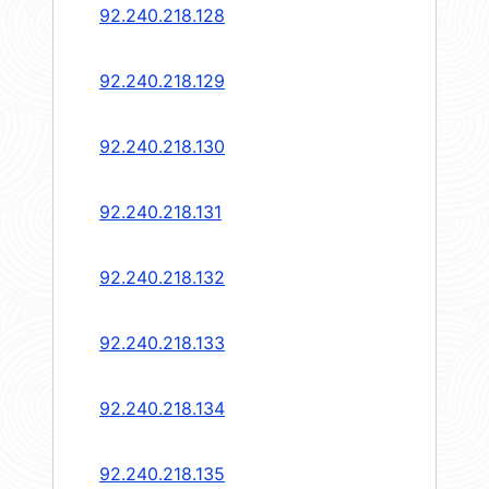
92.240.218.128
92.240.218.129
92.240.218.130
92.240.218.131
92.240.218.132
92.240.218.133
92.240.218.134
92.240.218.135