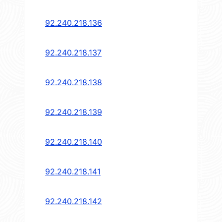
92.240.218.136
92.240.218.137
92.240.218.138
92.240.218.139
92.240.218.140
92.240.218.141
92.240.218.142