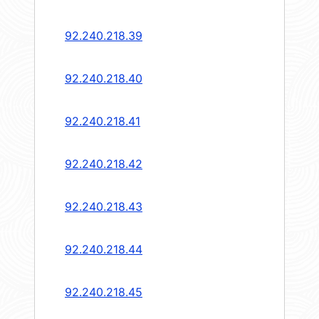
92.240.218.39
92.240.218.40
92.240.218.41
92.240.218.42
92.240.218.43
92.240.218.44
92.240.218.45