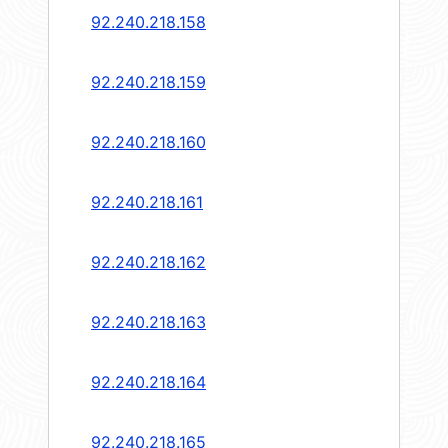
92.240.218.158
92.240.218.159
92.240.218.160
92.240.218.161
92.240.218.162
92.240.218.163
92.240.218.164
92.240.218.165