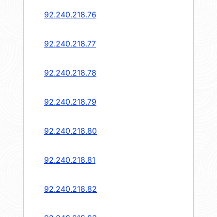
92.240.218.76
92.240.218.77
92.240.218.78
92.240.218.79
92.240.218.80
92.240.218.81
92.240.218.82