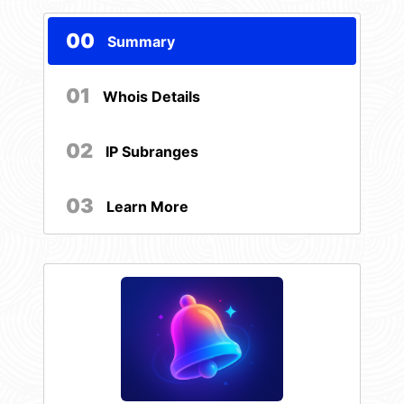
00
Summary
01
Whois Details
02
IP Subranges
03
Learn More