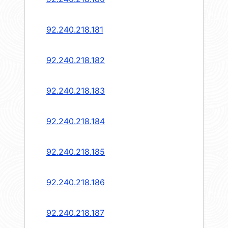
92.240.218.181
92.240.218.182
92.240.218.183
92.240.218.184
92.240.218.185
92.240.218.186
92.240.218.187