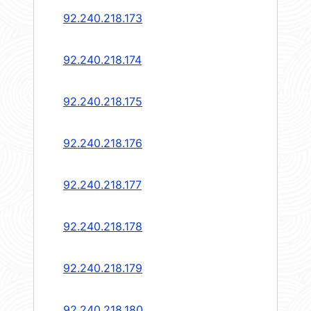
92.240.218.173
92.240.218.174
92.240.218.175
92.240.218.176
92.240.218.177
92.240.218.178
92.240.218.179
92.240.218.180