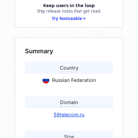
Keep users in the loop
Ship release notes that get read.
Try Noticeable
Summary
Country
Russian Federation
Domain
59telecom.ru
Size