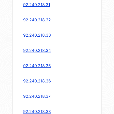
92.240.218.31
92.240.218.32
92.240.218.33
92.240.218.34
92.240.218.35
92.240.218.36
92.240.218.37
92.240.218.38