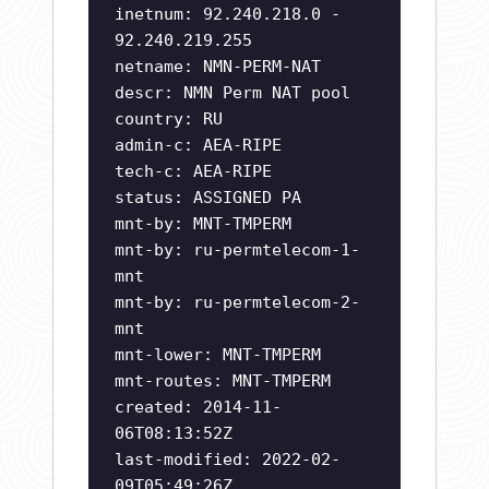
inetnum: 92.240.218.0 -
92.240.219.255
netname: NMN-PERM-NAT
descr: NMN Perm NAT pool
country: RU
admin-c: AEA-RIPE
tech-c: AEA-RIPE
status: ASSIGNED PA
mnt-by: MNT-TMPERM
mnt-by: ru-permtelecom-1-
mnt
mnt-by: ru-permtelecom-2-
mnt
mnt-lower: MNT-TMPERM
mnt-routes: MNT-TMPERM
created: 2014-11-
06T08:13:52Z
last-modified: 2022-02-
09T05:49:26Z