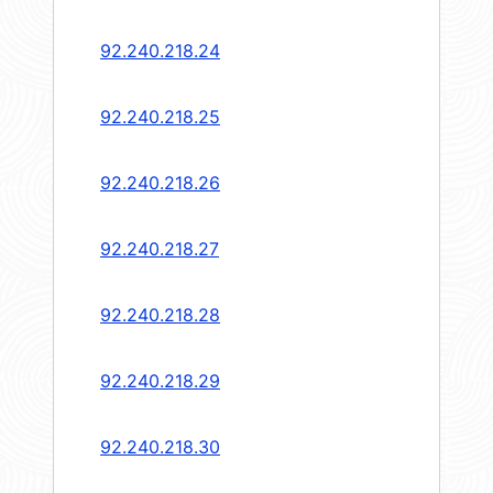
92.240.218.24
92.240.218.25
92.240.218.26
92.240.218.27
92.240.218.28
92.240.218.29
92.240.218.30