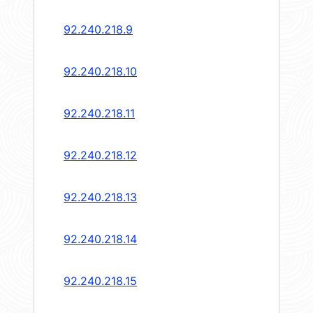
92.240.218.9
92.240.218.10
92.240.218.11
92.240.218.12
92.240.218.13
92.240.218.14
92.240.218.15