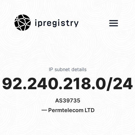
ipregistry
IP subnet details
92.240.218.0/24
AS39735
— Permtelecom LTD