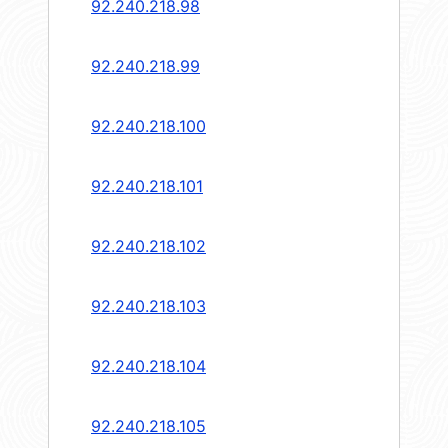
92.240.218.98
92.240.218.99
92.240.218.100
92.240.218.101
92.240.218.102
92.240.218.103
92.240.218.104
92.240.218.105