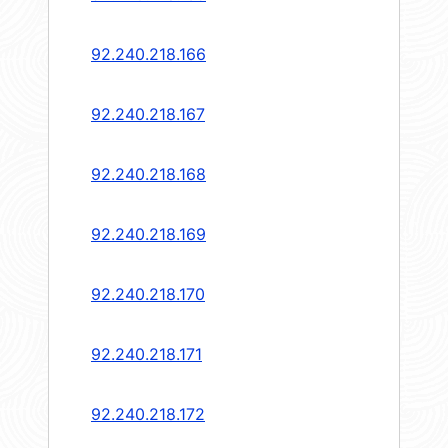
92.240.218.166
92.240.218.167
92.240.218.168
92.240.218.169
92.240.218.170
92.240.218.171
92.240.218.172