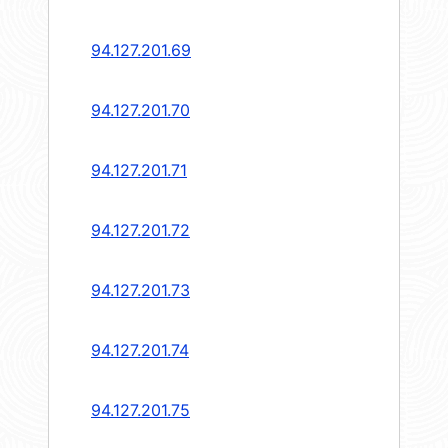
94.127.201.69
94.127.201.70
94.127.201.71
94.127.201.72
94.127.201.73
94.127.201.74
94.127.201.75