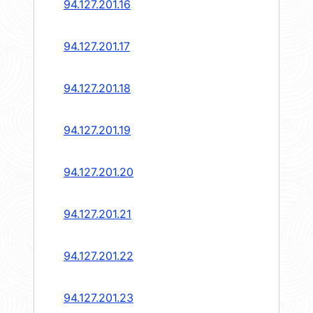
94.127.201.16
94.127.201.17
94.127.201.18
94.127.201.19
94.127.201.20
94.127.201.21
94.127.201.22
94.127.201.23