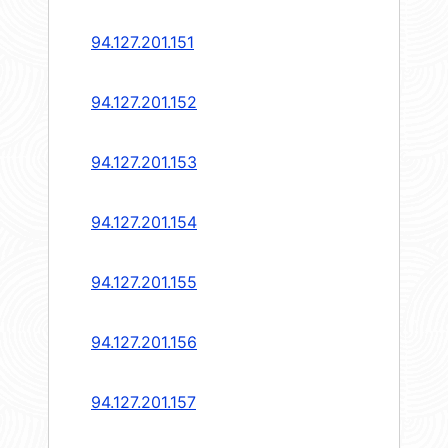
94.127.201.151
94.127.201.152
94.127.201.153
94.127.201.154
94.127.201.155
94.127.201.156
94.127.201.157