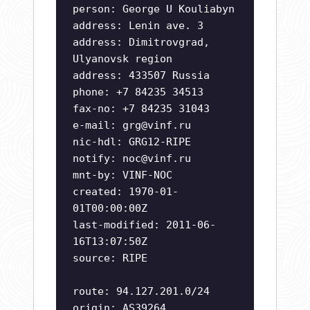
person: George U Kouliabyn
address: Lenin ave. 3
address: Dimitrovgrad,
Ulyanovsk region
address: 433507 Russia
phone: +7 84235 34513
fax-no: +7 84235 31043
e-mail:
grg@vinf.ru
nic-hdl: GRG12-RIPE
notify:
noc@vinf.ru
mnt-by: VINF-NOC
created: 1970-01-
01T00:00:00Z
last-modified: 2011-06-
16T13:07:50Z
source: RIPE
route: 94.127.201.0/24
origin: AS39264