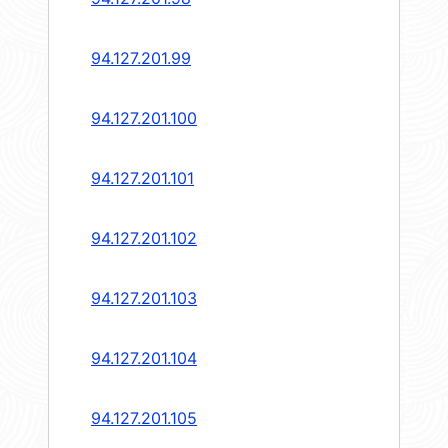
94.127.201.99
94.127.201.100
94.127.201.101
94.127.201.102
94.127.201.103
94.127.201.104
94.127.201.105