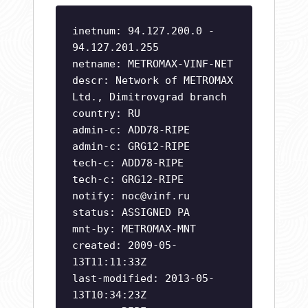
inetnum: 94.127.200.0 -
94.127.201.255
netname: METROMAX-VINF-NET
descr: Network of METROMAX
Ltd., Dimitrovgrad branch
country: RU
admin-c: ADD78-RIPE
admin-c: GRG12-RIPE
tech-c: ADD78-RIPE
tech-c: GRG12-RIPE
notify:
noc@vinf.ru
status: ASSIGNED PA
mnt-by: METROMAX-MNT
created: 2009-05-
13T11:11:33Z
last-modified: 2013-05-
13T10:34:23Z