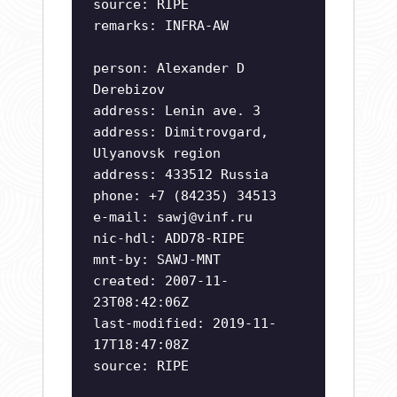
source: RIPE
remarks: INFRA-AW
person: Alexander D
Derebizov
address: Lenin ave. 3
address: Dimitrovgard,
Ulyanovsk region
address: 433512 Russia
phone: +7 (84235) 34513
e-mail:
sawj@vinf.ru
nic-hdl: ADD78-RIPE
mnt-by: SAWJ-MNT
created: 2007-11-
23T08:42:06Z
last-modified: 2019-11-
17T18:47:08Z
source: RIPE