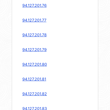
94.127.201.76
94.127.201.77
94.127.201.78
94.127.201.79
94.127.201.80
94.127.201.81
94.127.201.82
94.127.201.83