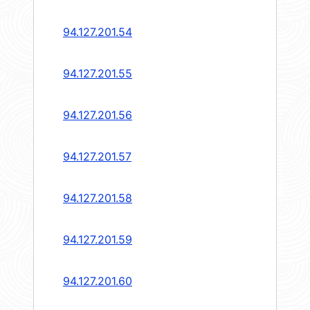
94.127.201.54
94.127.201.55
94.127.201.56
94.127.201.57
94.127.201.58
94.127.201.59
94.127.201.60