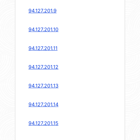
94.127.201.9
94.127.201.10
94.127.201.11
94.127.201.12
94.127.201.13
94.127.201.14
94.127.201.15