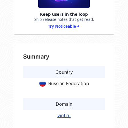
Keep users in the loop
Ship release notes that get read.
Try Noticeable
Summary
Country
Russian Federation
Domain
vinf.ru