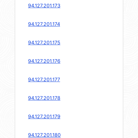
94.127.201.173
94.127.201.174
94.127.201.175
94.127.201.176
94.127.201.177
94.127.201.178
94.127.201.179
94.127.201.180