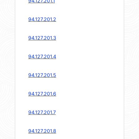
94.127.201.1
94.127.201.2
94.127.201.3
94.127.201.4
94.127.201.5
94.127.201.6
94.127.201.7
94.127.201.8