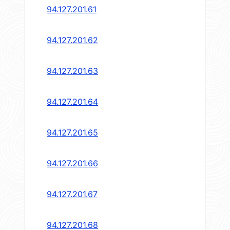
94.127.201.61
94.127.201.62
94.127.201.63
94.127.201.64
94.127.201.65
94.127.201.66
94.127.201.67
94.127.201.68