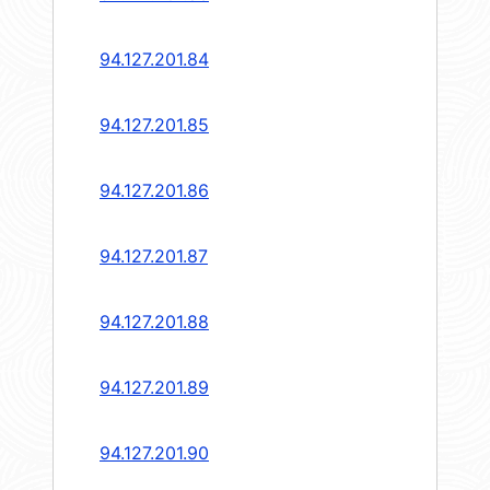
94.127.201.84
94.127.201.85
94.127.201.86
94.127.201.87
94.127.201.88
94.127.201.89
94.127.201.90