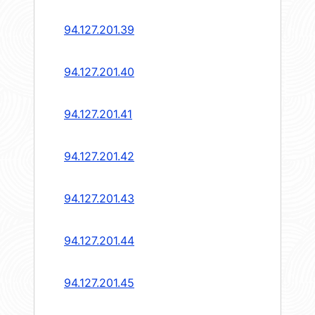
94.127.201.39
94.127.201.40
94.127.201.41
94.127.201.42
94.127.201.43
94.127.201.44
94.127.201.45