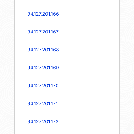
94.127.201.166
94.127.201.167
94.127.201.168
94.127.201.169
94.127.201.170
94.127.201.171
94.127.201.172