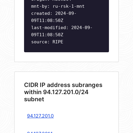
mnt-by: ru-rsk-1-mnt
created: 2024-09-
09T11:08:50Z
last-modified: 2024-09-
09T11:08:50Z
source: RIPE
CIDR IP address subranges
within 94.127.201.0/24
subnet
94.127.201.0