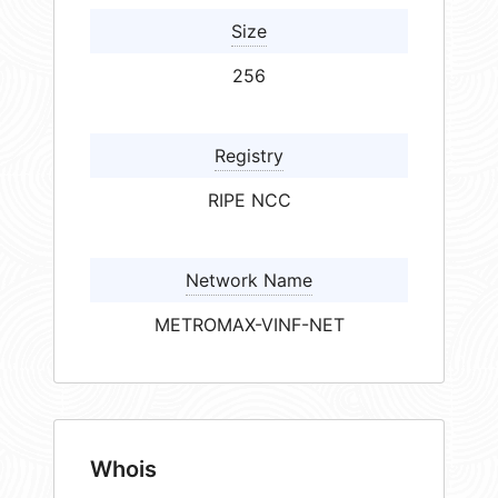
Size
256
Registry
RIPE NCC
Network Name
METROMAX-VINF-NET
Whois