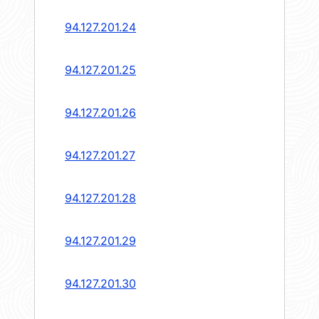
94.127.201.24
94.127.201.25
94.127.201.26
94.127.201.27
94.127.201.28
94.127.201.29
94.127.201.30