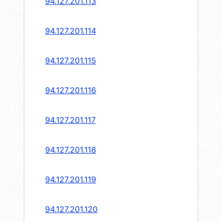
94.127.201.113
94.127.201.114
94.127.201.115
94.127.201.116
94.127.201.117
94.127.201.118
94.127.201.119
94.127.201.120