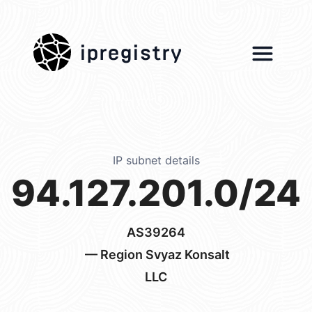
ipregistry
IP subnet details
94.127.201.0/24
AS39264
— Region Svyaz Konsalt
LLC