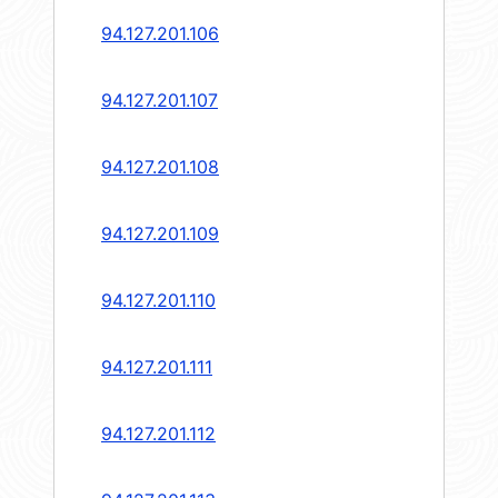
94.127.201.106
94.127.201.107
94.127.201.108
94.127.201.109
94.127.201.110
94.127.201.111
94.127.201.112