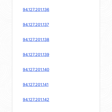
94.127.201.136
94.127.201.137
94.127.201.138
94.127.201.139
94.127.201.140
94.127.201.141
94.127.201.142