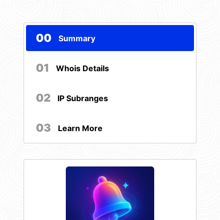
00
Summary
01
Whois Details
02
IP Subranges
03
Learn More