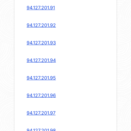
94.127.201.91
94.127.201.92
94.127.201.93
94.127.201.94
94.127.201.95
94.127.201.96
94.127.201.97
94.127.201.98