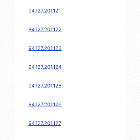
94.127.201.121
94.127.201.122
94.127.201.123
94.127.201.124
94.127.201.125
94.127.201.126
94.127.201.127