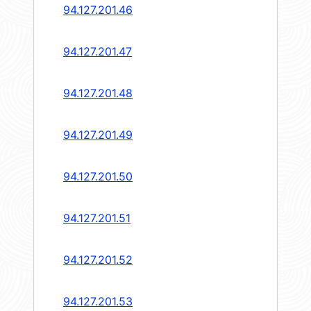
94.127.201.46
94.127.201.47
94.127.201.48
94.127.201.49
94.127.201.50
94.127.201.51
94.127.201.52
94.127.201.53