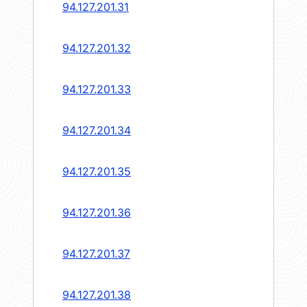
94.127.201.31
94.127.201.32
94.127.201.33
94.127.201.34
94.127.201.35
94.127.201.36
94.127.201.37
94.127.201.38