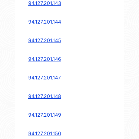
94.127.201.143
94.127.201.144
94.127.201.145
94.127.201.146
94.127.201.147
94.127.201.148
94.127.201.149
94.127.201.150