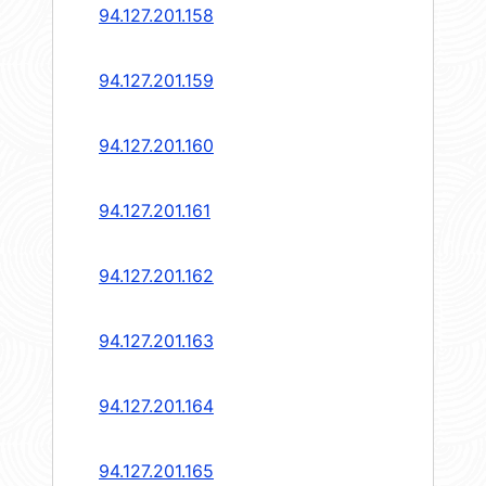
94.127.201.158
94.127.201.159
94.127.201.160
94.127.201.161
94.127.201.162
94.127.201.163
94.127.201.164
94.127.201.165