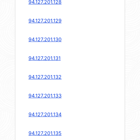
94.127.201.128
94.127.201.129
94.127.201.130
94.127.201.131
94.127.201.132
94.127.201.133
94.127.201.134
94.127.201.135