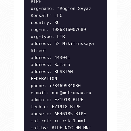
RIPE
org-name: "Region Svyaz
Konsalt" LLC
country: RU
reg-nr: 1086316007689
org-type: LIR
address: 52 Nikitinskaya
Street
address: 443041
address: Samara
address: RUSSIAN
FEDERATION
phone: +78469934030
e-mail:
noc@metromax.ru
admin-c: EZ1918-RIPE
tech-c: EZ1918-RIPE
abuse-c: AR46185-RIPE
mnt-ref: ru-rsk-1-mnt
mnt-by: RIPE-NCC-HM-MNT