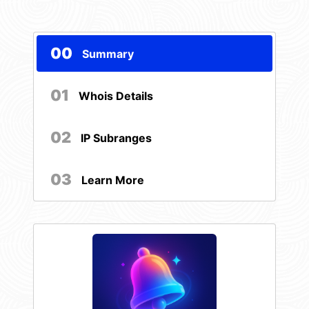
00
Summary
01
Whois Details
02
IP Subranges
03
Learn More