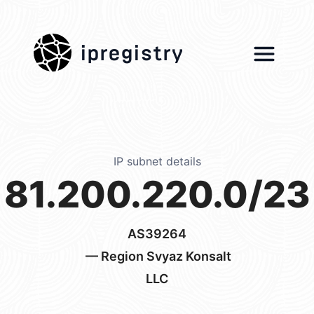
ipregistry
IP subnet details
81.200.220.0/23
AS39264
— Region Svyaz Konsalt
LLC