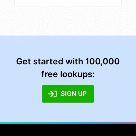
Get started with 100,000
free lookups:
SIGN UP