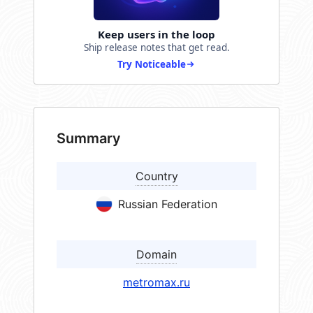
Keep users in the loop
Ship release notes that get read.
Try Noticeable
Summary
Country
Russian Federation
Domain
metromax.ru