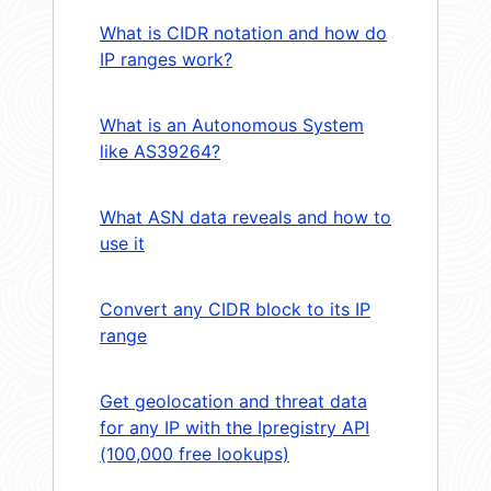
What is CIDR notation and how do
IP ranges work?
What is an Autonomous System
like AS39264?
What ASN data reveals and how to
use it
Convert any CIDR block to its IP
range
Get geolocation and threat data
for any IP with the Ipregistry API
(100,000 free lookups)