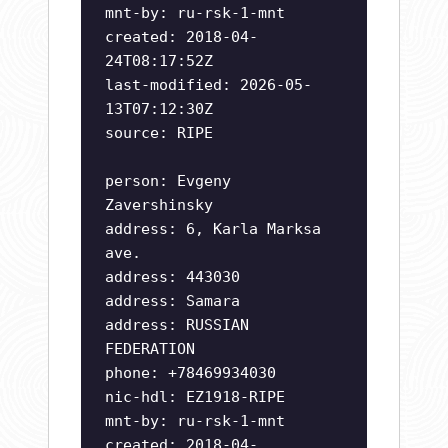
mnt-by: ru-rsk-1-mnt
created: 2018-04-
24T08:17:52Z
last-modified: 2026-05-
13T07:12:30Z
source: RIPE
person: Evgeny
Zavershinsky
address: 6, Karla Marksa
ave.
address: 443030
address: Samara
address: RUSSIAN
FEDERATION
phone: +78469934030
nic-hdl: EZ1918-RIPE
mnt-by: ru-rsk-1-mnt
created: 2018-04-