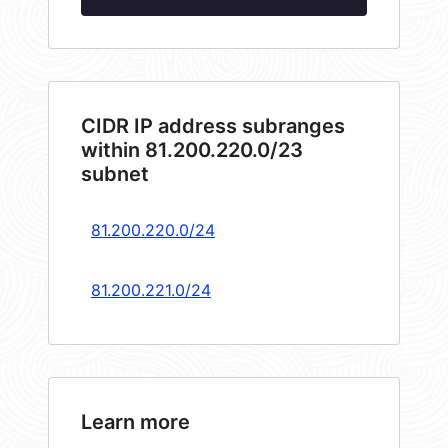
CIDR IP address subranges
within 81.200.220.0/23
subnet
81.200.220.0/24
81.200.221.0/24
Learn more