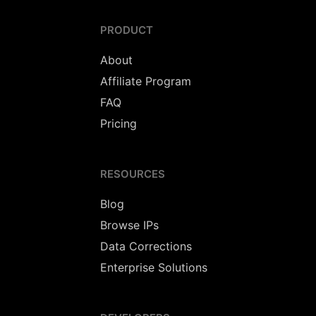
PRODUCT
About
Affiliate Program
FAQ
Pricing
RESOURCES
Blog
Browse IPs
Data Corrections
Enterprise Solutions