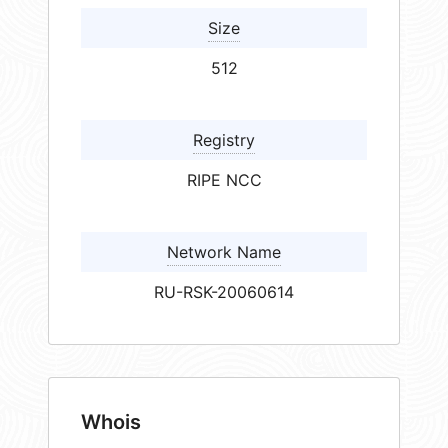
Size
512
Registry
RIPE NCC
Network Name
RU-RSK-20060614
Whois