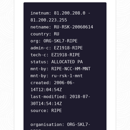
inetnum: 81.200.208.0 -
81.200.223.255
netname: RU-RSK-20060614
country: RU
org: ORG-SKL7-RIPE
admin-c: EZ1918-RIPE
tech-c: EZ1918-RIPE
status: ALLOCATED PA
mnt-by: RIPE-NCC-HM-MNT
mnt-by: ru-rsk-1-mnt
created: 2006-06-
14T12:04:54Z
last-modified: 2018-07-
30T14:54:14Z
source: RIPE
organisation: ORG-SKL7-