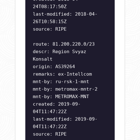
24T08:17:50Z
last-modified: 2018-04-
26T10:58:15Z
source: RIPE
route: 81.200.220.0/23
descr: Region Svyaz
Konsalt
origin: AS39264
remarks: ex-Intellcom
mnt-by: ru-rsk-1-mnt
mnt-by: metromax-mntr-2
mnt-by: METROMAX-MNT
created: 2019-09-
04T11:47:22Z
last-modified: 2019-09-
04T11:47:22Z
source: RIPE