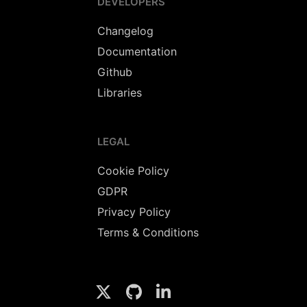
DEVELOPERS
Changelog
Documentation
Github
Libraries
LEGAL
Cookie Policy
GDPR
Privacy Policy
Terms & Conditions