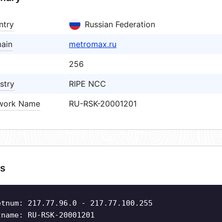
ntry
Russian Federation
ain
metromax.ru
256
stry
RIPE NCC
work Name
RU-RSK-20001201
s
etnum: 217.77.96.0 - 217.77.100.255
tname: RU-RSK-20001201