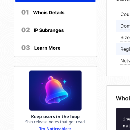
01
Whois Details
Cou
Dom
02
IP Subranges
Size
03
Learn More
Regi
Net
Whoi
Keep users in the loop
in
Ship release notes that get read.
ne
Try Noticeable