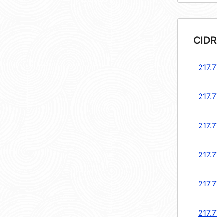
CIDR
217.7
217.7
217.7
217.7
217.7
217.7