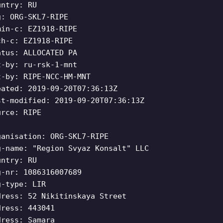
untry: RU
g: ORG-SKL7-RIPE
min-c: EZ1918-RIPE
ch-c: EZ1918-RIPE
atus: ALLOCATED PA
t-by: ru-rsk-1-mnt
t-by: RIPE-NCC-HM-MNT
eated: 2019-09-20T07:36:13Z
st-modified: 2019-09-20T07:36:13Z
urce: RIPE
ganisation: ORG-SKL7-RIPE
g-name: "Region Svyaz Konsalt" LLC
untry: RU
g-nr: 1086316007689
g-type: LIR
dress: 52 Nikitinskaya Street
dress: 443041
dress: Samara