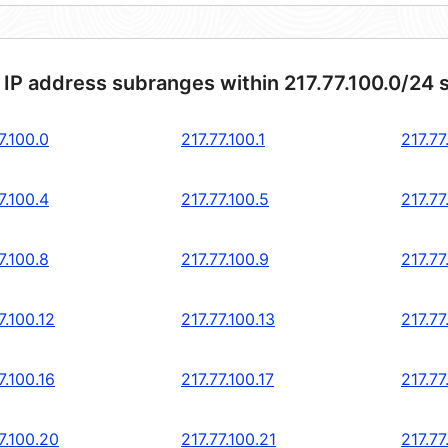
 IP address subranges within 217.77.100.0/24 
7.100.0
217.77.100.1
217.77
7.100.4
217.77.100.5
217.77
7.100.8
217.77.100.9
217.77
7.100.12
217.77.100.13
217.77
7.100.16
217.77.100.17
217.77
7.100.20
217.77.100.21
217.77