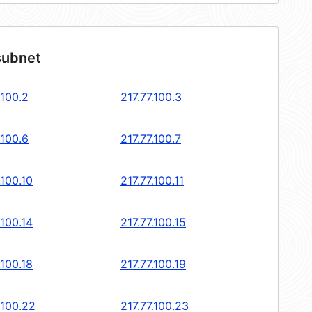
subnet
.100.2
217.77.100.3
.100.6
217.77.100.7
.100.10
217.77.100.11
.100.14
217.77.100.15
.100.18
217.77.100.19
.100.22
217.77.100.23