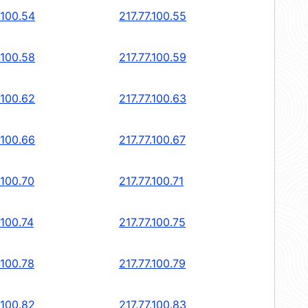
.100.54
217.77.100.55
.100.58
217.77.100.59
.100.62
217.77.100.63
.100.66
217.77.100.67
.100.70
217.77.100.71
.100.74
217.77.100.75
.100.78
217.77.100.79
.100.82
217.77.100.83