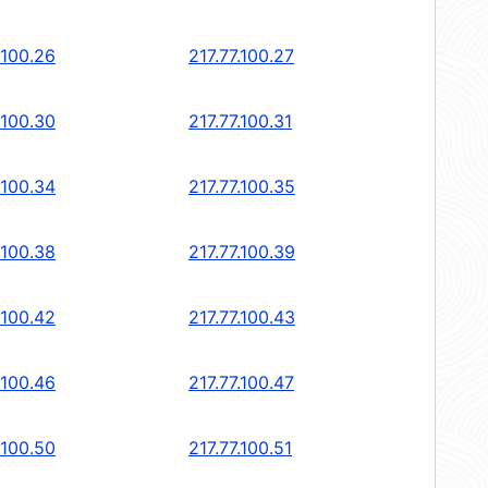
.100.26
217.77.100.27
.100.30
217.77.100.31
.100.34
217.77.100.35
.100.38
217.77.100.39
.100.42
217.77.100.43
.100.46
217.77.100.47
.100.50
217.77.100.51