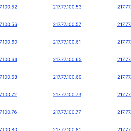
7.100.52
217.77.100.53
217.77
7.100.56
217.77.100.57
217.77
7.100.60
217.77.100.61
217.77
7.100.64
217.77.100.65
217.77
7.100.68
217.77.100.69
217.77
7.100.72
217.77.100.73
217.77
7.100.76
217.77.100.77
217.77
7.100.80
217.77.100.81
217.77