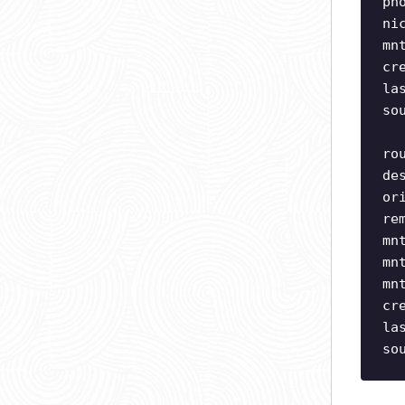
ph
ni
mn
cr
la
so
ro
de
or
re
mn
mn
mn
cr
la
so