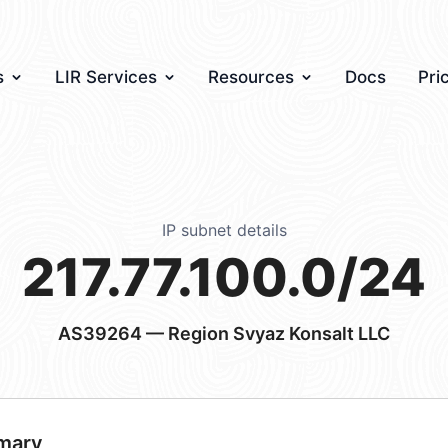
s
LIR Services
Resources
Docs
Pri
IP subnet details
217.77.100.0/24
AS39264
— Region Svyaz Konsalt LLC
mary