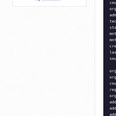
co
or
ad
te
st
mn
mn
cr
la
so
or
or
co
re
or
ad
ad
ad