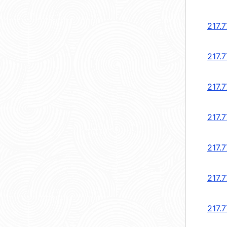
217.7
217.7
217.7
217.7
217.7
217.7
217.7