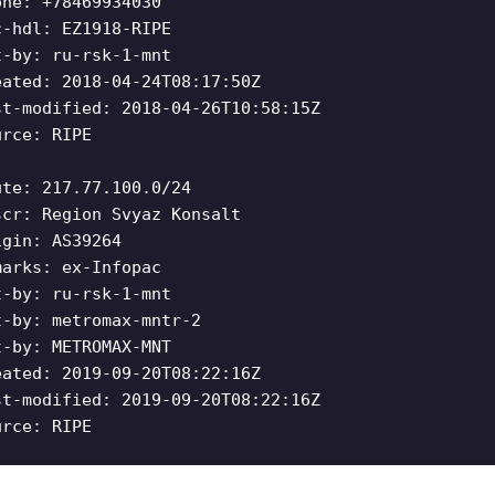
one: +78469934030
c-hdl: EZ1918-RIPE
t-by: ru-rsk-1-mnt
eated: 2018-04-24T08:17:50Z
st-modified: 2018-04-26T10:58:15Z
urce: RIPE
ute: 217.77.100.0/24
scr: Region Svyaz Konsalt
igin: AS39264
marks: ex-Infopac
t-by: ru-rsk-1-mnt
t-by: metromax-mntr-2
t-by: METROMAX-MNT
eated: 2019-09-20T08:22:16Z
st-modified: 2019-09-20T08:22:16Z
urce: RIPE