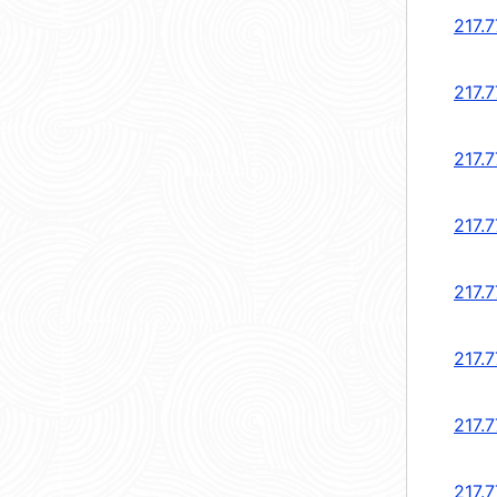
217.7
217.7
217.7
217.7
217.7
217.7
217.7
217.7