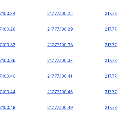
7.100.24
217.77.100.25
217.77
7.100.28
217.77.100.29
217.77
7.100.32
217.77.100.33
217.77
7.100.36
217.77.100.37
217.77
7.100.40
217.77.100.41
217.77
7.100.44
217.77.100.45
217.77
7.100.48
217.77.100.49
217.77