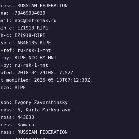
dress: RUSSIAN FEDERATION
one: +78469934030
mail:
noc@metromax.ru
min-c: EZ1918-RIPE
ch-c: EZ1918-RIPE
use-c: AR46185-RIPE
t-ref: ru-rsk-1-mnt
t-by: RIPE-NCC-HM-MNT
t-by: ru-rsk-1-mnt
eated: 2018-04-24T08:17:52Z
st-modified: 2026-05-13T07:12:30Z
urce: RIPE
rson: Evgeny Zavershinsky
dress: 6, Karla Marksa ave.
dress: 443030
dress: Samara
dress: RUSSIAN FEDERATION