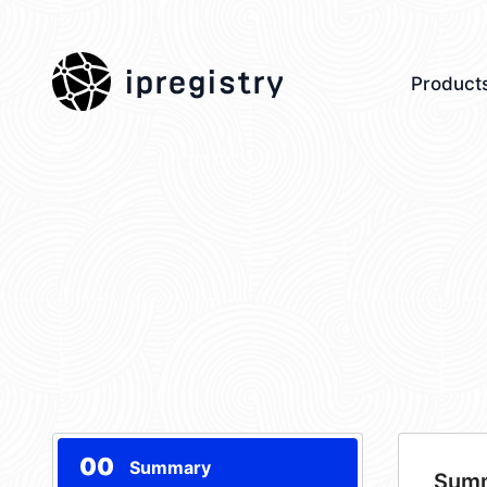
ipregistry
Product
00
Summary
Sum