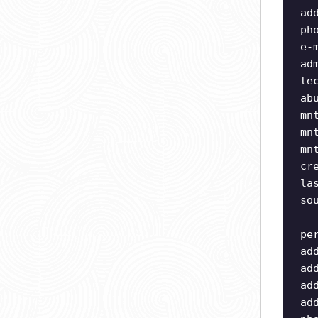
ad
ph
e-
ad
te
ab
mn
mn
mn
cr
la
so
pe
ad
ad
ad
ad