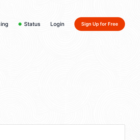
cing
Status
Login
Sign Up for Free