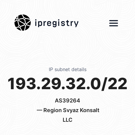
ipregistry
IP subnet details
193.29.32.0/22
AS39264
— Region Svyaz Konsalt
LLC