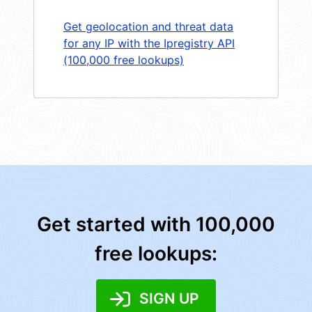
Get geolocation and threat data
for any IP with the Ipregistry API
(100,000 free lookups)
Get started with 100,000
free lookups:
SIGN UP