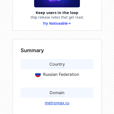
Keep users in the loop
Ship release notes that get read.
Try Noticeable
Summary
Country
Russian Federation
Domain
metromax.ru