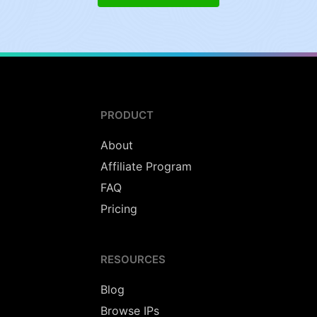
PRODUCT
About
Affiliate Program
FAQ
Pricing
RESOURCES
Blog
Browse IPs