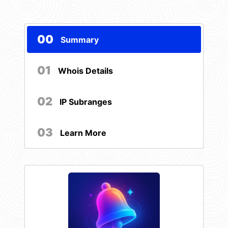
00
Summary
01
Whois Details
02
IP Subranges
03
Learn More