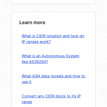
Learn more
What is CIDR notation and how do
IP ranges work?
What is an Autonomous System
like AS39264?
What ASN data reveals and how to
use it
Convert any CIDR block to its IP
range