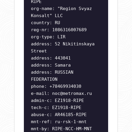
RIPE
org-name: "Region Svyaz
Konsalt" LLC
country: RU
reg-nr: 1086316007689
org-type: LIR
address: 52 Nikitinskaya
Street
address: 443041
address: Samara
address: RUSSIAN
FEDERATION
phone: +78469934030
e-mail:
noc@metromax.ru
admin-c: EZ1918-RIPE
tech-c: EZ1918-RIPE
abuse-c: AR46185-RIPE
mnt-ref: ru-rsk-1-mnt
mnt-by: RIPE-NCC-HM-MNT