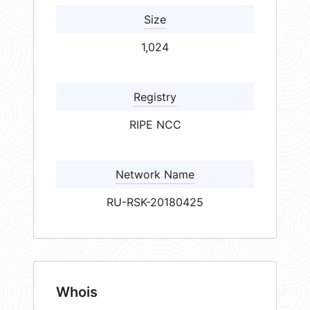
Size
1,024
Registry
RIPE NCC
Network Name
RU-RSK-20180425
Whois