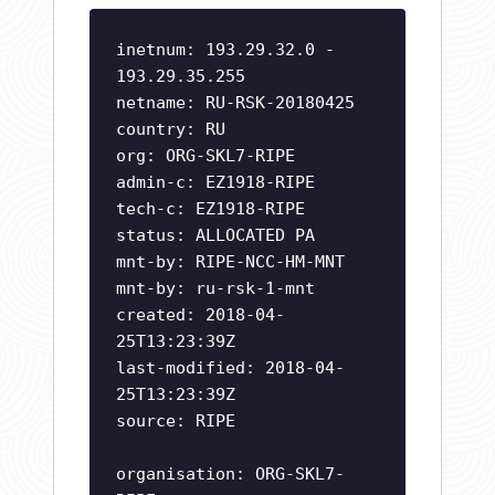
inetnum: 193.29.32.0 -
193.29.35.255
netname: RU-RSK-20180425
country: RU
org: ORG-SKL7-RIPE
admin-c: EZ1918-RIPE
tech-c: EZ1918-RIPE
status: ALLOCATED PA
mnt-by: RIPE-NCC-HM-MNT
mnt-by: ru-rsk-1-mnt
created: 2018-04-
25T13:23:39Z
last-modified: 2018-04-
25T13:23:39Z
source: RIPE
organisation: ORG-SKL7-