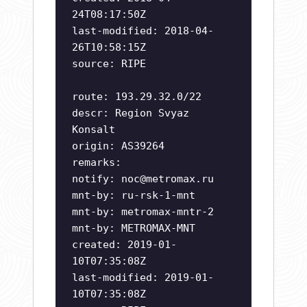
24T08:17:50Z
last-modified: 2018-04-
26T10:58:15Z
source: RIPE
route: 193.29.32.0/22
descr: Region Svyaz
Konsalt
origin: AS39264
remarks:
notify:
noc@metromax.ru
mnt-by: ru-rsk-1-mnt
mnt-by: metromax-mntr-2
mnt-by: METROMAX-MNT
created: 2019-01-
10T07:35:08Z
last-modified: 2019-01-
10T07:35:08Z