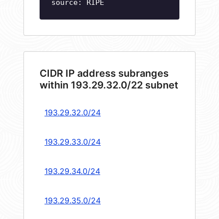
source: RIPE
CIDR IP address subranges
within 193.29.32.0/22 subnet
193.29.32.0/24
193.29.33.0/24
193.29.34.0/24
193.29.35.0/24