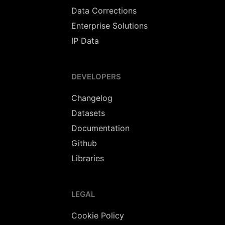
Data Corrections
Enterprise Solutions
IP Data
DEVELOPERS
Changelog
Datasets
Documentation
Github
Libraries
LEGAL
Cookie Policy