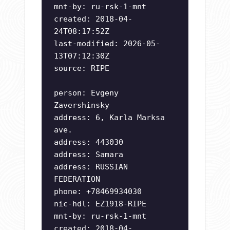
mnt-by: ru-rsk-1-mnt
created: 2018-04-
24T08:17:52Z
last-modified: 2026-05-
13T07:12:30Z
source: RIPE
person: Evgeny
Zavershinsky
address: 6, Karla Marksa
ave.
address: 443030
address: Samara
address: RUSSIAN
FEDERATION
phone: +78469934030
nic-hdl: EZ1918-RIPE
mnt-by: ru-rsk-1-mnt
created: 2018-04-