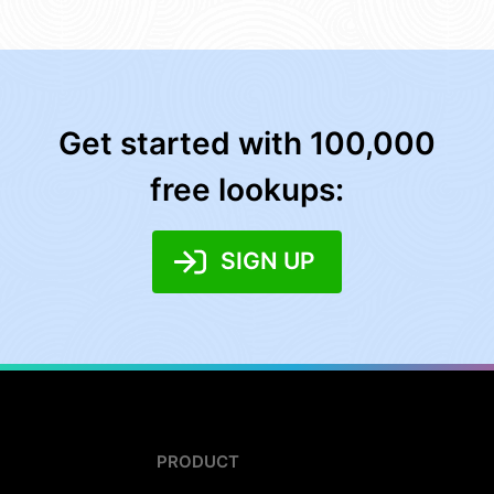
Get started with 100,000
free lookups:
SIGN UP
PRODUCT