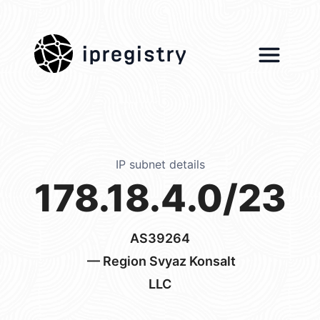
ipregistry
IP subnet details
178.18.4.0/23
AS39264
— Region Svyaz Konsalt
LLC