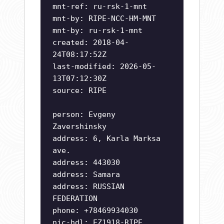
mnt-ref: ru-rsk-1-mnt
mnt-by: RIPE-NCC-HM-MNT
mnt-by: ru-rsk-1-mnt
created: 2018-04-
24T08:17:52Z
last-modified: 2026-05-
13T07:12:30Z
source: RIPE
person: Evgeny
Zavershinsky
address: 6, Karla Marksa
ave.
address: 443030
address: Samara
address: RUSSIAN
FEDERATION
phone: +78469934030
nic-hdl: EZ1918-RIPE