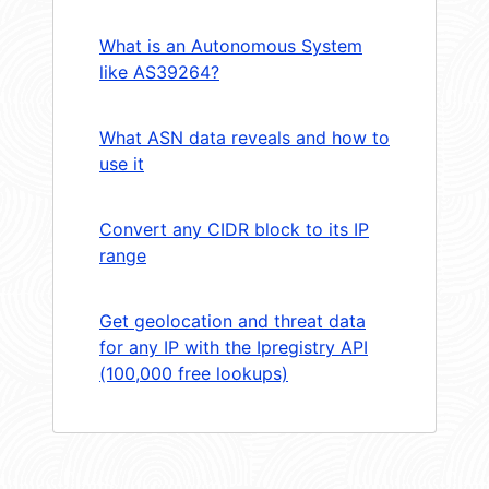
What is an Autonomous System
like AS39264?
What ASN data reveals and how to
use it
Convert any CIDR block to its IP
range
Get geolocation and threat data
for any IP with the Ipregistry API
(100,000 free lookups)