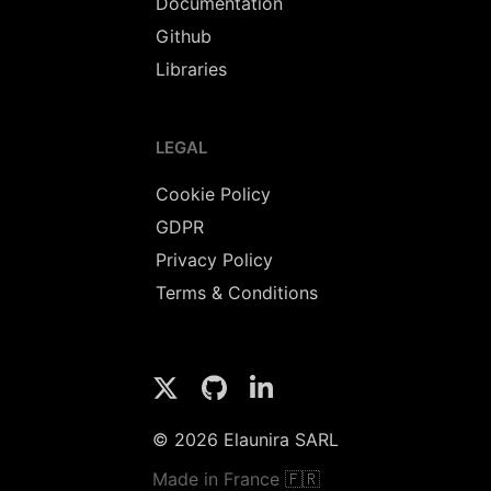
Documentation
Github
Libraries
LEGAL
Cookie Policy
GDPR
Privacy Policy
Terms & Conditions
© 2026 Elaunira SARL
Made in France 🇫🇷