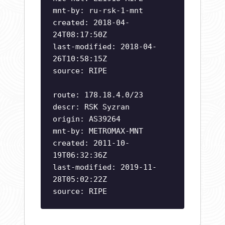
mnt-by: ru-rsk-1-mnt
created: 2018-04-
24T08:17:50Z
last-modified: 2018-04-
26T10:58:15Z
source: RIPE
route: 178.18.4.0/23
descr: RSK Syzran
origin: AS39264
mnt-by: METROMAX-MNT
created: 2011-10-
19T06:32:36Z
last-modified: 2019-11-
28T05:02:22Z
source: RIPE