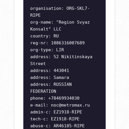
organisation: ORG-SKL7-
RIPE
org-name: "Region Svyaz
Konsalt" LLC
country: RU
reg-nr: 1086316007689
org-type: LIR
address: 52 Nikitinskaya
Street
address: 443041
address: Samara
address: RUSSIAN
FEDERATION
phone: +78469934030
e-mail:
noc@metromax.ru
admin-c: EZ1918-RIPE
tech-c: EZ1918-RIPE
abuse-c: AR46185-RIPE