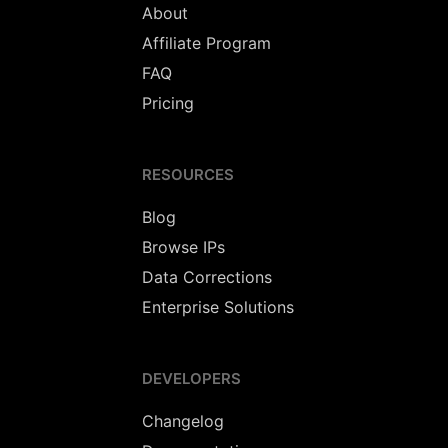
About
Affiliate Program
FAQ
Pricing
RESOURCES
Blog
Browse IPs
Data Corrections
Enterprise Solutions
DEVELOPERS
Changelog