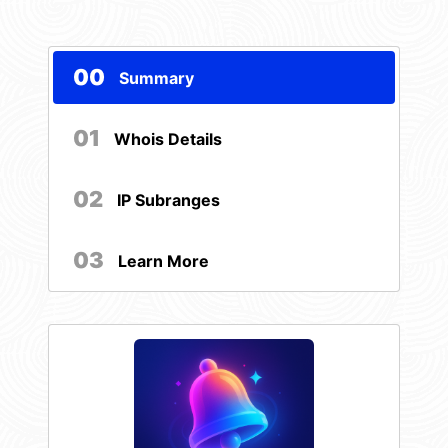
00
Summary
01
Whois Details
02
IP Subranges
03
Learn More