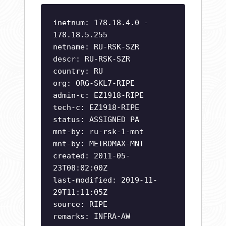
inetnum: 178.18.4.0 -
178.18.5.255
netname: RU-RSK-SZR
descr: RU-RSK-SZR
country: RU
org: ORG-SKL7-RIPE
admin-c: EZ1918-RIPE
tech-c: EZ1918-RIPE
status: ASSIGNED PA
mnt-by: ru-rsk-1-mnt
mnt-by: METROMAX-MNT
created: 2011-05-
23T08:02:00Z
last-modified: 2019-11-
29T11:11:05Z
source: RIPE
remarks: INFRA-AW