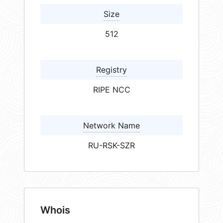
Size
512
Registry
RIPE NCC
Network Name
RU-RSK-SZR
Whois