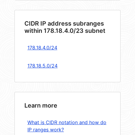
CIDR IP address subranges
within 178.18.4.0/23 subnet
178.18.4.0/24
178.18.5.0/24
Learn more
What is CIDR notation and how do
IP ranges work?