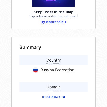
Keep users in the loop
Ship release notes that get read.
Try Noticeable
Summary
Country
Russian Federation
Domain
metromax.ru