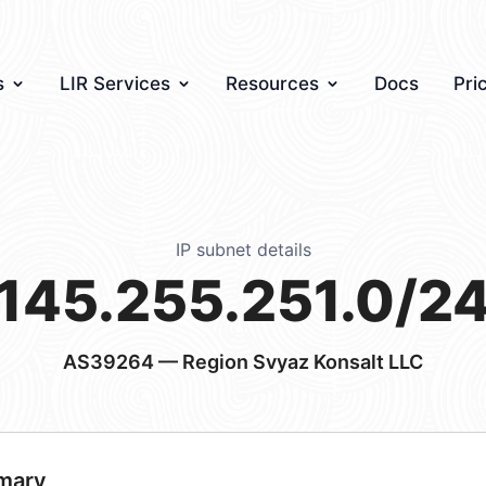
s
LIR Services
Resources
Docs
Pri
IP subnet details
145.255.251.0/2
AS39264
— Region Svyaz Konsalt LLC
mary