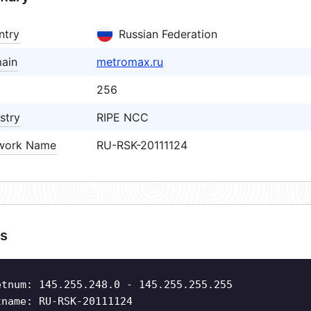
ntry
Russian Federation
ain
metromax.ru
256
stry
RIPE NCC
work Name
RU-RSK-20111124
s
etnum: 145.255.248.0 - 145.255.255.255
tname: RU-RSK-20111124