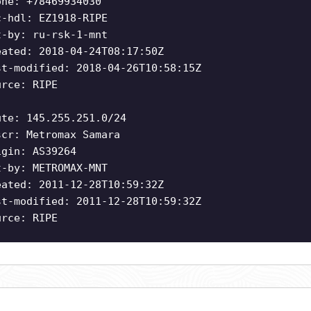
one: +78469934030
c-hdl: EZ1918-RIPE
t-by: ru-rsk-1-mnt
eated: 2018-04-24T08:17:50Z
st-modified: 2018-04-26T10:58:15Z
urce: RIPE
ute: 145.255.251.0/24
scr: Metromax Samara
igin: AS39264
t-by: METROMAX-MNT
eated: 2011-12-28T10:59:32Z
st-modified: 2011-12-28T10:59:32Z
urce: RIPE