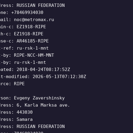
dress: RUSSIAN FEDERATION
one: +78469934030
mail:
noc@metromax.ru
min-c: EZ1918-RIPE
ch-c: EZ1918-RIPE
use-c: AR46185-RIPE
t-ref: ru-rsk-1-mnt
t-by: RIPE-NCC-HM-MNT
t-by: ru-rsk-1-mnt
eated: 2018-04-24T08:17:52Z
st-modified: 2026-05-13T07:12:30Z
urce: RIPE
rson: Evgeny Zavershinsky
dress: 6, Karla Marksa ave.
dress: 443030
dress: Samara
dress: RUSSIAN FEDERATION