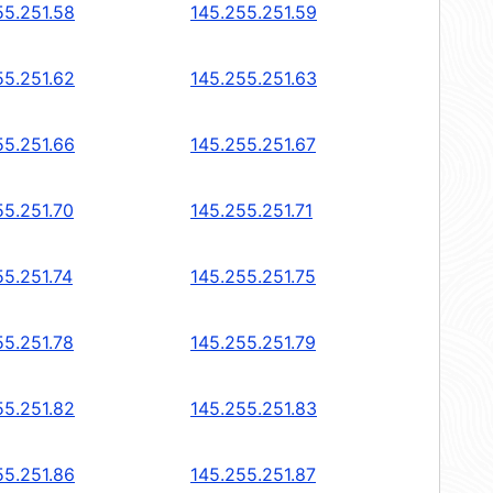
55.251.58
145.255.251.59
55.251.62
145.255.251.63
55.251.66
145.255.251.67
55.251.70
145.255.251.71
55.251.74
145.255.251.75
55.251.78
145.255.251.79
55.251.82
145.255.251.83
55.251.86
145.255.251.87