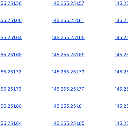
255.251.56
145.255.251.57
145.2
255.251.60
145.255.251.61
145.2
255.251.64
145.255.251.65
145.2
255.251.68
145.255.251.69
145.2
255.251.72
145.255.251.73
145.2
255.251.76
145.255.251.77
145.2
255.251.80
145.255.251.81
145.2
255.251.84
145.255.251.85
145.2