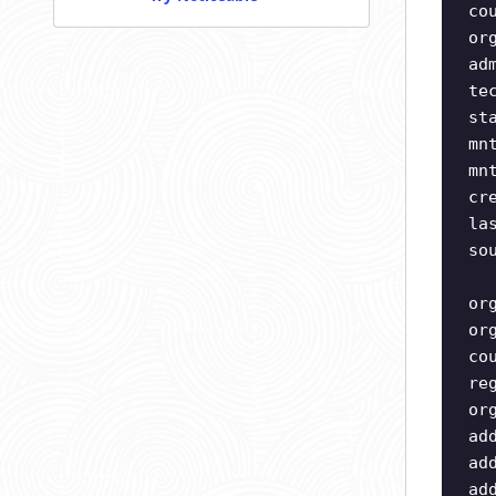
co
or
ad
te
st
mn
mn
cr
la
so
or
or
co
re
or
ad
ad
ad