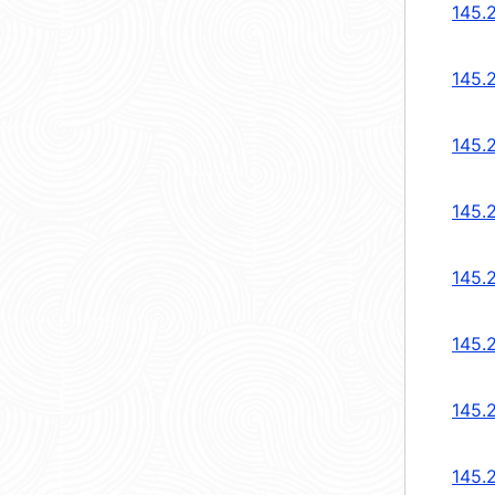
145.
145.
145.
145.
145.
145.
145.
145.