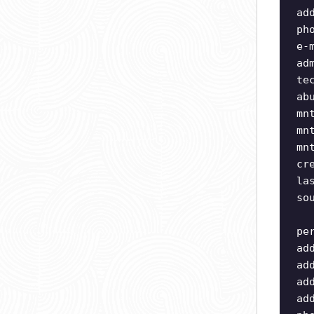
ad
ph
e-
ad
te
ab
mn
mn
mn
cr
la
so
pe
ad
ad
ad
ad