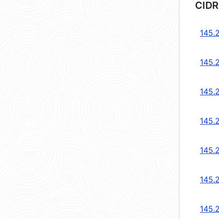
CIDR
145.
145.
145.
145.
145.
145.
145.