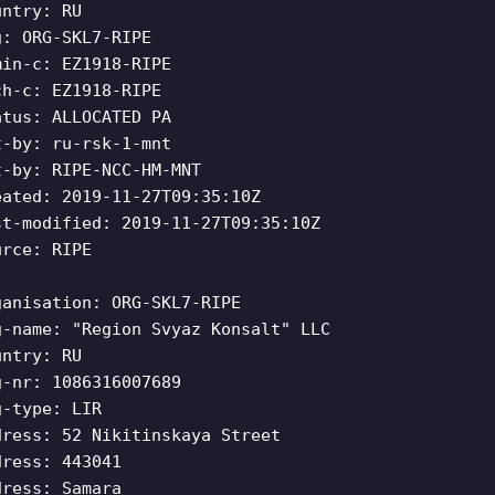
untry: RU
g: ORG-SKL7-RIPE
min-c: EZ1918-RIPE
ch-c: EZ1918-RIPE
atus: ALLOCATED PA
t-by: ru-rsk-1-mnt
t-by: RIPE-NCC-HM-MNT
eated: 2019-11-27T09:35:10Z
st-modified: 2019-11-27T09:35:10Z
urce: RIPE
ganisation: ORG-SKL7-RIPE
g-name: "Region Svyaz Konsalt" LLC
untry: RU
g-nr: 1086316007689
g-type: LIR
dress: 52 Nikitinskaya Street
dress: 443041
dress: Samara