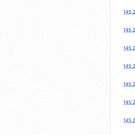
145.
145.
145.
145.
145.
145.
145.