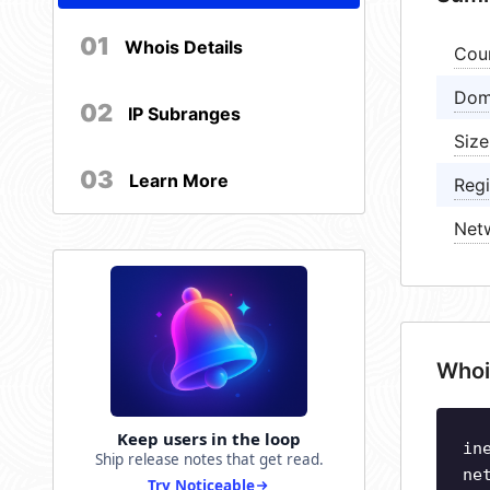
01
Whois Details
Cou
Dom
02
IP Subranges
Size
03
Learn More
Regi
Net
Whoi
Keep users in the loop
in
Ship release notes that get read.
ne
Try Noticeable