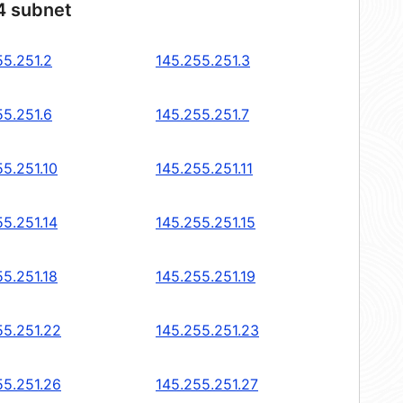
4 subnet
55.251.2
145.255.251.3
55.251.6
145.255.251.7
55.251.10
145.255.251.11
55.251.14
145.255.251.15
55.251.18
145.255.251.19
55.251.22
145.255.251.23
55.251.26
145.255.251.27