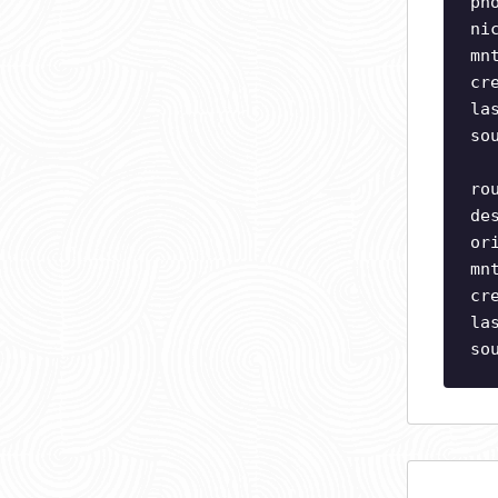
ph
ni
mn
cr
la
so
ro
de
or
mn
cr
la
so