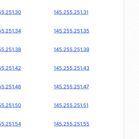
55.251.30
145.255.251.31
55.251.34
145.255.251.35
55.251.38
145.255.251.39
55.251.42
145.255.251.43
55.251.46
145.255.251.47
55.251.50
145.255.251.51
55.251.54
145.255.251.55