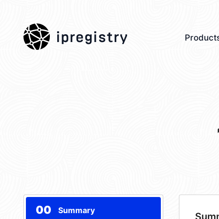
ipregistry
Product
00
Summary
Sum