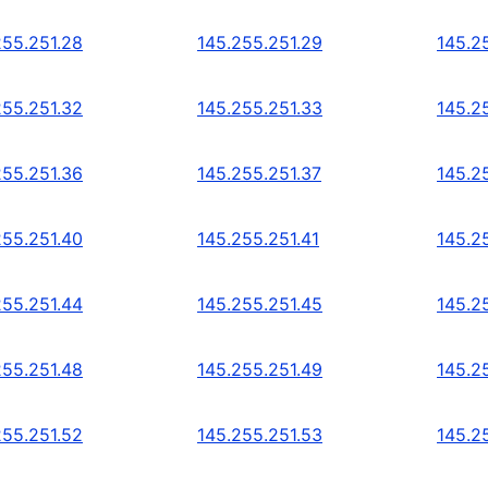
255.251.28
145.255.251.29
145.2
255.251.32
145.255.251.33
145.2
255.251.36
145.255.251.37
145.2
255.251.40
145.255.251.41
145.2
255.251.44
145.255.251.45
145.2
255.251.48
145.255.251.49
145.2
255.251.52
145.255.251.53
145.2