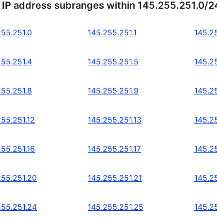
 IP address subranges within 145.255.251.0/2
255.251.0
145.255.251.1
145.2
255.251.4
145.255.251.5
145.2
255.251.8
145.255.251.9
145.2
255.251.12
145.255.251.13
145.2
255.251.16
145.255.251.17
145.2
255.251.20
145.255.251.21
145.2
255.251.24
145.255.251.25
145.2