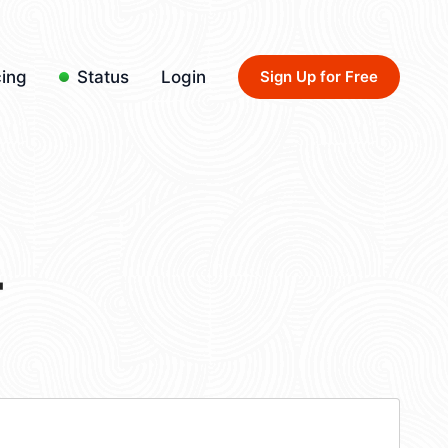
cing
Status
Login
Sign Up for Free
4